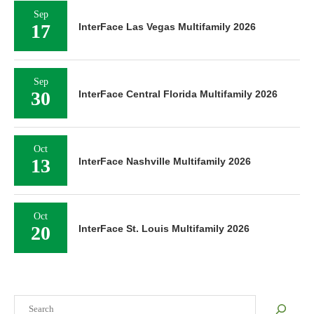
Sep
17
InterFace Las Vegas Multifamily 2026
Sep
30
InterFace Central Florida Multifamily 2026
Oct
13
InterFace Nashville Multifamily 2026
Oct
20
InterFace St. Louis Multifamily 2026
Search