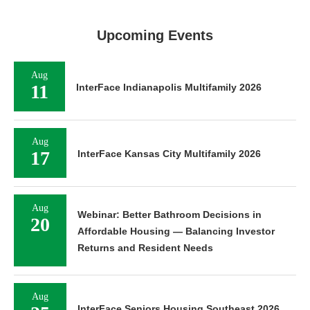
Upcoming Events
Aug
11
InterFace Indianapolis Multifamily 2026
Aug
17
InterFace Kansas City Multifamily 2026
Aug
Webinar: Better Bathroom Decisions in
20
Affordable Housing — Balancing Investor
Returns and Resident Needs
Aug
InterFace Seniors Housing Southeast 2026