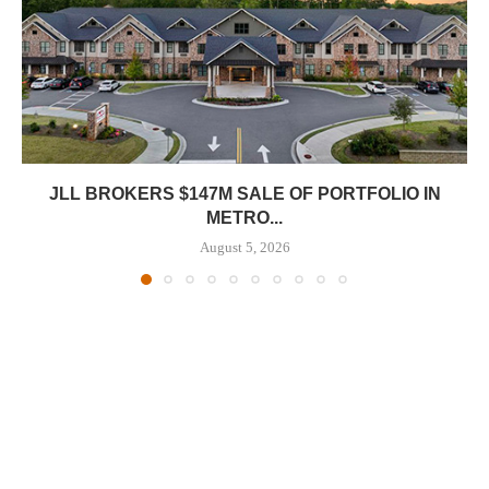
JLL BROKERS $147M SALE OF PORTFOLIO IN
METRO...
August 5, 2026