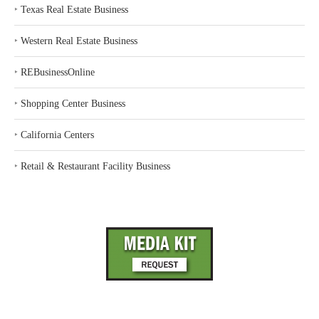
‣
Texas Real Estate Business
‣
Western Real Estate Business
‣
REBusinessOnline
‣
Shopping Center Business
‣
California Centers
‣
Retail & Restaurant Facility Business