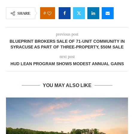
0
SHARE
previous post
BLUEPRINT BROKERS SALE OF 71-UNIT COMMUNITY IN
SYRACUSE AS PART OF THREE-PROPERTY, $50M SALE
next post
HUD LEAN PROGRAM SHOWS MODEST ANNUAL GAINS
YOU MAY ALSO LIKE