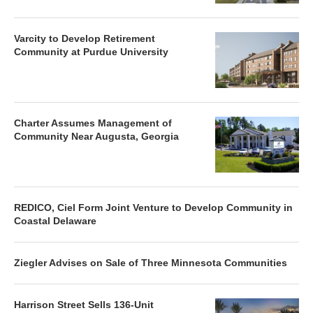
Varcity to Develop Retirement
Community at Purdue University
Charter Assumes Management of
Community Near Augusta, Georgia
REDICO, Ciel Form Joint Venture to Develop Community in
Coastal Delaware
Ziegler Advises on Sale of Three Minnesota Communities
Harrison Street Sells 136-Unit