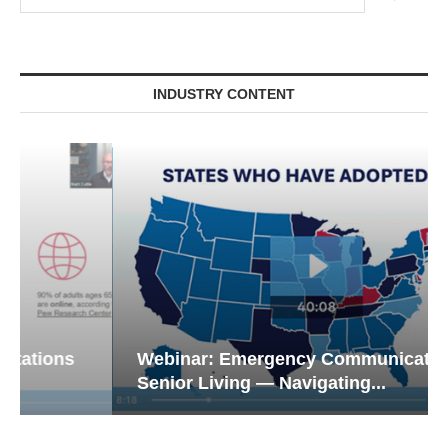
INDUSTRY CONTENT
Webinar: Emergency Communications in
Senior Living — Navigating...