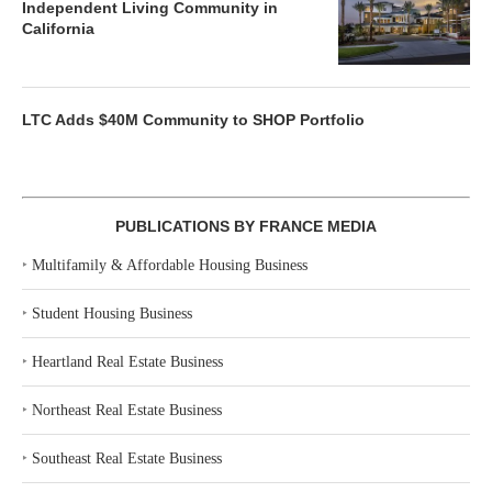
Independent Living Community in
California
LTC Adds $40M Community to SHOP Portfolio
PUBLICATIONS BY FRANCE MEDIA
‣
Multifamily & Affordable Housing Business
‣
Student Housing Business
‣
Heartland Real Estate Business
‣
Northeast Real Estate Business
‣
Southeast Real Estate Business