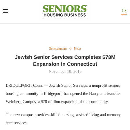
Development
News
Jewish Senior Services Completes $78M
Expansion in Connecticut
November 10, 2016
BRIDGEPORT, Conn. — Jewish Senior Services, a nonprofit seniors
housing community in Bridgeport, has opened the Harry and Jeanette
Weinberg Campus, a $78 million expansion of the community.
The new campus provides skilled nursing, assisted living and memory
care services.