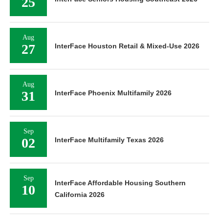
25
Aug
27
InterFace Houston Retail & Mixed-Use 2026
Aug
31
InterFace Phoenix Multifamily 2026
Sep
02
InterFace Multifamily Texas 2026
Sep
InterFace Affordable Housing Southern
10
California 2026