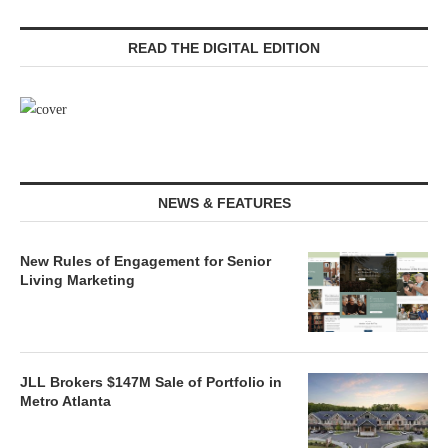
READ THE DIGITAL EDITION
NEWS & FEATURES
New Rules of Engagement for Senior
Living Marketing
JLL Brokers $147M Sale of Portfolio in
Metro Atlanta