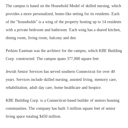
The campus is based on the Household Model of skilled nursing, which
provides a more personalized, home-like setting for its residents. Each
of the “households” is a wing of the property hosting up to 14 residents
with a private bedroom and bathroom. Each wing has a shared kitchen,
dining room, living room, balcony and den.
Perkins Eastman was the architect for the campus, which KBE Building
Corp. constructed. The campus spans 377,000 square feet.
Jewish Senior Services has served southern Connecticut for over 40
years. Services include skilled nursing, assisted living, memory care,
rehabilitation, adult day care, home healthcare and hospice.
KBE Building Corp. is a Connecticut-based builder of seniors housing
communities. The company has built 3 million square feet of senior
living space totaling $450 million.