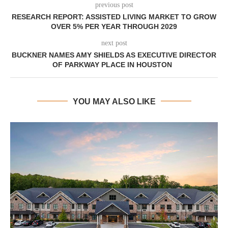
previous post
RESEARCH REPORT: ASSISTED LIVING MARKET TO GROW
OVER 5% PER YEAR THROUGH 2029
next post
BUCKNER NAMES AMY SHIELDS AS EXECUTIVE DIRECTOR
OF PARKWAY PLACE IN HOUSTON
YOU MAY ALSO LIKE