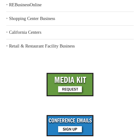
‣
REBusinessOnline
‣
Shopping Center Business
‣
California Centers
‣
Retail & Restaurant Facility Business