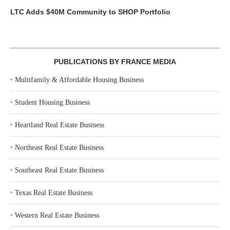
LTC Adds $40M Community to SHOP Portfolio
PUBLICATIONS BY FRANCE MEDIA
‣
Multifamily & Affordable Housing Business
‣
Student Housing Business
‣
Heartland Real Estate Business
‣
Northeast Real Estate Business
‣
Southeast Real Estate Business
‣
Texas Real Estate Business
‣
Western Real Estate Business