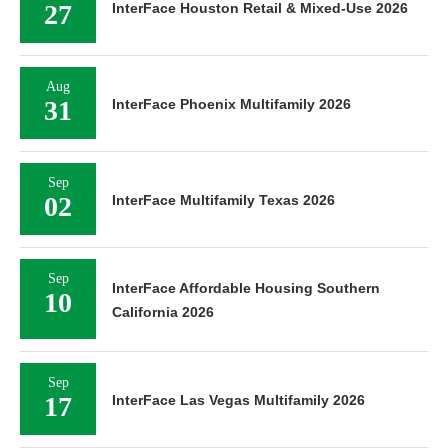
27
InterFace Houston Retail & Mixed-Use 2026
Aug
31
InterFace Phoenix Multifamily 2026
Sep
02
InterFace Multifamily Texas 2026
Sep
InterFace Affordable Housing Southern
10
California 2026
Sep
17
InterFace Las Vegas Multifamily 2026