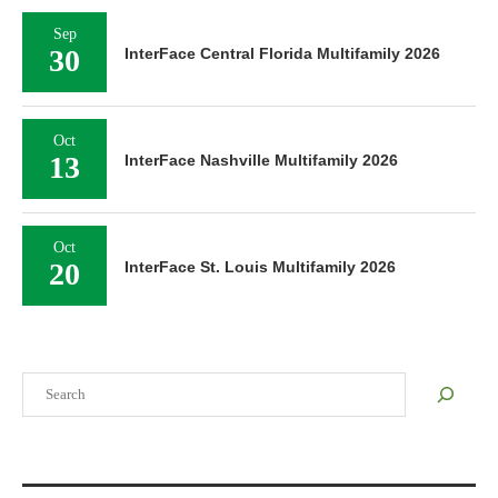
Sep
30
InterFace Central Florida Multifamily 2026
Oct
13
InterFace Nashville Multifamily 2026
Oct
20
InterFace St. Louis Multifamily 2026
Search