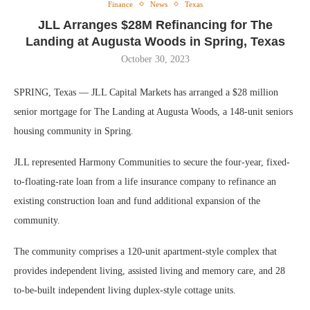
Finance
News
Texas
JLL Arranges $28M Refinancing for The
Landing at Augusta Woods in Spring, Texas
October 30, 2023
SPRING, Texas — JLL Capital Markets has arranged a $28 million
senior mortgage for The Landing at Augusta Woods, a 148-unit seniors
housing community in Spring.
JLL represented Harmony Communities to secure the four-year, fixed-
to-floating-rate loan from a life insurance company to refinance an
existing construction loan and fund additional expansion of the
community.
The community comprises a 120-unit apartment-style complex that
provides independent living, assisted living and memory care, and 28
to-be-built independent living duplex-style cottage units.