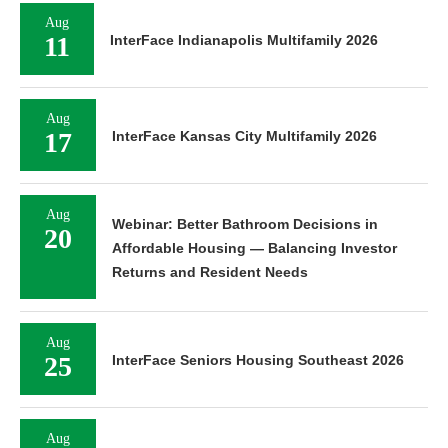
Aug
11
InterFace Indianapolis Multifamily 2026
Aug
17
InterFace Kansas City Multifamily 2026
Aug
Webinar: Better Bathroom Decisions in
20
Affordable Housing — Balancing Investor
Returns and Resident Needs
Aug
25
InterFace Seniors Housing Southeast 2026
Aug