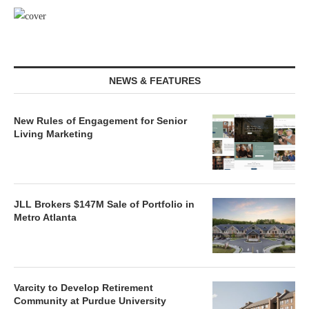
NEWS & FEATURES
New Rules of Engagement for Senior
Living Marketing
JLL Brokers $147M Sale of Portfolio in
Metro Atlanta
Varcity to Develop Retirement
Community at Purdue University