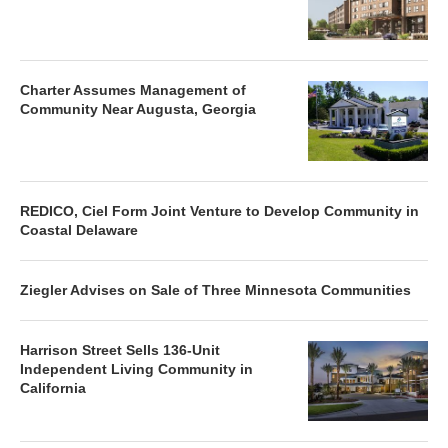
Charter Assumes Management of
Community Near Augusta, Georgia
REDICO, Ciel Form Joint Venture to Develop Community in
Coastal Delaware
Ziegler Advises on Sale of Three Minnesota Communities
Harrison Street Sells 136-Unit
Independent Living Community in
California