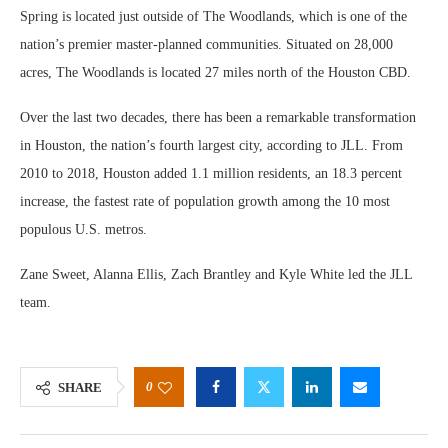
Spring is located just outside of The Woodlands, which is one of the
nation’s premier master-planned communities. Situated on 28,000
acres, The Woodlands is located 27 miles north of the Houston CBD.
Over the last two decades, there has been a remarkable transformation
in Houston, the nation’s fourth largest city, according to JLL. From
2010 to 2018, Houston added 1.1 million residents, an 18.3 percent
increase, the fastest rate of population growth among the 10 most
populous U.S. metros.
Zane Sweet, Alanna Ellis, Zach Brantley and Kyle White led the JLL
team.
0
SHARE