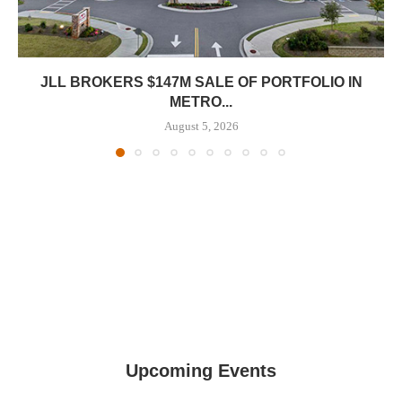
JLL BROKERS $147M SALE OF PORTFOLIO IN
METRO...
August 5, 2026
Upcoming Events