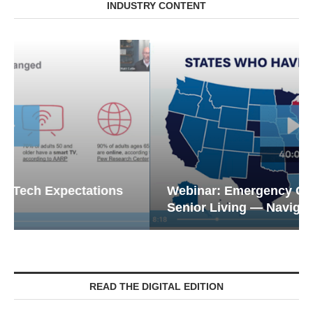
INDUSTRY CONTENT
Webinar: Emergency Communications in
Senior Living — Navigating...
READ THE DIGITAL EDITION