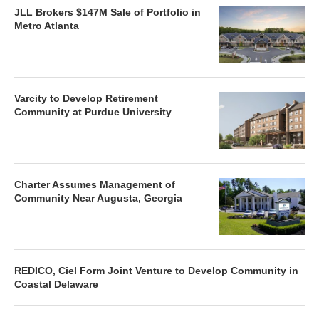
JLL Brokers $147M Sale of Portfolio in
Metro Atlanta
Varcity to Develop Retirement
Community at Purdue University
Charter Assumes Management of
Community Near Augusta, Georgia
REDICO, Ciel Form Joint Venture to Develop Community in
Coastal Delaware