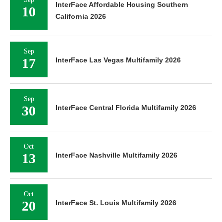
InterFace Affordable Housing Southern
10
California 2026
Sep
17
InterFace Las Vegas Multifamily 2026
Sep
30
InterFace Central Florida Multifamily 2026
Oct
13
InterFace Nashville Multifamily 2026
Oct
20
InterFace St. Louis Multifamily 2026