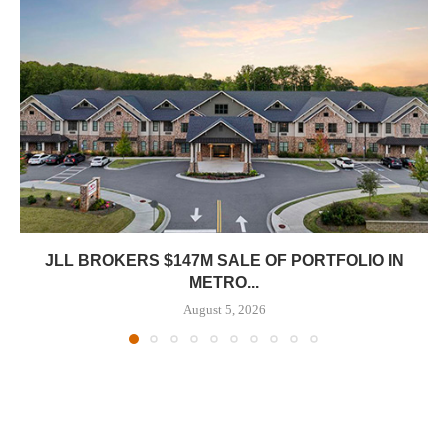
JLL BROKERS $147M SALE OF PORTFOLIO IN
METRO...
August 5, 2026