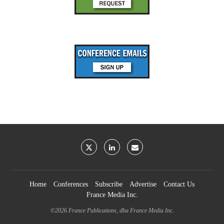
Home
Conferences
Subscribe
Advertise
Contact Us
France Media Inc.
©2026
France Publications, dba France Media Inc.