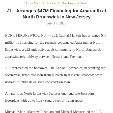
Active Adult
Finance
New Jersey
News
JLL Arranges $47M Financing for Amaranth at
North Brunswick in New Jersey
July 17, 2023
NORTH BRUNSWICK, N.J. — JLL Capital Markets has arranged $47
million in financing for the recently constructed Amaranth at North
Brunswick, a 222-unit active adult community in North Brunswick,
approximately midway between Newark and Trenton.
JLL represented the borrower, The Kaplan Companies, in securing the
seven-year, fixed-rate loan from Nuveen Real Estate. Proceeds were
utilized to retire its existing construction loan.
Amaranth at North Brunswick features one- and two-bedroom
floorplans with up to 1,397 square feet of living space.
Michael Klein, Matthew Pizzolato and Michael Meisner led the JLL