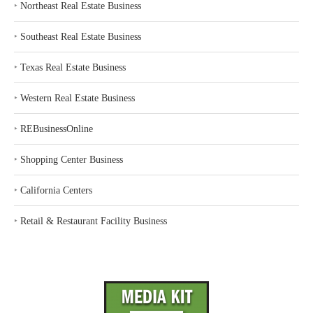
‣
Northeast Real Estate Business
‣
Southeast Real Estate Business
‣
Texas Real Estate Business
‣
Western Real Estate Business
‣
REBusinessOnline
‣
Shopping Center Business
‣
California Centers
‣
Retail & Restaurant Facility Business