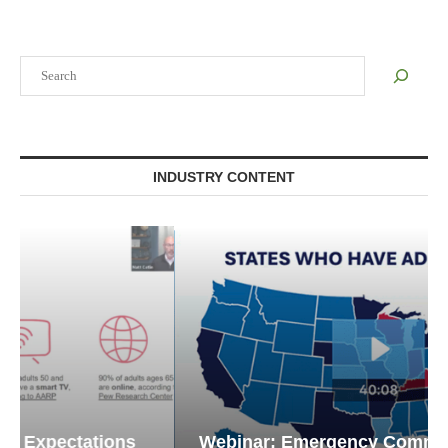
Search
INDUSTRY CONTENT
Webinar: Emergency Communications in