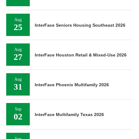
Aug
25
InterFace Seniors Housing Southeast 2026
Aug
27
InterFace Houston Retail & Mixed-Use 2026
Aug
31
InterFace Phoenix Multifamily 2026
Sep
02
InterFace Multifamily Texas 2026
Sep