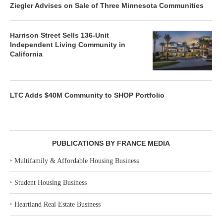
Ziegler Advises on Sale of Three Minnesota Communities
Harrison Street Sells 136-Unit
Independent Living Community in
California
LTC Adds $40M Community to SHOP Portfolio
PUBLICATIONS BY FRANCE MEDIA
‣
Multifamily & Affordable Housing Business
‣
Student Housing Business
‣
Heartland Real Estate Business