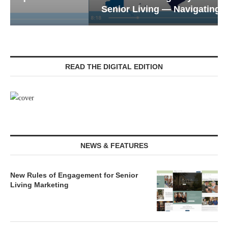
Senior Living — Navigating...
READ THE DIGITAL EDITION
NEWS & FEATURES
New Rules of Engagement for Senior
Living Marketing