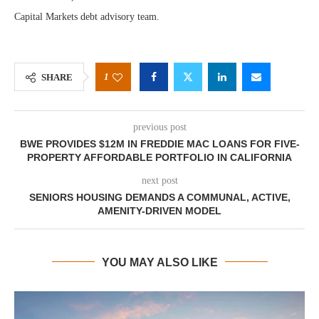
Capital Markets debt advisory team.
1
SHARE
previous post
BWE PROVIDES $12M IN FREDDIE MAC LOANS FOR FIVE-
PROPERTY AFFORDABLE PORTFOLIO IN CALIFORNIA
next post
SENIORS HOUSING DEMANDS A COMMUNAL, ACTIVE,
AMENITY-DRIVEN MODEL
YOU MAY ALSO LIKE