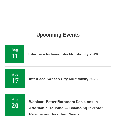
Upcoming Events
Aug
11
InterFace Indianapolis Multifamily 2026
Aug
17
InterFace Kansas City Multifamily 2026
Aug
Webinar: Better Bathroom Decisions in
20
Affordable Housing — Balancing Investor
Returns and Resident Needs