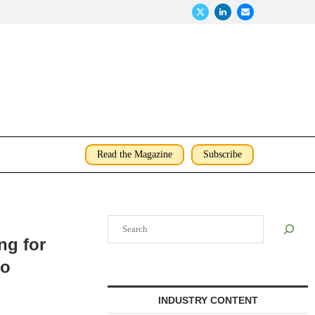
Read the Magazine
Subscribe
Search
ng for
go
INDUSTRY CONTENT