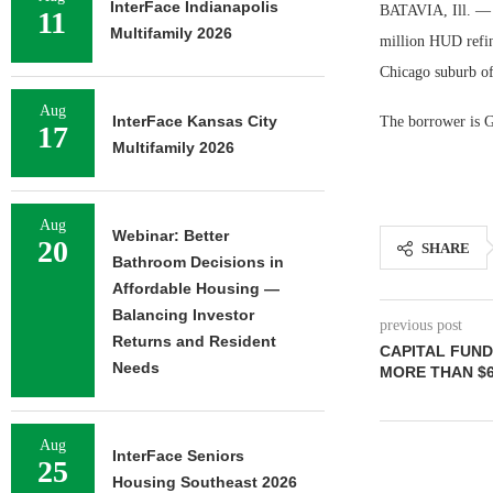
InterFace Indianapolis
BATAVIA, Ill. — L
11
Multifamily 2026
million HUD refin
Chicago suburb of
Aug
InterFace Kansas City
The borrower is G
17
Multifamily 2026
Aug
Webinar: Better
20
SHARE
Bathroom Decisions in
Affordable Housing —
Balancing Investor
previous post
Returns and Resident
CAPITAL FUND
Needs
MORE THAN $6
Aug
InterFace Seniors
25
Housing Southeast 2026