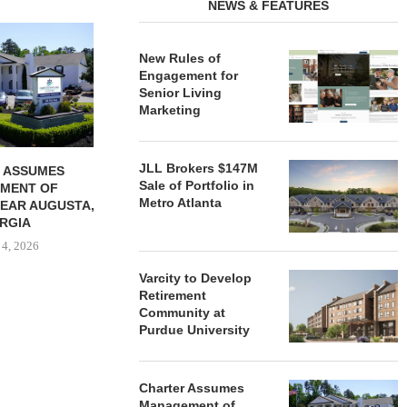
NEWS & FEATURES
REDICO, CIEL FORM JOINT
ZIEGLER ADV
VENTURE TO DEVELOP
OF THREE
New Rules of
COMMUNITY...
COMMU
Engagement for
August 4, 2026
August
Senior Living
Marketing
JLL Brokers $147M
 ASSUMES
Sale of Portfolio in
MENT OF
Metro Atlanta
EAR AUGUSTA,
RGIA
 4, 2026
Varcity to Develop
Retirement
Community at
Purdue University
Charter Assumes
Management of