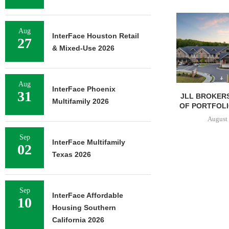
Aug
InterFace Houston Retail
27
& Mixed-Use 2026
Aug
InterFace Phoenix
31
JLL BROKERS
Multifamily 2026
OF PORTFOLIO
August 
Sep
InterFace Multifamily
02
Texas 2026
Sep
InterFace Affordable
10
Housing Southern
California 2026