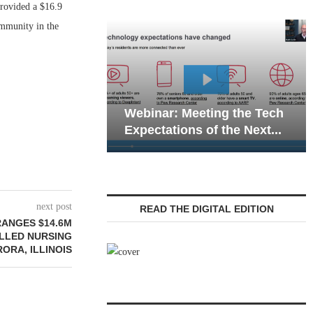
rovided a $16.9
ommunity in the
Webinar: Emergency
nar: Meeting the Tech
Communications in Sen
tations of the Next...
Living — Navigating...
next post
READ THE DIGITAL EDITION
ANGES $14.6M
ILLED NURSING
RORA, ILLINOIS