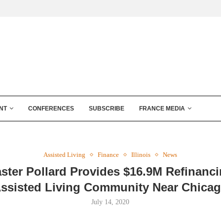
NT
CONFERENCES
SUBSCRIBE
FRANCE MEDIA
Assisted Living
Finance
Illinois
News
ster Pollard Provides $16.9M Refinanci
ssisted Living Community Near Chica
July 14, 2020