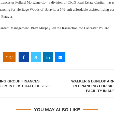
ancaster Pollard Mortgage Co., a division of ORIX Real Estate Capital, has p
ancing for Heritage Woods of Batavia, a 148-unit affordable assisted living c
 Batavia.
ardant Management. Brett Murphy led the transaction for Lancaster Pollard.
Webi
Expec
0
ING GROUP FINANCES
WALKER & DUNLOP ARR
00M IN FIRST HALF OF 2020
REFINANCING FOR SK
FACILITY IN AU
YOU MAY ALSO LIKE