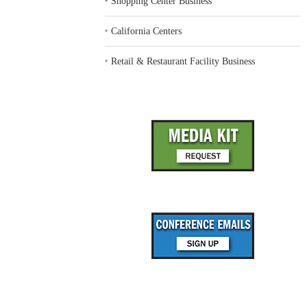
‣
Shopping Center Business
‣
California Centers
‣
Retail & Restaurant Facility Business