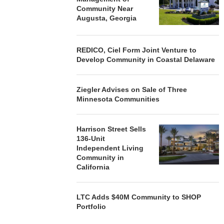
Community Near
Augusta, Georgia
REDICO, Ciel Form Joint Venture to
Develop Community in Coastal Delaware
Ziegler Advises on Sale of Three
Minnesota Communities
Harrison Street Sells
136-Unit
Independent Living
Community in
California
LTC Adds $40M Community to SHOP
Portfolio