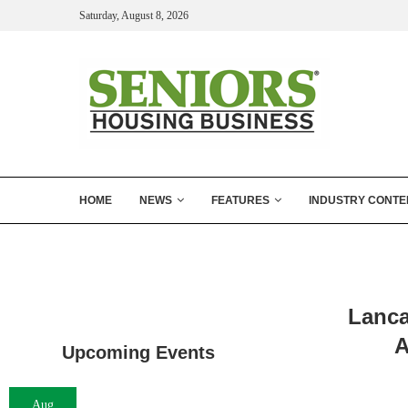
Saturday, August 8, 2026
HOME
NEWS
FEATURES
INDUSTRY CONTE
Lanca
A
Upcoming Events
Aug