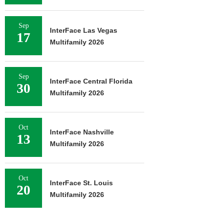
Sep
InterFace Las Vegas
17
Multifamily 2026
Sep
InterFace Central Florida
30
Multifamily 2026
Oct
InterFace Nashville
13
Multifamily 2026
Oct
InterFace St. Louis
20
Multifamily 2026