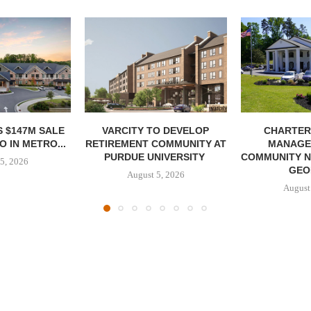
 $147M SALE
VARCITY TO DEVELOP
CHARTER
 IN METRO...
RETIREMENT COMMUNITY AT
MANAGE
PURDUE UNIVERSITY
COMMUNITY N
5, 2026
GEO
August 5, 2026
August