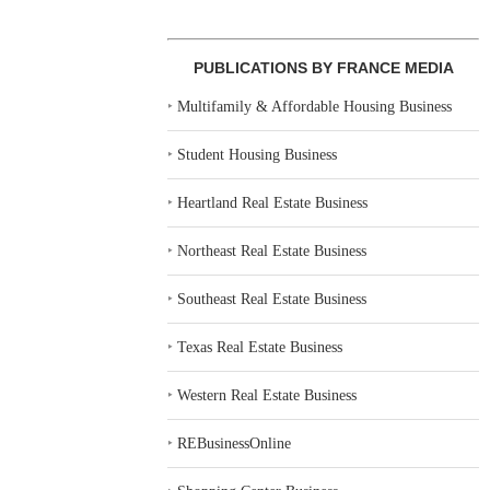
PUBLICATIONS BY FRANCE MEDIA
‣
Multifamily & Affordable Housing Business
‣
Student Housing Business
‣
Heartland Real Estate Business
‣
Northeast Real Estate Business
‣
Southeast Real Estate Business
‣
Texas Real Estate Business
‣
Western Real Estate Business
‣
REBusinessOnline