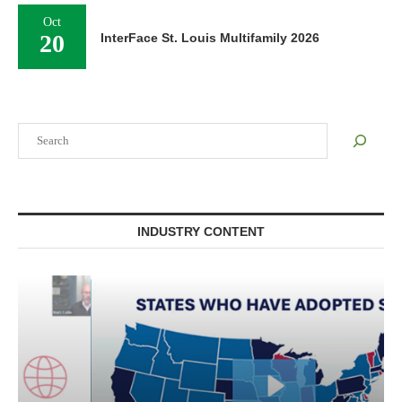
Oct
20
InterFace St. Louis Multifamily 2026
Search
INDUSTRY CONTENT