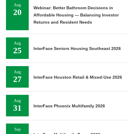
Aug
Webinar: Better Bathroom Decisions in
20
Affordable Housing — Balancing Investor
Returns and Resident Needs
Aug
25
InterFace Seniors Housing Southeast 2026
Aug
27
InterFace Houston Retail & Mixed-Use 2026
Aug
31
InterFace Phoenix Multifamily 2026
Sep