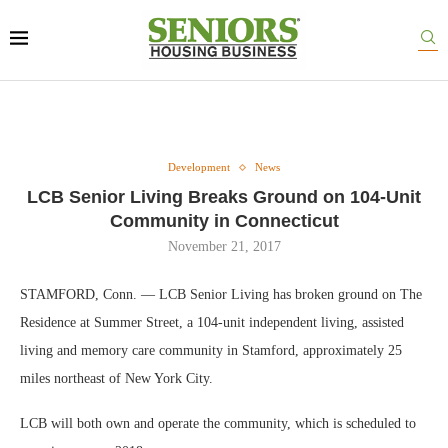
Development
News
LCB Senior Living Breaks Ground on 104-Unit
Community in Connecticut
November 21, 2017
STAMFORD, Conn. — LCB Senior Living has broken ground on The
Residence at Summer Street, a 104-unit independent living, assisted
living and memory care community in Stamford, approximately 25
miles northeast of New York City.
LCB will both own and operate the community, which is scheduled to