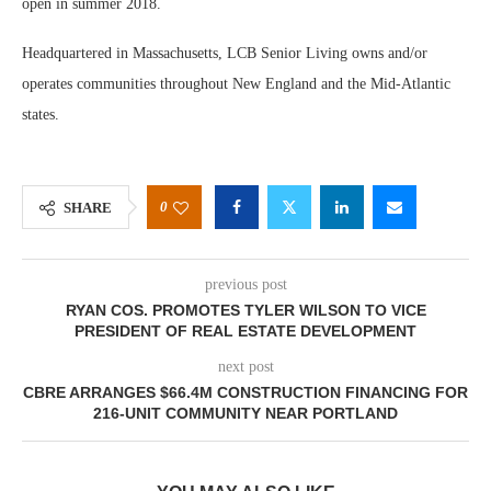
open in summer 2018.
Headquartered in Massachusetts, LCB Senior Living owns and/or
operates communities throughout New England and the Mid-Atlantic
states.
0
SHARE
previous post
RYAN COS. PROMOTES TYLER WILSON TO VICE
PRESIDENT OF REAL ESTATE DEVELOPMENT
next post
CBRE ARRANGES $66.4M CONSTRUCTION FINANCING FOR
216-UNIT COMMUNITY NEAR PORTLAND