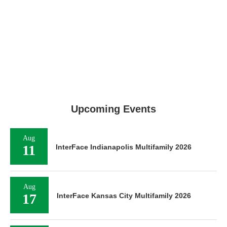
Upcoming Events
Aug
11
InterFace Indianapolis Multifamily 2026
Aug
17
InterFace Kansas City Multifamily 2026