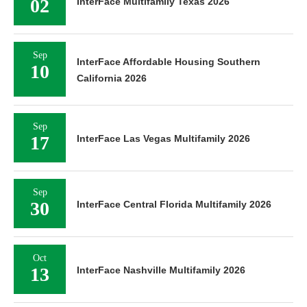
02
InterFace Multifamily Texas 2026
Sep
InterFace Affordable Housing Southern
10
California 2026
Sep
17
InterFace Las Vegas Multifamily 2026
Sep
30
InterFace Central Florida Multifamily 2026
Oct
13
InterFace Nashville Multifamily 2026