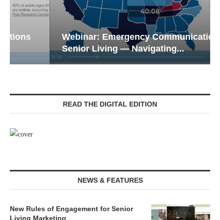
Webinar: Emergency Communications in
Senior Living — Navigating...
READ THE DIGITAL EDITION
NEWS & FEATURES
New Rules of Engagement for Senior
Living Marketing