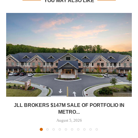
YOU MAY ALSO LIKE
JLL BROKERS $147M SALE OF PORTFOLIO IN
METRO...
August 5, 2026