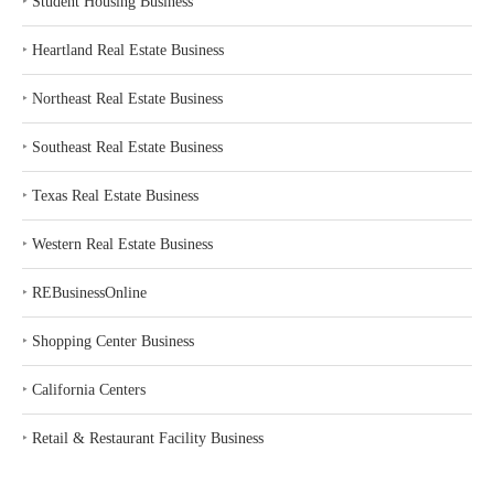
‣
Student Housing Business
‣
Heartland Real Estate Business
‣
Northeast Real Estate Business
‣
Southeast Real Estate Business
‣
Texas Real Estate Business
‣
Western Real Estate Business
‣
REBusinessOnline
‣
Shopping Center Business
‣
California Centers
‣
Retail & Restaurant Facility Business