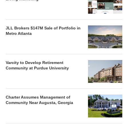
JLL Brokers $147M Sale of Portfolio in
Metro Atlanta
Varcity to Develop Retirement
Community at Purdue University
Charter Assumes Management of
Community Near Augusta, Georgia