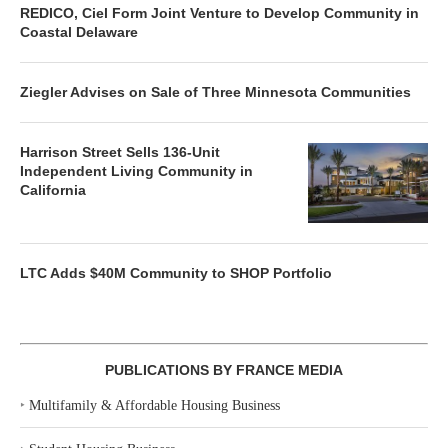
REDICO, Ciel Form Joint Venture to Develop Community in
Coastal Delaware
Ziegler Advises on Sale of Three Minnesota Communities
Harrison Street Sells 136-Unit
Independent Living Community in
California
LTC Adds $40M Community to SHOP Portfolio
PUBLICATIONS BY FRANCE MEDIA
‣
Multifamily & Affordable Housing Business