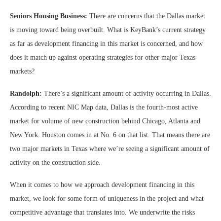
Seniors Housing Business:
There are concerns that the Dallas market
is moving toward being overbuilt. What is KeyBank’s current strategy
as far as development financing in this market is concerned, and how
does it match up against operating strategies for other major Texas
markets?
Randolph:
There’s a significant amount of activity occurring in Dallas.
According to recent NIC Map data, Dallas is the fourth-most active
market for volume of new construction behind Chicago, Atlanta and
New York. Houston comes in at No. 6 on that list. That means there are
two major markets in Texas where we’re seeing a significant amount of
activity on the construction side.
When it comes to how we approach development financing in this
market, we look for some form of uniqueness in the project and what
competitive advantage that translates into. We underwrite the risks