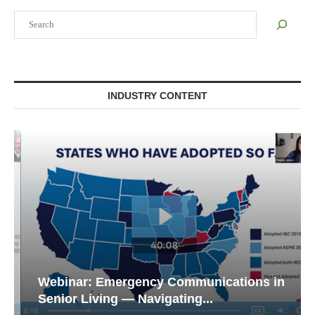
Search
INDUSTRY CONTENT
Webinar: Emergency Communications in
Senior Living — Navigating...