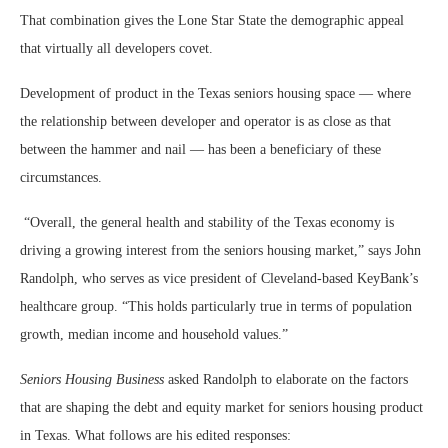
That combination gives the Lone Star State the demographic appeal
that virtually all developers covet.
Development of product in the Texas seniors housing space — where
the relationship between developer and operator is as close as that
between the hammer and nail — has been a beneficiary of these
circumstances.
“Overall, the general health and stability of the Texas economy is
driving a growing interest from the seniors housing market,” says John
Randolph, who serves as vice president of Cleveland-based KeyBank’s
healthcare group. “This holds particularly true in terms of population
growth, median income and household values.”
Seniors Housing Business
asked Randolph to elaborate on the factors
that are shaping the debt and equity market for seniors housing product
in Texas. What follows are his edited responses: