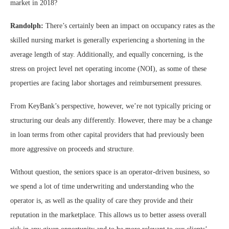
market in 2018?
Randolph:
There’s certainly been an impact on occupancy rates as the
skilled nursing market is generally experiencing a shortening in the
average length of stay. Additionally, and equally concerning, is the
stress on project level net operating income (NOI), as some of these
properties are facing labor shortages and reimbursement pressures.
From KeyBank’s perspective, however, we’re not typically pricing or
structuring our deals any differently. However, there may be a change
in loan terms from other capital providers that had previously been
more aggressive on proceeds and structure.
Without question, the seniors space is an operator-driven business, so
we spend a lot of time underwriting and understanding who the
operator is, as well as the quality of care they provide and their
reputation in the marketplace. This allows us to better assess overall