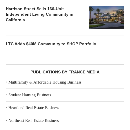
Harrison Street Sells 136-Unit
Independent Living Community in
California
LTC Adds $40M Community to SHOP Portfolio
PUBLICATIONS BY FRANCE MEDIA
‣
Multifamily & Affordable Housing Business
‣
Student Housing Business
‣
Heartland Real Estate Business
‣
Northeast Real Estate Business