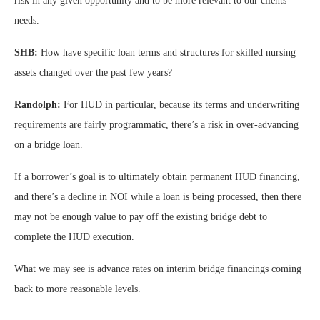
risk in any given opportunity and to be more relevant to our clients’
needs.
SHB:
How have specific loan terms and structures for skilled nursing
assets changed over the past few years?
Randolph:
For HUD in particular, because its terms and underwriting
requirements are fairly programmatic, there’s a risk in over-advancing
on a bridge loan.
If a borrower’s goal is to ultimately obtain permanent HUD financing,
and there’s a decline in NOI while a loan is being processed, then there
may not be enough value to pay off the existing bridge debt to
complete the HUD execution.
What we may see is advance rates on interim bridge financings coming
back to more reasonable levels.