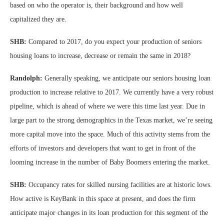
based on who the operator is, their background and how well
capitalized they are.
SHB:
Compared to 2017, do you expect your production of seniors
housing loans to increase, decrease or remain the same in 2018?
Randolph:
Generally speaking, we anticipate our seniors housing loan
production to increase relative to 2017. We currently have a very robust
pipeline, which is ahead of where we were this time last year. Due in
large part to the strong demographics in the Texas market, we’re seeing
more capital move into the space. Much of this activity stems from the
efforts of investors and developers that want to get in front of the
looming increase in the number of Baby Boomers entering the market.
SHB:
Occupancy rates for skilled nursing facilities are at historic lows.
How active is KeyBank in this space at present, and does the firm
anticipate major changes in its loan production for this segment of the