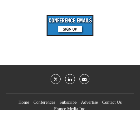
Home
Conferences
Subscribe
Advertise
Contact Us
France Media Inc.
©2026
France Publications, dba France Media Inc.
BACK TO TOP