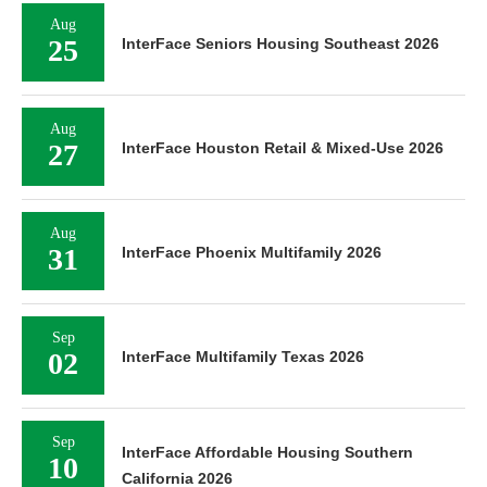
Aug
25
InterFace Seniors Housing Southeast 2026
Aug
27
InterFace Houston Retail & Mixed-Use 2026
Aug
31
InterFace Phoenix Multifamily 2026
Sep
02
InterFace Multifamily Texas 2026
Sep
InterFace Affordable Housing Southern
10
California 2026