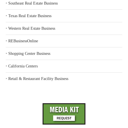
‣
Southeast Real Estate Business
‣
Texas Real Estate Business
‣
Western Real Estate Business
‣
REBusinessOnline
‣
Shopping Center Business
‣
California Centers
‣
Retail & Restaurant Facility Business