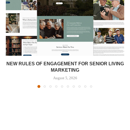
NEW RULES OF ENGAGEMENT FOR SENIOR LIVING
MARKETING
August 5, 2026