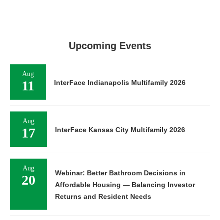
Upcoming Events
Aug
11
InterFace Indianapolis Multifamily 2026
Aug
17
InterFace Kansas City Multifamily 2026
Aug
Webinar: Better Bathroom Decisions in
20
Affordable Housing — Balancing Investor
Returns and Resident Needs