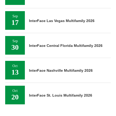
Sep
17
InterFace Las Vegas Multifamily 2026
Sep
30
InterFace Central Florida Multifamily 2026
Oct
13
InterFace Nashville Multifamily 2026
Oct
20
InterFace St. Louis Multifamily 2026