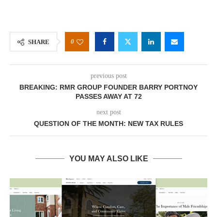
0
SHARE
previous post
BREAKING: RMR GROUP FOUNDER BARRY PORTNOY
PASSES AWAY AT 72
next post
QUESTION OF THE MONTH: NEW TAX RULES
YOU MAY ALSO LIKE