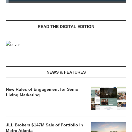
READ THE DIGITAL EDITION
NEWS & FEATURES
New Rules of Engagement for Senior
Living Marketing
JLL Brokers $147M Sale of Portfolio in
Metro Atlanta