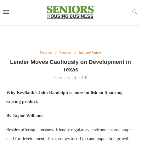
Features
Finance
Industry Voices
Lender Moves Cautiously on Development in
Texas
February 26, 2018
Why KeyBank’s John Randolph is more bullish on financing
existing product.
By Taylor Williams
Besides offering a business-friendly regulatory environment and ample
land for development, Texas enjoys torrid job and population growth.