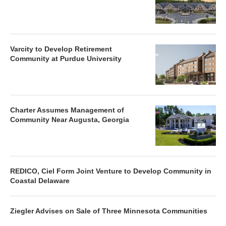
Varcity to Develop Retirement
Community at Purdue University
Charter Assumes Management of
Community Near Augusta, Georgia
REDICO, Ciel Form Joint Venture to Develop Community in
Coastal Delaware
Ziegler Advises on Sale of Three Minnesota Communities