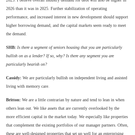
2025. I believe overall industry demand for debt will also be higher in
2026 than it was in 2025. Further stabilization of operating
performance, and increased interest in new development should support
higher borrowing demand, and the capital markets seem ready to meet
the demand.
SHB:
Is there a segment of seniors housing that you are particularly
bullish on as a lender? If so, why? Is there any segment you are
particularly bearish on?
Cassidy:
We are particularly bullish on independent living and assisted
living with memory care.
Britton:
We are a little contrarian by nature and tend to lean in when
others lean out. We like assets that are currently overlooked by the
more efficient capital in the market today. We especially like properties
that complement the existing portfolios of our manager partners. Often,
these are well-designed properties that set up well for an enterprising