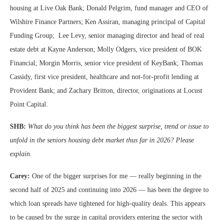
housing at Live Oak Bank; Donald Pelgrim, fund manager and CEO of
Wilshire Finance Partners; Ken Assiran, managing principal of Capital
Funding Group; Lee Levy, senior managing director and head of real
estate debt at Kayne Anderson; Molly Odgers, vice president of BOK
Financial; Morgin Morris, senior vice president of KeyBank; Thomas
Cassidy, first vice president, healthcare and not-for-profit lending at
Provident Bank; and Zachary Britton, director, originations at Locust
Point Capital.
SHB:
What do you think has been the biggest surprise, trend or issue to
unfold in the seniors housing debt market thus far in 2026? Please
explain.
Carey:
One of the bigger surprises for me — really beginning in the
second half of 2025 and continuing into 2026 — has been the degree to
which loan spreads have tightened for high-quality deals. This appears
to be caused by the surge in capital providers entering the sector with