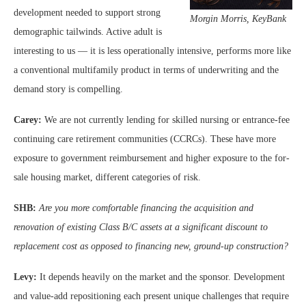
development needed to support strong
Morg
in Morris, KeyBank
demographic tailwinds. Active adult is
interesting to us — it is less operationally intensive, performs more like
a conventional multifamily product in terms of underwriting and the
demand story is compelling.
Carey:
We are not currently lending for skilled nursing or entrance-fee
continuing care retirement communities (CCRCs). These have more
exposure to government reimbursement and higher exposure to the for-
sale housing market, different categories of risk.
SHB:
Are you more comfortable financing the acquisition and
renovation of existing Class B/C assets at a significant discount to
replacement cost as opposed to financing new, ground-up construction?
Levy:
It depends heavily on the market and the sponsor. Development
and value-add repositioning each present unique challenges that require