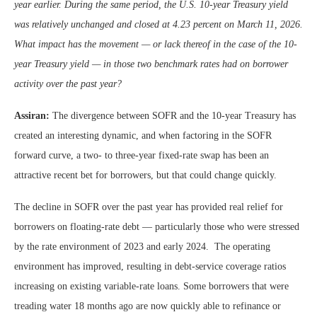
year earlier. During the same period, the U.S. 10-year Treasury yield
was relatively unchanged and closed at 4.23 percent on March 11, 2026.
What impact has the movement — or lack thereof in the case of the 10-
year Treasury yield — in those two benchmark rates had on borrower
activity over the past year?
Assiran:
The divergence between SOFR and the 10-year Treasury has
created an interesting dynamic, and when factoring in the SOFR
forward curve, a two- to three-year fixed-rate swap has been an
attractive recent bet for borrowers, but that could change quickly.
The decline in SOFR over the past year has provided real relief for
borrowers on floating-rate debt — particularly those who were stressed
by the rate environment of 2023 and early 2024. The operating
environment has improved, resulting in debt-service coverage ratios
increasing on existing variable-rate loans. Some borrowers that were
treading water 18 months ago are now quickly able to refinance or