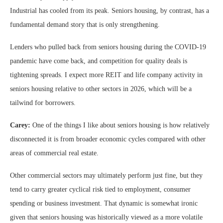
Industrial has cooled from its peak. Seniors housing, by contrast, has a
fundamental demand story that is only strengthening.
Lenders who pulled back from seniors housing during the COVID-19
pandemic have come back, and competition for quality deals is
tightening spreads. I expect more REIT and life company activity in
seniors housing relative to other sectors in 2026, which will be a
tailwind for borrowers.
Carey:
One of the things I like about seniors housing is how relatively
disconnected it is from broader economic cycles compared with other
areas of commercial real estate.
Other commercial sectors may ultimately perform just fine, but they
tend to carry greater cyclical risk tied to employment, consumer
spending or business investment. That dynamic is somewhat ironic
given that seniors housing was historically viewed as a more volatile