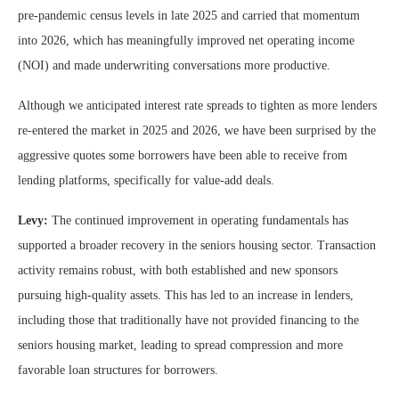
pre-pandemic census levels in late 2025 and carried that momentum
into 2026, which has meaningfully improved net operating income
(NOI) and made underwriting conversations more productive.
Although we anticipated interest rate spreads to tighten as more lenders
re-entered the market in 2025 and 2026, we have been surprised by the
aggressive quotes some borrowers have been able to receive from
lending platforms, specifically for value-add deals.
Levy:
The continued improvement in operating fundamentals has
supported a broader recovery in the seniors housing sector. Transaction
activity remains robust, with both established and new sponsors
pursuing high-quality assets. This has led to an increase in lenders,
including those that traditionally have not provided financing to the
seniors housing market, leading to spread compression and more
favorable loan structures for borrowers.