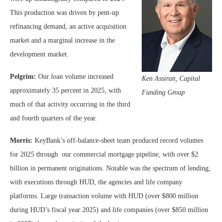
This production was driven by pent-up
refinancing demand, an active acquisition
market and a marginal increase in the
development market.
Pelgrim:
Our loan volume increased
Ken Assiran, Capital
approximately 35 percent in 2025, with
Funding Group
much of that activity occurring in the third
and fourth quarters of the year.
Morris:
KeyBank’s off-balance-sheet team produced record volumes
for 2025 through our commercial mortgage pipeline, with over $2
billion in permanent originations. Notable was the spectrum of lending,
with executions through HUD, the agencies and life company
platforms. Large transaction volume with HUD (over $800 million
during HUD’s fiscal year 2025) and life companies (over $850 million