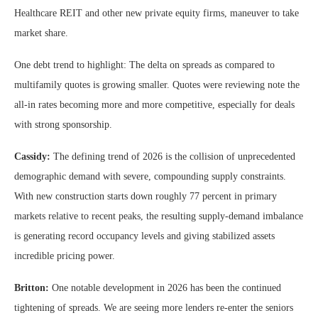
Healthcare REIT and other new private equity firms, maneuver to take
market share.
One debt trend to highlight: The delta on spreads as compared to
multifamily quotes is growing smaller. Quotes were reviewing note the
all-in rates becoming more and more competitive, especially for deals
with strong sponsorship.
Cassidy:
The defining trend of 2026 is the collision of unprecedented
demographic demand with severe, compounding supply constraints.
With new construction starts down roughly 77 percent in primary
markets relative to recent peaks, the resulting supply-demand imbalance
is generating record occupancy levels and giving stabilized assets
incredible pricing power.
Britton:
One notable development in 2026 has been the continued
tightening of spreads. We are seeing more lenders re-enter the seniors