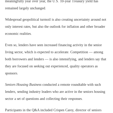
meaningfully year over year, the U.S. 10-year Treasury yield has
remained largely unchanged.
Widespread geopolitical turmoil is also creating uncertainty around not
only interest rates, but also the outlook for inflation and other broader
economic realities.
Even so, lenders have seen increased financing activity in the senior
living sector, which is expected to accelerate. Competition — among
both borrowers and lenders — is also intensifying, and lenders say that
they are focused on seeking out experienced, quality operators as
sponsors.
Seniors Housing Business
conducted a remote roundtable with such
lenders, sending industry leaders who are active in the seniors housing
sector a set of questions and collecting their responses.
Participants in the Q&A included Crispen Carey, director of seniors