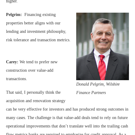
higher.
Pelgrim:
Financing existing
properties better aligns with our
lending and investment philosophy,
risk tolerance and transaction metrics.
Carey:
We tend to prefer new
construction over value-add
transactions.
Donald Pelgrim, Wilshire
That said, I personally think the
Finance Partners
acquisition and renovation strategy
can be very effective for investors and has produced strong outcomes in
many cases. The challenge is that value-add deals tend to rely on future
operational improvements that don’t translate well into the trailing cash
flow metrics banks are required to emphasize for credit approval. As a