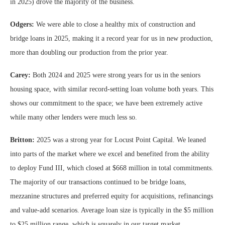
in 2025) drove the majority of the business.
Odgers:
We were able to close a healthy mix of construction and
bridge loans in 2025, making it a record year for us in new production,
more than doubling our production from the prior year.
Carey:
Both 2024 and 2025 were strong years for us in the seniors
housing space, with similar record-setting loan volume both years. This
shows our commitment to the space; we have been extremely active
while many other lenders were much less so.
Britton:
2025 was a strong year for Locust Point Capital. We leaned
into parts of the market where we excel and benefited from the ability
to deploy Fund III, which closed at $668 million in total commitments.
The majority of our transactions continued to be bridge loans,
mezzanine structures and preferred equity for acquisitions, refinancings
and value-add scenarios. Average loan size is typically in the $5 million
to $25 million range, which is squarely in our target market.