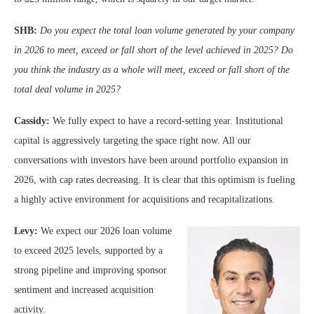
SHB:
Do you expect the total loan volume generated by your company
in 2026 to meet, exceed or fall short of the level achieved in 2025? Do
you think the industry as a whole will meet, exceed or fall short of the
total deal volume in 2025?
Cassidy:
We fully expect to have a record-setting year. Institutional
capital is aggressively targeting the space right now. All our
conversations with investors have been around portfolio expansion in
2026, with cap rates decreasing. It is clear that this optimism is fueling
a highly active environment for acquisitions and recapitalizations.
Levy:
We expect our 2026 loan volume
to exceed 2025 levels, supported by a
strong pipeline and improving sponsor
sentiment and increased acquisition
activity.