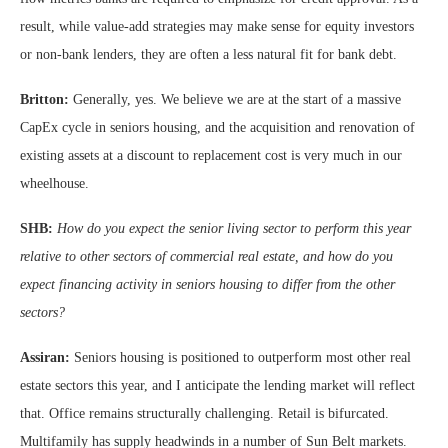
result, while value-add strategies may make sense for equity investors
or non-bank lenders, they are often a less natural fit for bank debt.
Britton:
Generally, yes. We believe we are at the start of a massive
CapEx cycle in seniors housing, and the acquisition and renovation of
existing assets at a discount to replacement cost is very much in our
wheelhouse.
SHB:
How do you expect the senior living sector to perform this year
relative to other sectors of commercial real estate, and how do you
expect financing activity in seniors housing to differ from the other
sectors?
Assiran:
Seniors housing is positioned to outperform most other real
estate sectors this year, and I anticipate the lending market will reflect
that. Office remains structurally challenging. Retail is bifurcated.
Multifamily has supply headwinds in a number of Sun Belt markets.