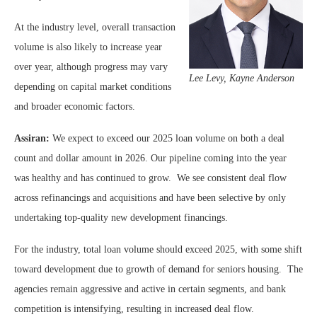
At the industry level, overall transaction
volume is also likely to increase year
over year, although progress may vary
Lee Levy, Kayne Anderson
depending on capital market conditions
and broader economic factors.
Assiran:
We expect to exceed our 2025 loan volume on both a deal
count and dollar amount in 2026. Our pipeline coming into the year
was healthy and has continued to grow. We see consistent deal flow
across refinancings and acquisitions and have been selective by only
undertaking top-quality new development financings.
For the industry, total loan volume should exceed 2025, with some shift
toward development due to growth of demand for seniors housing. The
agencies remain aggressive and active in certain segments, and bank
competition is intensifying, resulting in increased deal flow.