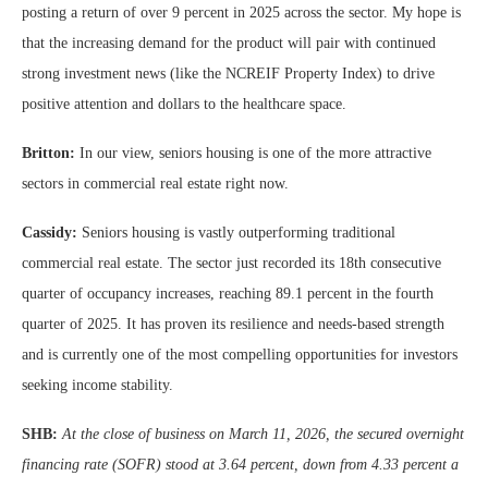
posting a return of over 9 percent in 2025 across the sector. My hope is
that the increasing demand for the product will pair with continued
strong investment news (like the NCREIF Property Index) to drive
positive attention and dollars to the healthcare space.
Britton:
In our view, seniors housing is one of the more attractive
sectors in commercial real estate right now.
Cassidy:
Seniors housing is vastly outperforming traditional
commercial real estate. The sector just recorded its 18th consecutive
quarter of occupancy increases, reaching 89.1 percent in the fourth
quarter of 2025. It has proven its resilience and needs-based strength
and is currently one of the most compelling opportunities for investors
seeking income stability.
SHB:
At the close of business on March 11, 2026, the secured overnight
financing rate (SOFR) stood at 3.64 percent, down from 4.33 percent a