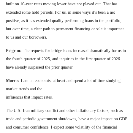
built on 10-year rates moving lower have not played out. That has
extended some hold periods. For us, in some ways it’s been a net
positive, as it has extended quality performing loans in the portfolio,
but over time, a clear path to permanent financing or sale is important
to us and our borrowers.
Pelgrim:
The requests for bridge loans increased dramatically for us in
the fourth quarter of 2025, and inquiries in the first quarter of 2026
have already surpassed the prior quarter.
Morris:
I am an economist at heart and spend a lot of time studying
market trends and the
influences that impact rates.
The U.S.-Iran military conflict and other inflationary factors, such as
trade and periodic government shutdowns, have a major impact on GDP
and consumer confidence. I expect some volatility of the financial