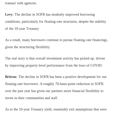
transact with agencies.
Levy:
The decline in SOFR has modestly improved borrowing
conditions, particularly for floating-rate structures, despite the stability
of the 10-year Treasury.
As a result, many borrowers continue to pursue floating-rate financings,
given the structuring flexibility.
The real story is that overall investment activity has picked up, driven
by improving property-level performance from the lows of COVID.
Britton:
The decline in SOFR has been a positive development for our
floating-rate borrowers. A roughly 70-basis-point reduction in SOFR
over the past year has given our partners more financial flexibility to
invest in their communities and staff.
As to the 10-year Treasury yield, essentially exit assumptions that were