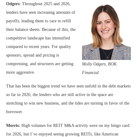
Odgers:
Throughout 2025 and 2026,
lenders have seen increasing amounts of
payoffs, leading them to race to refill
their balance sheets. Because of this, the
competitive landscape has intensified
compared to recent years. For quality
sponsors, spread and pricing is
compressing, and structures are getting
Molly Odgers,
BOK
more aggressive.
Financial
That has been the biggest trend we have seen unfold in the debt markets
so far in 2026; the lenders who are still active in the space are
stretching to win new business, and the tides are turning in favor of the
borrower.
Morris:
High volumes for REIT M&A activity were on my bingo card
for 2026, but I’ve enjoyed seeing growing REITs, like American