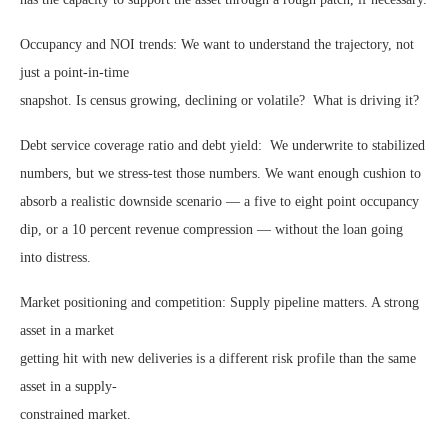
Occupancy and NOI trends: We want to understand the trajectory, not
just a point-in-time
snapshot. Is census growing, declining or volatile? What is driving it?
Debt service coverage ratio and debt yield: We underwrite to stabilized
numbers, but we stress-test those numbers. We want enough cushion to
absorb a realistic downside scenario — a five to eight point occupancy
dip, or a 10 percent revenue compression — without the loan going
into distress.
Market positioning and competition: Supply pipeline matters. A strong
asset in a market
getting hit with new deliveries is a different risk profile than the same
asset in a supply-
constrained market.