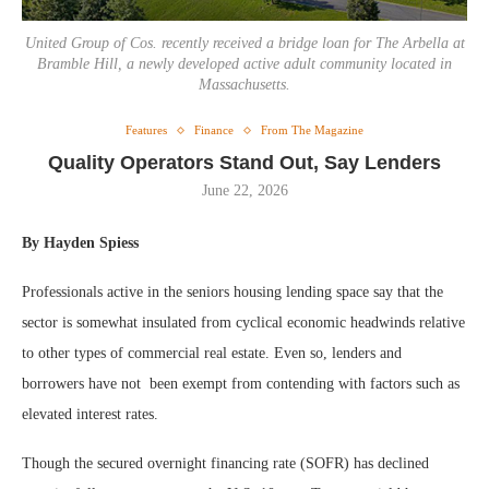
United Group of Cos. recently received a bridge loan for The Arbella at
Bramble Hill, a newly developed active adult community located in
Massachusetts.
Features
Finance
From The Magazine
Quality Operators Stand Out, Say Lenders
June 22, 2026
By Hayden Spiess
Professionals active in the seniors housing lending space say that the
sector is somewhat insulated from cyclical economic headwinds relative
to other types of commercial real estate. Even so, lenders and
borrowers have not been exempt from contending with factors such as
elevated interest rates.
Though the secured overnight financing rate (SOFR) has declined