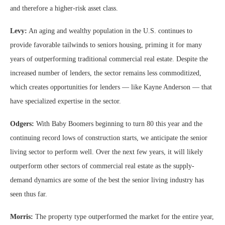
and therefore a higher-risk asset class.
Levy:
An aging and wealthy population in the U.S. continues to
provide favorable tailwinds to seniors housing, priming it for many
years of outperforming traditional commercial real estate. Despite the
increased number of lenders, the sector remains less commoditized,
which creates opportunities for lenders — like Kayne Anderson — that
have specialized expertise in the sector.
Odgers:
With Baby Boomers beginning to turn 80 this year and the
continuing record lows of construction starts, we anticipate the senior
living sector to perform well. Over the next few years, it will likely
outperform other sectors of commercial real estate as the supply-
demand dynamics are some of the best the senior living industry has
seen thus far.
Morris:
The property type outperformed the market for the entire year,