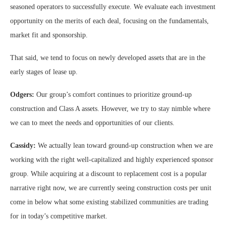
seasoned operators to successfully execute. We evaluate each investment
opportunity on the merits of each deal, focusing on the fundamentals,
market fit and sponsorship.
That said, we tend to focus on newly developed assets that are in the
early stages of lease up.
Odgers:
Our group’s comfort continues to prioritize ground-up
construction and Class A assets. However, we try to stay nimble where
we can to meet the needs and opportunities of our clients.
Cassidy:
We actually lean toward ground-up construction when we are
working with the right well-capitalized and highly experienced sponsor
group. While acquiring at a discount to replacement cost is a popular
narrative right now, we are currently seeing construction costs per unit
come in below what some existing stabilized communities are trading
for in today’s competitive market.