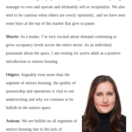
manager to own and operate and ultimately sell or recapitalize. We also
tend to be cautious when others are overly optimistic, and we have seen
some buys at the top of the market that give us pause.
Morris:
As a lender, I’m very excited about demand continuing to
grow occupancy levels across the entire sector. As an individual
passionate about the space, I am rooting for active adult as a positive
introduction to seniors housing.
Odgers:
Arguably even more than the
segment of seniors housing, the quality of
sponsorship and operations is vital to our
underwriting and why we continue to be
bullish in the seniors space.
Assiran:
We are bullish on all segments of
seniors housing due to the lack of