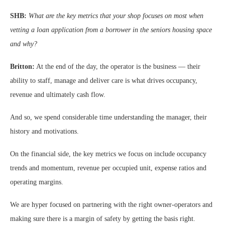
SHB:
What are the key metrics that your shop focuses on most when
vetting a loan application from a borrower in the seniors housing space
and why?
Britton:
At the end of the day, the operator is the business — their
ability to staff, manage and deliver care is what drives occupancy,
revenue and ultimately cash flow.
And so, we spend considerable time understanding the manager, their
history and motivations.
On the financial side, the key metrics we focus on include occupancy
trends and momentum, revenue per occupied unit, expense ratios and
operating margins.
We are hyper focused on partnering with the right owner-operators and
making sure there is a margin of safety by getting the basis right.