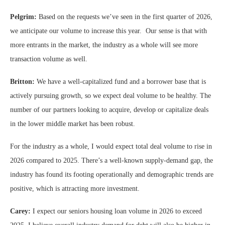
Pelgrim:
Based on the requests we’ve seen in the first quarter of 2026,
we anticipate our volume to increase this year. Our sense is that with
more entrants in the market, the industry as a whole will see more
transaction volume as well.
Britton:
We have a well-capitalized fund and a borrower base that is
actively pursuing growth, so we expect deal volume to be healthy. The
number of our partners looking to acquire, develop or capitalize deals
in the lower middle market has been robust.
For the industry as a whole, I would expect total deal volume to rise in
2026 compared to 2025. There’s a well-known supply-demand gap, the
industry has found its footing operationally and demographic trends are
positive, which is attracting more investment.
Carey:
I expect our seniors housing loan volume in 2026 to exceed