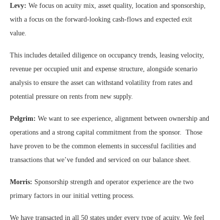
Levy:
We focus on acuity mix, asset quality, location and sponsorship,
with a focus on the forward-looking cash-flows and expected exit
value.
This includes detailed diligence on occupancy trends, leasing velocity,
revenue per occupied unit and expense structure, alongside scenario
analysis to ensure the asset can withstand volatility from rates and
potential pressure on rents from new supply.
Pelgrim:
We want to see experience, alignment between ownership and
operations and a strong capital commitment from the sponsor. Those
have proven to be the common elements in successful facilities and
transactions that we’ve funded and serviced on our balance sheet.
Morris:
Sponsorship strength and operator experience are the two
primary factors in our initial vetting process.
We have transacted in all 50 states under every type of acuity. We feel