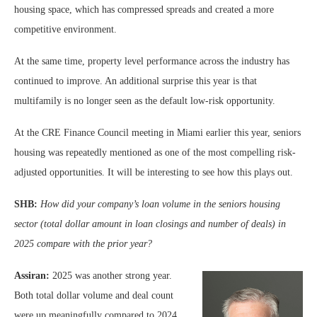
housing space, which has compressed spreads and created a more
competitive environment.
At the same time, property level performance across the industry has
continued to improve. An additional surprise this year is that
multifamily is no longer seen as the default low-risk opportunity.
At the CRE Finance Council meeting in Miami earlier this year, seniors
housing was repeatedly mentioned as one of the most compelling risk-
adjusted opportunities. It will be interesting to see how this plays out.
SHB:
How did your company’s loan volume in the seniors housing
sector (total dollar amount in loan closings and number of deals) in
2025 compare with the prior year?
Assiran:
2025 was another strong year.
Both total dollar volume and deal count
were up meaningfully compared to 2024.