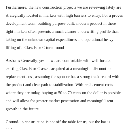
Furthermore, the new construction projects we are reviewing lately are
strategically located in markets with high barriers to entry. For a proven
development team, building purpose-built, modern product in these
tight markets often presents a much cleaner underwriting profile than
taking on the unknown capital expenditures and operational heavy
lifting of a Class B or C turnaround.
Assiran:
Generally, yes — we are comfortable with well-located
existing Class B or C assets acquired at a meaningful discount to
replacement cost, assuming the sponsor has a strong track record with
the product and clear path to stabilization. With replacement costs
where they are today, buying at 50 to 70 cents on the dollar is possible
and will allow for greater market penetration and meaningful rent
growth in the future.
Ground-up construction is not off the table for us, but the bar is