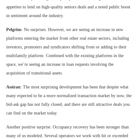
appetites to lend on high-quality seniors deals and a noted public boost
in sentiment around the industry.
Pelgrim:
No surprises. However, we are seeing an increase in new
platforms entering the market from other real estate sectors, including
investors, promoters and syndicators shifting from or adding to their
multifamily platform. Combined with the existing platforms in the
space, we’re seeing an increase in loan requests involving the
acquisition of transitional assets.
Assiran:
The most surprising development has been that despite what
many expected to be a more normalized transaction market by now, the
bid-ask gap has not fully closed, and there are still attractive deals you
can find on the market today.
Another positive surprise: Occupancy recovery has been stronger than
many of us modeled. Several operators we work with hit or exceeded