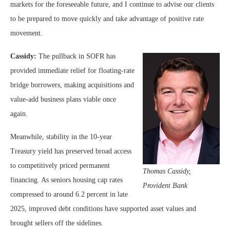
markets for the foreseeable future, and I continue to advise our clients
to be prepared to move quickly and take advantage of positive rate
movement.
Cassidy:
The pullback in SOFR has
provided immediate relief for floating-rate
bridge borrowers, making acquisitions and
value-add business plans viable once
again.
Meanwhile, stability in the 10-year
Treasury yield has preserved broad access
to competitively priced permanent
Thomas Cassidy,
financing. As seniors housing cap rates
Provident Bank
compressed to around 6.2 percent in late
2025, improved debt conditions have supported asset values and
brought sellers off the sidelines.