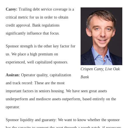
Carey:
Trailing debt service coverage is a
critical metric for us in order to obtain
credit approval. Bank regulations
significantly influence that focus.
Sponsor strength is the other key factor for
us. We place a high premium on
experienced, well capitalized sponsors.
Crispen Carey, Live Oak
Assiran:
Operator quality, capitalization
Bank
and track record: These are the most
important factors in seniors housing. We have seen great assets
underperform and mediocre assets outperform, based entirely on the
operator.
Sponsor liquidity and guaranty: We want to know whether the sponsor
has the capacity to support the asset through a rough patch, if necessary.