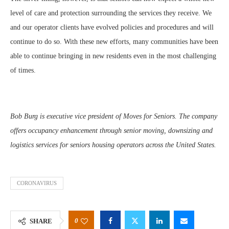
level of care and protection surrounding the services they receive. We
and our operator clients have evolved policies and procedures and will
continue to do so. With these new efforts, many communities have been
able to continue bringing in new residents even in the most challenging
of times.
Bob Burg is executive vice president of Moves for Seniors. The company
offers occupancy enhancement through senior moving, downsizing and
logistics services for seniors housing operators across the United States.
CORONAVIRUS
0
SHARE