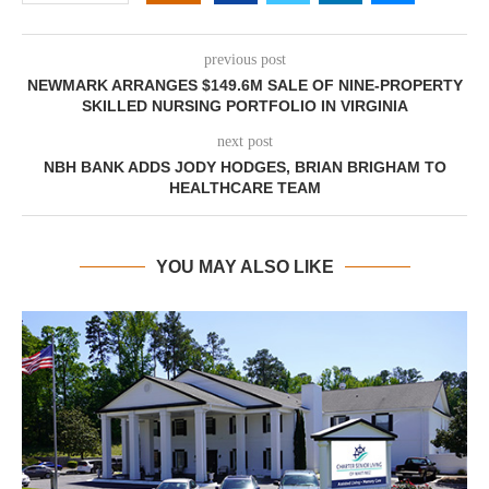
previous post
NEWMARK ARRANGES $149.6M SALE OF NINE-PROPERTY
SKILLED NURSING PORTFOLIO IN VIRGINIA
next post
NBH BANK ADDS JODY HODGES, BRIAN BRIGHAM TO
HEALTHCARE TEAM
YOU MAY ALSO LIKE