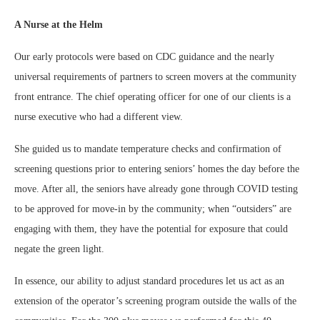
A Nurse at the Helm
Our early protocols were based on CDC guidance and the nearly
universal requirements of partners to screen movers at the community
front entrance. The chief operating officer for one of our clients is a
nurse executive who had a different view.
She guided us to mandate temperature checks and confirmation of
screening questions prior to entering seniors’ homes the day before the
move. After all, the seniors have already gone through COVID testing
to be approved for move-in by the community; when “outsiders” are
engaging with them, they have the potential for exposure that could
negate the green light.
In essence, our ability to adjust standard procedures let us act as an
extension of the operator’s screening program outside the walls of the