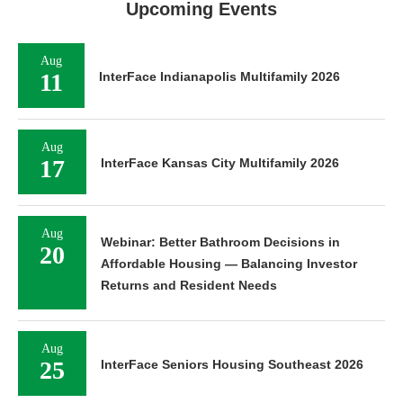
Upcoming Events
Aug
11
InterFace Indianapolis Multifamily 2026
Aug
17
InterFace Kansas City Multifamily 2026
Aug
Webinar: Better Bathroom Decisions in
20
Affordable Housing — Balancing Investor
Returns and Resident Needs
Aug
25
InterFace Seniors Housing Southeast 2026