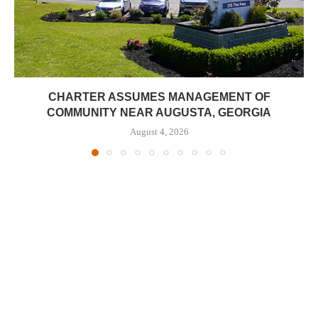
CHARTER ASSUMES MANAGEMENT OF
COMMUNITY NEAR AUGUSTA, GEORGIA
August 4, 2026