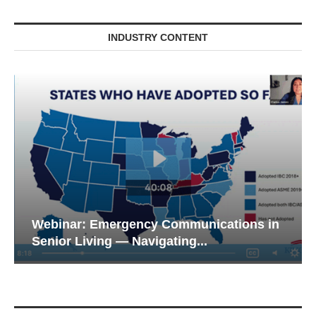
INDUSTRY CONTENT
Webinar: Emergency Communications in
Senior Living — Navigating...