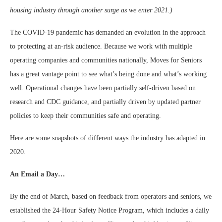
housing industry through another surge as we enter 2021.)
The COVID-19 pandemic has demanded an evolution in the approach
to protecting at an-risk audience. Because we work with multiple
operating companies and communities nationally, Moves for Seniors
has a great vantage point to see what’s being done and what’s working
well. Operational changes have been partially self-driven based on
research and CDC guidance, and partially driven by updated partner
policies to keep their communities safe and operating.
Here are some snapshots of different ways the industry has adapted in
2020.
An Email a Day…
By the end of March, based on feedback from operators and seniors, we
established the 24-Hour Safety Notice Program, which includes a daily