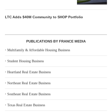
LTC Adds $40M Community to SHOP Portfolio
PUBLICATIONS BY FRANCE MEDIA
‣
Multifamily & Affordable Housing Business
‣
Student Housing Business
‣
Heartland Real Estate Business
‣
Northeast Real Estate Business
‣
Southeast Real Estate Business
‣
Texas Real Estate Business