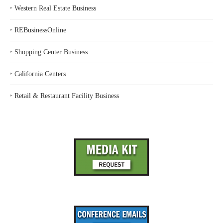
‣
Western Real Estate Business
‣
REBusinessOnline
‣
Shopping Center Business
‣
California Centers
‣
Retail & Restaurant Facility Business