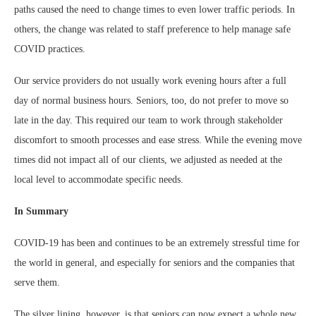
paths caused the need to change times to even lower traffic periods. In
others, the change was related to staff preference to help manage safe
COVID practices.
Our service providers do not usually work evening hours after a full
day of normal business hours. Seniors, too, do not prefer to move so
late in the day. This required our team to work through stakeholder
discomfort to smooth processes and ease stress. While the evening move
times did not impact all of our clients, we adjusted as needed at the
local level to accommodate specific needs.
In Summary
COVID-19 has been and continues to be an extremely stressful time for
the world in general, and especially for seniors and the companies that
serve them.
The silver lining, however, is that seniors can now expect a whole new