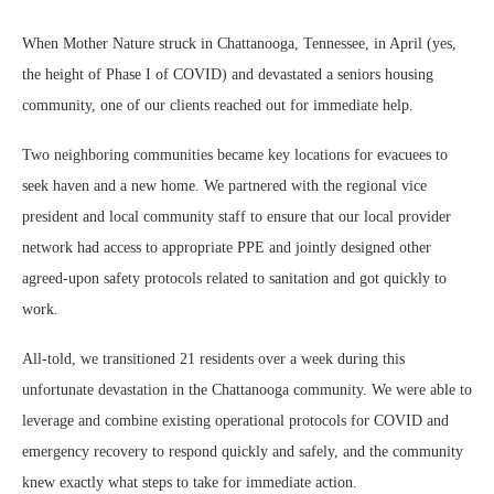
When Mother Nature struck in Chattanooga, Tennessee, in April (yes,
the height of Phase I of COVID) and devastated a seniors housing
community, one of our clients reached out for immediate help.
Two neighboring communities became key locations for evacuees to
seek haven and a new home. We partnered with the regional vice
president and local community staff to ensure that our local provider
network had access to appropriate PPE and jointly designed other
agreed-upon safety protocols related to sanitation and got quickly to
work.
All-told, we transitioned 21 residents over a week during this
unfortunate devastation in the Chattanooga community. We were able to
leverage and combine existing operational protocols for COVID and
emergency recovery to respond quickly and safely, and the community
knew exactly what steps to take for immediate action.