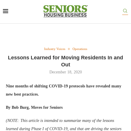
Industry Voices
Operations
Lessons Learned for Moving Residents In and
Out
December 18, 2020
Nine months of shifting COVID-19 protocols have revealed many
new best practices.
By Bob Burg, Moves for Seniors
(NOTE: This article is intended to summarize many of the lessons
learned during Phase I of COVID-19, and that are driving the seniors