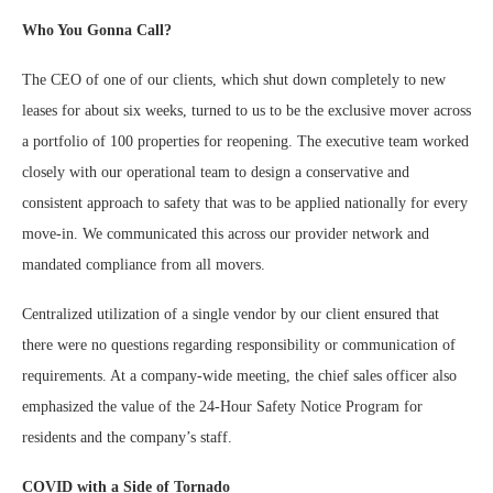
Who You Gonna Call?
The CEO of one of our clients, which shut down completely to new
leases for about six weeks, turned to us to be the exclusive mover across
a portfolio of 100 properties for reopening. The executive team worked
closely with our operational team to design a conservative and
consistent approach to safety that was to be applied nationally for every
move-in. We communicated this across our provider network and
mandated compliance from all movers.
Centralized utilization of a single vendor by our client ensured that
there were no questions regarding responsibility or communication of
requirements. At a company-wide meeting, the chief sales officer also
emphasized the value of the 24-Hour Safety Notice Program for
residents and the company’s staff.
COVID with a Side of Tornado