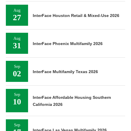
Aug
27
InterFace Houston Retail & Mixed-Use 2026
Aug
31
InterFace Phoenix Multifamily 2026
Sep
02
InterFace Multifamily Texas 2026
Sep
InterFace Affordable Housing Southern
10
California 2026
Sep
InterFace Las Vegas Multifamily 2026