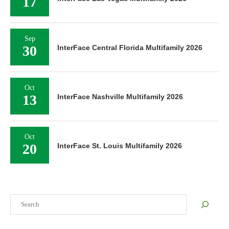
17
Sep
30
InterFace Central Florida Multifamily 2026
Oct
13
InterFace Nashville Multifamily 2026
Oct
20
InterFace St. Louis Multifamily 2026
Search