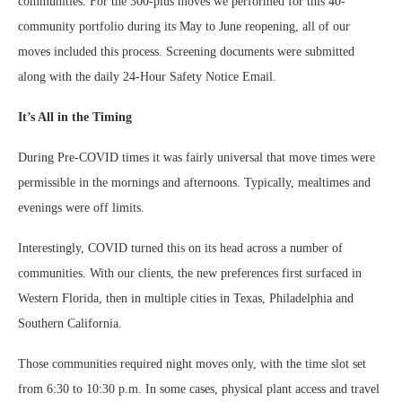
communities. For the 300-plus moves we performed for this 40-
community portfolio during its May to June reopening, all of our
moves included this process. Screening documents were submitted
along with the daily 24-Hour Safety Notice Email.
It’s All in the Timing
During Pre-COVID times it was fairly universal that move times were
permissible in the mornings and afternoons. Typically, mealtimes and
evenings were off limits.
Interestingly, COVID turned this on its head across a number of
communities. With our clients, the new preferences first surfaced in
Western Florida, then in multiple cities in Texas, Philadelphia and
Southern California.
Those communities required night moves only, with the time slot set
from 6:30 to 10:30 p.m. In some cases, physical plant access and travel