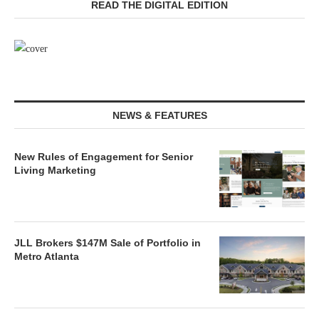
READ THE DIGITAL EDITION
NEWS & FEATURES
New Rules of Engagement for Senior
Living Marketing
JLL Brokers $147M Sale of Portfolio in
Metro Atlanta