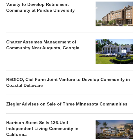
Varcity to Develop Retirement
Community at Purdue University
Charter Assumes Management of
Community Near Augusta, Georgia
REDICO, Ciel Form Joint Venture to Develop Community in
Coastal Delaware
Ziegler Advises on Sale of Three Minnesota Communities
Harrison Street Sells 136-Unit
Independent Living Community in
California