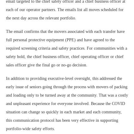
email targeted to the chief safety officer and a chief business officer at
each of our operator partners. The emails list all moves scheduled for
the next day across the relevant portfolio.
The email confirms that the movers associated with each transfer have
full personal protective equipment (PPE) and have agreed to the
required screening criteria and safety practices. For communities with a
safety hold, the chief business officer, chief operating officer or chief
sales officer give the final go or no-go decision.
In addition to providing executive-level oversight, this addressed the
early issue of seniors going through the process with movers of packing
and loading only to be turned away at the community. That was a costly
and unpleasant experience for everyone involved. Because the COVID
situation can change so quickly in each market and each community,
this communication protocol has been very effective in supporting
portfolio-wide safety efforts.