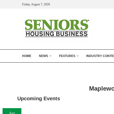
Friday, August 7, 2026
HOME
NEWS
FEATURES
INDUSTRY CONTE
Maplewo
Upcoming Events
Aug