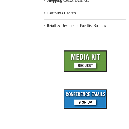
‣
Shopping Center Business
‣
California Centers
‣
Retail & Restaurant Facility Business