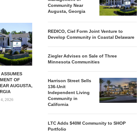
Community Near
Augusta, Georgia
REDICO, CIEL FORM JOINT
ZIEGLER ADV
REDICO, Ciel Form Joint Venture to
VENTURE TO DEVELOP
OF THREE
Develop Community in Coastal Delaware
COMMUNITY...
COMMU
August 4, 2026
August
Ziegler Advises on Sale of Three
Minnesota Communities
 ASSUMES
MENT OF
Harrison Street Sells
EAR AUGUSTA,
136-Unit
RGIA
Independent Living
Community in
 4, 2026
California
LTC Adds $40M Community to SHOP
Portfolio