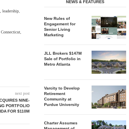
NEWS & FEATURES
 leadership,
New Rules of
Engagement for
Senior Living
 Connecticut,
Marketing
JLL Brokers $147M
Sale of Portfolio in
Metro Atlanta
Varcity to Develop
next post
Retirement
Community at
CQUIRES NINE-
Purdue University
NG PORTFOLIO
IDA FOR $110M
Charter Assumes
Management of