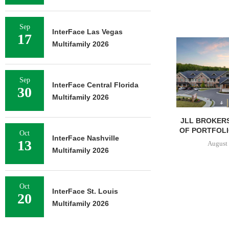
Sep
InterFace Las Vegas
17
Multifamily 2026
Sep
InterFace Central Florida
30
Multifamily 2026
JLL BROKERS
OF PORTFOLIO
Oct
InterFace Nashville
13
August 
Multifamily 2026
Oct
InterFace St. Louis
20
Multifamily 2026