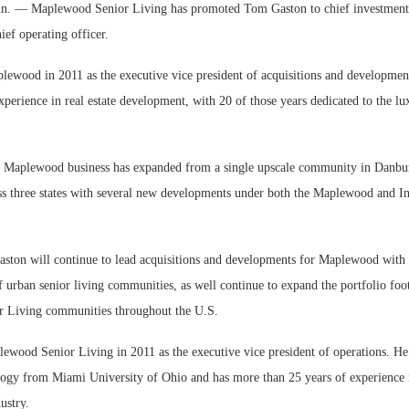
— Maplewood Senior Living has promoted Tom Gaston to chief investment 
ief operating officer.
lewood in 2011 as the executive vice president of acquisitions and developme
xperience in real estate development, with 20 of those years dedicated to the lu
We
 Maplewood business has expanded from a single upscale community in Danbur
Ex
s three states with several new developments under both the Maplewood and Ins
Gaston will continue to lead acquisitions and developments for Maplewood with 
f urban senior living communities, as well continue to expand the portfolio foo
 Living communities throughout the U.S.
lewood Senior Living in 2011 as the executive vice president of operations. He
logy from Miami University of Ohio and has more than 25 years of experience 
ustry.