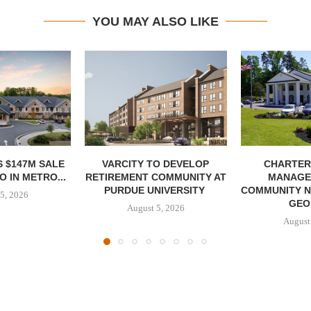
YOU MAY ALSO LIKE
 $147M SALE
VARCITY TO DEVELOP
CHARTER
 IN METRO...
RETIREMENT COMMUNITY AT
MANAGE
PURDUE UNIVERSITY
COMMUNITY N
5, 2026
GEO
August 5, 2026
August