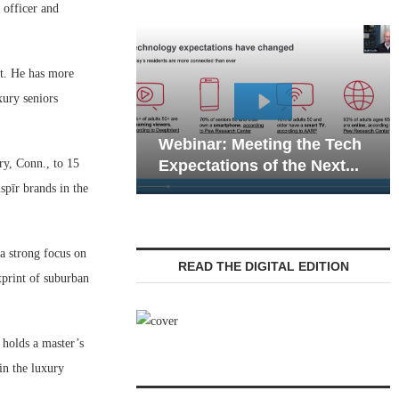
officer and
nt. He has more
xury seniors
Webinar: Emergency
binar: Meeting the Tech
Communications in S
y, Conn., to 15
pectations of the Next...
Living — Navigating..
pīr brands in the
a strong focus on
READ THE DIGITAL EDITION
tprint of suburban
 holds a master’s
in the luxury