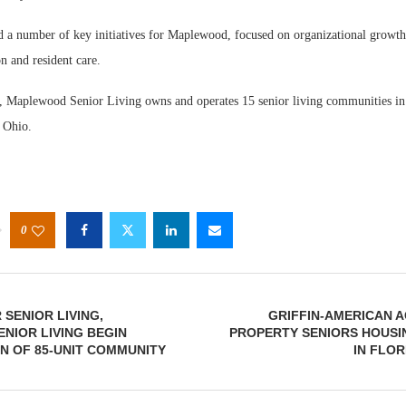
d a number of key initiatives for Maplewood, focused on organizational growth,
on and resident care.
, Maplewood Senior Living owns and operates 15 senior living communities in
 Ohio.
0
SENIOR LIVING,
GRIFFIN-AMERICAN A
NIOR LIVING BEGIN
PROPERTY SENIORS HOUSI
N OF 85-UNIT COMMUNITY
IN FLOR