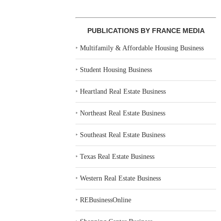
PUBLICATIONS BY FRANCE MEDIA
‣
Multifamily & Affordable Housing Business
‣
Student Housing Business
‣
Heartland Real Estate Business
‣
Northeast Real Estate Business
‣
Southeast Real Estate Business
‣
Texas Real Estate Business
‣
Western Real Estate Business
‣
REBusinessOnline