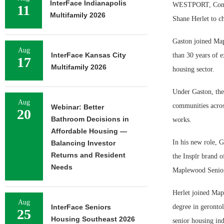
InterFace Indianapolis
WESTPORT, Conn. 
11
Multifamily 2026
Shane Herlet to ch
Gaston joined Map
Aug
InterFace Kansas City
than 30 years of e
17
Multifamily 2026
housing sector.
Under Gaston, the
Aug
communities acros
Webinar: Better
20
Bathroom Decisions in
works.
Affordable Housing —
In his new role, 
Balancing Investor
Returns and Resident
the Inspīr brand o
Needs
Maplewood Senior
Herlet joined Map
Aug
InterFace Seniors
degree in geronto
25
Housing Southeast 2026
senior housing ind