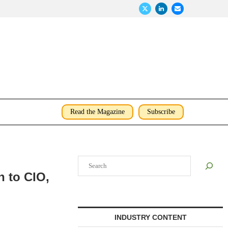
Read the Magazine
Subscribe
Search
 to CIO,
INDUSTRY CONTENT