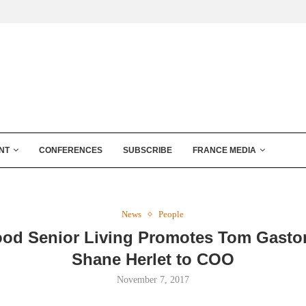
NT
CONFERENCES
SUBSCRIBE
FRANCE MEDIA
News
People
od Senior Living Promotes Tom Gaston
Shane Herlet to COO
November 7, 2017