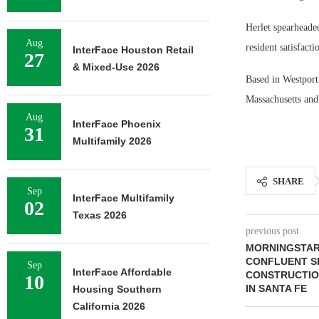
Herlet spearheade
Aug
resident satisfacti
InterFace Houston Retail
27
& Mixed-Use 2026
Based in Westport
Massachusetts and
Aug
InterFace Phoenix
31
Multifamily 2026
SHARE
Sep
InterFace Multifamily
02
Texas 2026
previous post
MORNINGSTAR 
CONFLUENT SE
Sep
InterFace Affordable
CONSTRUCTIO
10
IN SANTA FE
Housing Southern
California 2026