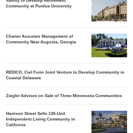
Varcity to Develop Retirement
Community at Purdue University
Charter Assumes Management of
Community Near Augusta, Georgia
REDICO, Ciel Form Joint Venture to Develop Community in
Coastal Delaware
Ziegler Advises on Sale of Three Minnesota Communities
Harrison Street Sells 136-Unit
Independent Living Community in
California