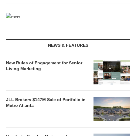
NEWS & FEATURES
New Rules of Engagement for Senior
Living Marketing
JLL Brokers $147M Sale of Portfolio in
Metro Atlanta