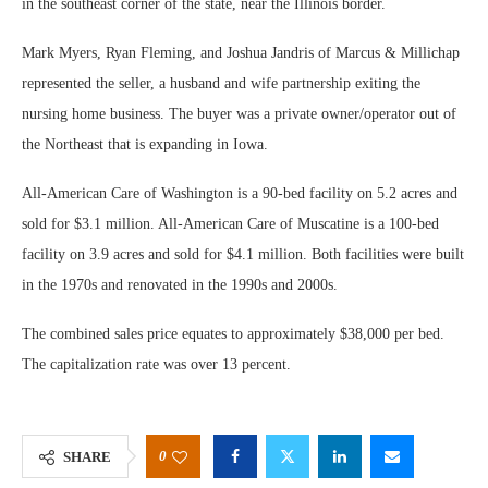
in the southeast corner of the state, near the Illinois border.
Mark Myers, Ryan Fleming, and Joshua Jandris of Marcus & Millichap
represented the seller, a husband and wife partnership exiting the
nursing home business. The buyer was a private owner/operator out of
the Northeast that is expanding in Iowa.
All-American Care of Washington is a 90-bed facility on 5.2 acres and
sold for $3.1 million. All-American Care of Muscatine is a 100-bed
facility on 3.9 acres and sold for $4.1 million. Both facilities were built
in the 1970s and renovated in the 1990s and 2000s.
The combined sales price equates to approximately $38,000 per bed.
The capitalization rate was over 13 percent.
0
SHARE