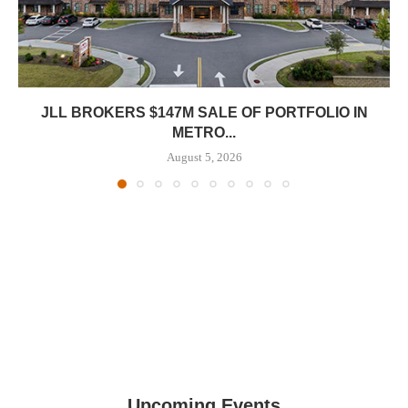
JLL BROKERS $147M SALE OF PORTFOLIO IN
METRO...
August 5, 2026
Upcoming Events