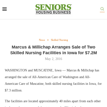
News
Skilled Nursing
Marcus & Millichap Arranges Sale of Two
Skilled Nursing Facilities in Iowa for $7.2M
May 2, 2016
WASHINGTON and MUSCATINE, Iowa — Marcus & Millichap has
arranged the sale of All-American Care of Washington and All-
American Care of Muscatine, both skilled nursing facilities in Iowa, for
$7.3 million.
The facilities are located approximately 40 miles apart from each other