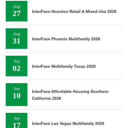
Aug
27
InterFace Houston Retail & Mixed-Use 2026
Aug
31
InterFace Phoenix Multifamily 2026
Sep
02
InterFace Multifamily Texas 2026
Sep
InterFace Affordable Housing Southern
10
California 2026
Sep
17
InterFace Las Vegas Multifamily 2026