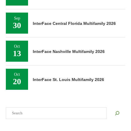
Sep
30
InterFace Central Florida Multifamily 2026
Oct
13
InterFace Nashville Multifamily 2026
Oct
20
InterFace St. Louis Multifamily 2026
Search