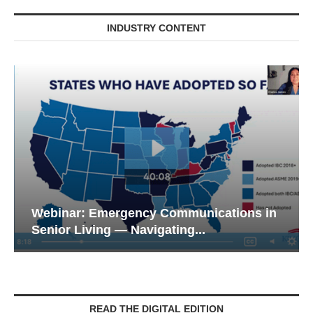
INDUSTRY CONTENT
Webinar: Emergency Communications in
Senior Living — Navigating...
READ THE DIGITAL EDITION