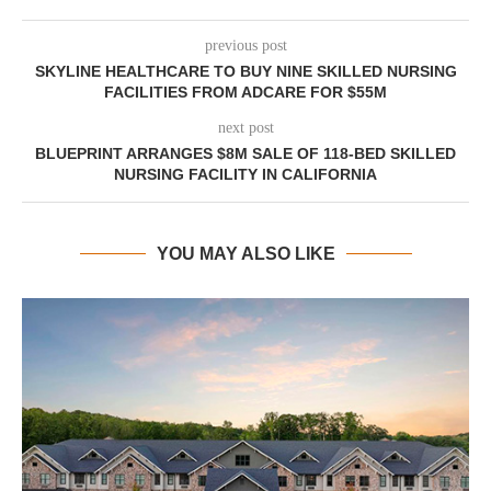
previous post
SKYLINE HEALTHCARE TO BUY NINE SKILLED NURSING
FACILITIES FROM ADCARE FOR $55M
next post
BLUEPRINT ARRANGES $8M SALE OF 118-BED SKILLED
NURSING FACILITY IN CALIFORNIA
YOU MAY ALSO LIKE