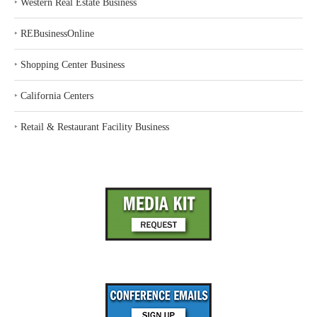
‣
Western Real Estate Business
‣
REBusinessOnline
‣
Shopping Center Business
‣
California Centers
‣
Retail & Restaurant Facility Business