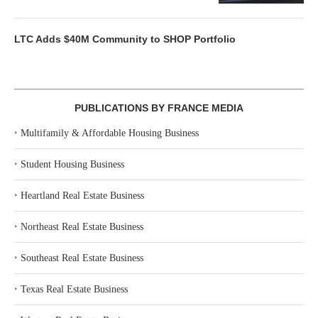
LTC Adds $40M Community to SHOP Portfolio
PUBLICATIONS BY FRANCE MEDIA
‣
Multifamily & Affordable Housing Business
‣
Student Housing Business
‣
Heartland Real Estate Business
‣
Northeast Real Estate Business
‣
Southeast Real Estate Business
‣
Texas Real Estate Business