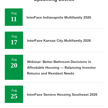
Aug
11
InterFace Indianapolis Multifamily 2026
Aug
17
InterFace Kansas City Multifamily 2026
Aug
Webinar: Better Bathroom Decisions in
20
Affordable Housing — Balancing Investor
Returns and Resident Needs
Aug
25
InterFace Seniors Housing Southeast 2026