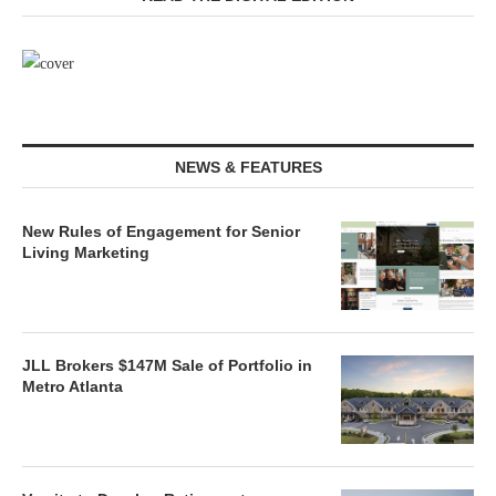
NEWS & FEATURES
New Rules of Engagement for Senior
Living Marketing
JLL Brokers $147M Sale of Portfolio in
Metro Atlanta