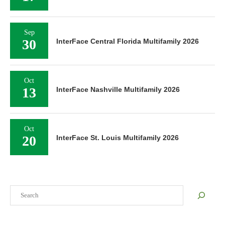
Sep
30
InterFace Central Florida Multifamily 2026
Oct
13
InterFace Nashville Multifamily 2026
Oct
20
InterFace St. Louis Multifamily 2026
Search