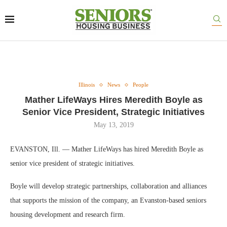
Illinois
News
People
Mather LifeWays Hires Meredith Boyle as
Senior Vice President, Strategic Initiatives
May 13, 2019
EVANSTON, Ill. — Mather LifeWays has hired Meredith Boyle as
senior vice president of strategic initiatives.
Boyle will develop strategic partnerships, collaboration and alliances
that supports the mission of the company, an Evanston-based seniors
housing development and research firm.