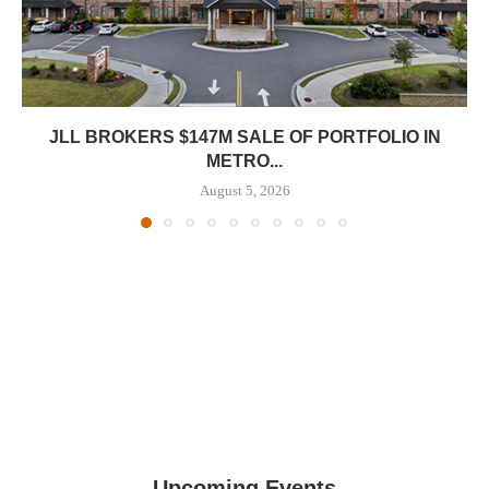
JLL BROKERS $147M SALE OF PORTFOLIO IN
METRO...
August 5, 2026
Upcoming Events