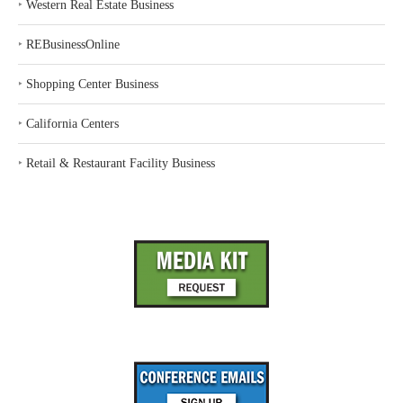
‣
Western Real Estate Business
‣
REBusinessOnline
‣
Shopping Center Business
‣
California Centers
‣
Retail & Restaurant Facility Business