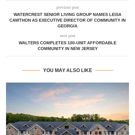
previous post
WATERCREST SENIOR LIVING GROUP NAMES LEISA
CAWTHON AS EXECUTIVE DIRECTOR OF COMMUNITY IN
GEORGIA
next post
WALTERS COMPLETES 100-UNIT AFFORDABLE
COMMUNITY IN NEW JERSEY
YOU MAY ALSO LIKE