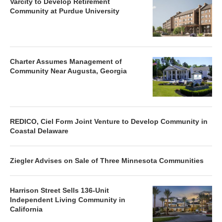
Varcity to Develop Retirement
Community at Purdue University
Charter Assumes Management of
Community Near Augusta, Georgia
REDICO, Ciel Form Joint Venture to Develop Community in
Coastal Delaware
Ziegler Advises on Sale of Three Minnesota Communities
Harrison Street Sells 136-Unit
Independent Living Community in
California