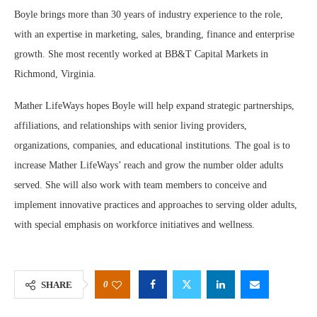
Boyle brings more than 30 years of industry experience to the role,
with an expertise in marketing, sales, branding, finance and enterprise
growth. She most recently worked at BB&T Capital Markets in
Richmond, Virginia.
Mather LifeWays hopes Boyle will help expand strategic partnerships,
affiliations, and relationships with senior living providers,
organizations, companies, and educational institutions. The goal is to
increase Mather LifeWays’ reach and grow the number older adults
served. She will also work with team members to conceive and
implement innovative practices and approaches to serving older adults,
with special emphasis on workforce initiatives and wellness.
0
SHARE