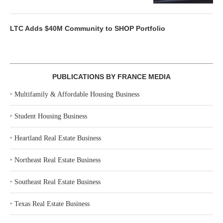
LTC Adds $40M Community to SHOP Portfolio
PUBLICATIONS BY FRANCE MEDIA
‣
Multifamily & Affordable Housing Business
‣
Student Housing Business
‣
Heartland Real Estate Business
‣
Northeast Real Estate Business
‣
Southeast Real Estate Business
‣
Texas Real Estate Business