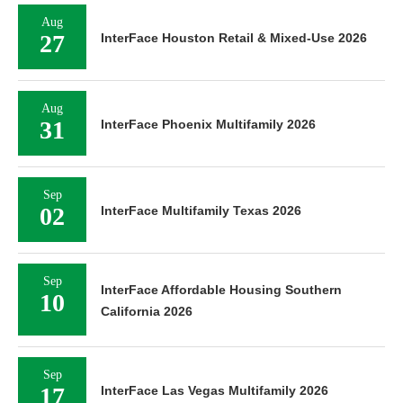
Aug
27
InterFace Houston Retail & Mixed-Use 2026
Aug
31
InterFace Phoenix Multifamily 2026
Sep
02
InterFace Multifamily Texas 2026
Sep
InterFace Affordable Housing Southern
10
California 2026
Sep
17
InterFace Las Vegas Multifamily 2026