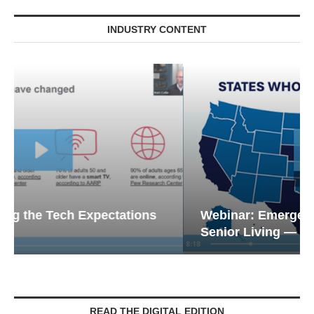
INDUSTRY CONTENT
Webinar: Emergency Communications in
Senior Living — Navigating...
READ THE DIGITAL EDITION