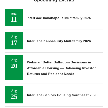
Aug
11
InterFace Indianapolis Multifamily 2026
Aug
17
InterFace Kansas City Multifamily 2026
Aug
Webinar: Better Bathroom Decisions in
20
Affordable Housing — Balancing Investor
Returns and Resident Needs
Aug
25
InterFace Seniors Housing Southeast 2026