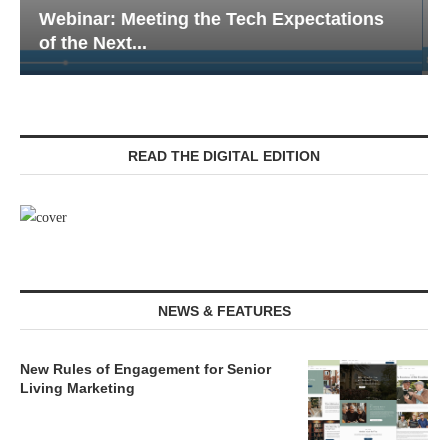
Webinar: Emergency Communications in
Senior Living — Navigating...
READ THE DIGITAL EDITION
NEWS & FEATURES
New Rules of Engagement for Senior
Living Marketing