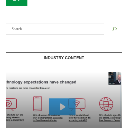
Search
INDUSTRY CONTENT