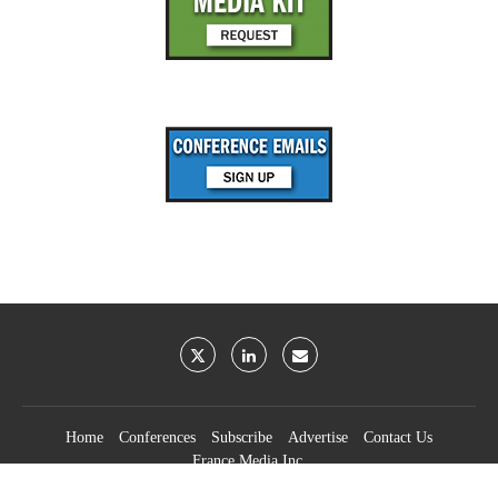
Home
Conferences
Subscribe
Advertise
Contact Us
France Media Inc.
©2026
France Publications, dba France Media Inc.