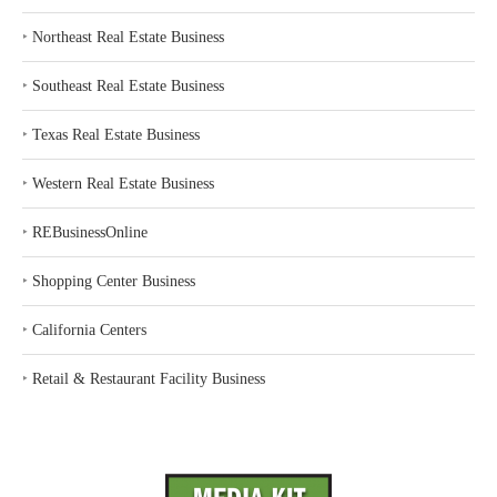
‣
Northeast Real Estate Business
‣
Southeast Real Estate Business
‣
Texas Real Estate Business
‣
Western Real Estate Business
‣
REBusinessOnline
‣
Shopping Center Business
‣
California Centers
‣
Retail & Restaurant Facility Business