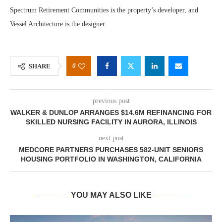
Spectrum Retirement Communities is the property’s developer, and
Vessel Architecture is the designer.
0
SHARE
previous post
WALKER & DUNLOP ARRANGES $14.6M REFINANCING FOR
SKILLED NURSING FACILITY IN AURORA, ILLINOIS
next post
MEDCORE PARTNERS PURCHASES 582-UNIT SENIORS
HOUSING PORTFOLIO IN WASHINGTON, CALIFORNIA
YOU MAY ALSO LIKE