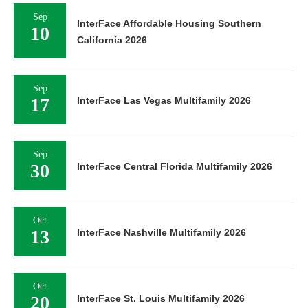
Sep
InterFace Affordable Housing Southern
10
California 2026
Sep
17
InterFace Las Vegas Multifamily 2026
Sep
30
InterFace Central Florida Multifamily 2026
Oct
13
InterFace Nashville Multifamily 2026
Oct
20
InterFace St. Louis Multifamily 2026