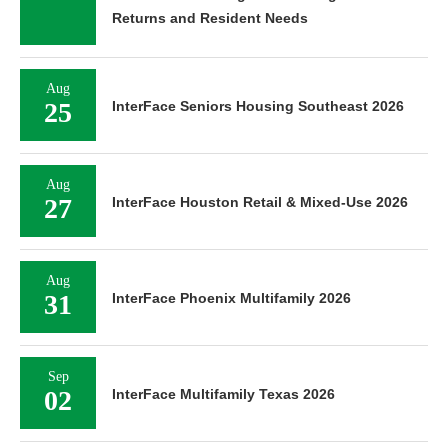
Returns and Resident Needs
Aug
25
InterFace Seniors Housing Southeast 2026
Aug
27
InterFace Houston Retail & Mixed-Use 2026
Aug
31
InterFace Phoenix Multifamily 2026
Sep
02
InterFace Multifamily Texas 2026