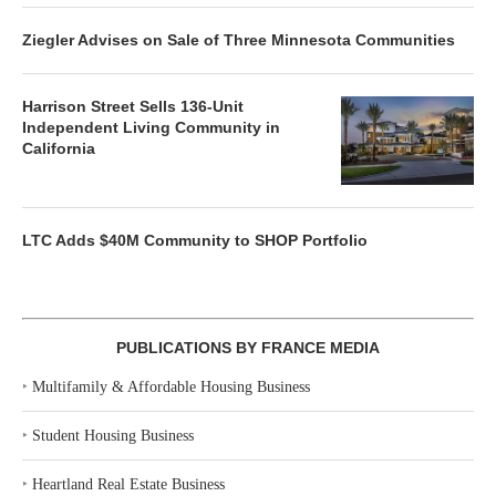
Ziegler Advises on Sale of Three Minnesota Communities
Harrison Street Sells 136-Unit
Independent Living Community in
California
LTC Adds $40M Community to SHOP Portfolio
PUBLICATIONS BY FRANCE MEDIA
‣
Multifamily & Affordable Housing Business
‣
Student Housing Business
‣
Heartland Real Estate Business