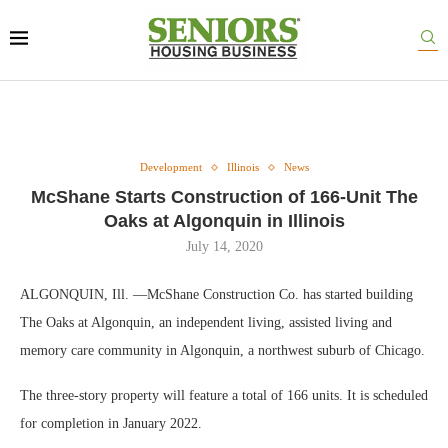
Development
Illinois
News
McShane Starts Construction of 166-Unit The
Oaks at Algonquin in Illinois
July 14, 2020
ALGONQUIN, Ill. —McShane Construction Co. has started building
The Oaks at Algonquin, an independent living, assisted living and
memory care community in Algonquin, a northwest suburb of Chicago.
The three-story property will feature a total of 166 units. It is scheduled
for completion in January 2022.