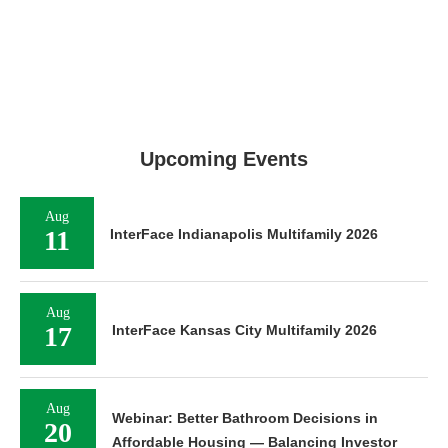
Upcoming Events
Aug
11
InterFace Indianapolis Multifamily 2026
Aug
17
InterFace Kansas City Multifamily 2026
Aug
Webinar: Better Bathroom Decisions in
20
Affordable Housing — Balancing Investor