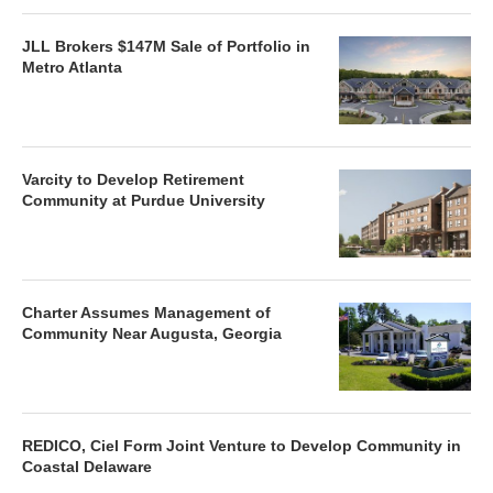
JLL Brokers $147M Sale of Portfolio in
Metro Atlanta
Varcity to Develop Retirement
Community at Purdue University
Charter Assumes Management of
Community Near Augusta, Georgia
REDICO, Ciel Form Joint Venture to Develop Community in
Coastal Delaware