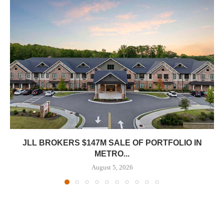
JLL BROKERS $147M SALE OF PORTFOLIO IN
METRO...
August 5, 2026