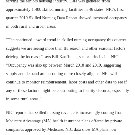
serving the seniors housing industry. Data was gathered from
approximately 1,400 skilled nursing facilities in 46 states. NIC’s first
quarter 2019 Skilled Nursing Data Report showed increased occupancy
in both rural and urban areas.
“The continued upward trend in skilled nursing occupancy this quarter
suggests we are seeing more than flu season and other seasonal factors
driving the increase,” says Bill Kauffman, senior principal at NIC.
“Occupancy was also up between March 2018 and 2019, suggesting
supply and demand are becoming more closely aligned. NIC will
continue to monitor reimbursement, labor costs and other data to see if
any of these factors might be contributing to facility closures, especially
in some rural areas.”
NIC reports that skilled nursing revenue is increasingly coming from
Medicare Advantage (MA) health insurance plans offered by private
companies approved by Medicare. NIC data show MA plans now