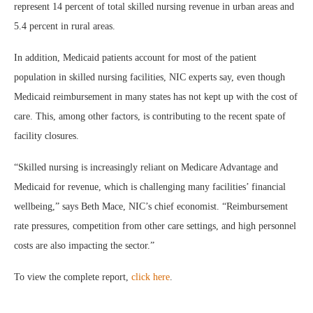
represent 14 percent of total skilled nursing revenue in urban areas and
5.4 percent in rural areas.
In addition, Medicaid patients account for most of the patient
population in skilled nursing facilities, NIC experts say, even though
Medicaid reimbursement in many states has not kept up with the cost of
care. This, among other factors, is contributing to the recent spate of
facility closures.
“Skilled nursing is increasingly reliant on Medicare Advantage and
Medicaid for revenue, which is challenging many facilities’ financial
wellbeing,” says Beth Mace, NIC’s chief economist. “Reimbursement
rate pressures, competition from other care settings, and high personnel
costs are also impacting the sector.”
To view the complete report,
click here
.