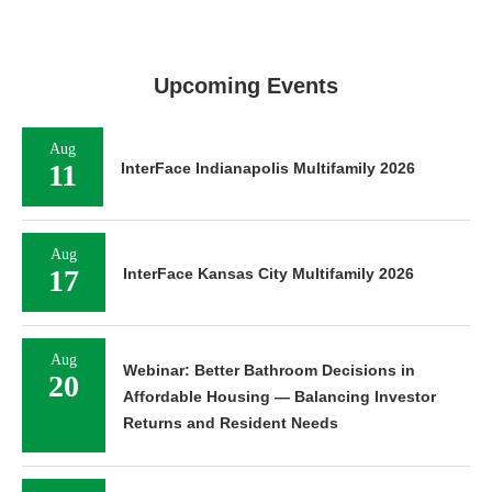
Upcoming Events
Aug
11
InterFace Indianapolis Multifamily 2026
Aug
17
InterFace Kansas City Multifamily 2026
Aug
Webinar: Better Bathroom Decisions in
20
Affordable Housing — Balancing Investor
Returns and Resident Needs