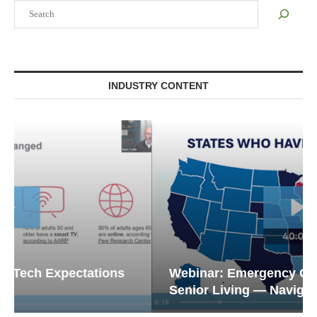
Search
INDUSTRY CONTENT
Webinar: Emergency Communications in
Senior Living — Navigating...