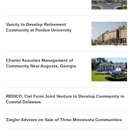
Varcity to Develop Retirement
Community at Purdue University
Charter Assumes Management of
Community Near Augusta, Georgia
REDICO, Ciel Form Joint Venture to Develop Community in
Coastal Delaware
Ziegler Advises on Sale of Three Minnesota Communities