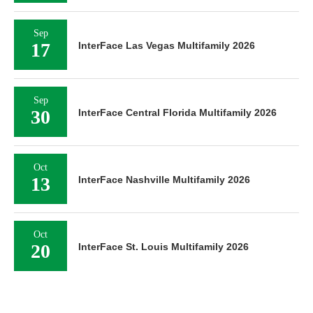
Sep
17
InterFace Las Vegas Multifamily 2026
Sep
30
InterFace Central Florida Multifamily 2026
Oct
13
InterFace Nashville Multifamily 2026
Oct
20
InterFace St. Louis Multifamily 2026