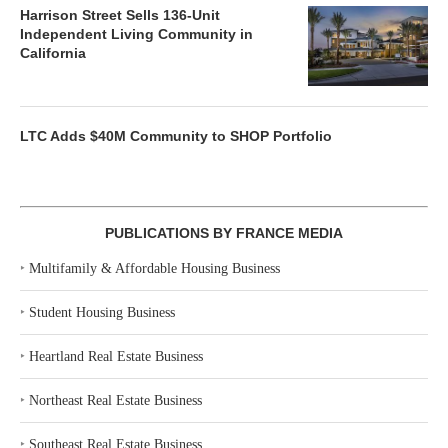
Harrison Street Sells 136-Unit
Independent Living Community in
California
LTC Adds $40M Community to SHOP Portfolio
PUBLICATIONS BY FRANCE MEDIA
‣
Multifamily & Affordable Housing Business
‣
Student Housing Business
‣
Heartland Real Estate Business
‣
Northeast Real Estate Business
‣
Southeast Real Estate Business