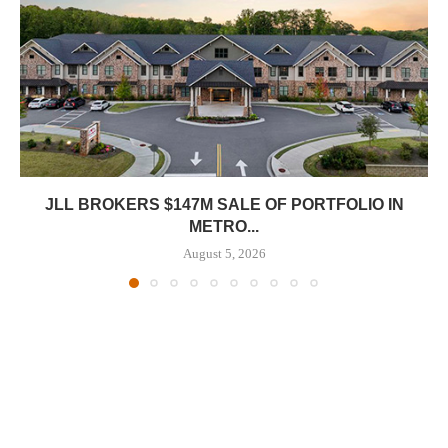
JLL BROKERS $147M SALE OF PORTFOLIO IN
METRO...
August 5, 2026