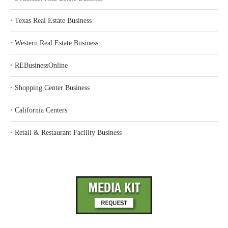
‣
Texas Real Estate Business
‣
Western Real Estate Business
‣
REBusinessOnline
‣
Shopping Center Business
‣
California Centers
‣
Retail & Restaurant Facility Business