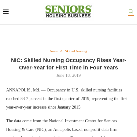
News
Skilled Nursing
NIC: Skilled Nursing Occupancy Rises Year-
Over-Year for First Time in Four Years
June 18, 2019
ANNAPOLIS, Md. — Occupancy in U.S. skilled nursing facilities
reached 83.7 percent in the first quarter of 2019, representing the first
year-over-year increase since January 2015.
The data come from the National Investment Center for Seniors
Housing & Care (NIC), an Annapolis-based, nonprofit data firm