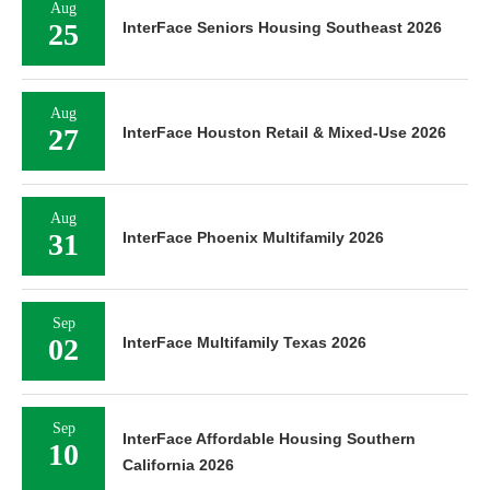
Aug
25
InterFace Seniors Housing Southeast 2026
Aug
27
InterFace Houston Retail & Mixed-Use 2026
Aug
31
InterFace Phoenix Multifamily 2026
Sep
02
InterFace Multifamily Texas 2026
Sep
InterFace Affordable Housing Southern
10
California 2026