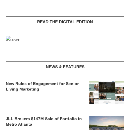
READ THE DIGITAL EDITION
NEWS & FEATURES
New Rules of Engagement for Senior
Living Marketing
JLL Brokers $147M Sale of Portfolio in
Metro Atlanta