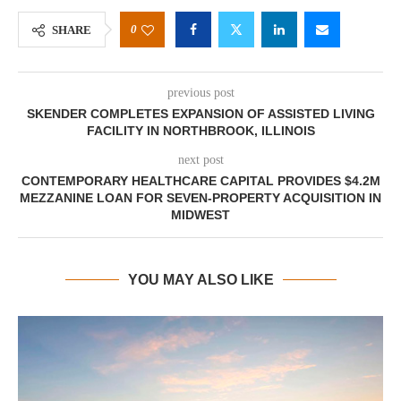
0
SHARE
previous post
SKENDER COMPLETES EXPANSION OF ASSISTED LIVING
FACILITY IN NORTHBROOK, ILLINOIS
next post
CONTEMPORARY HEALTHCARE CAPITAL PROVIDES $4.2M
MEZZANINE LOAN FOR SEVEN-PROPERTY ACQUISITION IN
MIDWEST
YOU MAY ALSO LIKE