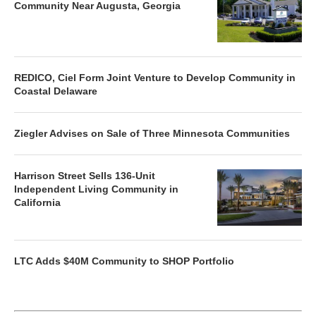
Community Near Augusta, Georgia
REDICO, Ciel Form Joint Venture to Develop Community in
Coastal Delaware
Ziegler Advises on Sale of Three Minnesota Communities
Harrison Street Sells 136-Unit
Independent Living Community in
California
LTC Adds $40M Community to SHOP Portfolio