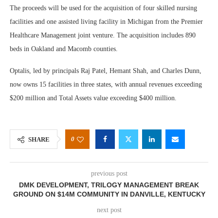
The proceeds will be used for the acquisition of four skilled nursing
facilities and one assisted living facility in Michigan from the Premier
Healthcare Management joint venture. The acquisition includes 890
beds in Oakland and Macomb counties.
Optalis, led by principals Raj Patel, Hemant Shah, and Charles Dunn,
now owns 15 facilities in three states, with annual revenues exceeding
$200 million and Total Assets value exceeding $400 million.
0
SHARE
previous post
DMK DEVELOPMENT, TRILOGY MANAGEMENT BREAK
GROUND ON $14M COMMUNITY IN DANVILLE, KENTUCKY
next post