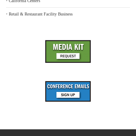
‣
California Centers
‣
Retail & Restaurant Facility Business