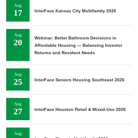
Aug
17
InterFace Kansas City Multifamily 2026
Aug
Webinar: Better Bathroom Decisions in
20
Affordable Housing — Balancing Investor
Returns and Resident Needs
Aug
25
InterFace Seniors Housing Southeast 2026
Aug
27
InterFace Houston Retail & Mixed-Use 2026
Aug