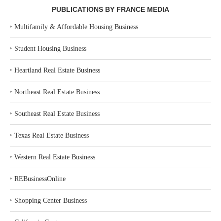
PUBLICATIONS BY FRANCE MEDIA
‣
Multifamily & Affordable Housing Business
‣
Student Housing Business
‣
Heartland Real Estate Business
‣
Northeast Real Estate Business
‣
Southeast Real Estate Business
‣
Texas Real Estate Business
‣
Western Real Estate Business
‣
REBusinessOnline
‣
Shopping Center Business