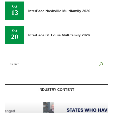
Oct
13
InterFace Nashville Multifamily 2026
Oct
20
InterFace St. Louis Multifamily 2026
Search
INDUSTRY CONTENT