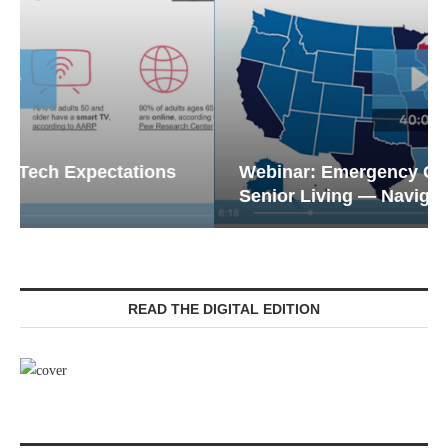
Webinar: Emergency Communications in
Senior Living — Navigating...
READ THE DIGITAL EDITION