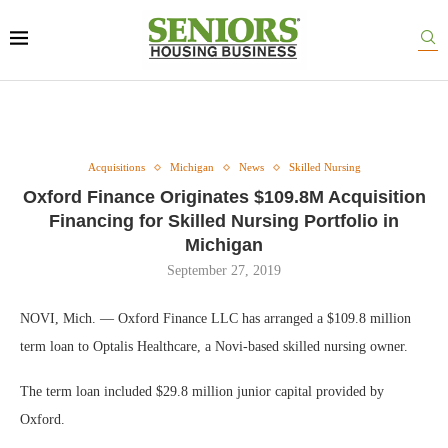
Acquisitions
Michigan
News
Skilled Nursing
Oxford Finance Originates $109.8M Acquisition
Financing for Skilled Nursing Portfolio in
Michigan
September 27, 2019
NOVI, Mich. — Oxford Finance LLC has arranged a $109.8 million
term loan to Optalis Healthcare, a Novi-based skilled nursing owner.
The term loan included $29.8 million junior capital provided by
Oxford.