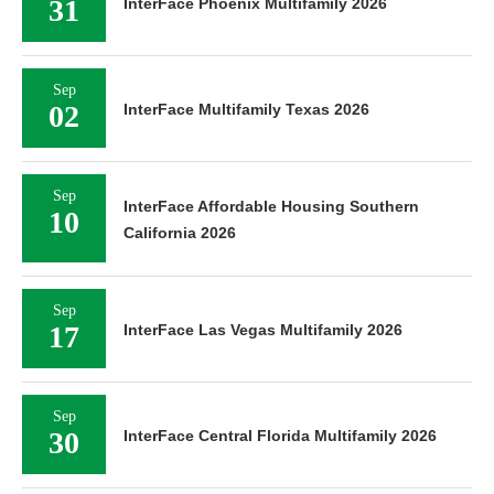
31
InterFace Phoenix Multifamily 2026
Sep
02
InterFace Multifamily Texas 2026
Sep
InterFace Affordable Housing Southern
10
California 2026
Sep
17
InterFace Las Vegas Multifamily 2026
Sep
30
InterFace Central Florida Multifamily 2026