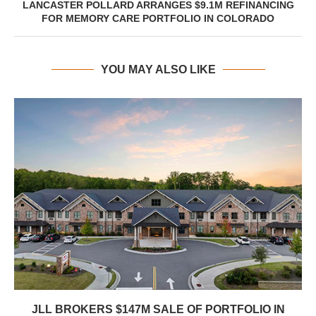
LANCASTER POLLARD ARRANGES $9.1M REFINANCING
FOR MEMORY CARE PORTFOLIO IN COLORADO
YOU MAY ALSO LIKE
JLL BROKERS $147M SALE OF PORTFOLIO IN