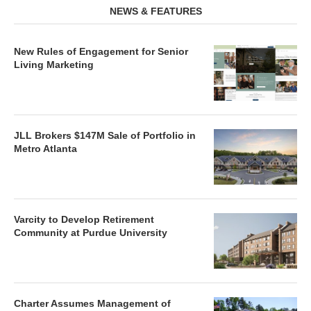
NEWS & FEATURES
New Rules of Engagement for Senior
Living Marketing
JLL Brokers $147M Sale of Portfolio in
Metro Atlanta
Varcity to Develop Retirement
Community at Purdue University
Charter Assumes Management of