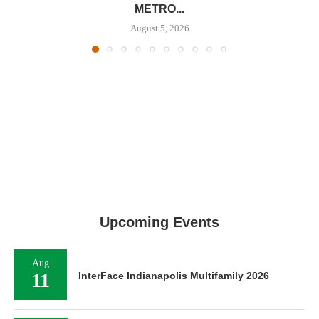
METRO...
August 5, 2026
Upcoming Events
Aug
11
InterFace Indianapolis Multifamily 2026