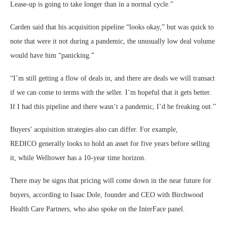
Lease-up is going to take longer than in a normal cycle.”
Carden said that his acquisition pipeline “looks okay,” but was quick to
note that were it not during a pandemic, the unusually low deal volume
would have him “panicking.”
“I’m still getting a flow of deals in, and there are deals we will transact
if we can come to terms with the seller. I’m hopeful that it gets better.
If I had this pipeline and there wasn’t a pandemic, I’d be freaking out.”
Buyers’ acquisition strategies also can differ. For example,
REDICO generally looks to hold an asset for five years before selling
it, while Welltower has a 10-year time horizon.
There may be signs that pricing will come down in the near future for
buyers, according to Isaac Dole, founder and CEO with Birchwood
Health Care Partners, who also spoke on the InterFace panel.