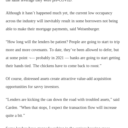
the same leverage they were pre-COVID.”
Although it hasn’t happened much yet, the current low occupancy
across the industry will inevitably result in some borrowers not being
able to make their mortgage payments, said Weisenburger.
“How long will the lenders be patient? People are going to start to trip
more and more covenants. To date, they’ve been allowed to defer, but
at some point ¬— probably in 2021 — banks are going to start getting
their hands tied. The chickens have to come back to roost.”
Of course, distressed assets create attractive value-add acquisition
opportunities for savvy investors.
“Lenders are kicking the can down the road with troubled assets,” said
Carden. “When that stops, I expect the transaction flow will increase
quite a bit.”