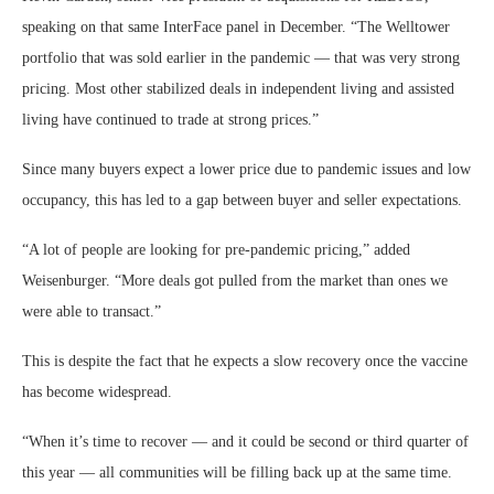
speaking on that same InterFace panel in December. “The Welltower
portfolio that was sold earlier in the pandemic — that was very strong
pricing. Most other stabilized deals in independent living and assisted
living have continued to trade at strong prices.”
Since many buyers expect a lower price due to pandemic issues and low
occupancy, this has led to a gap between buyer and seller expectations.
“A lot of people are looking for pre-pandemic pricing,” added
Weisenburger. “More deals got pulled from the market than ones we
were able to transact.”
This is despite the fact that he expects a slow recovery once the vaccine
has become widespread.
“When it’s time to recover — and it could be second or third quarter of
this year — all communities will be filling back up at the same time.