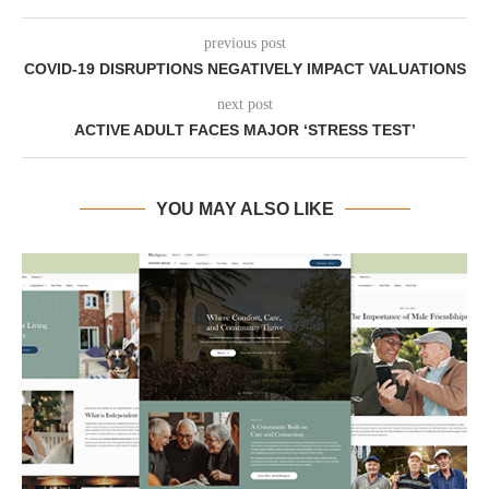
previous post
COVID-19 DISRUPTIONS NEGATIVELY IMPACT VALUATIONS
next post
ACTIVE ADULT FACES MAJOR ‘STRESS TEST’
YOU MAY ALSO LIKE