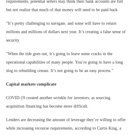
requirements, potential sellers may think their bank accounts are full
but not realize that much of that money will need to be paid back.
“It’s pretty challenging to navigate, and some will have to return
millions and millions of dollars next year. It’s creating a false sense of
security.
“When the tide goes out, it’s going to leave some cracks in the
operational capabilities of many people. You’re going to have a long
slog to rebuilding census. It’s not going to be an easy process.”
Capital markets complicate
COVID-19 created another wrinkle for investors, as sourcing
acquisition financing has become more difficult.
Lenders are decreasing the amount of leverage they’re willing to offer
while increasing recourse requirements, according to Curtis King, a