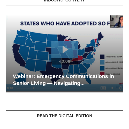
INDUSTRY CONTENT
Webinar: Emergency Communications in
Senior Living — Navigating...
READ THE DIGITAL EDITION