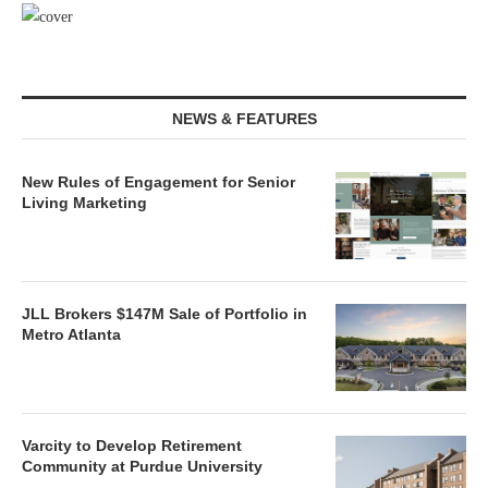
NEWS & FEATURES
New Rules of Engagement for Senior
Living Marketing
JLL Brokers $147M Sale of Portfolio in
Metro Atlanta
Varcity to Develop Retirement
Community at Purdue University