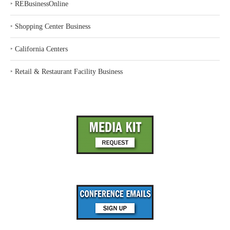
‣
REBusinessOnline
‣
Shopping Center Business
‣
California Centers
‣
Retail & Restaurant Facility Business