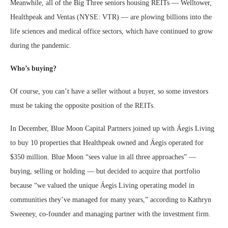
Meanwhile, all of the Big Three seniors housing REITs — Welltower,
Healthpeak and Ventas (NYSE: VTR) — are plowing billions into the
life sciences and medical office sectors, which have continued to grow
during the pandemic.
Who’s buying?
Of course, you can’t have a seller without a buyer, so some investors
must be taking the opposite position of the REITs.
In December, Blue Moon Capital Partners joined up with Áegis Living
to buy 10 properties that Healthpeak owned and Áegis operated for
$350 million. Blue Moon “sees value in all three approaches” —
buying, selling or holding — but decided to acquire that portfolio
because “we valued the unique Áegis Living operating model in
communities they’ve managed for many years,” according to Kathryn
Sweeney, co-founder and managing partner with the investment firm.