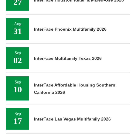
27
InterFace Houston Retail & Mixed-Use 2026
Aug
31
InterFace Phoenix Multifamily 2026
Sep
02
InterFace Multifamily Texas 2026
Sep
InterFace Affordable Housing Southern
10
California 2026
Sep
17
InterFace Las Vegas Multifamily 2026