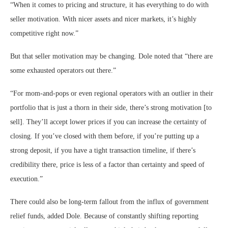
“When it comes to pricing and structure, it has everything to do with
seller motivation. With nicer assets and nicer markets, it’s highly
competitive right now.”
But that seller motivation may be changing. Dole noted that “there are
some exhausted operators out there.”
“For mom-and-pops or even regional operators with an outlier in their
portfolio that is just a thorn in their side, there’s strong motivation [to
sell]. They’ll accept lower prices if you can increase the certainty of
closing. If you’ve closed with them before, if you’re putting up a
strong deposit, if you have a tight transaction timeline, if there’s
credibility there, price is less of a factor than certainty and speed of
execution.”
There could also be long-term fallout from the influx of government
relief funds, added Dole. Because of constantly shifting reporting