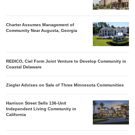
Charter Assumes Management of
Community Near Augusta, Georgia
REDICO, Ciel Form Joint Venture to Develop Community in
Coastal Delaware
Ziegler Advises on Sale of Three Minnesota Communities
Harrison Street Sells 136-Unit
Independent Living Community in
California