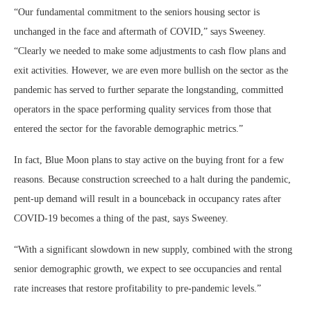
“Our fundamental commitment to the seniors housing sector is
unchanged in the face and aftermath of COVID,” says Sweeney.
“Clearly we needed to make some adjustments to cash flow plans and
exit activities. However, we are even more bullish on the sector as the
pandemic has served to further separate the longstanding, committed
operators in the space performing quality services from those that
entered the sector for the favorable demographic metrics.”
In fact, Blue Moon plans to stay active on the buying front for a few
reasons. Because construction screeched to a halt during the pandemic,
pent-up demand will result in a bounceback in occupancy rates after
COVID-19 becomes a thing of the past, says Sweeney.
“With a significant slowdown in new supply, combined with the strong
senior demographic growth, we expect to see occupancies and rental
rate increases that restore profitability to pre-pandemic levels.”