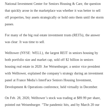
National Investment Center for Seniors Housing & Care, the question
that quickly arose in the marketplace was whether it was better to sell
off properties, buy assets strategically or hold onto them until the storm
passes.
For many of the big real estate investment trusts (REITs), the answer
was clear: It was time to sell.
Welltower (NYSE: WELL), the largest REIT in seniors housing by
both portfolio size and market cap, sold off $2 billion in seniors
housing real estate in 2020. Joe Weisenburger, a senior vice president
with Welltower, explained the company’s strategy during an investment
panel at France Media’s InterFace Seniors Housing Investment,
Development & Operations conference, held virtually in December.
On Feb. 28, 2020, Welltower’s stock was trading at $89.99 per share,
pointed out Weisenburger. “The pandemic hits, and by March 20 our