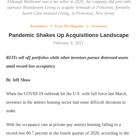
Although Welltower was a net seller in 2020, the company did join with
operator Brandywine Living to acquire Serenade at Princeton, formerly
Acorn Glen Assisted Living, in Princeton, New Jersey.
Acquisitions
From The Magazine
Investment
Pandemic Shakes Up Acquisitions Landscape
February 9, 2021
REITs sell off portfolios while other investors pursue distressed assets
amid record-low occupancy.
By Jeff Shaw
When the COVID-19 outbreak hit the U.S. with full force last March,
investors in the seniors housing sector had some difficult decisions to
make.
With the occupancy rate at private-pay seniors housing falling to a
record-low 80.7 percent in the fourth quarter of 2020, according to the