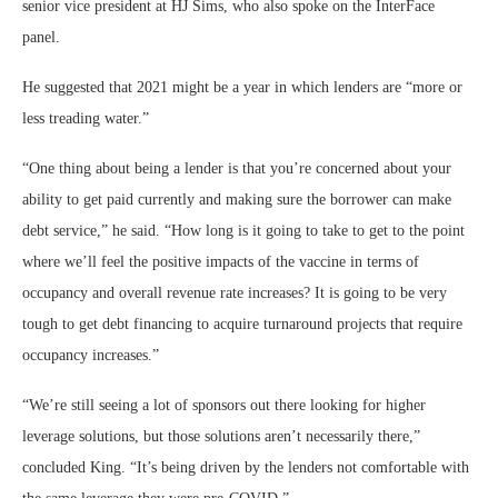
senior vice president at HJ Sims, who also spoke on the InterFace
panel.
He suggested that 2021 might be a year in which lenders are “more or
less treading water.”
“One thing about being a lender is that you’re concerned about your
ability to get paid currently and making sure the borrower can make
debt service,” he said. “How long is it going to take to get to the point
where we’ll feel the positive impacts of the vaccine in terms of
occupancy and overall revenue rate increases? It is going to be very
tough to get debt financing to acquire turnaround projects that require
occupancy increases.”
“We’re still seeing a lot of sponsors out there looking for higher
leverage solutions, but those solutions aren’t necessarily there,”
concluded King. “It’s being driven by the lenders not comfortable with