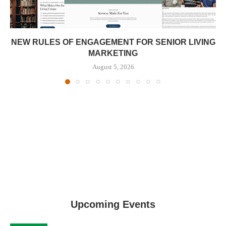
NEW RULES OF ENGAGEMENT FOR SENIOR LIVING
MARKETING
August 5, 2026
Upcoming Events