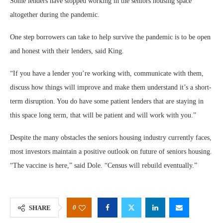
Some lenders have stopped working in the seniors housing space
altogether during the pandemic.
One step borrowers can take to help survive the pandemic is to be open
and honest with their lenders, said King.
“If you have a lender you’re working with, communicate with them,
discuss how things will improve and make them understand it’s a short-
term disruption. You do have some patient lenders that are staying in
this space long term, that will be patient and will work with you.”
Despite the many obstacles the seniors housing industry currently faces,
most investors maintain a positive outlook on future of seniors housing.
“The vaccine is here,” said Dole. “Census will rebuild eventually.”
0
SHARE