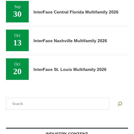
Sep
30
InterFace Central Florida Multifamily 2026
Oct
13
InterFace Nashville Multifamily 2026
Oct
20
InterFace St. Louis Multifamily 2026
Search