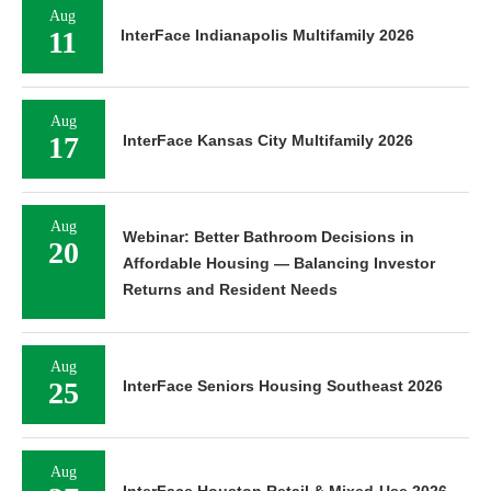
Aug
11
InterFace Indianapolis Multifamily 2026
Aug
17
InterFace Kansas City Multifamily 2026
Aug
Webinar: Better Bathroom Decisions in
20
Affordable Housing — Balancing Investor
Returns and Resident Needs
Aug
25
InterFace Seniors Housing Southeast 2026
Aug