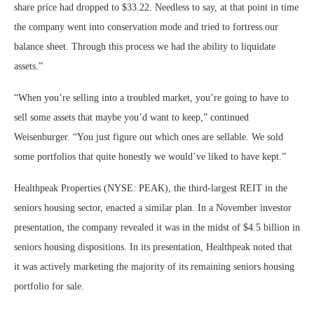
share price had dropped to $33.22. Needless to say, at that point in time
the company went into conservation mode and tried to fortress our
balance sheet. Through this process we had the ability to liquidate
assets.”
“When you’re selling into a troubled market, you’re going to have to
sell some assets that maybe you’d want to keep,” continued
Weisenburger. “You just figure out which ones are sellable. We sold
some portfolios that quite honestly we would’ve liked to have kept.”
Healthpeak Properties (NYSE: PEAK), the third-largest REIT in the
seniors housing sector, enacted a similar plan. In a November investor
presentation, the company revealed it was in the midst of $4.5 billion in
seniors housing dispositions. In its presentation, Healthpeak noted that
it was actively marketing the majority of its remaining seniors housing
portfolio for sale.