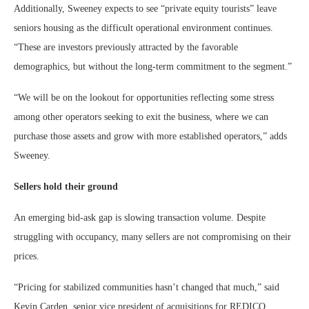
Additionally, Sweeney expects to see “private equity tourists” leave
seniors housing as the difficult operational environment continues.
“These are investors previously attracted by the favorable
demographics, but without the long-term commitment to the segment.”
“We will be on the lookout for opportunities reflecting some stress
among other operators seeking to exit the business, where we can
purchase those assets and grow with more established operators,” adds
Sweeney.
Sellers hold their ground
An emerging bid-ask gap is slowing transaction volume. Despite
struggling with occupancy, many sellers are not compromising on their
prices.
“Pricing for stabilized communities hasn’t changed that much,” said
Kevin Carden, senior vice president of acquisitions for REDICO,