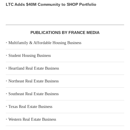
LTC Adds $40M Community to SHOP Portfolio
PUBLICATIONS BY FRANCE MEDIA
‣
Multifamily & Affordable Housing Business
‣
Student Housing Business
‣
Heartland Real Estate Business
‣
Northeast Real Estate Business
‣
Southeast Real Estate Business
‣
Texas Real Estate Business
‣
Western Real Estate Business