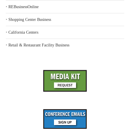
‣
REBusinessOnline
‣
Shopping Center Business
‣
California Centers
‣
Retail & Restaurant Facility Business