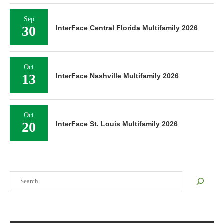
Sep
30
InterFace Central Florida Multifamily 2026
Oct
13
InterFace Nashville Multifamily 2026
Oct
20
InterFace St. Louis Multifamily 2026
Search