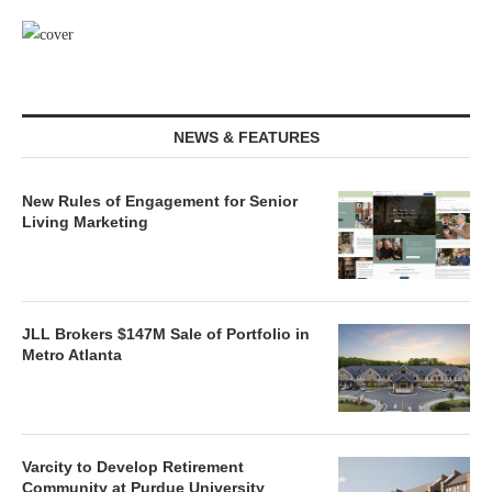
NEWS & FEATURES
New Rules of Engagement for Senior
Living Marketing
JLL Brokers $147M Sale of Portfolio in
Metro Atlanta
Varcity to Develop Retirement
Community at Purdue University