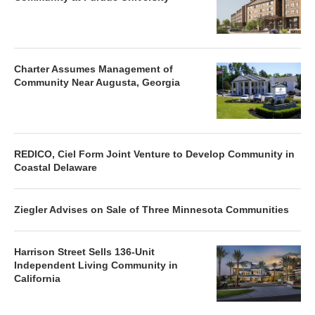
Charter Assumes Management of
Community Near Augusta, Georgia
REDICO, Ciel Form Joint Venture to Develop Community in
Coastal Delaware
Ziegler Advises on Sale of Three Minnesota Communities
Harrison Street Sells 136-Unit
Independent Living Community in
California