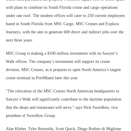
with plans to combine its South Florida cruise and cargo operations
under one roof. The modern offices will cater to 250 current employees
based in South Florida from MSC Cargo, MSC Cruises and Explora
Journeys, with the aim to generate 600 direct and indirect jobs over the
next three years.
MSC Group is making a $100 million investment with its Sawyer’s
Walk offices. The company’s investment will support its cruise
division, MSC Cruises, as it prepares to open North America’s largest
cruise terminal in PortMiami later this year.
“The relocation of the MSC Cruises North American headquarters to
Sawyer’s Walk will significantly contribute to the daytime population
that the shops and restaurants will serve,” says Nick Swerdlow, vice
president of Swerdlow Group.
Alan Kleber, Tyler Reynolds, Scott Quick, Diego Rodino di Miglione