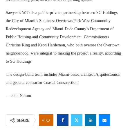
Sawyer’s Walk is a public-private partnership between SG Holdings,
the City of Miami’s Southeast Overtown/Park West Community
Redevelopment Agency and Miami-Dade County’s Department of
Public Housing and Community Development. Commissioners
Christine King and Keon Hardemon, who both oversee the Overtown
neighborhood, were integral to making the project a reality, according
to SG Holdings.
The design-build team includes Miami-based architect Arquitectonica
and general contractor Coastal Construction.
— John Nelson
0
SHARE