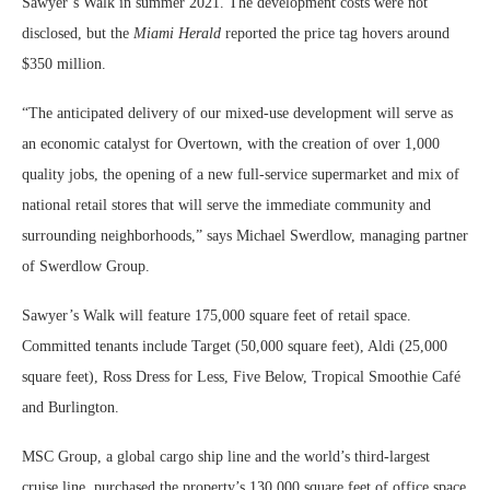
Sawyer’s Walk in summer 2021. The development costs were not
disclosed, but the
Miami Herald
reported the price tag hovers around
$350 million.
“The anticipated delivery of our mixed-use development will serve as
an economic catalyst for Overtown, with the creation of over 1,000
quality jobs, the opening of a new full-service supermarket and mix of
national retail stores that will serve the immediate community and
surrounding neighborhoods,” says Michael Swerdlow, managing partner
of Swerdlow Group.
Sawyer’s Walk will feature 175,000 square feet of retail space.
Committed tenants include Target (50,000 square feet), Aldi (25,000
square feet), Ross Dress for Less, Five Below, Tropical Smoothie Café
and Burlington.
MSC Group, a global cargo ship line and the world’s third-largest
cruise line, purchased the property’s 130,000 square feet of office space