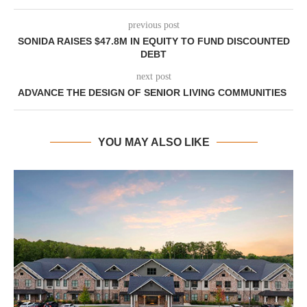
previous post
SONIDA RAISES $47.8M IN EQUITY TO FUND DISCOUNTED
DEBT
next post
ADVANCE THE DESIGN OF SENIOR LIVING COMMUNITIES
YOU MAY ALSO LIKE