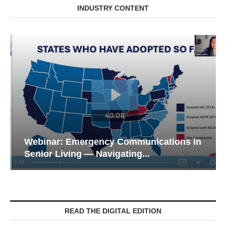
INDUSTRY CONTENT
Webinar: Emergency Communications in
Senior Living — Navigating...
READ THE DIGITAL EDITION