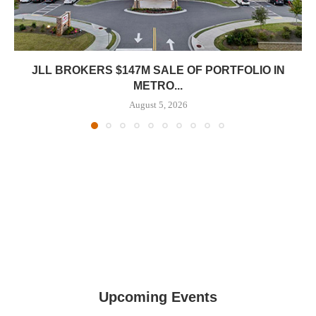
JLL BROKERS $147M SALE OF PORTFOLIO IN
METRO...
August 5, 2026
Upcoming Events