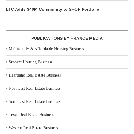
LTC Adds $40M Community to SHOP Portfolio
PUBLICATIONS BY FRANCE MEDIA
‣
Multifamily & Affordable Housing Business
‣
Student Housing Business
‣
Heartland Real Estate Business
‣
Northeast Real Estate Business
‣
Southeast Real Estate Business
‣
Texas Real Estate Business
‣
Western Real Estate Business