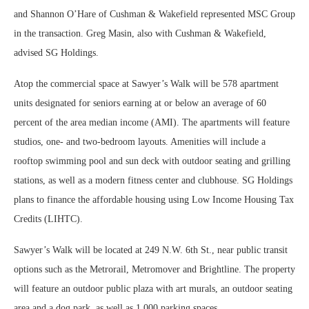
and Shannon O’Hare of Cushman & Wakefield represented MSC Group
in the transaction. Greg Masin, also with Cushman & Wakefield,
advised SG Holdings.
Atop the commercial space at Sawyer’s Walk will be 578 apartment
units designated for seniors earning at or below an average of 60
percent of the area median income (AMI). The apartments will feature
studios, one- and two-bedroom layouts. Amenities will include a
rooftop swimming pool and sun deck with outdoor seating and grilling
stations, as well as a modern fitness center and clubhouse. SG Holdings
plans to finance the affordable housing using Low Income Housing Tax
Credits (LIHTC).
Sawyer’s Walk will be located at 249 N.W. 6th St., near public transit
options such as the Metrorail, Metromover and Brightline. The property
will feature an outdoor public plaza with art murals, an outdoor seating
area and a dog park, as well as 1,000 parking spaces.