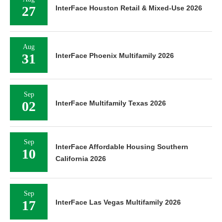
27
InterFace Houston Retail & Mixed-Use 2026
Aug
31
InterFace Phoenix Multifamily 2026
Sep
02
InterFace Multifamily Texas 2026
Sep
InterFace Affordable Housing Southern
10
California 2026
Sep
17
InterFace Las Vegas Multifamily 2026