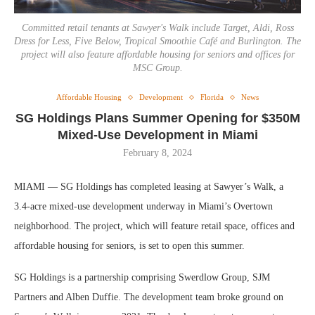
Committed retail tenants at Sawyer's Walk include Target, Aldi, Ross
Dress for Less, Five Below, Tropical Smoothie Café and Burlington. The
project will also feature affordable housing for seniors and offices for
MSC Group.
Affordable Housing
Development
Florida
News
SG Holdings Plans Summer Opening for $350M
Mixed-Use Development in Miami
February 8, 2024
MIAMI — SG Holdings has completed leasing at Sawyer’s Walk, a
3.4-acre mixed-use development underway in Miami’s Overtown
neighborhood. The project, which will feature retail space, offices and
affordable housing for seniors, is set to open this summer.
SG Holdings is a partnership comprising Swerdlow Group, SJM
Partners and Alben Duffie. The development team broke ground on