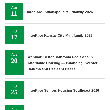
Aug
11
InterFace Indianapolis Multifamily 2026
Aug
17
InterFace Kansas City Multifamily 2026
Aug
Webinar: Better Bathroom Decisions in
20
Affordable Housing — Balancing Investor
Returns and Resident Needs
Aug
25
InterFace Seniors Housing Southeast 2026
Aug