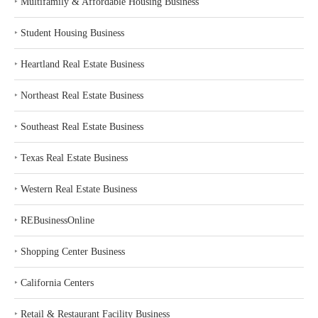
‣
Multifamily & Affordable Housing Business
‣
Student Housing Business
‣
Heartland Real Estate Business
‣
Northeast Real Estate Business
‣
Southeast Real Estate Business
‣
Texas Real Estate Business
‣
Western Real Estate Business
‣
REBusinessOnline
‣
Shopping Center Business
‣
California Centers
‣
Retail & Restaurant Facility Business