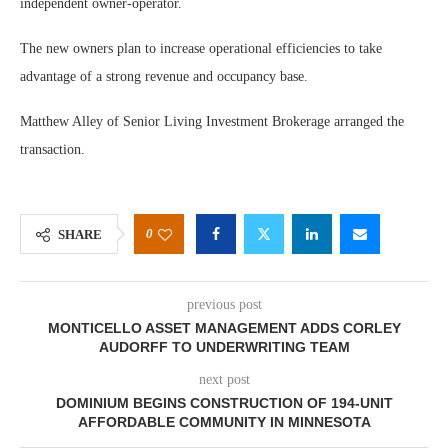
independent owner-operator.
The new owners plan to increase operational efficiencies to take
advantage of a strong revenue and occupancy base.
Matthew Alley of Senior Living Investment Brokerage arranged the
transaction.
0
SHARE
previous post
MONTICELLO ASSET MANAGEMENT ADDS CORLEY
AUDORFF TO UNDERWRITING TEAM
next post
DOMINIUM BEGINS CONSTRUCTION OF 194-UNIT
AFFORDABLE COMMUNITY IN MINNESOTA