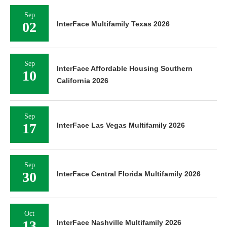
Sep
02
InterFace Multifamily Texas 2026
Sep
InterFace Affordable Housing Southern
10
California 2026
Sep
17
InterFace Las Vegas Multifamily 2026
Sep
30
InterFace Central Florida Multifamily 2026
Oct
13
InterFace Nashville Multifamily 2026