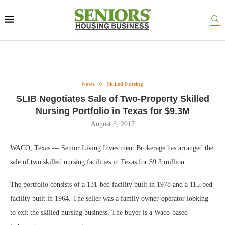
News
Skilled Nursing
SLIB Negotiates Sale of Two-Property Skilled
Nursing Portfolio in Texas for $9.3M
August 3, 2017
WACO, Texas — Senior Living Investment Brokerage has arranged the
sale of two skilled nursing facilities in Texas for $9.3 million.
The portfolio consists of a 131-bed facility built in 1978 and a 115-bed
facility built in 1964. The seller was a family owner-operator looking
to exit the skilled nursing business. The buyer is a Waco-based