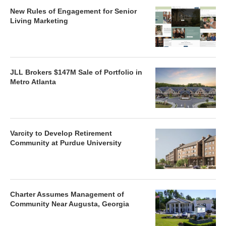
New Rules of Engagement for Senior
Living Marketing
JLL Brokers $147M Sale of Portfolio in
Metro Atlanta
Varcity to Develop Retirement
Community at Purdue University
Charter Assumes Management of
Community Near Augusta, Georgia