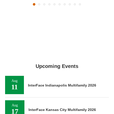
Upcoming Events
Aug
11
InterFace Indianapolis Multifamily 2026
Aug
17
InterFace Kansas City Multifamily 2026