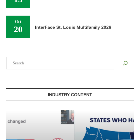
Oct
20
InterFace St. Louis Multifamily 2026
Search
INDUSTRY CONTENT