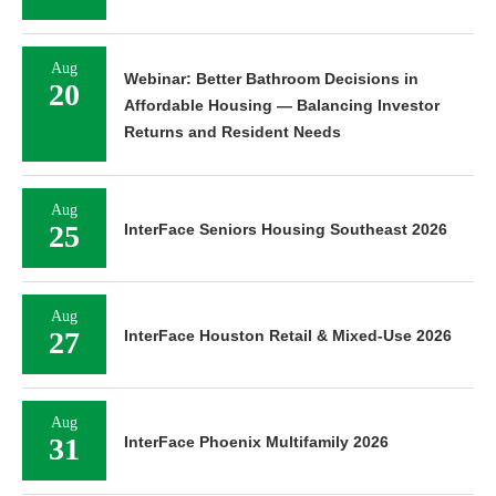
Aug
Webinar: Better Bathroom Decisions in
20
Affordable Housing — Balancing Investor
Returns and Resident Needs
Aug
25
InterFace Seniors Housing Southeast 2026
Aug
27
InterFace Houston Retail & Mixed-Use 2026
Aug
31
InterFace Phoenix Multifamily 2026