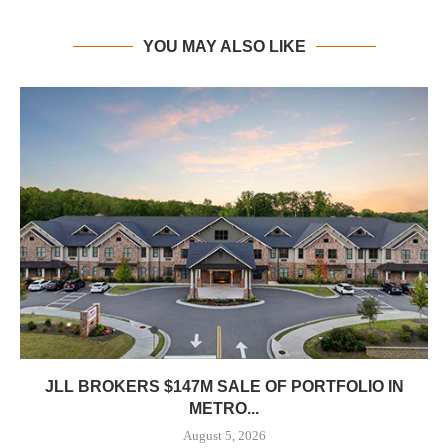
YOU MAY ALSO LIKE
JLL BROKERS $147M SALE OF PORTFOLIO IN
METRO...
August 5, 2026