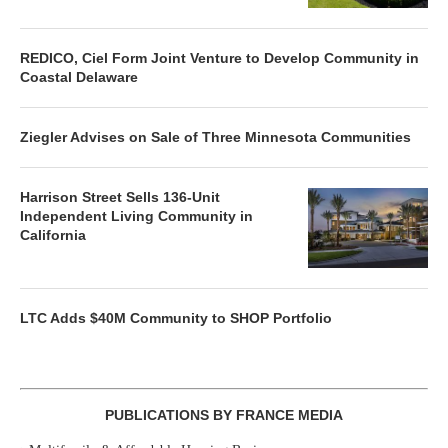
REDICO, Ciel Form Joint Venture to Develop Community in
Coastal Delaware
Ziegler Advises on Sale of Three Minnesota Communities
Harrison Street Sells 136-Unit
Independent Living Community in
California
LTC Adds $40M Community to SHOP Portfolio
PUBLICATIONS BY FRANCE MEDIA