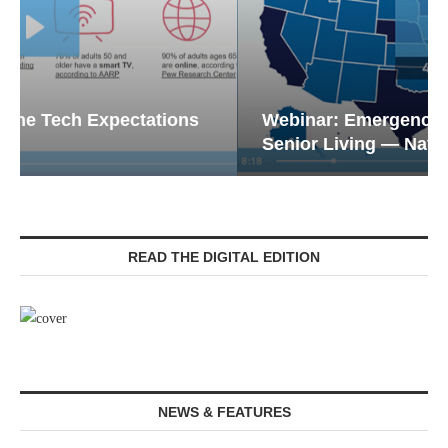
Webinar: Emergency Communications in
Senior Living — Navigating...
READ THE DIGITAL EDITION
NEWS & FEATURES