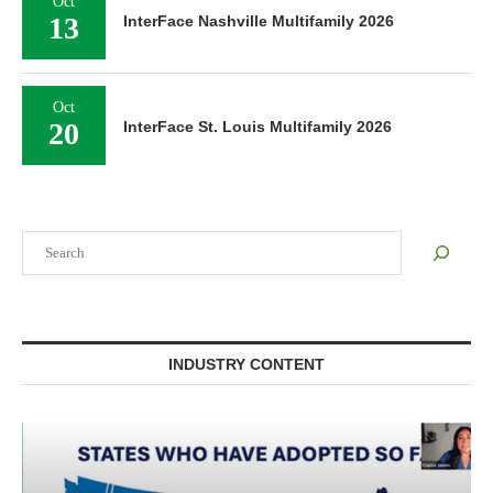
Oct
13
InterFace Nashville Multifamily 2026
Oct
20
InterFace St. Louis Multifamily 2026
Search
INDUSTRY CONTENT