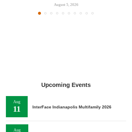
August 5, 2026
Upcoming Events
Aug
11
InterFace Indianapolis Multifamily 2026
Aug