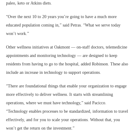
paleo, keto or Atkins diets.
“Over the next 10 to 20 years you’re going to have a much more
educated population coming in,” said Petras. “What we serve today
won’t work.”
Other wellness initiatives at Oakmont — on-staff doctors, telemedicine
appointments and monitoring technology — are designed to keep
residents from having to go to the hospital, added Robinson. These also
include an increase in technology to support operations.
“There are foundational things that enable your organization to engage
more effectively to deliver wellness. It starts with streamlining
operations, where we must have technology,” said Pacicco.
“Technology enables processes to be standardized, information to travel
effectively, and for you to scale your operations. Without that, you
won’t get the return on the investment.”