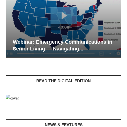
Webinar: Emergency Communications in
Senior Living — Navigating...
READ THE DIGITAL EDITION
NEWS & FEATURES