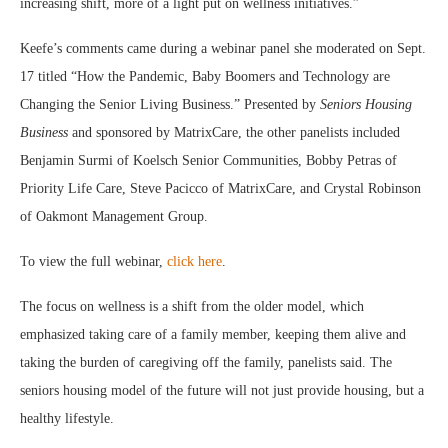
increasing shift, more of a light put on wellness initiatives.”
Keefe’s comments came during a webinar panel she moderated on Sept.
17 titled “How the Pandemic, Baby Boomers and Technology are
Changing the Senior Living Business.” Presented by
Seniors Housing
Business
and sponsored by MatrixCare, the other panelists included
Benjamin Surmi of Koelsch Senior Communities, Bobby Petras of
Priority Life Care, Steve Pacicco of MatrixCare, and Crystal Robinson
of Oakmont Management Group.
To view the full webinar,
click here
.
The focus on wellness is a shift from the older model, which
emphasized taking care of a family member, keeping them alive and
taking the burden of caregiving off the family, panelists said. The
seniors housing model of the future will not just provide housing, but a
healthy lifestyle.