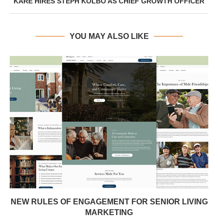
KARE HIRES STEPH KOLBO AS CHIEF GROWTH OFFICER
YOU MAY ALSO LIKE
NEW RULES OF ENGAGEMENT FOR SENIOR LIVING
MARKETING