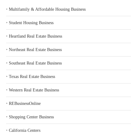
‣
Multifamily & Affordable Housing Business
‣
Student Housing Business
‣
Heartland Real Estate Business
‣
Northeast Real Estate Business
‣
Southeast Real Estate Business
‣
Texas Real Estate Business
‣
Western Real Estate Business
‣
REBusinessOnline
‣
Shopping Center Business
‣
California Centers