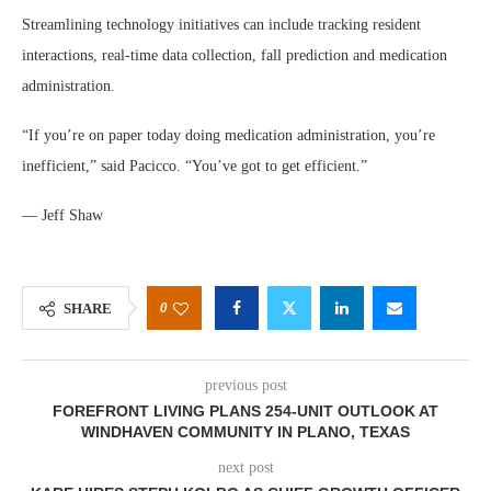
Streamlining technology initiatives can include tracking resident
interactions, real-time data collection, fall prediction and medication
administration.
“If you’re on paper today doing medication administration, you’re
inefficient,” said Pacicco. “You’ve got to get efficient.”
— Jeff Shaw
0
SHARE
previous post
FOREFRONT LIVING PLANS 254-UNIT OUTLOOK AT
WINDHAVEN COMMUNITY IN PLANO, TEXAS
next post