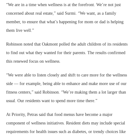
“We are in a time when wellness is at the forefront. We’re not just
concerned about real estate,” said Surmi. “We want, as a family
member, to ensure that what’s happening for mom or dad is helping
them live well.”
Robinson noted that Oakmont polled the adult children of its residents
to find out what they wanted for their parents. The results confirmed
this renewed focus on wellness.
“We were able to listen closely and shift to care more for the wellness
side — for example, being able to enhance and make more use of our
fitness centers,” said Robinson. “We’re making them a lot larger than
usual. Our residents want to spend more time there.”
At Priority, Petras said that food menus have become a major
component of wellness initiatives. Resident diets may include special
requirements for health issues such as diabetes, or trendy choices like