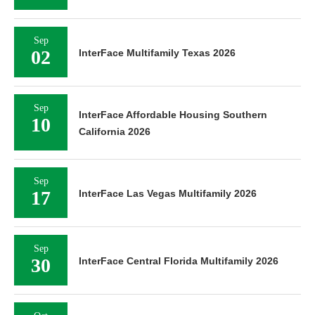
Sep
02
InterFace Multifamily Texas 2026
Sep
InterFace Affordable Housing Southern
10
California 2026
Sep
17
InterFace Las Vegas Multifamily 2026
Sep
30
InterFace Central Florida Multifamily 2026