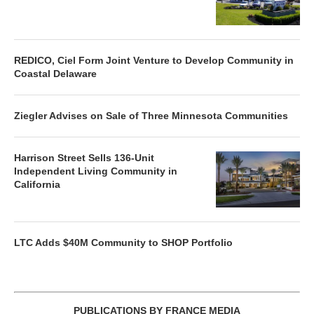
REDICO, Ciel Form Joint Venture to Develop Community in
Coastal Delaware
Ziegler Advises on Sale of Three Minnesota Communities
Harrison Street Sells 136-Unit
Independent Living Community in
California
LTC Adds $40M Community to SHOP Portfolio
PUBLICATIONS BY FRANCE MEDIA