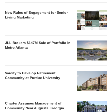
New Rules of Engagement for Senior
Living Marketing
JLL Brokers $147M Sale of Portfolio in
Metro Atlanta
Varcity to Develop Retirement
Community at Purdue University
Charter Assumes Management of
Community Near Augusta, Georgia