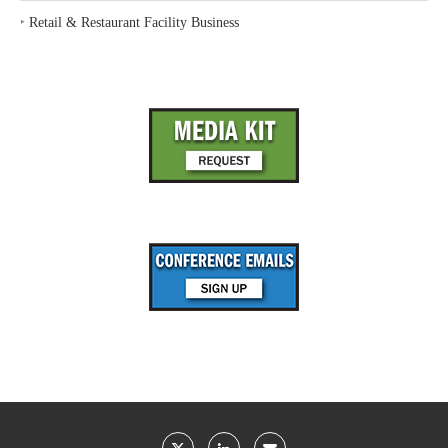
‣
Retail & Restaurant Facility Business