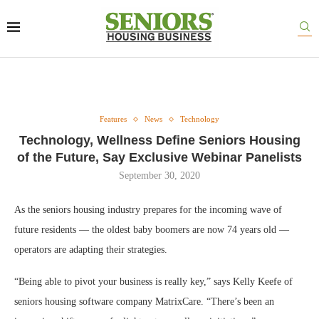
Features
News
Technology
Technology, Wellness Define Seniors Housing
of the Future, Say Exclusive Webinar Panelists
September 30, 2020
As the seniors housing industry prepares for the incoming wave of
future residents — the oldest baby boomers are now 74 years old —
operators are adapting their strategies.
“Being able to pivot your business is really key,” says Kelly Keefe of
seniors housing software company MatrixCare. “There’s been an