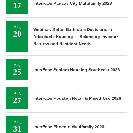
17
InterFace Kansas City Multifamily 2026
Aug
Webinar: Better Bathroom Decisions in
20
Affordable Housing — Balancing Investor
Returns and Resident Needs
Aug
25
InterFace Seniors Housing Southeast 2026
Aug
27
InterFace Houston Retail & Mixed-Use 2026
Aug
31
InterFace Phoenix Multifamily 2026