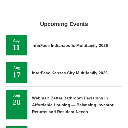
Upcoming Events
Aug
11
InterFace Indianapolis Multifamily 2026
Aug
17
InterFace Kansas City Multifamily 2026
Aug
Webinar: Better Bathroom Decisions in
20
Affordable Housing — Balancing Investor
Returns and Resident Needs