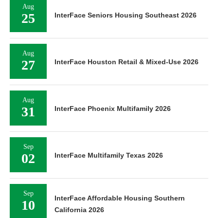
Aug
25
InterFace Seniors Housing Southeast 2026
Aug
27
InterFace Houston Retail & Mixed-Use 2026
Aug
31
InterFace Phoenix Multifamily 2026
Sep
02
InterFace Multifamily Texas 2026
Sep
InterFace Affordable Housing Southern
10
California 2026