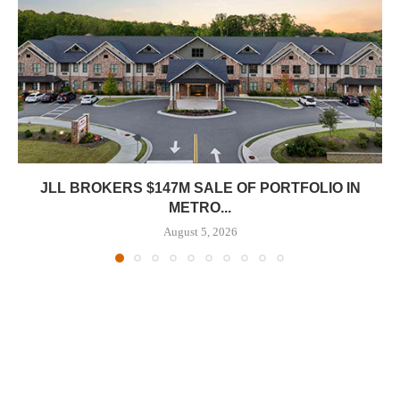
JLL BROKERS $147M SALE OF PORTFOLIO IN
METRO...
August 5, 2026