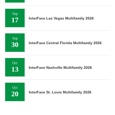
Sep
17
InterFace Las Vegas Multifamily 2026
Sep
30
InterFace Central Florida Multifamily 2026
Oct
13
InterFace Nashville Multifamily 2026
Oct
20
InterFace St. Louis Multifamily 2026