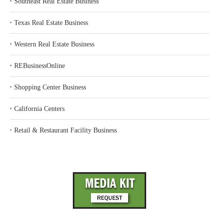
‣
Southeast Real Estate Business
‣
Texas Real Estate Business
‣
Western Real Estate Business
‣
REBusinessOnline
‣
Shopping Center Business
‣
California Centers
‣
Retail & Restaurant Facility Business