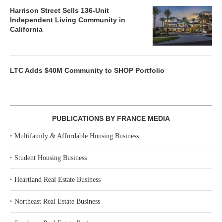
Harrison Street Sells 136-Unit
Independent Living Community in
California
LTC Adds $40M Community to SHOP Portfolio
PUBLICATIONS BY FRANCE MEDIA
‣
Multifamily & Affordable Housing Business
‣
Student Housing Business
‣
Heartland Real Estate Business
‣
Northeast Real Estate Business