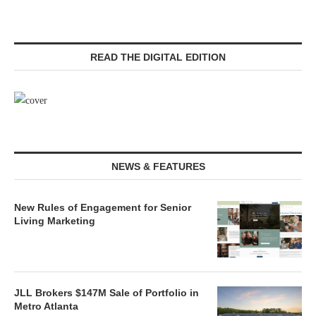
READ THE DIGITAL EDITION
NEWS & FEATURES
New Rules of Engagement for Senior
Living Marketing
JLL Brokers $147M Sale of Portfolio in
Metro Atlanta