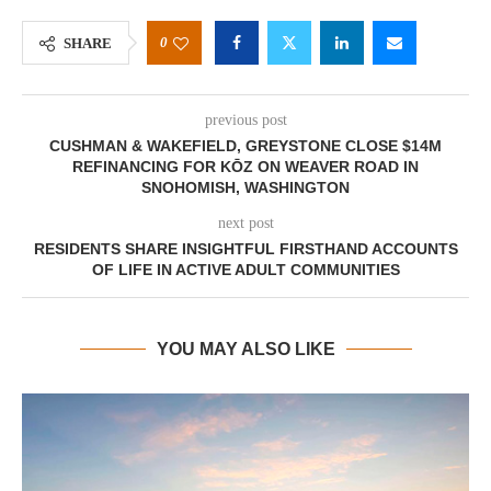
0
SHARE
previous post
CUSHMAN & WAKEFIELD, GREYSTONE CLOSE $14M
REFINANCING FOR KŌZ ON WEAVER ROAD IN
SNOHOMISH, WASHINGTON
next post
RESIDENTS SHARE INSIGHTFUL FIRSTHAND ACCOUNTS
OF LIFE IN ACTIVE ADULT COMMUNITIES
YOU MAY ALSO LIKE