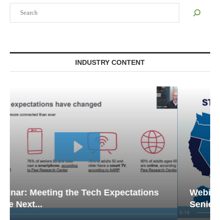
Search
INDUSTRY CONTENT
Webinar: Emergency Communications in
Senior Living — Navigating...