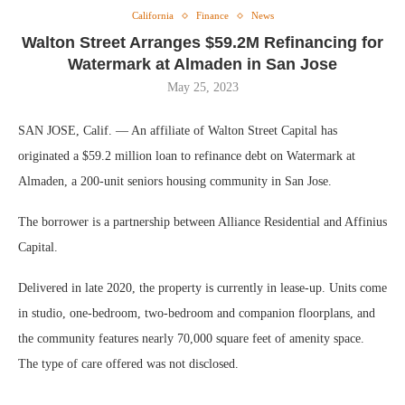
California
Finance
News
Walton Street Arranges $59.2M Refinancing for
Watermark at Almaden in San Jose
May 25, 2023
SAN JOSE, Calif. — An affiliate of Walton Street Capital has
originated a $59.2 million loan to refinance debt on Watermark at
Almaden, a 200-unit seniors housing community in San Jose.
The borrower is a partnership between Alliance Residential and Affinius
Capital.
Delivered in late 2020, the property is currently in lease-up. Units come
in studio, one-bedroom, two-bedroom and companion floorplans, and
the community features nearly 70,000 square feet of amenity space.
The type of care offered was not disclosed.