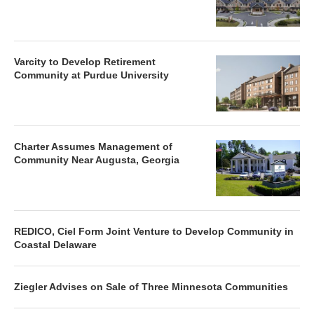
Varcity to Develop Retirement
Community at Purdue University
Charter Assumes Management of
Community Near Augusta, Georgia
REDICO, Ciel Form Joint Venture to Develop Community in
Coastal Delaware
Ziegler Advises on Sale of Three Minnesota Communities