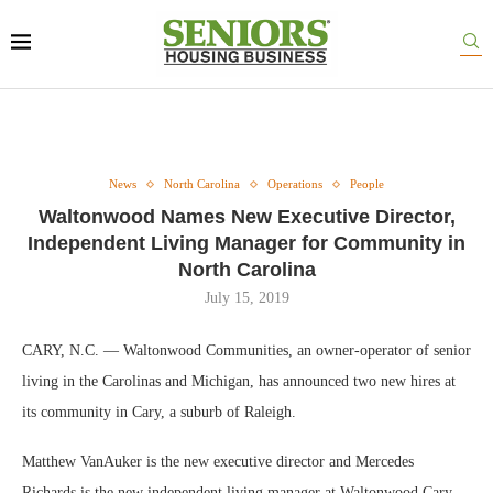
News
North Carolina
Operations
People
Waltonwood Names New Executive Director,
Independent Living Manager for Community in
North Carolina
July 15, 2019
CARY, N.C. — Waltonwood Communities, an owner-operator of senior
living in the Carolinas and Michigan, has announced two new hires at
its community in Cary, a suburb of Raleigh.
Matthew VanAuker is the new executive director and Mercedes
Richards is the new independent living manager at Waltonwood Cary