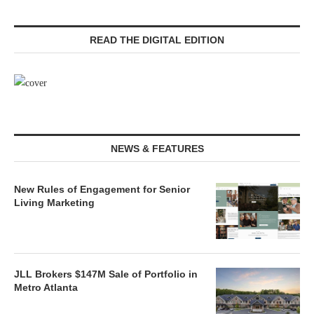
READ THE DIGITAL EDITION
NEWS & FEATURES
New Rules of Engagement for Senior
Living Marketing
JLL Brokers $147M Sale of Portfolio in
Metro Atlanta