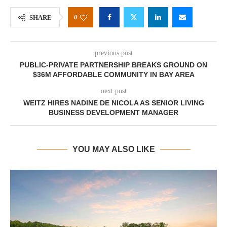
0
SHARE
previous post
PUBLIC-PRIVATE PARTNERSHIP BREAKS GROUND ON
$36M AFFORDABLE COMMUNITY IN BAY AREA
next post
WEITZ HIRES NADINE DE NICOLA AS SENIOR LIVING
BUSINESS DEVELOPMENT MANAGER
YOU MAY ALSO LIKE