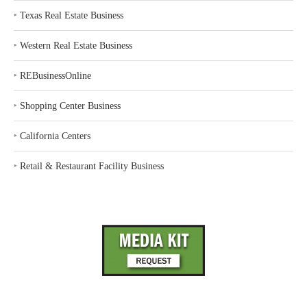
‣
Texas Real Estate Business
‣
Western Real Estate Business
‣
REBusinessOnline
‣
Shopping Center Business
‣
California Centers
‣
Retail & Restaurant Facility Business