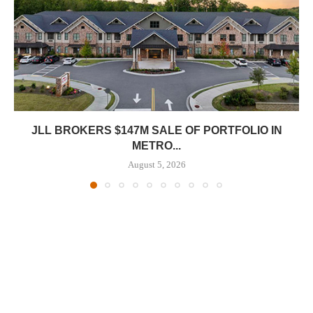
JLL BROKERS $147M SALE OF PORTFOLIO IN
METRO...
August 5, 2026