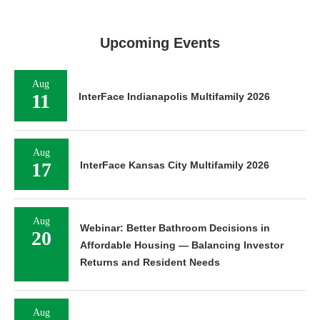
Upcoming Events
Aug
11
InterFace Indianapolis Multifamily 2026
Aug
17
InterFace Kansas City Multifamily 2026
Aug
Webinar: Better Bathroom Decisions in
20
Affordable Housing — Balancing Investor
Returns and Resident Needs
Aug