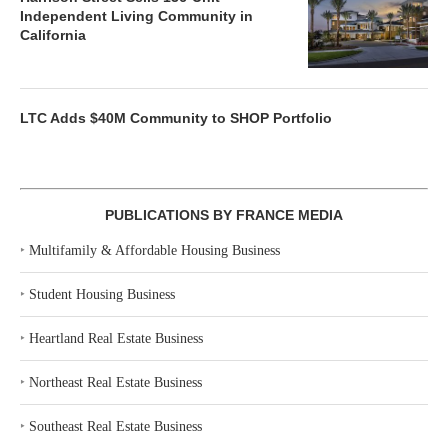
Independent Living Community in
California
LTC Adds $40M Community to SHOP Portfolio
PUBLICATIONS BY FRANCE MEDIA
‣
Multifamily & Affordable Housing Business
‣
Student Housing Business
‣
Heartland Real Estate Business
‣
Northeast Real Estate Business
‣
Southeast Real Estate Business