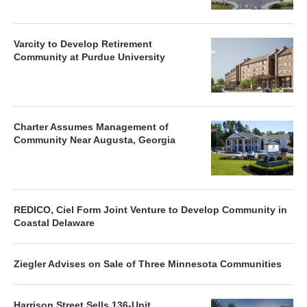
Varcity to Develop Retirement
Community at Purdue University
Charter Assumes Management of
Community Near Augusta, Georgia
REDICO, Ciel Form Joint Venture to Develop Community in
Coastal Delaware
Ziegler Advises on Sale of Three Minnesota Communities
Harrison Street Sells 136-Unit