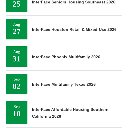
25
InterFace Seniors Housing Southeast 2026
Aug
27
InterFace Houston Retail & Mixed-Use 2026
Aug
31
InterFace Phoenix Multifamily 2026
Sep
02
InterFace Multifamily Texas 2026
Sep
InterFace Affordable Housing Southern
10
California 2026