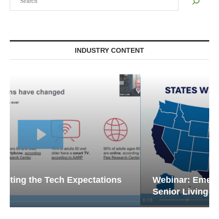
INDUSTRY CONTENT
Webinar: Emergency Communications in
Senior Living — Navigating...