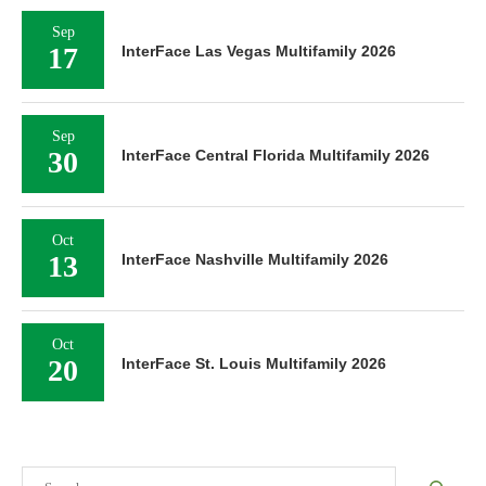
Sep
17
InterFace Las Vegas Multifamily 2026
Sep
30
InterFace Central Florida Multifamily 2026
Oct
13
InterFace Nashville Multifamily 2026
Oct
20
InterFace St. Louis Multifamily 2026
Search