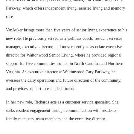
Parkway, which offers independent living, assisted living and memory
care.
VanAuker brings more than five years of senior living experience to his
new role. He previously served as a wellness coach, resident services
manager, executive director, and most recently as associate executive
director for Waltonwood Senior Living, where he provided regional
support for five communities located in North Carolina and Northern
Virginia. As executive director at Waltonwood Cary Parkway, he
oversees the daily operations and future direction of the community,
and provides support to each department.
In her new role, Richards acts as a customer service specialist. She
seeks resident engagement through communication with residents,
family members, team members and the executive director.