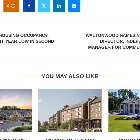
0
 HOUSING OCCUPANCY
WALTONWOOD NAMES N
HT-YEAR LOW IN SECOND
DIRECTOR, INDEP
MANAGER FOR COMMUN
YOU MAY ALSO LIKE