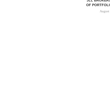
JLL BROKERS
OF PORTFOLIO
August 