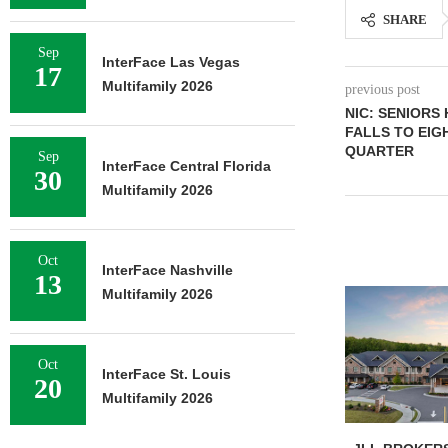
SHARE
Sep
InterFace Las Vegas
17
Multifamily 2026
previous post
NIC: SENIORS
FALLS TO EIG
QUARTER
Sep
InterFace Central Florida
30
Multifamily 2026
Oct
InterFace Nashville
13
Multifamily 2026
Oct
InterFace St. Louis
20
Multifamily 2026