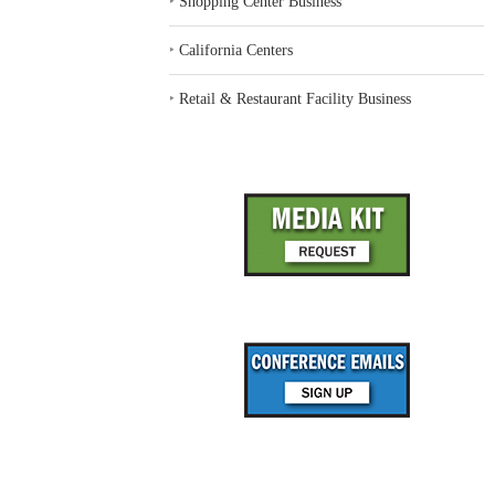
‣
Shopping Center Business
‣
California Centers
‣
Retail & Restaurant Facility Business