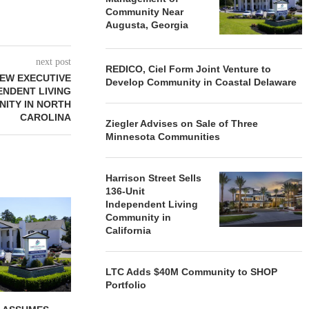
Community Near
Augusta, Georgia
next post
REDICO, Ciel Form Joint Venture to
EW EXECUTIVE
Develop Community in Coastal Delaware
ENDENT LIVING
ITY IN NORTH
CAROLINA
Ziegler Advises on Sale of Three
Minnesota Communities
Harrison Street Sells
136-Unit
REDICO, CIEL FORM JOINT
ZIEGLER ADV
Independent Living
VENTURE TO DEVELOP
OF THREE
Community in
COMMUNITY...
COMMU
California
August 4, 2026
August
LTC Adds $40M Community to SHOP
Portfolio