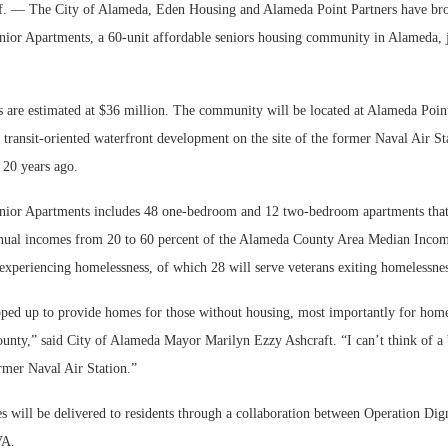
— The City of Alameda, Eden Housing and Alameda Point Partners have br
ior Apartments, a 60-unit affordable seniors housing community in Alameda, j
 are estimated at $36 million. The community will be located at Alameda Point
 transit-oriented waterfront development on the site of the former Naval Air S
 20 years ago.
ior Apartments includes 48 one-bedroom and 12 two-bedroom apartments that 
nnual incomes from 20 to 60 percent of the Alameda County Area Median Income
 experiencing homelessness, of which 28 will serve veterans exiting homelessnes
ped up to provide homes for those without housing, most importantly for home
unty,” said City of Alameda Mayor Marilyn Ezzy Ashcraft. “I can’t think of a b
ormer Naval Air Station.”
s will be delivered to residents through a collaboration between Operation Dig
VA.