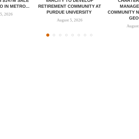
 $147M SALE
VARCITY TO DEVELOP
CHARTER
 IN METRO...
RETIREMENT COMMUNITY AT
MANAGE
PURDUE UNIVERSITY
COMMUNITY N
5, 2026
GEO
August 5, 2026
August