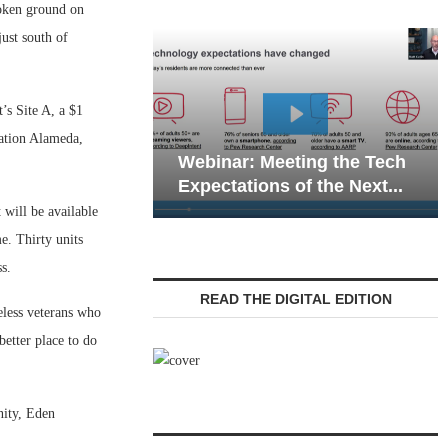
oken ground on
ust south of
’s Site A, a $1
Webinar: Emerg
tation Alameda,
Webinar: Meeting the Tech
Communications 
Expectations of the Next...
Living — Navigati
will be available
. Thirty units
s.
READ THE DIGITAL EDITION
less veterans who
etter place to do
nity, Eden