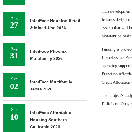
This development 
Aug
features designed 
InterFace Houston Retail
27
& Mixed-Use 2026
system that will h
bioretention basin
Aug
Funding is provid
InterFace Phoenix
31
Homelessness Prev
Multifamily 2026
operating support
Francisco Afforda
Sep
InterFace Multifamily
Credit Allocation
02
Texas 2026
The project’s des
E. Roberts-Obayas
Sep
InterFace Affordable
10
Housing Southern
California 2026