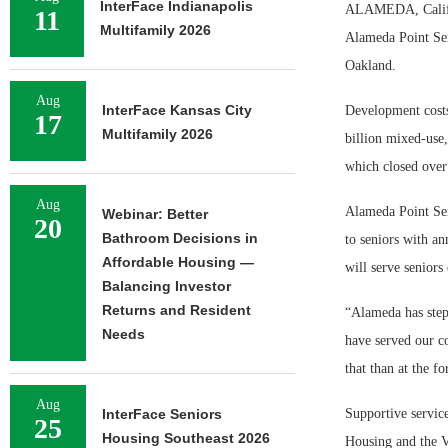
InterFace Indianapolis
ALAMEDA, Calif. 
11
Multifamily 2026
Alameda Point Sen
Oakland.
Aug
InterFace Kansas City
Development costs
17
Multifamily 2026
billion mixed-use,
which closed over
Aug
Alameda Point Sen
Webinar: Better
20
Bathroom Decisions in
to seniors with a
Affordable Housing —
will serve seniors
Balancing Investor
Returns and Resident
“Alameda has step
Needs
have served our co
that than at the f
Aug
InterFace Seniors
Supportive service
25
Housing Southeast 2026
Housing and the 