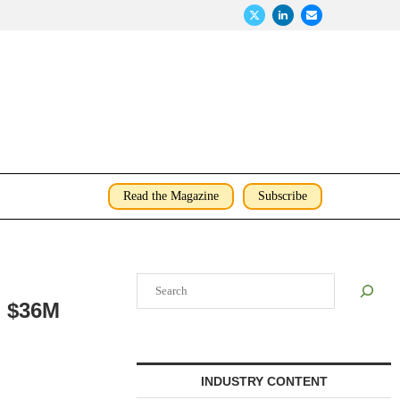
Read the Magazine
Subscribe
Search
n $36M
INDUSTRY CONTENT