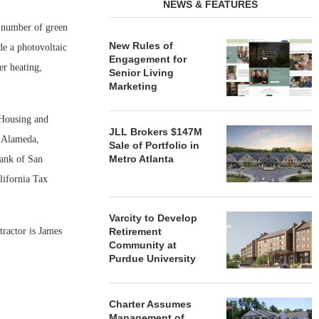
NEWS & FEATURES
a number of green
New Rules of
de a photovoltaic
Engagement for
er heating,
Senior Living
Marketing
 Housing and
JLL Brokers $147M
f Alameda,
Sale of Portfolio in
Metro Atlanta
ank of San
lifornia Tax
Varcity to Develop
tractor is James
Retirement
Community at
Purdue University
Charter Assumes
Management of