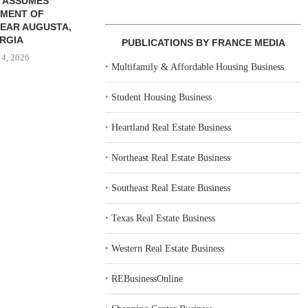
 ASSUMES
MENT OF
EAR AUGUSTA,
RGIA
PUBLICATIONS BY FRANCE MEDIA
 4, 2026
‣
Multifamily & Affordable Housing Business
‣
Student Housing Business
‣
Heartland Real Estate Business
‣
Northeast Real Estate Business
‣
Southeast Real Estate Business
‣
Texas Real Estate Business
‣
Western Real Estate Business
‣
REBusinessOnline