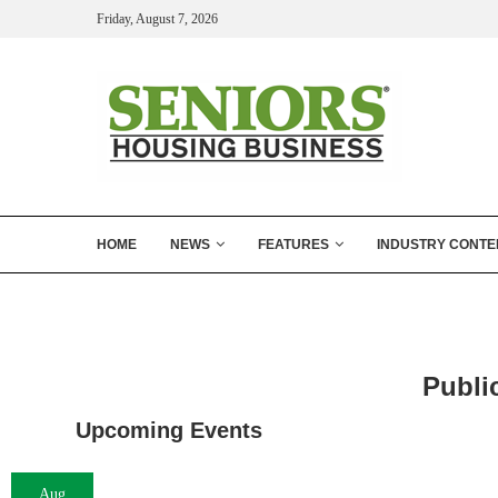
Friday, August 7, 2026
HOME
NEWS
FEATURES
INDUSTRY CONTE
Publi
Upcoming Events
Aug