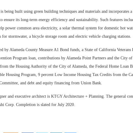
is being built using green building techniques and materials and incorporates 
to ensure its long-term energy efficiency and sustainability. Such features inclu
elp power common area electricity, a solar thermal system for domestic hot wat
s for stormwater, a bicycle storage room and electric vehicle charging stations.
ed by Alameda County Measure A1 Bond funds, a State of California Veterans
ention Program loan, contributions by Alameda Point Partners and the City o
 from the Housing Authority of the City of Alameda, the Federal Home Loan B
ble Housing Program, 9 percent Low Income Housing Tax Credits from the Ca
 Committee, and debt and equity financing from Union Bank.
igner and executive architect is KTGY Architecture + Planning. The general con
hi Corp. Completion is slated for July 2020.