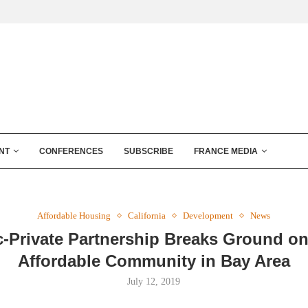
NT
CONFERENCES
SUBSCRIBE
FRANCE MEDIA
Affordable Housing
California
Development
News
c-Private Partnership Breaks Ground o
Affordable Community in Bay Area
July 12, 2019