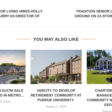
OR LIVING HIRES HOLLY
TRADITION SENIOR 
URRY AS DIRECTOR OF
GROUND ON 23-STORY
YOU MAY ALSO LIKE
 $147M SALE
VARCITY TO DEVELOP
CHARTER
 IN METRO...
RETIREMENT COMMUNITY AT
MANAGE
PURDUE UNIVERSITY
COMMUNITY N
5, 2026
GEO
August 5, 2026
August