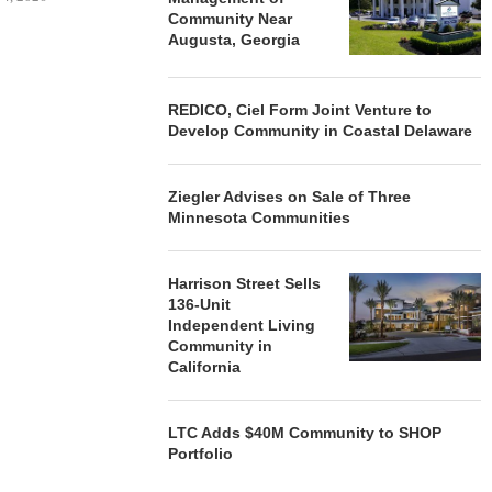
Community Near
Augusta, Georgia
REDICO, Ciel Form Joint Venture to
Develop Community in Coastal Delaware
Ziegler Advises on Sale of Three
Minnesota Communities
Harrison Street Sells
136-Unit
Independent Living
Community in
California
LTC Adds $40M Community to SHOP
Portfolio