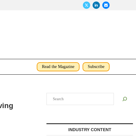
Read the Magazine
Subscribe
Search
ving
INDUSTRY CONTENT