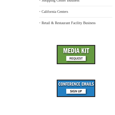
‣
Shopping Center Business
‣
California Centers
‣
Retail & Restaurant Facility Business