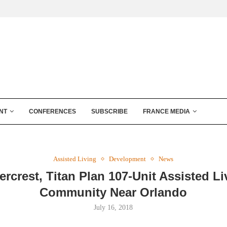
NT
CONFERENCES
SUBSCRIBE
FRANCE MEDIA
Assisted Living
Development
News
ercrest, Titan Plan 107-Unit Assisted Li
Community Near Orlando
July 16, 2018