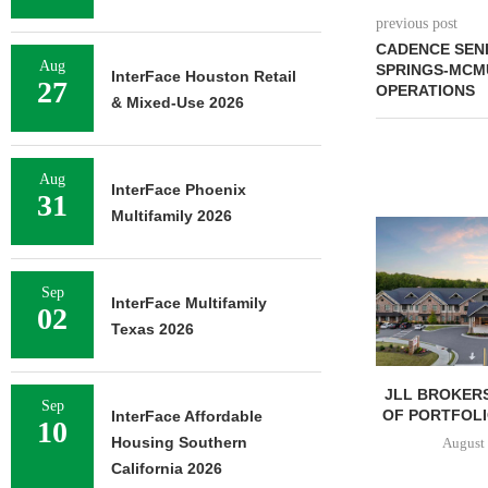
previous post
CADENCE SENI
Aug
SPRINGS-MCM
InterFace Houston Retail
27
OPERATIONS
& Mixed-Use 2026
Aug
InterFace Phoenix
31
Multifamily 2026
Sep
InterFace Multifamily
02
Texas 2026
JLL BROKERS
Sep
OF PORTFOLIO
InterFace Affordable
10
Housing Southern
August 
California 2026