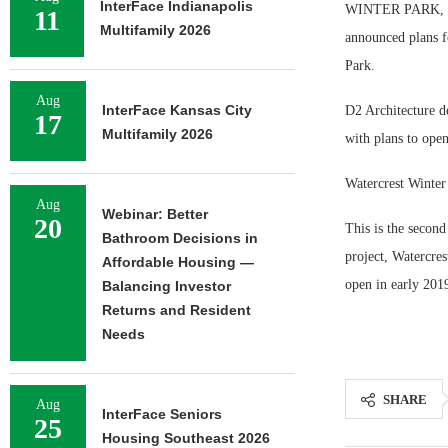
InterFace Indianapolis
WINTER PARK, Fla
11
Multifamily 2026
announced plans f
Park.
Aug
InterFace Kansas City
D2 Architecture de
17
Multifamily 2026
with plans to open
Watercrest Winter
Aug
Webinar: Better
20
This is the secon
Bathroom Decisions in
project, Watercre
Affordable Housing —
open in early 201
Balancing Investor
Returns and Resident
Needs
SHARE
Aug
InterFace Seniors
25
Housing Southeast 2026