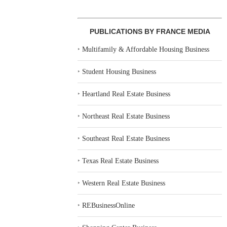
PUBLICATIONS BY FRANCE MEDIA
‣
Multifamily & Affordable Housing Business
‣
Student Housing Business
‣
Heartland Real Estate Business
‣
Northeast Real Estate Business
‣
Southeast Real Estate Business
‣
Texas Real Estate Business
‣
Western Real Estate Business
‣
REBusinessOnline