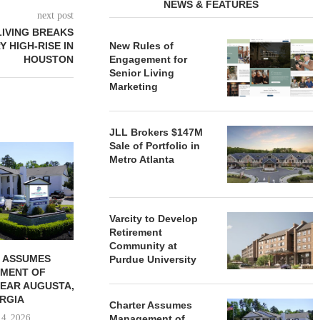
NEWS & FEATURES
next post
LIVING BREAKS
 HIGH-RISE IN
New Rules of
HOUSTON
Engagement for
Senior Living
Marketing
JLL Brokers $147M
Sale of Portfolio in
REDICO, CIEL FORM JOINT
ZIEGLER ADV
Metro Atlanta
VENTURE TO DEVELOP
OF THREE
COMMUNITY...
COMMU
August 4, 2026
August
Varcity to Develop
Retirement
Community at
 ASSUMES
Purdue University
MENT OF
EAR AUGUSTA,
RGIA
Charter Assumes
 4, 2026
Management of