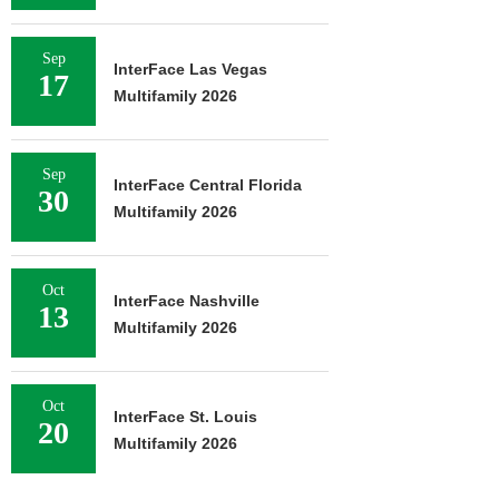
Sep
InterFace Las Vegas
17
Multifamily 2026
Sep
InterFace Central Florida
30
Multifamily 2026
Oct
InterFace Nashville
13
Multifamily 2026
Oct
InterFace St. Louis
20
Multifamily 2026