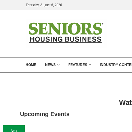
Thursday, August 6, 2026
HOME
NEWS
FEATURES
INDUSTRY CONTE
Wat
Upcoming Events
Aug