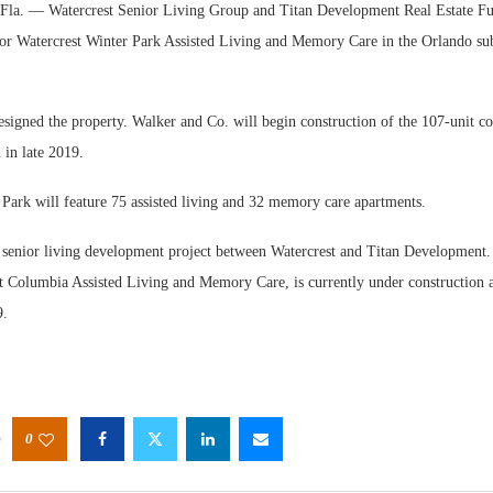
. — Watercrest Senior Living Group and Titan Development Real Estate Fu
or Watercrest Winter Park Assisted Living and Memory Care in the Orlando su
signed the property. Walker and Co. will begin construction of the 107-unit co
 in late 2019.
Webin
 Park will feature 75 assisted living and 32 memory care apartments.
Expect
d senior living development project between Watercrest and Titan Development. 
st Columbia Assisted Living and Memory Care, is currently under construction 
9.
0