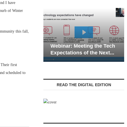
nd I have
burb of Winter
mmunity this fall,
Webinar: Emergency
ar: Meeting the Tech
Communications in Seni
ations of the Next...
Living — Navigating...
Their first
and scheduled to
READ THE DIGITAL EDITION