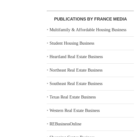
MARCUS & MILLICHAP
CONTINUUM 
BROKERS $12.5M SALE OF
OF 139-UNIT
AFFORDABLE...
TA
PUBLICATIONS BY FRANCE MEDIA
July 28, 2026
July 
‣
Multifamily & Affordable Housing Business
‣
Student Housing Business
‣
Heartland Real Estate Business
‣
Northeast Real Estate Business
‣
Southeast Real Estate Business
‣
Texas Real Estate Business
‣
Western Real Estate Business
‣
REBusinessOnline