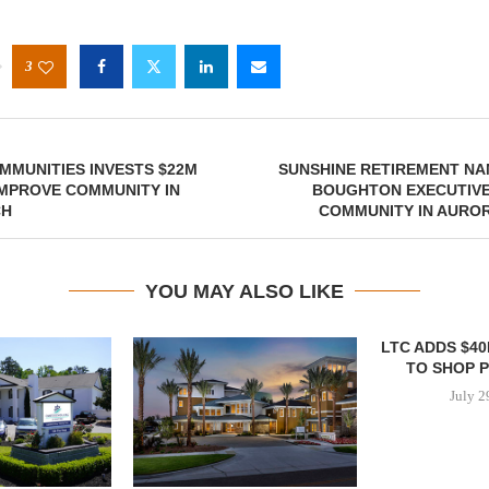
3
MUNITIES INVESTS $22M
SUNSHINE RETIREMENT NA
IMPROVE COMMUNITY IN
BOUGHTON EXECUTIVE
CH
COMMUNITY IN AURO
YOU MAY ALSO LIKE
LTC ADDS $4
TO SHOP 
July 2