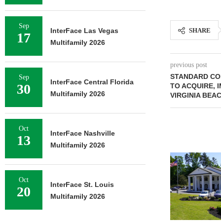
Sep
InterFace Las Vegas
SHARE
17
Multifamily 2026
previous post
STANDARD COM
Sep
InterFace Central Florida
30
TO ACQUIRE, 
Multifamily 2026
VIRGINIA BEA
Oct
InterFace Nashville
13
Multifamily 2026
Oct
InterFace St. Louis
20
Multifamily 2026