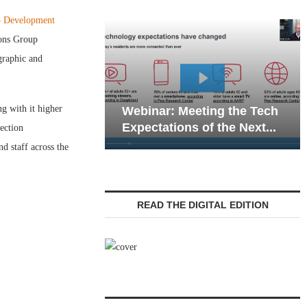
— Development
ions Group
graphic and
Webinar: Emerg
g with it higher
Webinar: Meeting the Tech
Communications 
Expectations of the Next...
Living — Navigati
fection
d staff across the
READ THE DIGITAL EDITION