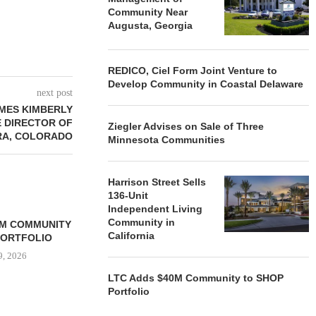
Community Near
Augusta, Georgia
REDICO, Ciel Form Joint Venture to
Develop Community in Coastal Delaware
next post
MES KIMBERLY
 DIRECTOR OF
Ziegler Advises on Sale of Three
RA, COLORADO
Minnesota Communities
Harrison Street Sells
136-Unit
Independent Living
Community in
0M COMMUNITY
California
PORTFOLIO
9, 2026
LTC Adds $40M Community to SHOP
Portfolio