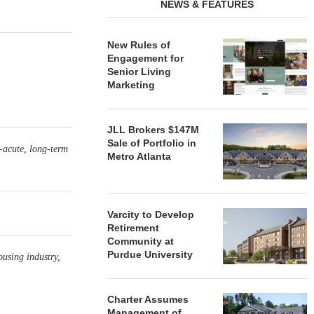
NEWS & FEATURES
New Rules of
Engagement for
Senior Living
Marketing
JLL Brokers $147M
Sale of Portfolio in
-acute, long-term
Metro Atlanta
Varcity to Develop
Retirement
Community at
Purdue University
ousing industry,
Charter Assumes
Management of