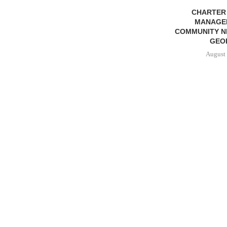
CHARTER
MANAGE
COMMUNITY N
GEO
August 