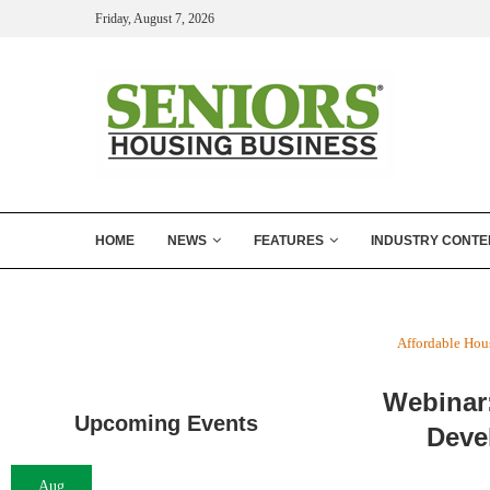
Friday, August 7, 2026
HOME
NEWS
FEATURES
INDUSTRY CONTE
Affordable Hou
Webinar
Upcoming Events
Deve
Aug