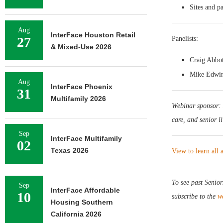
Sites and pa
Aug
InterFace Houston Retail
27
Panelists:
& Mixed-Use 2026
Craig Abbot
Mike Edwin,
Aug
InterFace Phoenix
31
Multifamily 2026
Webinar sponsor:
care, and senior l
Sep
InterFace Multifamily
02
Texas 2026
View to learn all
To see past Senio
Sep
InterFace Affordable
10
subscribe to the
w
Housing Southern
California 2026