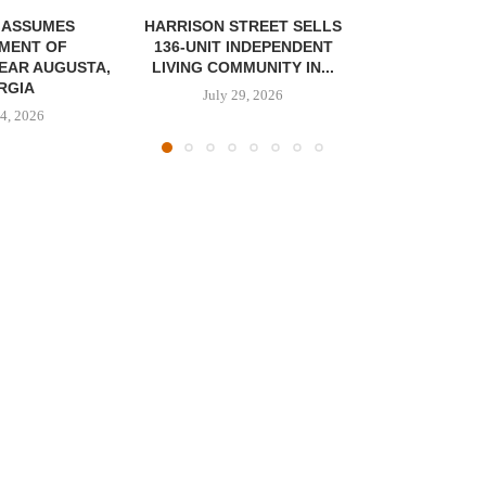
 ASSUMES
HARRISON STREET SELLS
MENT OF
136-UNIT INDEPENDENT
EAR AUGUSTA,
LIVING COMMUNITY IN...
RGIA
July 29, 2026
4, 2026