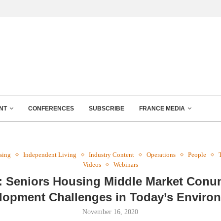
NT
CONFERENCES
SUBSCRIBE
FRANCE MEDIA
sing
Independent Living
Industry Content
Operations
People
Videos
Webinars
: Seniors Housing Middle Market Con
lopment Challenges in Today’s Enviro
November 16, 2020