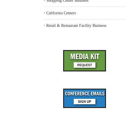
‣
Shopping Center Business
‣
California Centers
‣
Retail & Restaurant Facility Business