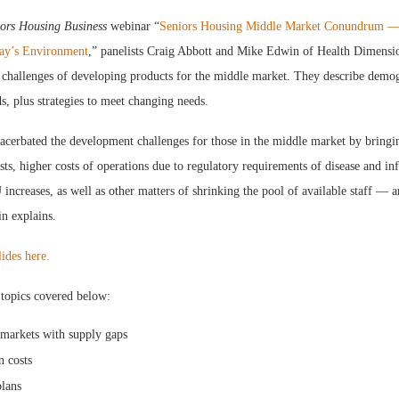
ors Housing Business
webinar “
Seniors Housing Middle Market Conundrum 
day’s Environment
,” panelists Craig Abbott and Mike Edwin of Health Dimens
 challenges of developing products for the middle market. They describe demo
, plus strategies to meet changing needs.
cerbated the development challenges for those in the middle market by bringin
osts, higher costs of operations due to regulatory requirements of disease and in
creases, as well as other matters of shrinking the pool of available staff — an
n explains.
lides here.
 topics covered below:
 markets with supply gaps
n costs
lans