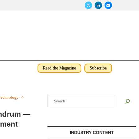
Read the Magazine
Subscribe
Technology
Search
undrum —
nment
INDUSTRY CONTENT