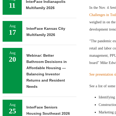
InterFace Indianapolis
11
Multifamily 2026
In the Nov. 4
Seni
Challenges in To
weighed in on the
Aug
InterFace Kansas City
development trends
17
Multifamily 2026
“The pandemic exa
retail and labor c
Aug
Webinar: Better
management, PPU in
20
Bathroom Decisions in
board” Mike Edwi
Affordable Housing —
Balancing Investor
See presentation s
Returns and Resident
See a list of some
Needs
Identifying
Aug
Constructio
InterFace Seniors
25
Marketing p
Housing Southeast 2026