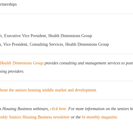
rtnerships
t, Executive Vice President, Health Dimensions Group
 Vice President, Consulting Services, Health Dimensions Group
Health Dimensions Group
provides consulting and management services to post
iving providers.
 about the seniors housing middle market and development.
rs Housing Business webinars,
click here
. For more information on the seniors h
eekly
Seniors Housing Business
newsletter
or the
bi-monthly magazine
.