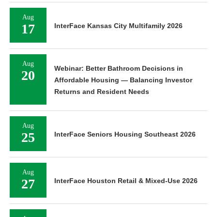
Aug
17
InterFace Kansas City Multifamily 2026
Aug
Webinar: Better Bathroom Decisions in
20
Affordable Housing — Balancing Investor
Returns and Resident Needs
Aug
25
InterFace Seniors Housing Southeast 2026
Aug
27
InterFace Houston Retail & Mixed-Use 2026