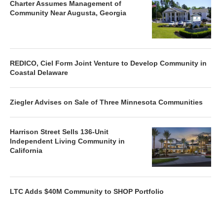
Charter Assumes Management of
Community Near Augusta, Georgia
REDICO, Ciel Form Joint Venture to Develop Community in
Coastal Delaware
Ziegler Advises on Sale of Three Minnesota Communities
Harrison Street Sells 136-Unit
Independent Living Community in
California
LTC Adds $40M Community to SHOP Portfolio