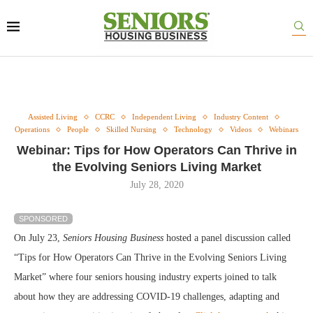
Assisted Living
CCRC
Independent Living
Industry Content
Operations
People
Skilled Nursing
Technology
Videos
Webinars
Webinar: Tips for How Operators Can Thrive in
the Evolving Seniors Living Market
July 28, 2020
SPONSORED
On July 23,
Seniors Housing Business
hosted a panel discussion called
“Tips for How Operators Can Thrive in the Evolving Seniors Living
Market” where four seniors housing industry experts joined to talk
about how they are addressing COVID-19 challenges, adapting and