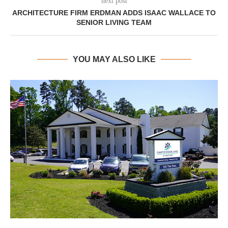
next post
ARCHITECTURE FIRM ERDMAN ADDS ISAAC WALLACE TO
SENIOR LIVING TEAM
YOU MAY ALSO LIKE