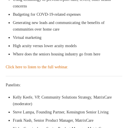
concerns
Budgeting for COVD-19-related expenses
Generating new leads and communicating the benefits of
communities over home care
Virtual marketing
High acuity versus lower acuity models
Where does the seniors housing industry go from here
Click here to listen to the full webinar.
Panelists:
Kelly Keefe, VP, Community Solutions Strategy, MatrixCare
(moderator)
Steve Lampa, Founding Partner, Kensington Senior Living
Frank Nash, Senior Product Manager, MatrixCare