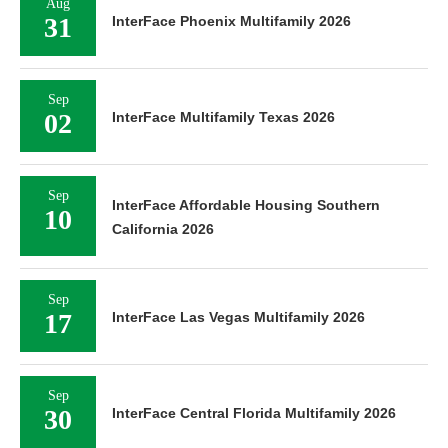
Aug
31
InterFace Phoenix Multifamily 2026
Sep
02
InterFace Multifamily Texas 2026
Sep
InterFace Affordable Housing Southern
10
California 2026
Sep
17
InterFace Las Vegas Multifamily 2026
Sep
30
InterFace Central Florida Multifamily 2026