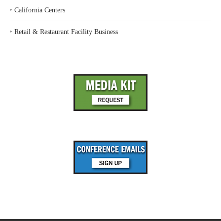
‣
California Centers
‣
Retail & Restaurant Facility Business