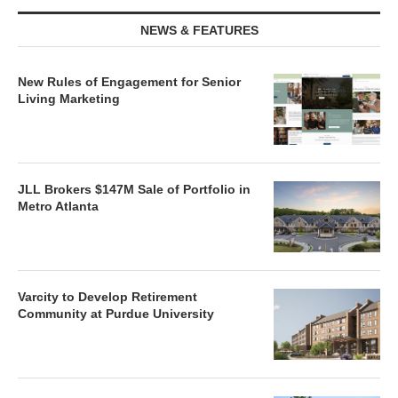
NEWS & FEATURES
New Rules of Engagement for Senior
Living Marketing
JLL Brokers $147M Sale of Portfolio in
Metro Atlanta
Varcity to Develop Retirement
Community at Purdue University