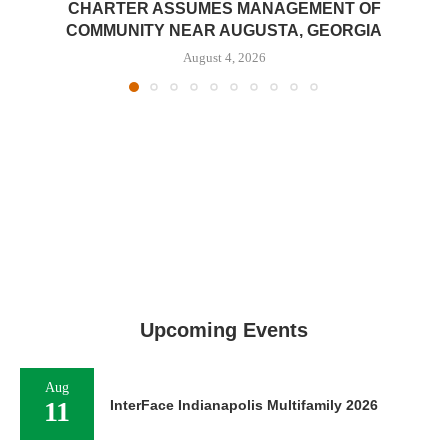
CHARTER ASSUMES MANAGEMENT OF
COMMUNITY NEAR AUGUSTA, GEORGIA
August 4, 2026
Upcoming Events
Aug
11
InterFace Indianapolis Multifamily 2026