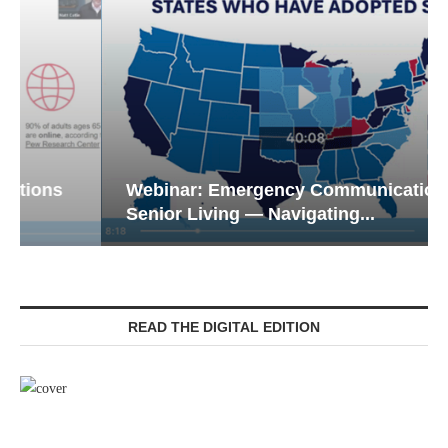
Webinar: Emergency Communications in
Senior Living — Navigating...
READ THE DIGITAL EDITION