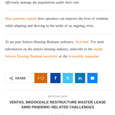
efficiently manage the populations under their care.
Hear panelists explain
how operators can improve the lives of residents
while adapting and thriving in the midst of an ongoing crisis.
To see past Seniors Housing Business webinars,
click here
. For more
information on the seniors housing industry, subscribe to the
weekly
Seniors Housing Business
newsletter
or the
bi-monthly magazine
.
3
SHARE
previous post
VENTAS, BROOKDALE RESTRUCTURE MASTER LEASE
AMID PANDEMIC-RELATED CHALLENGES