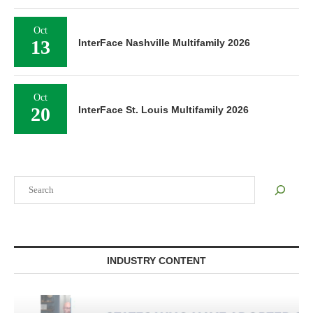
Oct
13
InterFace Nashville Multifamily 2026
Oct
20
InterFace St. Louis Multifamily 2026
Search
INDUSTRY CONTENT