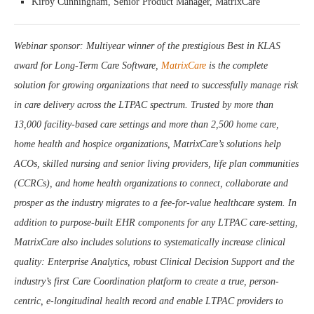
Kirby Cunningham, Senior Product Manager, MatrixCare
Webinar sponsor: Multiyear winner of the prestigious Best in KLAS
award for Long-Term Care Software,
MatrixCare
is the complete
solution for growing organizations that need to successfully manage risk
in care delivery across the LTPAC spectrum. Trusted by more than
13,000 facility-based care settings and more than 2,500 home care,
home health and hospice organizations, MatrixCare’s solutions help
ACOs, skilled nursing and senior living providers, life plan communities
(CCRCs), and home health organizations to connect, collaborate and
prosper as the industry migrates to a fee-for-value healthcare system. In
addition to purpose-built EHR components for any LTPAC care-setting,
MatrixCare also includes solutions to systematically increase clinical
quality: Enterprise Analytics, robust Clinical Decision Support and the
industry’s first Care Coordination platform to create a true, person-
centric, e-longitudinal health record and enable LTPAC providers to