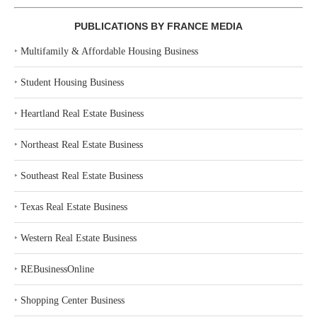
PUBLICATIONS BY FRANCE MEDIA
‣
Multifamily & Affordable Housing Business
‣
Student Housing Business
‣
Heartland Real Estate Business
‣
Northeast Real Estate Business
‣
Southeast Real Estate Business
‣
Texas Real Estate Business
‣
Western Real Estate Business
‣
REBusinessOnline
‣
Shopping Center Business