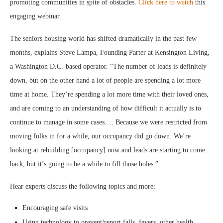
promoting communities in spite of obstacles.
Click here to watch
this
engaging webinar.
The seniors housing world has shifted dramatically in the past few
months, explains Steve Lampa, Founding Parter at Kensington Living,
a Washington D.C.-based operator. “The number of leads is definitely
down, but on the other hand a lot of people are spending a lot more
time at home. They’re spending a lot more time with their loved ones,
and are coming to an understanding of how difficult it actually is to
continue to manage in some cases…. Because we were restricted from
moving folks in for a while, our occupancy did go down. We’re
looking at rebuilding [occupancy] now and leads are starting to come
back, but it’s going to be a while to fill those holes.”
Hear experts discuss the following topics and more:
Encouraging safe visits
Using technology to prevent/report falls, fevers, other health