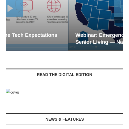
Webinar: Emergency Communications in
Senior Living — Navigating...
READ THE DIGITAL EDITION
NEWS & FEATURES