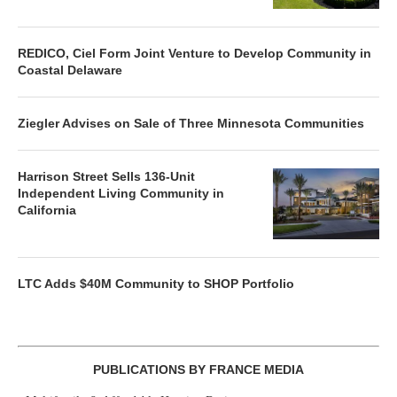
REDICO, Ciel Form Joint Venture to Develop Community in
Coastal Delaware
Ziegler Advises on Sale of Three Minnesota Communities
Harrison Street Sells 136-Unit
Independent Living Community in
California
LTC Adds $40M Community to SHOP Portfolio
PUBLICATIONS BY FRANCE MEDIA