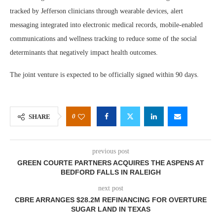
tracked by Jefferson clinicians through wearable devices, alert
messaging integrated into electronic medical records, mobile-enabled
communications and wellness tracking to reduce some of the social
determinants that negatively impact health outcomes.
The joint venture is expected to be officially signed within 90 days.
0
SHARE
previous post
GREEN COURTE PARTNERS ACQUIRES THE ASPENS AT
BEDFORD FALLS IN RALEIGH
next post
CBRE ARRANGES $28.2M REFINANCING FOR OVERTURE
SUGAR LAND IN TEXAS