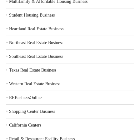
‣
Multifamily & Affordable Housing Business
‣
Student Housing Business
‣
Heartland Real Estate Business
‣
Northeast Real Estate Business
‣
Southeast Real Estate Business
‣
Texas Real Estate Business
‣
Western Real Estate Business
‣
REBusinessOnline
‣
Shopping Center Business
‣
California Centers
‣
Retail & Restaurant Facility Business