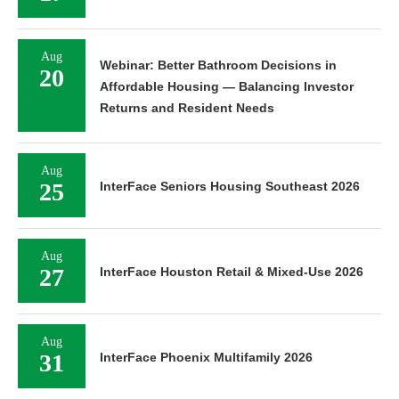
Aug
Webinar: Better Bathroom Decisions in
20
Affordable Housing — Balancing Investor
Returns and Resident Needs
Aug
25
InterFace Seniors Housing Southeast 2026
Aug
27
InterFace Houston Retail & Mixed-Use 2026
Aug
31
InterFace Phoenix Multifamily 2026