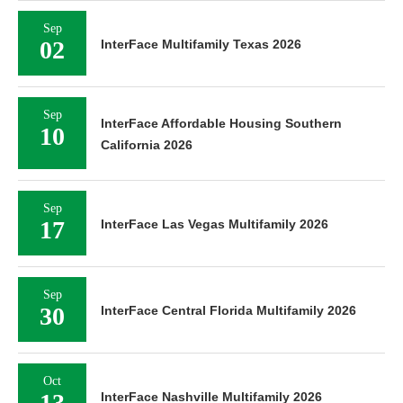
Sep
02
InterFace Multifamily Texas 2026
Sep
InterFace Affordable Housing Southern
10
California 2026
Sep
17
InterFace Las Vegas Multifamily 2026
Sep
30
InterFace Central Florida Multifamily 2026
Oct
13
InterFace Nashville Multifamily 2026