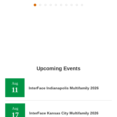
Upcoming Events
Aug
11
InterFace Indianapolis Multifamily 2026
Aug
17
InterFace Kansas City Multifamily 2026