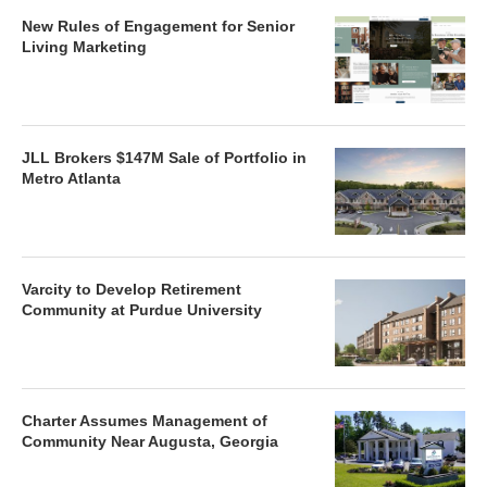
New Rules of Engagement for Senior
Living Marketing
JLL Brokers $147M Sale of Portfolio in
Metro Atlanta
Varcity to Develop Retirement
Community at Purdue University
Charter Assumes Management of
Community Near Augusta, Georgia