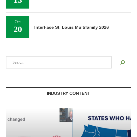
Oct
20
InterFace St. Louis Multifamily 2026
Search
INDUSTRY CONTENT