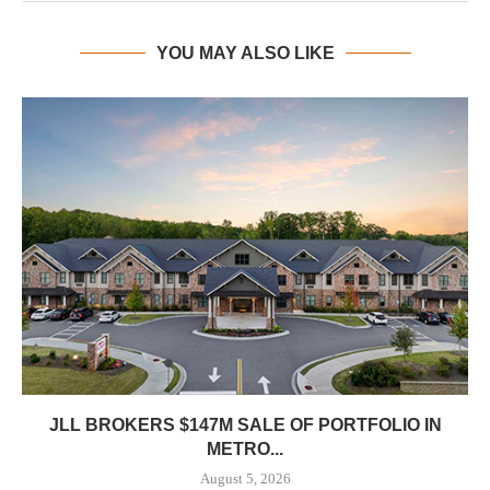
YOU MAY ALSO LIKE
JLL BROKERS $147M SALE OF PORTFOLIO IN
METRO...
August 5, 2026