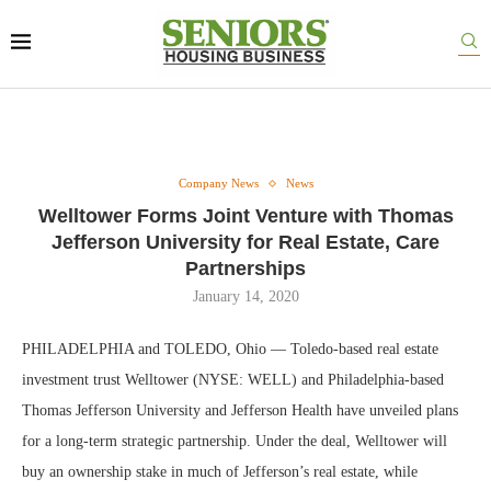
Company News
News
Welltower Forms Joint Venture with Thomas
Jefferson University for Real Estate, Care
Partnerships
January 14, 2020
PHILADELPHIA and TOLEDO, Ohio — Toledo-based real estate
investment trust Welltower (NYSE: WELL) and Philadelphia-based
Thomas Jefferson University and Jefferson Health have unveiled plans
for a long-term strategic partnership. Under the deal, Welltower will
buy an ownership stake in much of Jefferson’s real estate, while