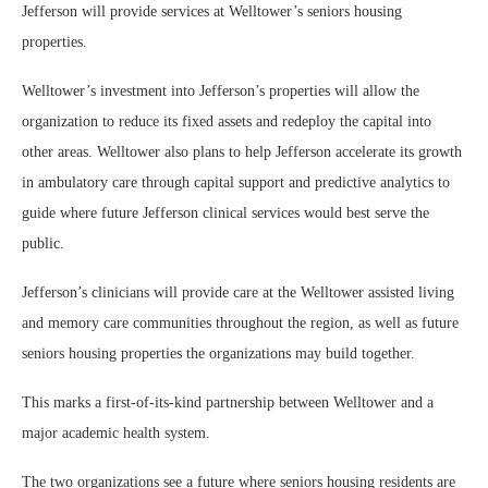
Jefferson will provide services at Welltower’s seniors housing
properties.
Welltower’s investment into Jefferson’s properties will allow the
organization to reduce its fixed assets and redeploy the capital into
other areas. Welltower also plans to help Jefferson accelerate its growth
in ambulatory care through capital support and predictive analytics to
guide where future Jefferson clinical services would best serve the
public.
Jefferson’s clinicians will provide care at the Welltower assisted living
and memory care communities throughout the region, as well as future
seniors housing properties the organizations may build together.
This marks a first-of-its-kind partnership between Welltower and a
major academic health system.
The two organizations see a future where seniors housing residents are