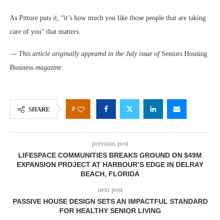
As Pittore puts it, “it’s how much you like those people that are taking
care of you” that matters.
—
This article originally appeared in the July issue of
Seniors Housing
Business
magazine.
0
SHARE
previous post
LIFESPACE COMMUNITIES BREAKS GROUND ON $49M
EXPANSION PROJECT AT HARBOUR’S EDGE IN DELRAY
BEACH, FLORIDA
next post
PASSIVE HOUSE DESIGN SETS AN IMPACTFUL STANDARD
FOR HEALTHY SENIOR LIVING