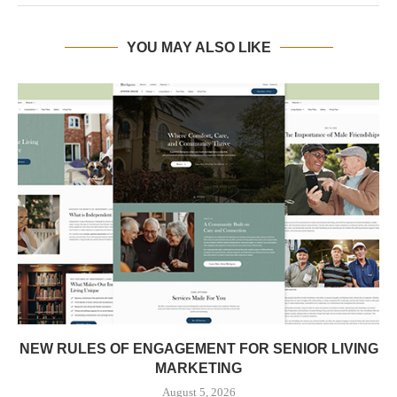
YOU MAY ALSO LIKE
NEW RULES OF ENGAGEMENT FOR SENIOR LIVING
MARKETING
August 5, 2026