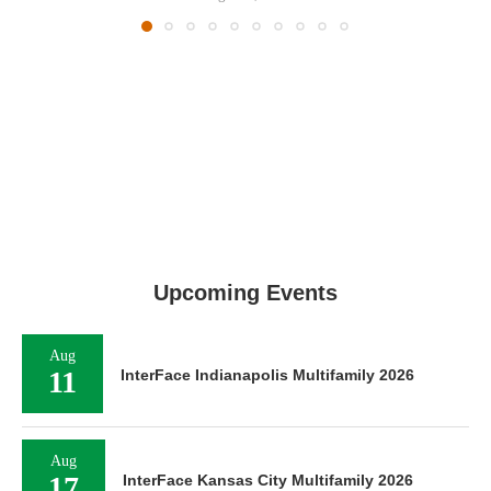
Upcoming Events
Aug
11
InterFace Indianapolis Multifamily 2026
Aug
17
InterFace Kansas City Multifamily 2026