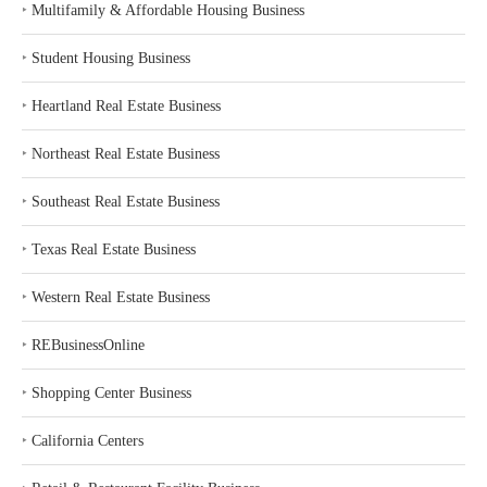
‣
Multifamily & Affordable Housing Business
‣
Student Housing Business
‣
Heartland Real Estate Business
‣
Northeast Real Estate Business
‣
Southeast Real Estate Business
‣
Texas Real Estate Business
‣
Western Real Estate Business
‣
REBusinessOnline
‣
Shopping Center Business
‣
California Centers