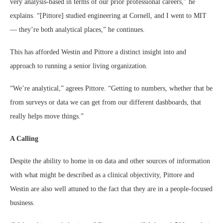
very analysis-based in terms of our prior professional careers,” he
explains. “[Pittore] studied engineering at Cornell, and I went to MIT
— they’re both analytical places,” he continues.
This has afforded Westin and Pittore a distinct insight into and
approach to running a senior living organization.
“We’re analytical,” agrees Pittore. “Getting to numbers, whether that be
from surveys or data we can get from our different dashboards, that
really helps move things.”
A Calling
Despite the ability to home in on data and other sources of information
with what might be described as a clinical objectivity, Pittore and
Westin are also well attuned to the fact that they are in a people-focused
business.