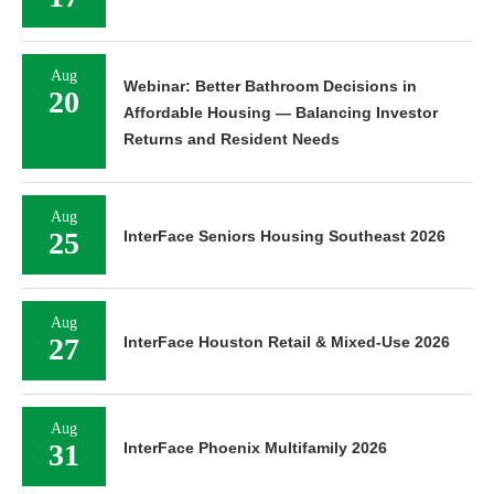
Aug
Webinar: Better Bathroom Decisions in
20
Affordable Housing — Balancing Investor
Returns and Resident Needs
Aug
25
InterFace Seniors Housing Southeast 2026
Aug
27
InterFace Houston Retail & Mixed-Use 2026
Aug
31
InterFace Phoenix Multifamily 2026