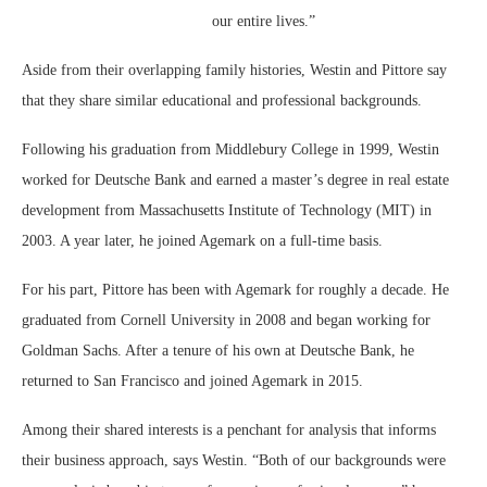
our entire lives.”
Aside from their overlapping family histories, Westin and Pittore say
that they share similar educational and professional backgrounds.
Following his graduation from Middlebury College in 1999, Westin
worked for Deutsche Bank and earned a master’s degree in real estate
development from Massachusetts Institute of Technology (MIT) in
2003. A year later, he joined Agemark on a full-time basis.
For his part, Pittore has been with Agemark for roughly a decade. He
graduated from Cornell University in 2008 and began working for
Goldman Sachs. After a tenure of his own at Deutsche Bank, he
returned to San Francisco and joined Agemark in 2015.
Among their shared interests is a penchant for analysis that informs
their business approach, says Westin. “Both of our backgrounds were