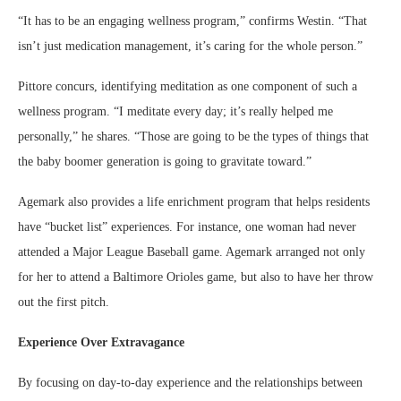
“It has to be an engaging wellness program,” confirms Westin. “That
isn’t just medication management, it’s caring for the whole person.”
Pittore concurs, identifying meditation as one component of such a
wellness program. “I meditate every day; it’s really helped me
personally,” he shares. “Those are going to be the types of things that
the baby boomer generation is going to gravitate toward.”
Agemark also provides a life enrichment program that helps residents
have “bucket list” experiences. For instance, one woman had never
attended a Major League Baseball game. Agemark arranged not only
for her to attend a Baltimore Orioles game, but also to have her throw
out the first pitch.
Experience Over Extravagance
By focusing on day-to-day experience and the relationships between