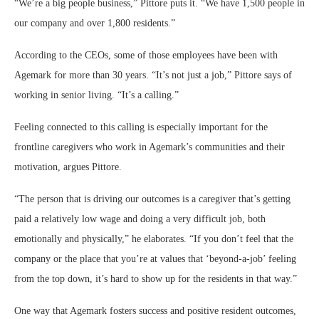
“We’re a big people business,” Pittore puts it. “We have 1,500 people in
our company and over 1,800 residents.”
According to the CEOs, some of those employees have been with
Agemark for more than 30 years. “It’s not just a job,” Pittore says of
working in senior living. “It’s a calling.”
Feeling connected to this calling is especially important for the
frontline caregivers who work in Agemark’s communities and their
motivation, argues Pittore.
“The person that is driving our outcomes is a caregiver that’s getting
paid a relatively low wage and doing a very difficult job, both
emotionally and physically,” he elaborates. “If you don’t feel that the
company or the place that you’re at values that ‘beyond-a-job’ feeling
from the top down, it’s hard to show up for the residents in that way.”
One way that Agemark fosters success and positive resident outcomes,