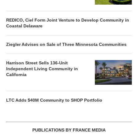
REDICO, Ciel Form Joint Venture to Develop Community in
Coastal Delaware
Ziegler Advises on Sale of Three Minnesota Communities
Harrison Street Sells 136-Unit
Independent Living Community in
California
LTC Adds $40M Community to SHOP Portfolio
PUBLICATIONS BY FRANCE MEDIA