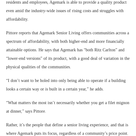
residents and employees, Agemark is able to provide a quality product
even amid the industry-wide issues of rising costs and struggles with
affordability.
Pittore reports that Agemark Senior Living offers communities across a
spectrum of affordability, with both higher-end and more financially
attainable options. He says that Agemark has “both Ritz Carlton” and
“lower-end versions” of its product, with a good deal of variation in the
physical qualities of the communities.
“I don’t want to be holed into only being able to operate if a building
looks a certain way or is built in a certain year,” he adds.
“What matters the most isn’t necessarily whether you get a filet mignon
at dinner,” says Pittore.
Rather, it’s the people that define a senior living experience, and that is
where Agemark puts its focus, regardless of a community’s price point.