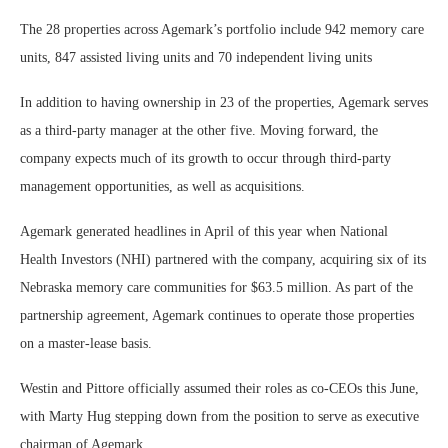
The 28 properties across Agemark’s portfolio include 942 memory care
units, 847 assisted living units and 70 independent living units
In addition to having ownership in 23 of the properties, Agemark serves
as a third-party manager at the other five. Moving forward, the
company expects much of its growth to occur through third-party
management opportunities, as well as acquisitions.
Agemark generated headlines in April of this year when National
Health Investors (NHI) partnered with the company, acquiring six of its
Nebraska memory care communities for $63.5 million. As part of the
partnership agreement, Agemark continues to operate those properties
on a master-lease basis.
Westin and Pittore officially assumed their roles as co-CEOs this June,
with Marty Hug stepping down from the position to serve as executive
chairman of Agemark.