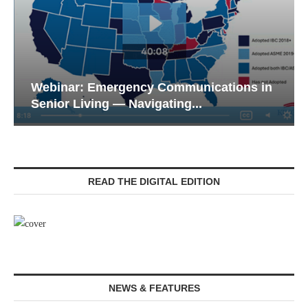
Webinar: Emergency Communications in
Senior Living — Navigating...
READ THE DIGITAL EDITION
NEWS & FEATURES