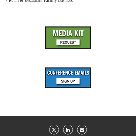
‣
Retail & Restaurant Facility Business