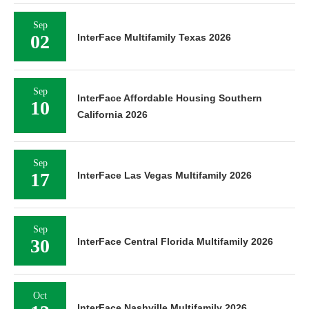
Sep
02
InterFace Multifamily Texas 2026
Sep
InterFace Affordable Housing Southern
10
California 2026
Sep
17
InterFace Las Vegas Multifamily 2026
Sep
30
InterFace Central Florida Multifamily 2026
Oct
InterFace Nashville Multifamily 2026