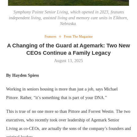
Symphony Pointe Senior Living, which opened in 2023, features
independent living, assisted living and memory care units in Elkhorn,
Nebraska.
Features
From The Magazine
A Changing of the Guard at Agemark: Two New
CEOs Continue a Family Legacy
August 13, 2025
By Hayden Spiess
Working in seniors housing is more than just a job, says Michael
Pittore. Rather, “it’s something that is part of your DNA.”
This is true of no one more so than Pittore and Forrest Westin. The two
executives, who recently took over leadership of Agemark Senior
Living as co-CEOs, are actually the sons of the company’s founders and