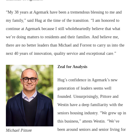
“My 38 years at Agemark have been a tremendous blessing to me and
my family,” said Hug at the time of the transition. “I am honored to
continue at Agemark because I still wholeheartedly believe that what
we’re doing matters to residents and their families. And believe me,
there are no better leaders than Michael and Forrest to carry us into the
next 40 years of innovation, quality service and exceptional care.”
Zeal for Analysis
Hug’s confidence in Agemark’s new
generation of leaders seems well
founded. Unsurprisingly, Pittore and
Westin have a deep familiarity with the
seniors housing industry. “We grew up in
this business,” attests Westin. “We’ve
been around seniors and senior living for
Michael Pittore