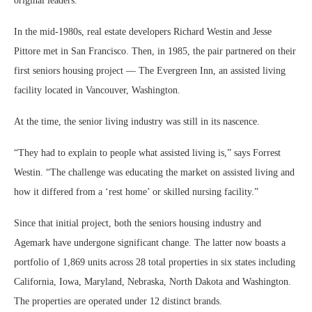
original leaders.
In the mid-1980s, real estate developers Richard Westin and Jesse
Pittore met in San Francisco. Then, in 1985, the pair partnered on their
first seniors housing project — The Evergreen Inn, an assisted living
facility located in Vancouver, Washington.
At the time, the senior living industry was still in its nascence.
“They had to explain to people what assisted living is,” says Forrest
Westin. “The challenge was educating the market on assisted living and
how it differed from a ‘rest home’ or skilled nursing facility.”
Since that initial project, both the seniors housing industry and
Agemark have undergone significant change. The latter now boasts a
portfolio of 1,869 units across 28 total properties in six states including
California, Iowa, Maryland, Nebraska, North Dakota and Washington.
The properties are operated under 12 distinct brands.