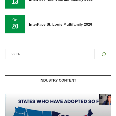
13
Oct
20
InterFace St. Louis Multifamily 2026
Search
INDUSTRY CONTENT