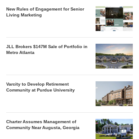
New Rules of Engagement for Senior
Living Marketing
JLL Brokers $147M Sale of Portfolio in
Metro Atlanta
Varcity to Develop Retirement
Community at Purdue University
Charter Assumes Management of
Community Near Augusta, Georgia