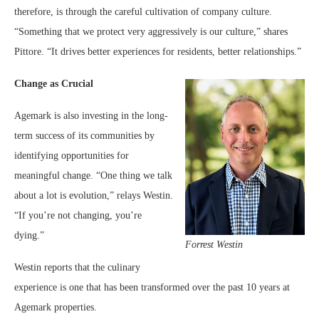
therefore, is through the careful cultivation of company culture.
“Something that we protect very aggressively is our culture,” shares
Pittore. “It drives better experiences for residents, better relationships.”
Change as Crucial
Agemark is also investing in the long-
term success of its communities by
identifying opportunities for
meaningful change. “One thing we talk
about a lot is evolution,” relays Westin.
“If you’re not changing, you’re
dying.”
Forrest Westin
Westin reports that the culinary
experience is one that has been transformed over the past 10 years at
Agemark properties.