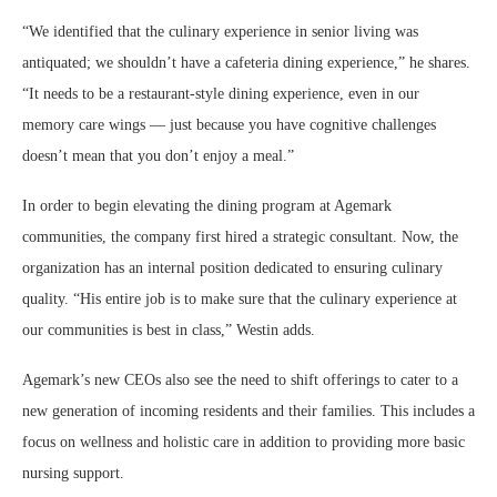
“We identified that the culinary experience in senior living was
antiquated; we shouldn’t have a cafeteria dining experience,” he shares.
“It needs to be a restaurant-style dining experience, even in our
memory care wings — just because you have cognitive challenges
doesn’t mean that you don’t enjoy a meal.”
In order to begin elevating the dining program at Agemark
communities, the company first hired a strategic consultant. Now, the
organization has an internal position dedicated to ensuring culinary
quality. “His entire job is to make sure that the culinary experience at
our communities is best in class,” Westin adds.
Agemark’s new CEOs also see the need to shift offerings to cater to a
new generation of incoming residents and their families. This includes a
focus on wellness and holistic care in addition to providing more basic
nursing support.