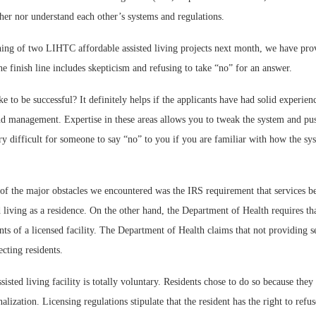
ther nor understand each other’s systems and regulations.
ning of two LIHTC affordable assisted living projects next month, we have prov
he finish line includes skepticism and refusing to take “no” for an answer.
e to be successful? It definitely helps if the applicants have had solid experienc
and management. Expertise in these areas allows you to tweak the system and pu
very difficult for someone to say “no” to you if you are familiar with how the s
f the major obstacles we encountered was the IRS requirement that services be 
 living as a residence. On the other hand, the Department of Health requires tha
nts of a licensed facility. The Department of Health claims that not providing se
ecting residents.
sisted living facility is totally voluntary. Residents chose to do so because they
nalization. Licensing regulations stipulate that the resident has the right to refu