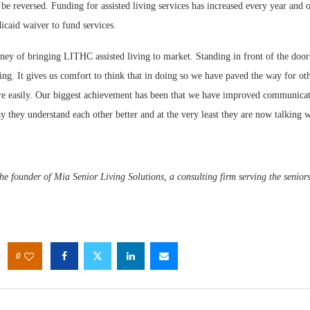
n be reversed. Funding for assisted living services has increased every year and o
icaid waiver to fund services.
ey of bringing LITHC assisted living to market. Standing in front of the doors
ing. It gives us comfort to think that in doing so we have paved the way for othe
 easily. Our biggest achievement has been that we have improved communica
ay they understand each other better and at the very least they are now talking w
he founder of Mia Senior Living Solutions, a consulting firm serving the seniors
0