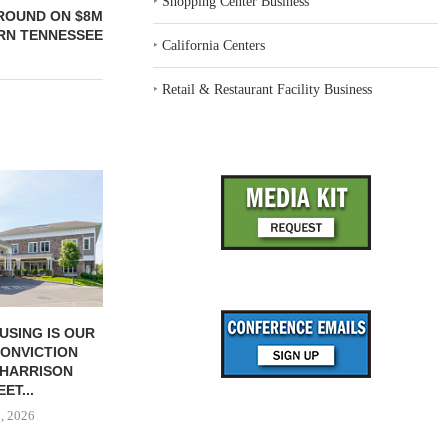
‣
Shopping Center Business
ROUND ON $8M
RN TENNESSEE
‣
California Centers
‣
Retail & Restaurant Facility Business
USING IS OUR
SENIOR LIVING OPERATORS
QUALITY OPE
CONVICTION
MUST CULTIVATE
OUT, SA
 HARRISON
CONNECTION
June 
ET...
June 23, 2026
1, 2026