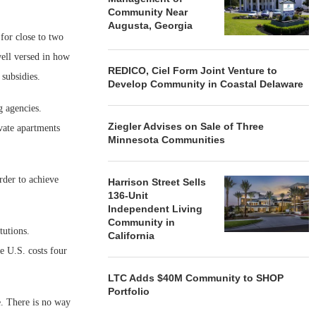
Community Near
Augusta, Georgia
for close to two
ell versed in how
REDICO, Ciel Form Joint Venture to
 subsidies.
Develop Community in Coastal Delaware
g agencies.
Ziegler Advises on Sale of Three
vate apartments
Minnesota Communities
order to achieve
Harrison Street Sells
136-Unit
Independent Living
Community in
tutions.
California
e U.S. costs four
LTC Adds $40M Community to SHOP
Portfolio
. There is no way