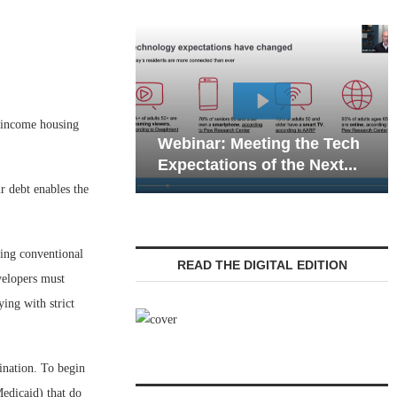
Webinar: Emerg
w-income housing
Webinar: Meeting the Tech
Communications 
Expectations of the Next...
Living — Navigati
r debt enables the
sing conventional
READ THE DIGITAL EDITION
velopers must
ing with strict
ination. To begin
edicaid) that do