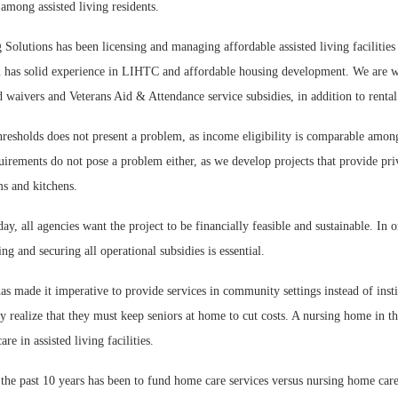
among assisted living residents.
Solutions has been licensing and managing affordable assisted living facilities 
 has solid experience in LIHTC and affordable housing development. We are w
 waivers and Veterans Aid & Attendance service subsidies, in addition to rental
resholds does not present a problem, as income eligibility is comparable amon
uirements do not pose a problem either, as we develop projects that provide pri
ms and kitchens.
day, all agencies want the project to be financially feasible and sustainable. In 
ing and securing all operational subsidies is essential.
 made it imperative to provide services in community settings instead of insti
realize that they must keep seniors at home to cut costs. A nursing home in th
re in assisted living facilities.
he past 10 years has been to fund home care services versus nursing home care