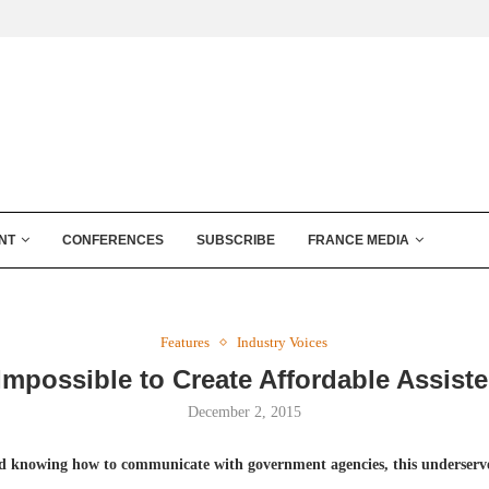
NT
CONFERENCES
SUBSCRIBE
FRANCE MEDIA
Features
Industry Voices
 Impossible to Create Affordable Assist
December 2, 2015
 knowing how to communicate with government agencies, this underserve