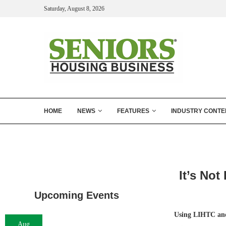
Saturday, August 8, 2026
HOME
NEWS
FEATURES
INDUSTRY CONTE
It’s Not
Upcoming Events
Using LIHTC and
Aug