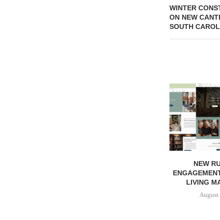
WINTER CONS
ON NEW CANT
SOUTH CAROL
NEW RU
ENGAGEMENT
LIVING M
August 