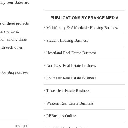
nly four states are
PUBLICATIONS BY FRANCE MEDIA
 of these projects
‣
Multifamily & Affordable Housing Business
rs to do it,
tion among these
‣
Student Housing Business
ith each other.
‣
Heartland Real Estate Business
‣
Northeast Real Estate Business
 housing industry.
‣
Southeast Real Estate Business
‣
Texas Real Estate Business
‣
Western Real Estate Business
‣
REBusinessOnline
next post