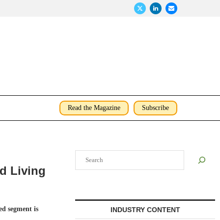
Read the Magazine
Subscribe
Search
ed Living
d segment is
INDUSTRY CONTENT