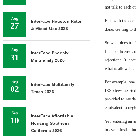
not talk to each o
Aug
But, with the ope
InterFace Houston Retail
27
& Mixed-Use 2026
done. Getting to t
So what does it tak
Aug
finance, license 
InterFace Phoenix
31
Multifamily 2026
rejections. It is 
what is allowable.
Sep
For example, one o
InterFace Multifamily
02
IRS views assisted
Texas 2026
provided to reside
equivalent to negl
Sep
InterFace Affordable
10
Yet, entering an as
Housing Southern
to avoid institutio
California 2026