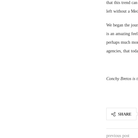
that this trend ca
left without a Med
We began the journ
is an amazing feel
perhaps much more
agencies, that tod
Conchy Bretos is t
SHARE
previous post