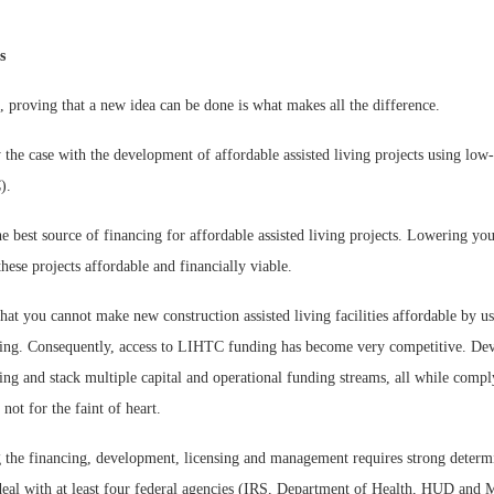
s
, proving that a new idea can be done is what makes all the difference.
 the case with the development of affordable assisted living projects using lo
).
best source of financing for affordable assisted living projects. Lowering you
hese projects affordable and financially viable.
at you cannot make new construction assisted living facilities affordable by u
ing. Consequently, access to LIHTC funding has become very competitive. De
ing and stack multiple capital and operational funding streams, all while comply
 not for the faint of heart.
ng the financing, development, licensing and management requires strong determ
deal with at least four federal agencies (IRS, Department of Health, HUD and M