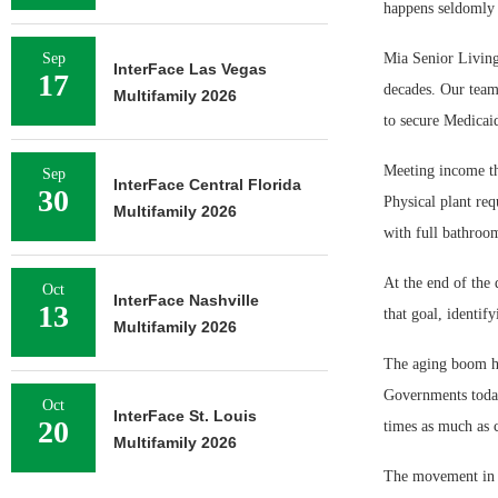
happens seldomly 
Sep
Mia Senior Living 
InterFace Las Vegas
17
decades. Our team
Multifamily 2026
to secure Medicaid
Meeting income th
Sep
InterFace Central Florida
30
Physical plant req
Multifamily 2026
with full bathroo
At the end of the 
Oct
InterFace Nashville
13
that goal, identify
Multifamily 2026
The aging boom has
Governments today 
Oct
InterFace St. Louis
20
times as much as ca
Multifamily 2026
The movement in t