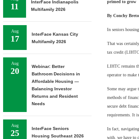
InterFace Indianapolis
primed to grow
11
Multifamily 2026
By Conchy Breto
In seniors housing
Aug
InterFace Kansas City
17
Multifamily 2026
That was certainly
tax credit (LIHTC
Aug
Webinar: Better
LIHTC remains the 
20
Bathroom Decisions in
operator to make t
Affordable Housing —
Balancing Investor
Some may argue th
Returns and Resident
methods of financ
Needs
secure debt financ
requirements. It is
Aug
InterFace Seniors
In fact, navigati
25
Housing Southeast 2026
with, we have to 