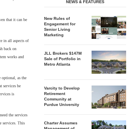
NEWS & FEATURES
New Rules of
en that it can be
Engagement for
Senior Living
Marketing
e in all aspects of
sh back on
JLL Brokers $147M
ystem works and
Sale of Portfolio in
Metro Atlanta
optional, as the
t services be
Varcity to Develop
Retirement
rvices is
Community at
Purdue University
 need the services
Charter Assumes
se services. This
Management of