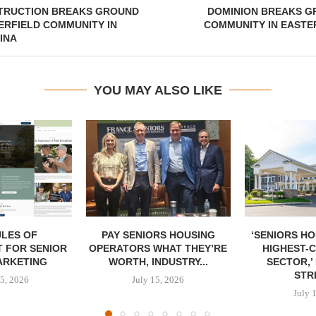
TRUCTION BREAKS GROUND
DOMINION BREAKS G
ERFIELD COMMUNITY IN
COMMUNITY IN EASTE
INA
YOU MAY ALSO LIKE
LES OF
PAY SENIORS HOUSING
‘SENIORS HO
 FOR SENIOR
OPERATORS WHAT THEY’RE
HIGHEST-
ARKETING
WORTH, INDUSTRY...
SECTOR,’
STRE
5, 2026
July 15, 2026
July 