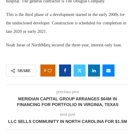
hospital. The general contractor is The Douglas Company.
This is the third phase of a development started in the early 2000s for
the undisclosed developer. Construction is scheduled for completion in
late 2020 or early 2021.
Noah Juran of NorthMarq secured the three-year, interest-only loan.
0
SHARE
previous post
MERIDIAN CAPITAL GROUP ARRANGES $64M IN
FINANCING FOR PORTFOLIO IN VIRGINIA, TEXAS
next post
LLC SELLS COMMUNITY IN NORTH CAROLINA FOR $1.5M