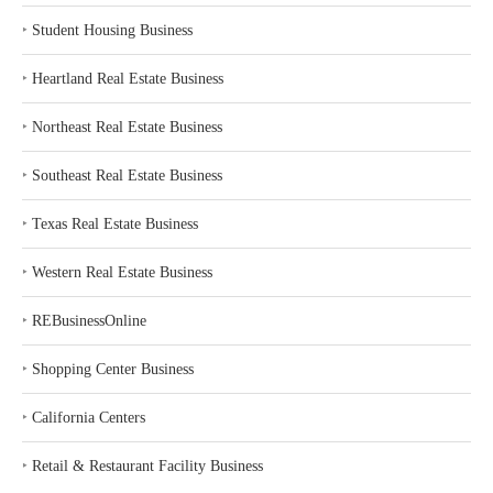
‣
Student Housing Business
‣
Heartland Real Estate Business
‣
Northeast Real Estate Business
‣
Southeast Real Estate Business
‣
Texas Real Estate Business
‣
Western Real Estate Business
‣
REBusinessOnline
‣
Shopping Center Business
‣
California Centers
‣
Retail & Restaurant Facility Business