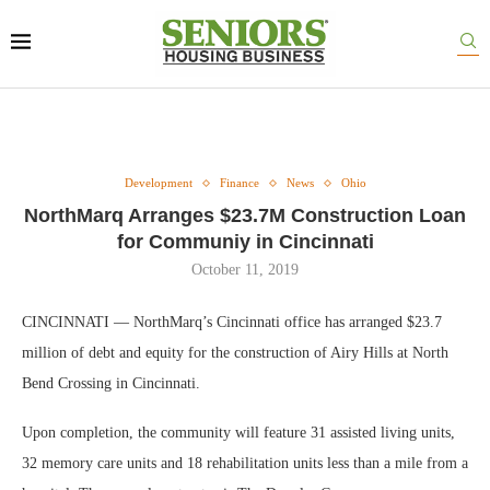
Development
Finance
News
Ohio
NorthMarq Arranges $23.7M Construction Loan
for Communiy in Cincinnati
October 11, 2019
CINCINNATI — NorthMarq’s Cincinnati office has arranged $23.7
million of debt and equity for the construction of Airy Hills at North
Bend Crossing in Cincinnati.
Upon completion, the community will feature 31 assisted living units,
32 memory care units and 18 rehabilitation units less than a mile from a