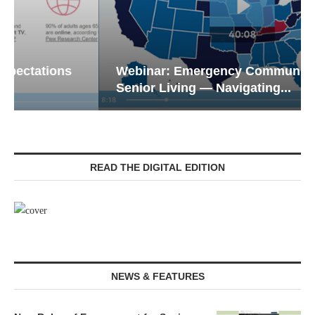
Webinar: Emergency Communications in
Senior Living — Navigating...
READ THE DIGITAL EDITION
NEWS & FEATURES