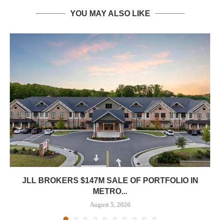
YOU MAY ALSO LIKE
JLL BROKERS $147M SALE OF PORTFOLIO IN
METRO...
August 5, 2026