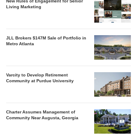
New Rules of Engagement for Senior
Living Marketing
JLL Brokers $147M Sale of Portfolio in
Metro Atlanta
Varcity to Develop Retirement
Community at Purdue University
Charter Assumes Management of
Community Near Augusta, Georgia