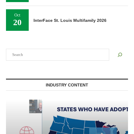
Oct
20
InterFace St. Louis Multifamily 2026
Search
INDUSTRY CONTENT