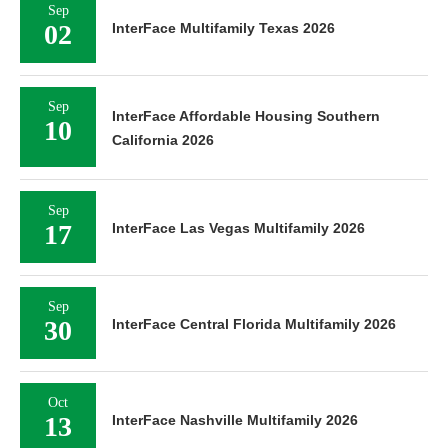
Sep
02
InterFace Multifamily Texas 2026
Sep
InterFace Affordable Housing Southern
10
California 2026
Sep
17
InterFace Las Vegas Multifamily 2026
Sep
30
InterFace Central Florida Multifamily 2026
Oct
13
InterFace Nashville Multifamily 2026