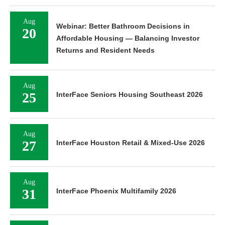
Aug
Webinar: Better Bathroom Decisions in
20
Affordable Housing — Balancing Investor
Returns and Resident Needs
Aug
25
InterFace Seniors Housing Southeast 2026
Aug
27
InterFace Houston Retail & Mixed-Use 2026
Aug
31
InterFace Phoenix Multifamily 2026