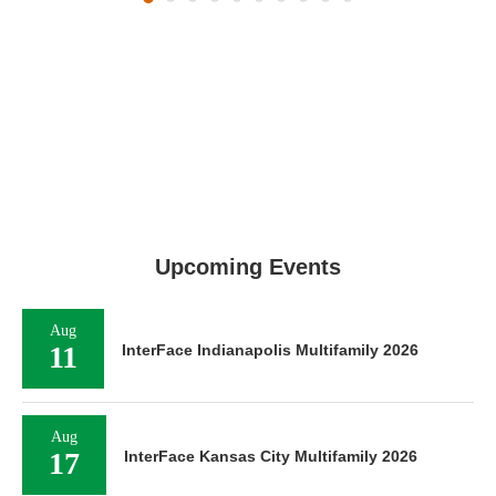
Upcoming Events
Aug
11
InterFace Indianapolis Multifamily 2026
Aug
17
InterFace Kansas City Multifamily 2026