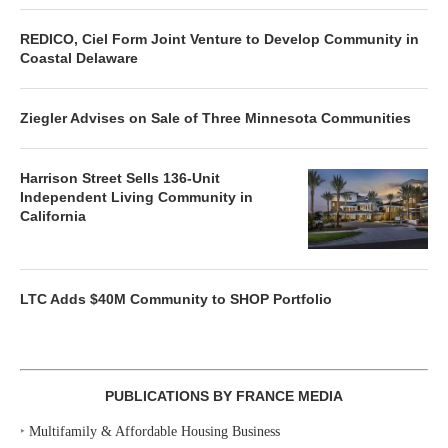
REDICO, Ciel Form Joint Venture to Develop Community in
Coastal Delaware
Ziegler Advises on Sale of Three Minnesota Communities
Harrison Street Sells 136-Unit
Independent Living Community in
California
LTC Adds $40M Community to SHOP Portfolio
PUBLICATIONS BY FRANCE MEDIA
‣
Multifamily & Affordable Housing Business