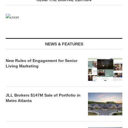
NEWS & FEATURES
New Rules of Engagement for Senior
Living Marketing
JLL Brokers $147M Sale of Portfolio in
Metro Atlanta