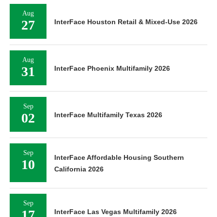
Aug
27
InterFace Houston Retail & Mixed-Use 2026
Aug
31
InterFace Phoenix Multifamily 2026
Sep
02
InterFace Multifamily Texas 2026
Sep
InterFace Affordable Housing Southern
10
California 2026
Sep
17
InterFace Las Vegas Multifamily 2026