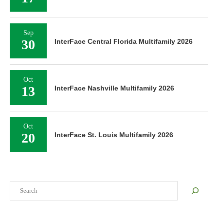
Sep
30
InterFace Central Florida Multifamily 2026
Oct
13
InterFace Nashville Multifamily 2026
Oct
20
InterFace St. Louis Multifamily 2026
Search