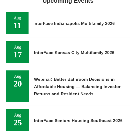
Upcoming Events
Aug
11
InterFace Indianapolis Multifamily 2026
Aug
17
InterFace Kansas City Multifamily 2026
Aug
Webinar: Better Bathroom Decisions in
20
Affordable Housing — Balancing Investor
Returns and Resident Needs
Aug
25
InterFace Seniors Housing Southeast 2026