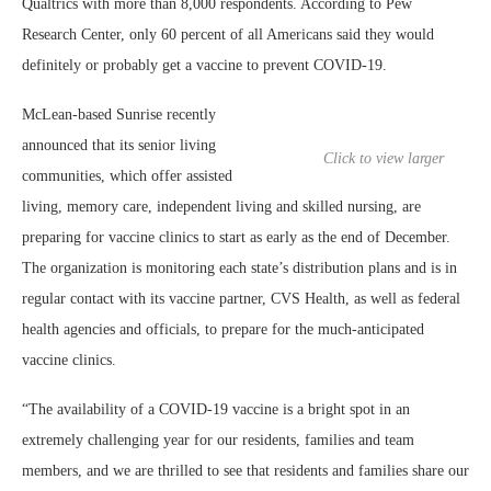
Qualtrics with more than 8,000 respondents. According to Pew
Research Center, only 60 percent of all Americans said they would
definitely or probably get a vaccine to prevent COVID-19.
McLean-based Sunrise recently
announced that its senior living
Click to view larger
communities, which offer assisted
living, memory care, independent living and skilled nursing, are
preparing for vaccine clinics to start as early as the end of December.
The organization is monitoring each state’s distribution plans and is in
regular contact with its vaccine partner, CVS Health, as well as federal
health agencies and officials, to prepare for the much-anticipated
vaccine clinics.
“The availability of a COVID-19 vaccine is a bright spot in an
extremely challenging year for our residents, families and team
members, and we are thrilled to see that residents and families share our