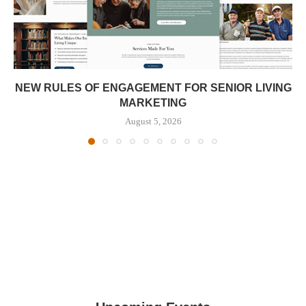
NEW RULES OF ENGAGEMENT FOR SENIOR LIVING
MARKETING
August 5, 2026