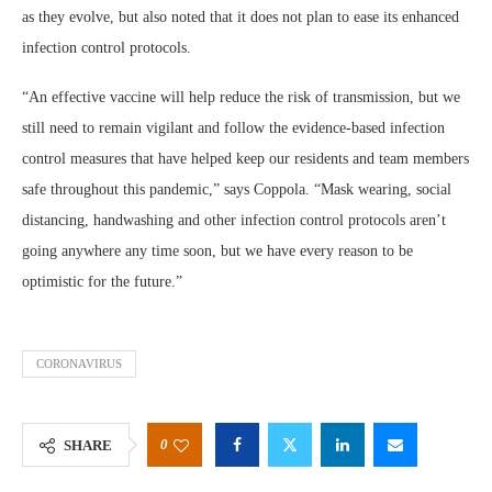
as they evolve, but also noted that it does not plan to ease its enhanced
infection control protocols.
“An effective vaccine will help reduce the risk of transmission, but we
still need to remain vigilant and follow the evidence-based infection
control measures that have helped keep our residents and team members
safe throughout this pandemic,” says Coppola. “Mask wearing, social
distancing, handwashing and other infection control protocols aren’t
going anywhere any time soon, but we have every reason to be
optimistic for the future.”
CORONAVIRUS
0
SHARE