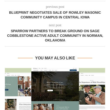
previous post
BLUEPRINT NEGOTIATES SALE OF ROWLEY MASONIC
COMMUNITY CAMPUS IN CENTRAL IOWA
next post
SPARROW PARTNERS TO BREAK GROUND ON SAGE
COBBLESTONE ACTIVE ADULT COMMUNITY IN NORMAN,
OKLAHOMA
YOU MAY ALSO LIKE