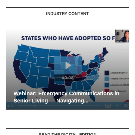
INDUSTRY CONTENT
Webinar: Emergency Communications in
Senior Living — Navigating...
READ THE DIGITAL EDITION