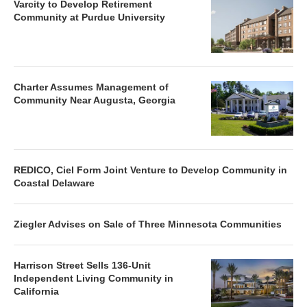
Varcity to Develop Retirement
Community at Purdue University
Charter Assumes Management of
Community Near Augusta, Georgia
REDICO, Ciel Form Joint Venture to Develop Community in
Coastal Delaware
Ziegler Advises on Sale of Three Minnesota Communities
Harrison Street Sells 136-Unit
Independent Living Community in
California