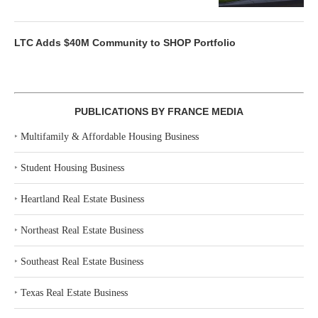
LTC Adds $40M Community to SHOP Portfolio
PUBLICATIONS BY FRANCE MEDIA
‣
Multifamily & Affordable Housing Business
‣
Student Housing Business
‣
Heartland Real Estate Business
‣
Northeast Real Estate Business
‣
Southeast Real Estate Business
‣
Texas Real Estate Business