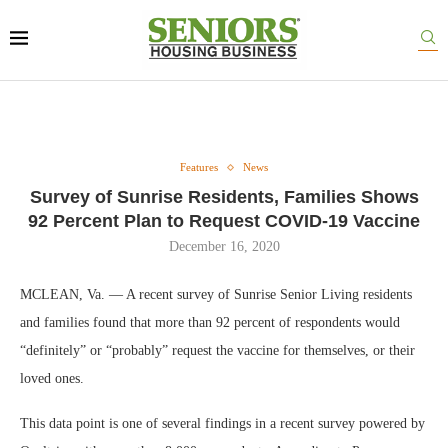
Features
News
Survey of Sunrise Residents, Families Shows
92 Percent Plan to Request COVID-19 Vaccine
December 16, 2020
MCLEAN, Va. — A recent survey of Sunrise Senior Living residents
and families found that more than 92 percent of respondents would
“definitely” or “probably” request the vaccine for themselves, or their
loved ones.
This data point is one of several findings in a recent survey powered by