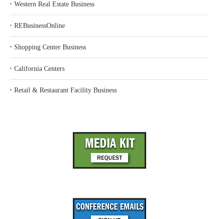
‣
Western Real Estate Business
‣
REBusinessOnline
‣
Shopping Center Business
‣
California Centers
‣
Retail & Restaurant Facility Business