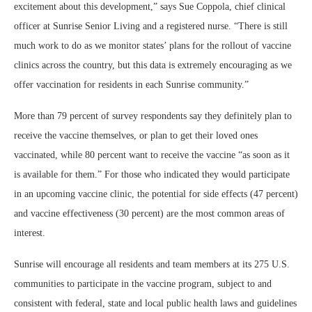
excitement about this development,” says Sue Coppola, chief clinical
officer at Sunrise Senior Living and a registered nurse. “There is still
much work to do as we monitor states’ plans for the rollout of vaccine
clinics across the country, but this data is extremely encouraging as we
offer vaccination for residents in each Sunrise community.”
More than 79 percent of survey respondents say they definitely plan to
receive the vaccine themselves, or plan to get their loved ones
vaccinated, while 80 percent want to receive the vaccine “as soon as it
is available for them.” For those who indicated they would participate
in an upcoming vaccine clinic, the potential for side effects (47 percent)
and vaccine effectiveness (30 percent) are the most common areas of
interest.
Sunrise will encourage all residents and team members at its 275 U.S.
communities to participate in the vaccine program, subject to and
consistent with federal, state and local public health laws and guidelines