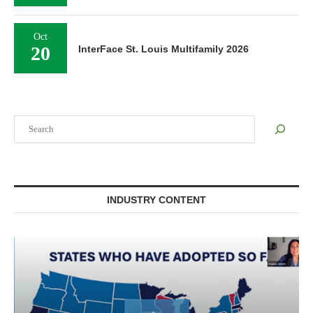
Oct
20
InterFace St. Louis Multifamily 2026
Search
INDUSTRY CONTENT