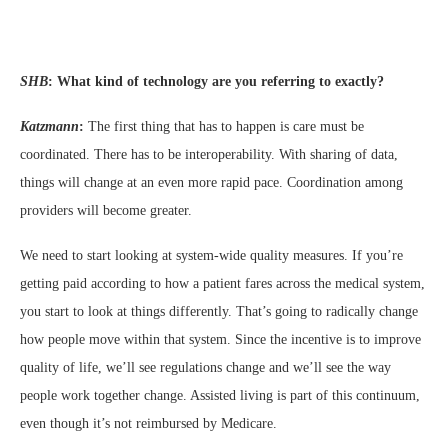
SHB
:
What kind of technology are you referring to exactly?
Katzmann
:
The first thing that has to happen is care must be
coordinated. There has to be interoperability. With sharing of data,
things will change at an even more rapid pace. Coordination among
providers will become greater.
We need to start looking at system-wide quality measures. If you’re
getting paid according to how a patient fares across the medical system,
you start to look at things differently. That’s going to radically change
how people move within that system. Since the incentive is to improve
quality of life, we’ll see regulations change and we’ll see the way
people work together change. Assisted living is part of this continuum,
even though it’s not reimbursed by Medicare.