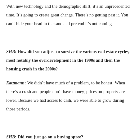
With new technology and the demographic shift, it’s an unprecedented
time. It’s going to create great change. There’s no getting past it. You
can’t hide your head in the sand and pretend it’s not coming.
SHB
:
How did you adjust to survive the various real estate cycles,
most notably the overdevelopment in the 1990s and then the
housing crash in the 2000s?
Katzmann
:
We didn’t have much of a problem, to be honest. When
there’s a crash and people don’t have money, prices on property are
lower. Because we had access to cash, we were able to grow during
those periods.
SHB
:
Did you just go on a buying spree?