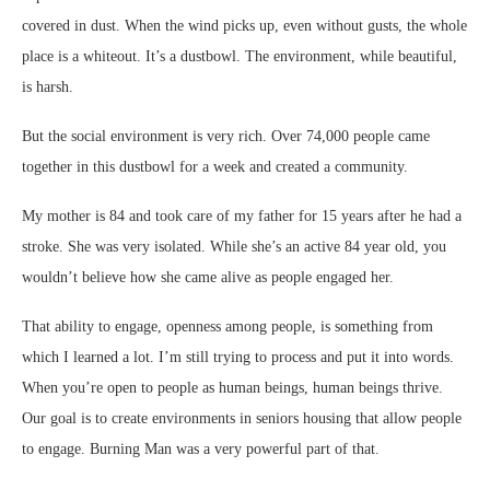
covered in dust. When the wind picks up, even without gusts, the whole
place is a whiteout. It’s a dustbowl. The environment, while beautiful,
is harsh.
But the social environment is very rich. Over 74,000 people came
together in this dustbowl for a week and created a community.
My mother is 84 and took care of my father for 15 years after he had a
stroke. She was very isolated. While she’s an active 84 year old, you
wouldn’t believe how she came alive as people engaged her.
That ability to engage, openness among people, is something from
which I learned a lot. I’m still trying to process and put it into words.
When you’re open to people as human beings, human beings thrive.
Our goal is to create environments in seniors housing that allow people
to engage. Burning Man was a very powerful part of that.