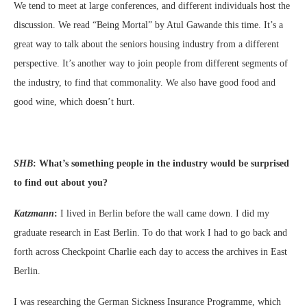
We tend to meet at large conferences, and different individuals host the
discussion. We read “Being Mortal” by Atul Gawande this time. It’s a
great way to talk about the seniors housing industry from a different
perspective. It’s another way to join people from different segments of
the industry, to find that commonality. We also have good food and
good wine, which doesn’t hurt.
SHB
:
What’s something people in the industry would be surprised
to find out about you?
Katzmann
:
I lived in Berlin before the wall came down. I did my
graduate research in East Berlin. To do that work I had to go back and
forth across Checkpoint Charlie each day to access the archives in East
Berlin.
I was researching the German Sickness Insurance Programme, which