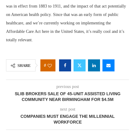
was in effect from 1883 to 1911, and the impact of that act potentially
on American health policy. Since that was an early form of public
healthcare, and we’re currently working on implementing the
Affordable Care Act here in the United States, it’s really cool and it’s
totally relevant.
0
SHARE
previous post
SLIB BROKERS SALE OF 45-UNIT ASSISTED LIVING
COMMUNITY NEAR BIRMINGHAM FOR $4.5M
next post
COMPANIES MUST ENGAGE THE MILLENNIAL
WORKFORCE