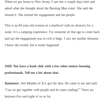
When we got home to New Jersey, I saw her a couple days later and
asked what she thought about the Burning Man event. She said she
missed it. She missed the engagement and the people.
This is an 84-year-old woman in a dustbowl with no showers for a
week. It’s a camping experience. For someone of that age to come back
and say the engagement was so rich is huge. I saw my mother blossom.
I knew she would, but it really happened.
SHB
:
You have a book club with a few other seniors housing
professionals. Tell me a bit about that.
Katzmann
:
Joel Mendes of JLL got the idea. He came to me and said,
“Can we get together with people and do some reading?” There are
between five and eight of us so far.