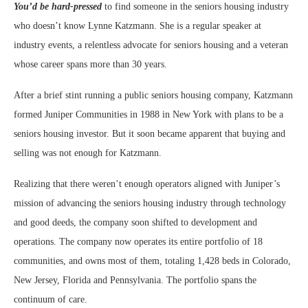
You’d be hard-pressed
to find someone in the seniors housing industry
who doesn’t know Lynne Katzmann. She is a regular speaker at
industry events, a relentless advocate for seniors housing and a veteran
whose career spans more than 30 years.
After a brief stint running a public seniors housing company, Katzmann
formed Juniper Communities in 1988 in New York with plans to be a
seniors housing investor. But it soon became apparent that buying and
selling was not enough for Katzmann.
Realizing that there weren’t enough operators aligned with Juniper’s
mission of advancing the seniors housing industry through technology
and good deeds, the company soon shifted to development and
operations. The company now operates its entire portfolio of 18
communities, and owns most of them, totaling 1,428 beds in Colorado,
New Jersey, Florida and Pennsylvania. The portfolio spans the
continuum of care.