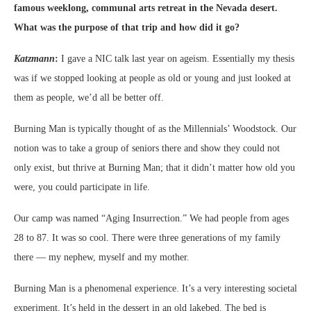
famous weeklong, communal arts retreat in the Nevada desert.
What was the purpose of that trip and how did it go?
Katzmann
:
I gave a NIC talk last year on ageism. Essentially my thesis
was if we stopped looking at people as old or young and just looked at
them as people, we’d all be better off.
Burning Man is typically thought of as the Millennials’ Woodstock. Our
notion was to take a group of seniors there and show they could not
only exist, but thrive at Burning Man; that it didn’t matter how old you
were, you could participate in life.
Our camp was named “Aging Insurrection.” We had people from ages
28 to 87. It was so cool. There were three generations of my family
there — my nephew, myself and my mother.
Burning Man is a phenomenal experience. It’s a very interesting societal
experiment. It’s held in the dessert in an old lakebed. The bed is