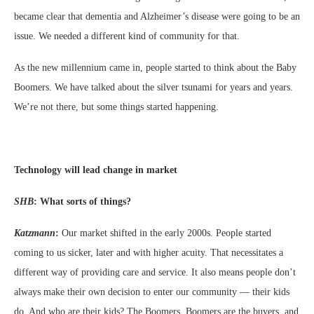
became clear that dementia and Alzheimer’s disease were going to be an
issue. We needed a different kind of community for that.
As the new millennium came in, people started to think about the Baby
Boomers. We have talked about the silver tsunami for years and years.
We’re not there, but some things started happening.
Technology will lead change in market
SHB
:
What sorts of things?
Katzmann
:
Our market shifted in the early 2000s. People started
coming to us sicker, later and with higher acuity. That necessitates a
different way of providing care and service. It also means people don’t
always make their own decision to enter our community — their kids
do. And who are their kids? The Boomers. Boomers are the buyers, and