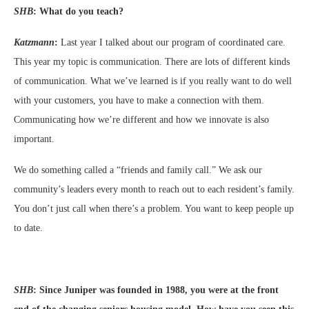
SHB
:
What do you teach?
Katzmann
:
Last year I talked about our program of coordinated care.
This year my topic is communication. There are lots of different kinds
of communication. What we’ve learned is if you really want to do well
with your customers, you have to make a connection with them.
Communicating how we’re different and how we innovate is also
important.
We do something called a “friends and family call.” We ask our
community’s leaders every month to reach out to each resident’s family.
You don’t just call when there’s a problem. You want to keep people up
to date.
SHB
:
Since Juniper was founded in 1988, you were at the front