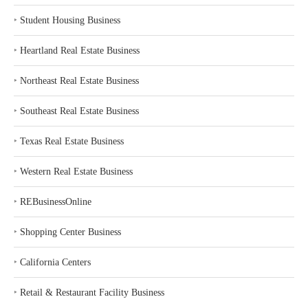
‣
Student Housing Business
‣
Heartland Real Estate Business
‣
Northeast Real Estate Business
‣
Southeast Real Estate Business
‣
Texas Real Estate Business
‣
Western Real Estate Business
‣
REBusinessOnline
‣
Shopping Center Business
‣
California Centers
‣
Retail & Restaurant Facility Business