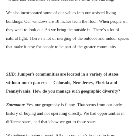
We also incorporated some of our values into our assisted living
buildings. Our windows are 18 inches from the floor. When people sit,
they want to look out. So we bring the outside in. There’s a lot of
natural light. There’s a lot of merging of the outdoor and indoor spaces
that make it easy for people to be part of the greater community.
SHB
:
Juniper’s communities are located in a variety of states
without much pattern — Colorado, New Jersey, Florida and
Pennsylvania. How do you manage such geographic diversity?
Katzmann
:
Yes, our geography is funny. That stems from our early
history of buying and not operating directly. We had opportunities in
different states, and that’s how we got to those states.
We believe in being present. All our company’s leadership team —