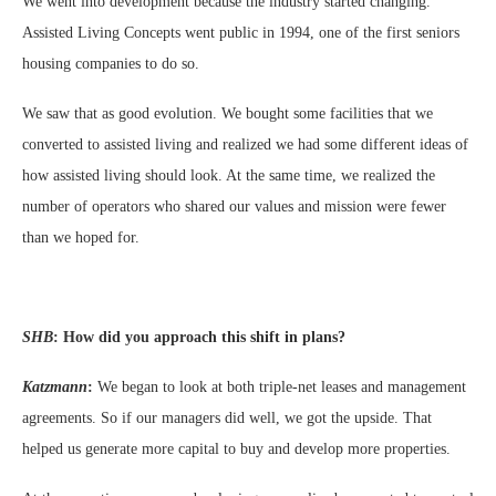
We went into development because the industry started changing.
Assisted Living Concepts went public in 1994, one of the first seniors
housing companies to do so.
We saw that as good evolution. We bought some facilities that we
converted to assisted living and realized we had some different ideas of
how assisted living should look. At the same time, we realized the
number of operators who shared our values and mission were fewer
than we hoped for.
SHB
:
How did you approach this shift in plans?
Katzmann
:
We began to look at both triple-net leases and management
agreements. So if our managers did well, we got the upside. That
helped us generate more capital to buy and develop more properties.