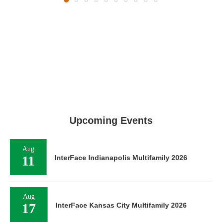
Upcoming Events
Aug
11
InterFace Indianapolis Multifamily 2026
Aug
17
InterFace Kansas City Multifamily 2026