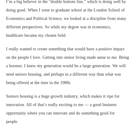
I’m a big believer in the “double bottom line,” which is doing well by
doing good. When I went to graduate school at the London School of
Economics and Political Science, we looked at a discipline from many
different perspectives. So while my degree was in economics,
healthcare became my chosen field.
I really wanted to create something that would have a positive impact
on the people I love. Getting into senior living made sense to me. Being
a boomer, I knew my generation would be a large generation. We will
need seniors housing, and perhaps in a different way than what was
being offered at the time in the 1980s.
Seniors housing is a huge growth industry, which makes it ripe for
innovation. All of that’s really exciting to me — a good business
opportunity where you can innovate and do something good for
people.