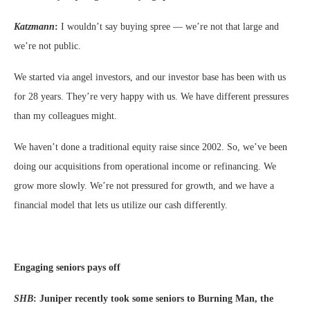
Katzmann
:
I wouldn’t say buying spree — we’re not that large and
we’re not public.
We started via angel investors, and our investor base has been with us
for 28 years. They’re very happy with us. We have different pressures
than my colleagues might.
We haven’t done a traditional equity raise since 2002. So, we’ve been
doing our acquisitions from operational income or refinancing. We
grow more slowly. We’re not pressured for growth, and we have a
financial model that lets us utilize our cash differently.
Engaging seniors pays off
SHB
:
Juniper recently took some seniors to Burning Man, the