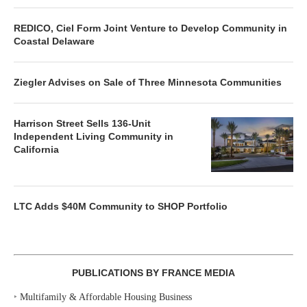
REDICO, Ciel Form Joint Venture to Develop Community in
Coastal Delaware
Ziegler Advises on Sale of Three Minnesota Communities
Harrison Street Sells 136-Unit
Independent Living Community in
California
LTC Adds $40M Community to SHOP Portfolio
PUBLICATIONS BY FRANCE MEDIA
‣
Multifamily & Affordable Housing Business