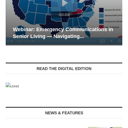
Webinar: Emergency Communications in
Senior Living — Navigating...
READ THE DIGITAL EDITION
NEWS & FEATURES