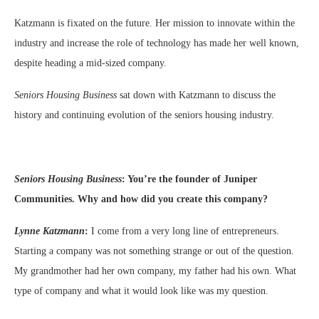
Katzmann is fixated on the future. Her mission to innovate within the
industry and increase the role of technology has made her well known,
despite heading a mid-sized company.
Seniors Housing Business
sat down with Katzmann to discuss the
history and continuing evolution of the seniors housing industry.
Seniors Housing Business
:
You’re the founder of Juniper
Communities. Why and how did you create this company?
Lynne Katzmann
:
I come from a very long line of entrepreneurs.
Starting a company was not something strange or out of the question.
My grandmother had her own company, my father had his own. What
type of company and what it would look like was my question.