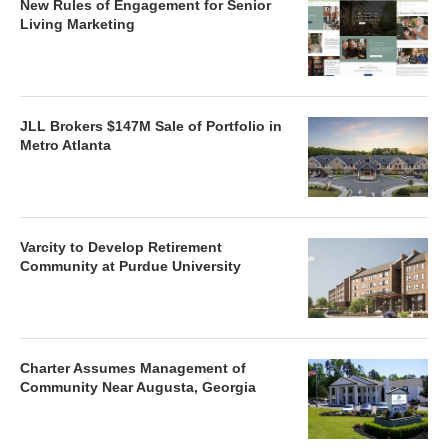
New Rules of Engagement for Senior
Living Marketing
JLL Brokers $147M Sale of Portfolio in
Metro Atlanta
Varcity to Develop Retirement
Community at Purdue University
Charter Assumes Management of
Community Near Augusta, Georgia