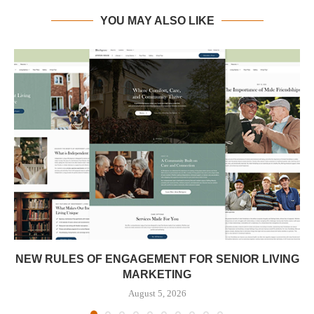
YOU MAY ALSO LIKE
NEW RULES OF ENGAGEMENT FOR SENIOR LIVING
MARKETING
August 5, 2026