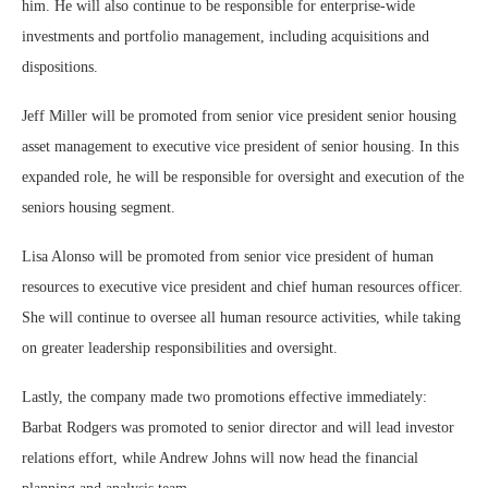
him. He will also continue to be responsible for enterprise-wide
investments and portfolio management, including acquisitions and
dispositions.
Jeff Miller will be promoted from senior vice president senior housing
asset management to executive vice president of senior housing. In this
expanded role, he will be responsible for oversight and execution of the
seniors housing segment.
Lisa Alonso will be promoted from senior vice president of human
resources to executive vice president and chief human resources officer.
She will continue to oversee all human resource activities, while taking
on greater leadership responsibilities and oversight.
Lastly, the company made two promotions effective immediately:
Barbat Rodgers was promoted to senior director and will lead investor
relations effort, while Andrew Johns will now head the financial