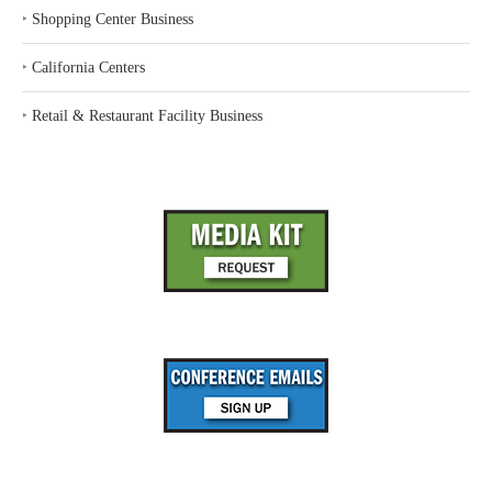
‣
Shopping Center Business
‣
California Centers
‣
Retail & Restaurant Facility Business