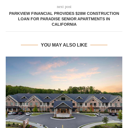
next post
PARKVIEW FINANCIAL PROVIDES $28M CONSTRUCTION
LOAN FOR PARADISE SENIOR APARTMENTS IN
CALIFORNIA
YOU MAY ALSO LIKE