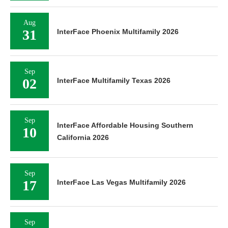
Aug
31
InterFace Phoenix Multifamily 2026
Sep
02
InterFace Multifamily Texas 2026
Sep
InterFace Affordable Housing Southern
10
California 2026
Sep
17
InterFace Las Vegas Multifamily 2026
Sep