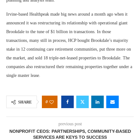
planning and analysis team.
Irvine-based Healthpeak made big news around a month ago when it
announced it was restructuring its relationship with operational giant
Brookdale to the tune of $1 billion in transactions. In those
transactions, many still in process, HCP bought Brookdale’s majority
stake in 12 continuing care retirement communities, put three more on
the market, and sold 18 triple-net-leased properties to Brookdale. The
companies also restructured their remaining properties together under a
single master lease.
0
SHARE
previous post
NONPROFIT CEOS: PARTNERSHIPS, COMMUNITY-BASED
SERVICES ARE KEYS TO SUCCESS