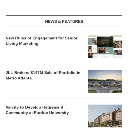
NEWS & FEATURES
New Rules of Engagement for Senior
Living Marketing
JLL Brokers $147M Sale of Portfolio in
Metro Atlanta
Varcity to Develop Retirement
Community at Purdue University