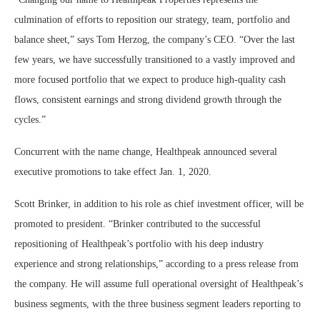
culmination of efforts to reposition our strategy, team, portfolio and
balance sheet,” says Tom Herzog, the company’s CEO. “Over the last
few years, we have successfully transitioned to a vastly improved and
more focused portfolio that we expect to produce high-quality cash
flows, consistent earnings and strong dividend growth through the
cycles.”
Concurrent with the name change, Healthpeak announced several
executive promotions to take effect Jan. 1, 2020.
Scott Brinker, in addition to his role as chief investment officer, will be
promoted to president. “Brinker contributed to the successful
repositioning of Healthpeak’s portfolio with his deep industry
experience and strong relationships,” according to a press release from
the company. He will assume full operational oversight of Healthpeak’s
business segments, with the three business segment leaders reporting to