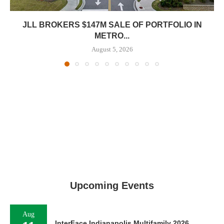
JLL BROKERS $147M SALE OF PORTFOLIO IN
METRO...
August 5, 2026
Upcoming Events
Aug
InterFace Indianapolis Multifamily 2026