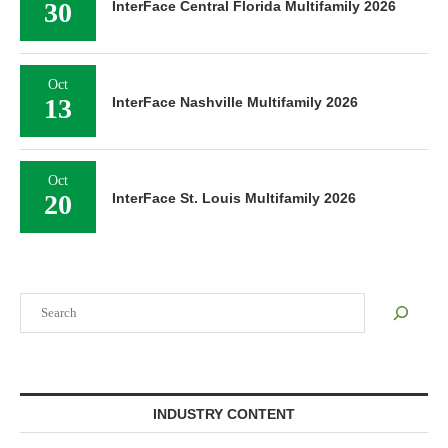
30
InterFace Central Florida Multifamily 2026
Oct
13
InterFace Nashville Multifamily 2026
Oct
20
InterFace St. Louis Multifamily 2026
Search
INDUSTRY CONTENT