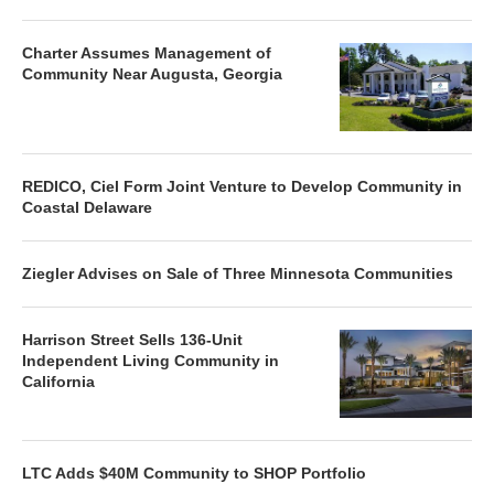
Charter Assumes Management of
Community Near Augusta, Georgia
REDICO, Ciel Form Joint Venture to Develop Community in
Coastal Delaware
Ziegler Advises on Sale of Three Minnesota Communities
Harrison Street Sells 136-Unit
Independent Living Community in
California
LTC Adds $40M Community to SHOP Portfolio