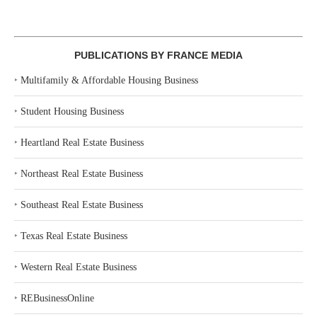
PUBLICATIONS BY FRANCE MEDIA
‣
Multifamily & Affordable Housing Business
‣
Student Housing Business
‣
Heartland Real Estate Business
‣
Northeast Real Estate Business
‣
Southeast Real Estate Business
‣
Texas Real Estate Business
‣
Western Real Estate Business
‣
REBusinessOnline