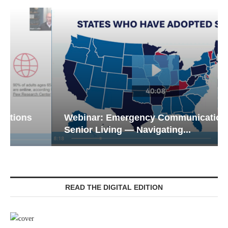
Webinar: Emergency Communications in
Senior Living — Navigating...
READ THE DIGITAL EDITION