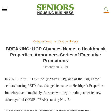
Company News
News
People
BREAKING: HCP Changes Name to Healthpeak
Properties, Announces Series of Executive
Promotions
October 30, 2019
IRVINE, Calif. — HCP Inc. (NYSE: HCP), one of the “Big Three”
seniors housing REITs, has changed its name to Healthpeak Properties
Inc. effective immediately. Its stock will begin trading under its new
ticker symbol (NYSE: PEAK) starting Nov. 5.
“Changing our name to Healthpeak Properties represents the