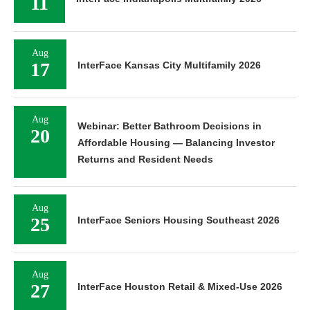
11
Aug
17
InterFace Kansas City Multifamily 2026
Aug
Webinar: Better Bathroom Decisions in
20
Affordable Housing — Balancing Investor
Returns and Resident Needs
Aug
25
InterFace Seniors Housing Southeast 2026
Aug
27
InterFace Houston Retail & Mixed-Use 2026