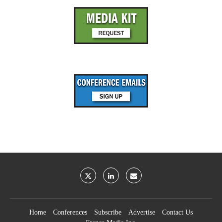
Home
Conferences
Subscribe
Advertise
Contact Us