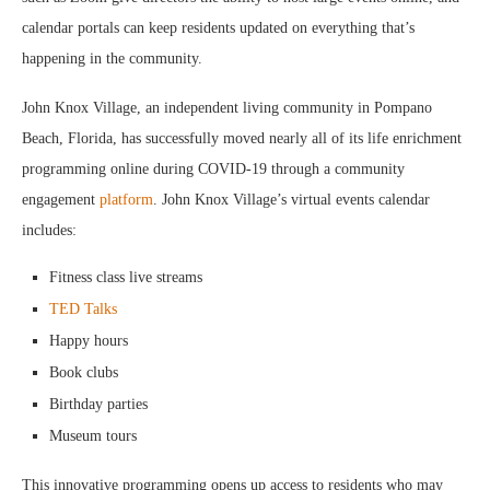
calendar portals can keep residents updated on everything that’s
happening in the community.
John Knox Village, an independent living community in Pompano
Beach, Florida, has successfully moved nearly all of its life enrichment
programming online during COVID-19 through a community
engagement
platform
. John Knox Village’s virtual events calendar
includes:
Fitness class live streams
TED Talks
Happy hours
Book clubs
Birthday parties
Museum tours
This innovative programming opens up access to residents who may