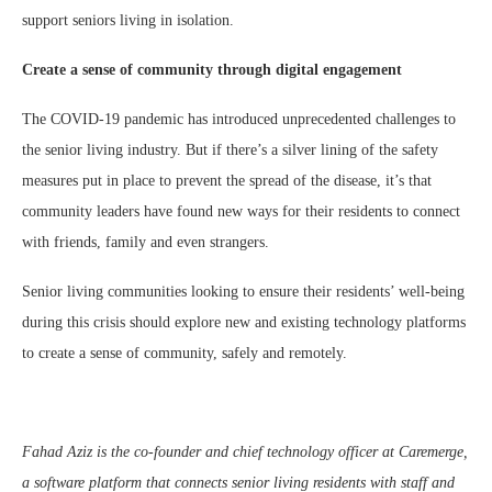
support seniors living in isolation.
Create a sense of community through digital engagement
The COVID-19 pandemic has introduced unprecedented challenges to
the senior living industry. But if there’s a silver lining of the safety
measures put in place to prevent the spread of the disease, it’s that
community leaders have found new ways for their residents to connect
with friends, family and even strangers.
Senior living communities looking to ensure their residents’ well-being
during this crisis should explore new and existing technology platforms
to create a sense of community, safely and remotely.
Fahad Aziz is the co-founder and chief technology officer at Caremerge,
a software platform that connects senior living residents with staff and