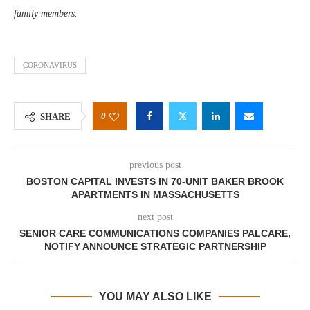
family members.
CORONAVIRUS
0
SHARE
previous post
BOSTON CAPITAL INVESTS IN 70-UNIT BAKER BROOK
APARTMENTS IN MASSACHUSETTS
next post
SENIOR CARE COMMUNICATIONS COMPANIES PALCARE,
NOTIFY ANNOUNCE STRATEGIC PARTNERSHIP
YOU MAY ALSO LIKE