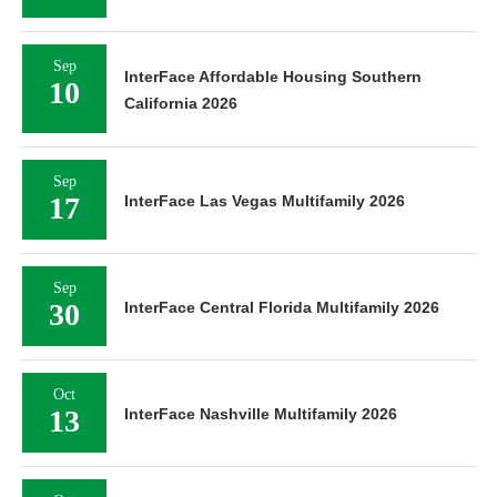
Sep
InterFace Affordable Housing Southern
10
California 2026
Sep
17
InterFace Las Vegas Multifamily 2026
Sep
30
InterFace Central Florida Multifamily 2026
Oct
13
InterFace Nashville Multifamily 2026