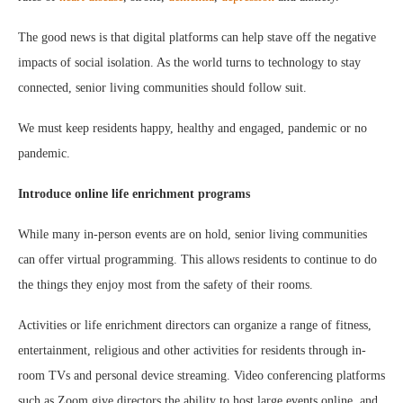
The good news is that digital platforms can help stave off the negative
impacts of social isolation. As the world turns to technology to stay
connected, senior living communities should follow suit.
We must keep residents happy, healthy and engaged, pandemic or no
pandemic.
Introduce online life enrichment programs
While many in-person events are on hold, senior living communities
can offer virtual programming. This allows residents to continue to do
the things they enjoy most from the safety of their rooms.
Activities or life enrichment directors can organize a range of fitness,
entertainment, religious and other activities for residents through in-
room TVs and personal device streaming. Video conferencing platforms
such as Zoom give directors the ability to host large events online, and