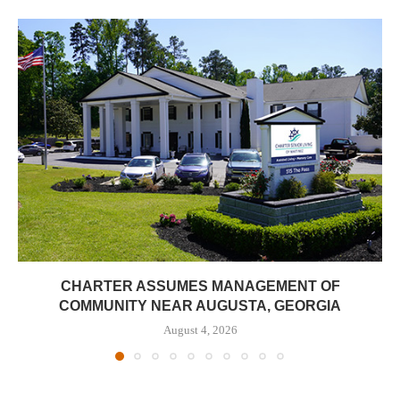
CHARTER ASSUMES MANAGEMENT OF
COMMUNITY NEAR AUGUSTA, GEORGIA
August 4, 2026