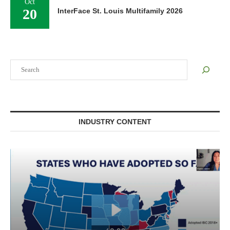
Oct
20
InterFace St. Louis Multifamily 2026
Search
INDUSTRY CONTENT