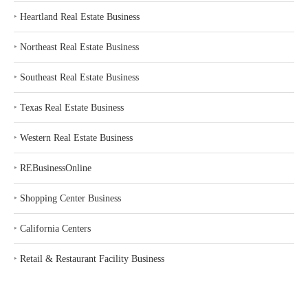
‣
Heartland Real Estate Business
‣
Northeast Real Estate Business
‣
Southeast Real Estate Business
‣
Texas Real Estate Business
‣
Western Real Estate Business
‣
REBusinessOnline
‣
Shopping Center Business
‣
California Centers
‣
Retail & Restaurant Facility Business