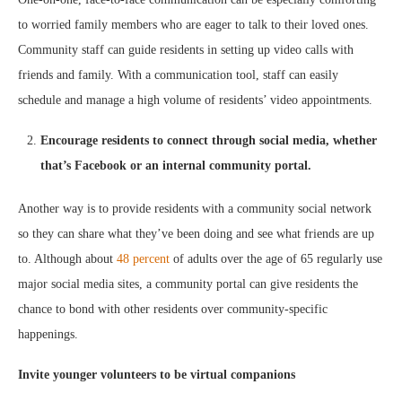
to worried family members who are eager to talk to their loved ones.
Community staff can guide residents in setting up video calls with
friends and family. With a communication tool, staff can easily
schedule and manage a high volume of residents’ video appointments.
Encourage residents to connect through social media, whether
that’s Facebook or an internal community portal.
Another way is to provide residents with a community social network
so they can share what they’ve been doing and see what friends are up
to. Although about
48 percent
of adults over the age of 65 regularly use
major social media sites, a community portal can give residents the
chance to bond with other residents over community-specific
happenings.
Invite younger volunteers to be virtual companions