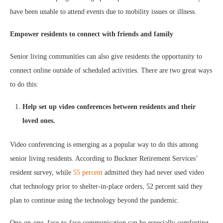
have been unable to attend events due to mobility issues or illness.
Empower residents to connect with friends and family
Senior living communities can also give residents the opportunity to
connect online outside of scheduled activities. There are two great ways
to do this:
Help set up video conferences between residents and their
loved ones.
Video conferencing is emerging as a popular way to do this among
senior living residents. According to Buckner Retirement Services’
resident survey, while
55 percent
admitted they had never used video
chat technology prior to shelter-in-place orders, 52 percent said they
plan to continue using the technology beyond the pandemic.
One-on-one, face-to-face communication can be especially comforting