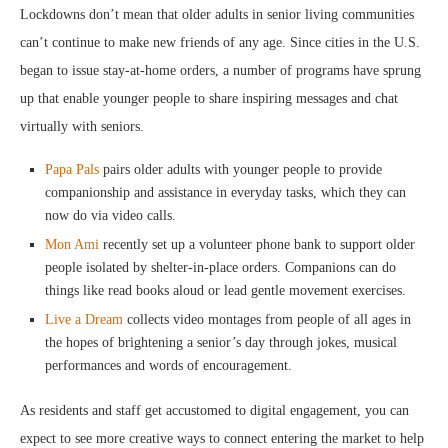
Lockdowns don’t mean that older adults in senior living communities
can’t continue to make new friends of any age. Since cities in the U.S.
began to issue stay-at-home orders, a number of programs have sprung
up that enable younger people to share inspiring messages and chat
virtually with seniors.
Papa Pals
pairs older adults with younger people to provide
companionship and assistance in everyday tasks, which they can
now do via video calls.
Mon Ami
recently set up a volunteer phone bank to support older
people isolated by shelter-in-place orders. Companions can do
things like read books aloud or lead gentle movement exercises.
Live a Dream
collects video montages from people of all ages in
the hopes of brightening a senior’s day through jokes, musical
performances and words of encouragement.
As residents and staff get accustomed to digital engagement, you can
expect to see more creative ways to connect entering the market to help