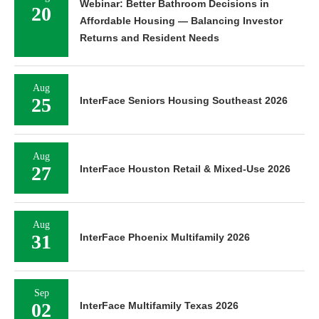
Webinar: Better Bathroom Decisions in
20
Affordable Housing — Balancing Investor
Returns and Resident Needs
Aug
25
InterFace Seniors Housing Southeast 2026
Aug
27
InterFace Houston Retail & Mixed-Use 2026
Aug
31
InterFace Phoenix Multifamily 2026
Sep
02
InterFace Multifamily Texas 2026