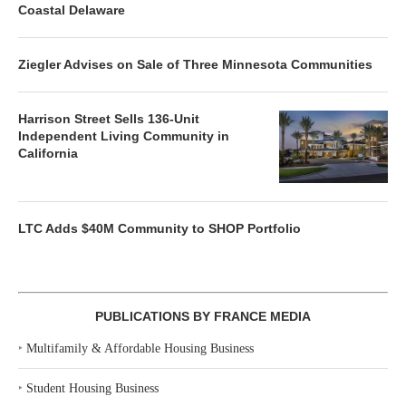
Coastal Delaware
Ziegler Advises on Sale of Three Minnesota Communities
Harrison Street Sells 136-Unit
Independent Living Community in
California
LTC Adds $40M Community to SHOP Portfolio
PUBLICATIONS BY FRANCE MEDIA
‣
Multifamily & Affordable Housing Business
‣
Student Housing Business