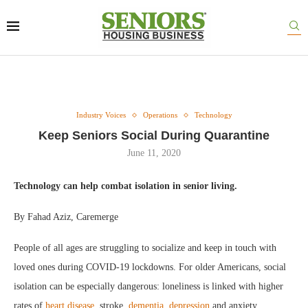
Industry Voices
Operations
Technology
Keep Seniors Social During Quarantine
June 11, 2020
Technology can help combat isolation in senior living.
By Fahad Aziz, Caremerge
People of all ages are struggling to socialize and keep in touch with
loved ones during COVID-19 lockdowns. For older Americans, social
isolation can be especially dangerous: loneliness is linked with higher
rates of
heart disease
, stroke,
dementia
,
depression
and anxiety.