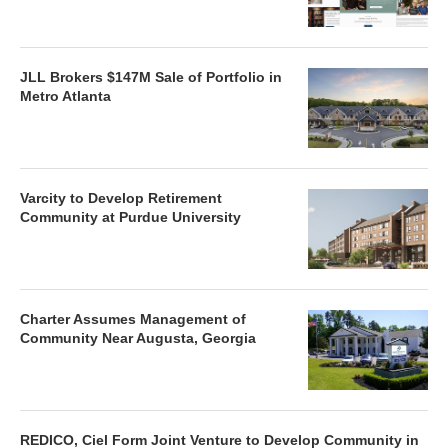
JLL Brokers $147M Sale of Portfolio in
Metro Atlanta
Varcity to Develop Retirement
Community at Purdue University
Charter Assumes Management of
Community Near Augusta, Georgia
REDICO, Ciel Form Joint Venture to Develop Community in