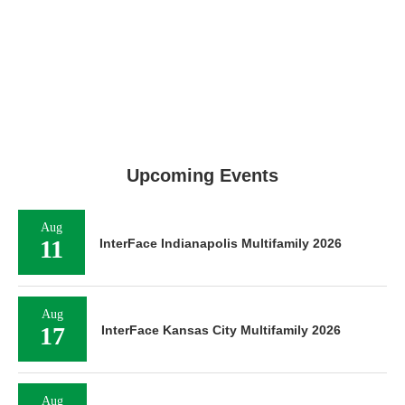
Upcoming Events
Aug
11
InterFace Indianapolis Multifamily 2026
Aug
17
InterFace Kansas City Multifamily 2026
Aug