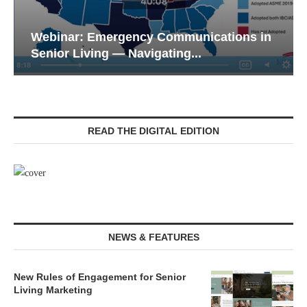
Webinar: Emergency Communications in
Senior Living — Navigating...
READ THE DIGITAL EDITION
NEWS & FEATURES
New Rules of Engagement for Senior
Living Marketing