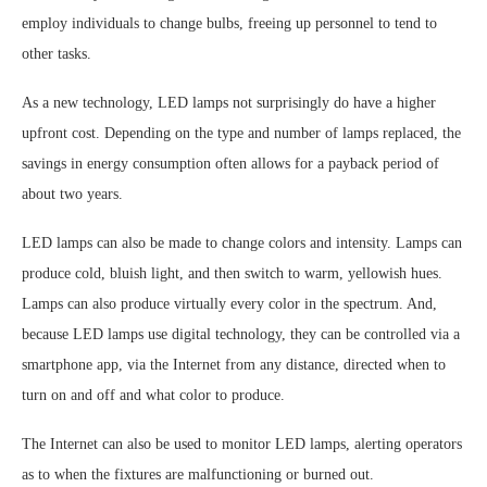
employ individuals to change bulbs, freeing up personnel to tend to
other tasks.
As a new technology, LED lamps not surprisingly do have a higher
upfront cost. Depending on the type and number of lamps replaced, the
savings in energy consumption often allows for a payback period of
about two years.
LED lamps can also be made to change colors and intensity. Lamps can
produce cold, bluish light, and then switch to warm, yellowish hues.
Lamps can also produce virtually every color in the spectrum. And,
because LED lamps use digital technology, they can be controlled via a
smartphone app, via the Internet from any distance, directed when to
turn on and off and what color to produce.
The Internet can also be used to monitor LED lamps, alerting operators
as to when the fixtures are malfunctioning or burned out.