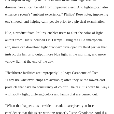
But improved lighting helps more than those with degenerative
diseases. We all can benefit from improved sleep. And lighting can also
enhance a room’s “ambient experience,” Philips’ Rose notes, improving
one’s mood, and helping calm people prior to a physical examination.
Hue, a product from Philips, enables users to alter the color of light
output from Hue’s included LED lamps. Using the Hue smartphone
app, users can download light “recipes” developed by third parties that
instruct the lamps to output more blue light in the morning, and more
yellow light at the end of the day.
“Healthcare facilities are improperly lit,” says Casadonte of Cree.
“They use whatever lamps are available; often they’re the lowest-cost
products that have no consistency of color.” The result is often hallways
with spotty light, differing colors and lamps that are burned out.
“When that happens, as a resident or adult caregiver, you lose
confidence that things are working properly,” says Casadonte. And if a