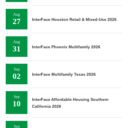
Aug
27
InterFace Houston Retail & Mixed-Use 2026
Aug
31
InterFace Phoenix Multifamily 2026
Sep
02
InterFace Multifamily Texas 2026
Sep
InterFace Affordable Housing Southern
10
California 2026
Sep