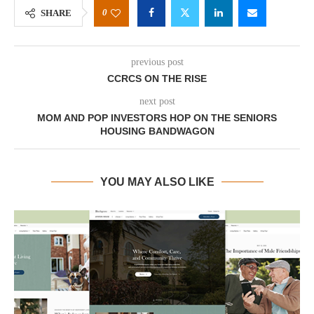
0
SHARE
previous post
CCRCS ON THE RISE
next post
MOM AND POP INVESTORS HOP ON THE SENIORS
HOUSING BANDWAGON
YOU MAY ALSO LIKE