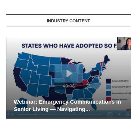
INDUSTRY CONTENT
Webinar: Emergency Communications in
Senior Living — Navigating...