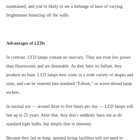
maintained, and you’re likely to see a mélange of hues of varying
brightnesses bouncing off the walls.
Advantages of LEDs
In contrast, LED lamps contain no mercury. They use even less power
than fluorescents and are dimmable. As they have no ballast, they
produce no hum. LED lamps now come in a wide variety of shapes and
sizes, and can be inserted into standard “Edison,” or screw-thread lamp
sockets.
In normal use — around three to five hours per day — LED lamps will
last up to 25 years. After that, they don’t suddenly burn out as do
standard light bulbs, but simply dim in intensity.
Because they last so long, assisted living facilities will not need to