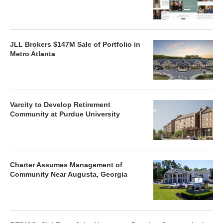
JLL Brokers $147M Sale of Portfolio in
Metro Atlanta
Varcity to Develop Retirement
Community at Purdue University
Charter Assumes Management of
Community Near Augusta, Georgia