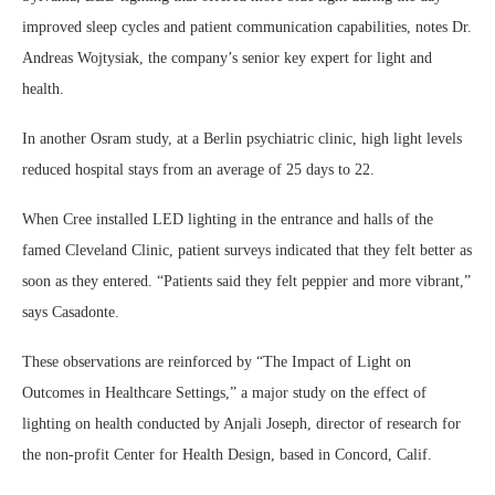
improved sleep cycles and patient communication capabilities, notes Dr.
Andreas Wojtysiak, the company’s senior key expert for light and
health.
In another Osram study, at a Berlin psychiatric clinic, high light levels
reduced hospital stays from an average of 25 days to 22.
When Cree installed LED lighting in the entrance and halls of the
famed Cleveland Clinic, patient surveys indicated that they felt better as
soon as they entered. “Patients said they felt peppier and more vibrant,”
says Casadonte.
These observations are reinforced by “The Impact of Light on
Outcomes in Healthcare Settings,” a major study on the effect of
lighting on health conducted by Anjali Joseph, director of research for
the non-profit Center for Health Design, based in Concord, Calif.