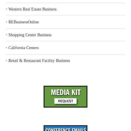
‣
Western Real Estate Business
‣
REBusinessOnline
‣
Shopping Center Business
‣
California Centers
‣
Retail & Restaurant Facility Business