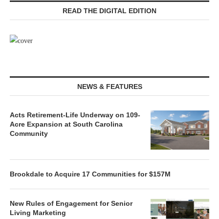
READ THE DIGITAL EDITION
NEWS & FEATURES
Acts Retirement-Life Underway on 109-
Acre Expansion at South Carolina
Community
Brookdale to Acquire 17 Communities for $157M
New Rules of Engagement for Senior
Living Marketing