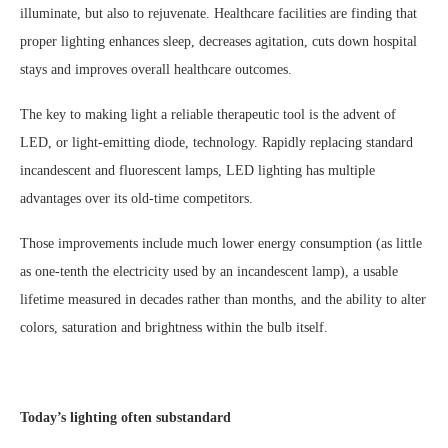
illuminate, but also to rejuvenate. Healthcare facilities are finding that
proper lighting enhances sleep, decreases agitation, cuts down hospital
stays and improves overall healthcare outcomes.
The key to making light a reliable therapeutic tool is the advent of
LED, or light-emitting diode, technology. Rapidly replacing standard
incandescent and fluorescent lamps, LED lighting has multiple
advantages over its old-time competitors.
Those improvements include much lower energy consumption (as little
as one-tenth the electricity used by an incandescent lamp), a usable
lifetime measured in decades rather than months, and the ability to alter
colors, saturation and brightness within the bulb itself.
Today’s lighting often substandard