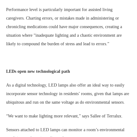
Performance level is particularly important for assisted living
caregivers. Charting errors, or mistakes made in administering or
chronicling medications could have major consequences, creating a
situation where “inadequate lighting and a chaotic environment are
likely to compound the burden of stress and lead to errors.”
LEDs open new technological path
As a digital technology, LED lamps also offer an ideal way to easily
incorporate sensor technology in residents’ rooms, given that lamps are
ubiquitous and run on the same voltage as do environmental sensors.
“We want to make lighting more relevant,” says Sallee of Terralux.
Sensors attached to LED lamps can monitor a room’s environmental