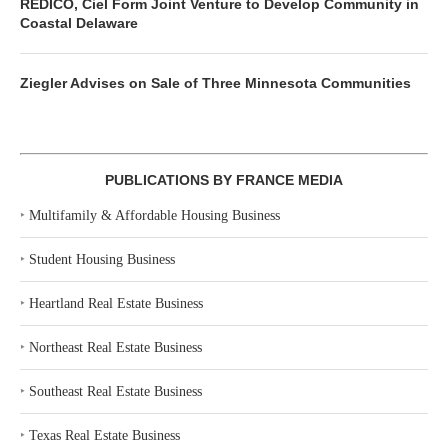
REDICO, Ciel Form Joint Venture to Develop Community in
Coastal Delaware
Ziegler Advises on Sale of Three Minnesota Communities
PUBLICATIONS BY FRANCE MEDIA
‣
Multifamily & Affordable Housing Business
‣
Student Housing Business
‣
Heartland Real Estate Business
‣
Northeast Real Estate Business
‣
Southeast Real Estate Business
‣
Texas Real Estate Business