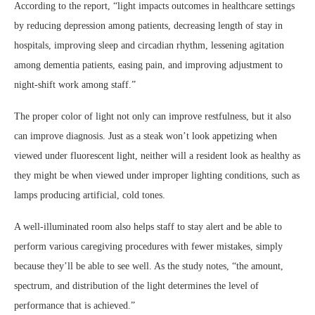
According to the report, “light impacts outcomes in healthcare settings
by reducing depression among patients, decreasing length of stay in
hospitals, improving sleep and circadian rhythm, lessening agitation
among dementia patients, easing pain, and improving adjustment to
night-shift work among staff.”
The proper color of light not only can improve restfulness, but it also
can improve diagnosis. Just as a steak won’t look appetizing when
viewed under fluorescent light, neither will a resident look as healthy as
they might be when viewed under improper lighting conditions, such as
lamps producing artificial, cold tones.
A well-illuminated room also helps staff to stay alert and be able to
perform various caregiving procedures with fewer mistakes, simply
because they’ll be able to see well. As the study notes, “the amount,
spectrum, and distribution of the light determines the level of
performance that is achieved.”