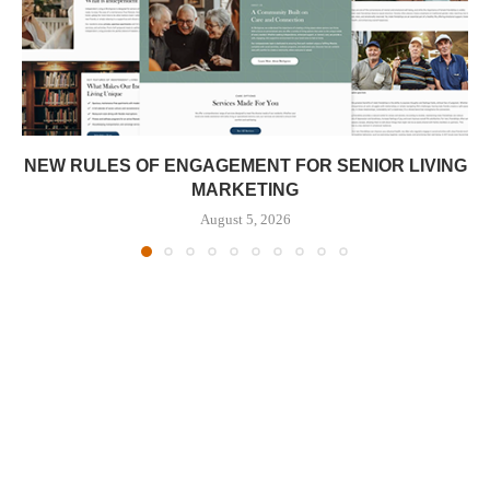
NEW RULES OF ENGAGEMENT FOR SENIOR LIVING
MARKETING
August 5, 2026