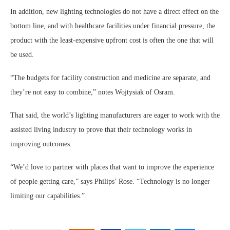
In addition, new lighting technologies do not have a direct effect on the
bottom line, and with healthcare facilities under financial pressure, the
product with the least-expensive upfront cost is often the one that will
be used.
“The budgets for facility construction and medicine are separate, and
they’re not easy to combine,” notes Wojtysiak of Osram.
That said, the world’s lighting manufacturers are eager to work with the
assisted living industry to prove that their technology works in
improving outcomes.
“We’d love to partner with places that want to improve the experience
of people getting care,” says Philips’ Rose. “Technology is no longer
limiting our capabilities.”