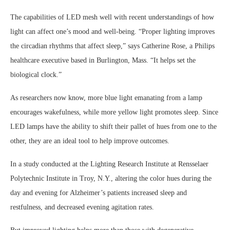
The capabilities of LED mesh well with recent understandings of how
light can affect one’s mood and well-being. “Proper lighting improves
the circadian rhythms that affect sleep,” says Catherine Rose, a Philips
healthcare executive based in Burlington, Mass. “It helps set the
biological clock.”
As researchers now know, more blue light emanating from a lamp
encourages wakefulness, while more yellow light promotes sleep. Since
LED lamps have the ability to shift their pallet of hues from one to the
other, they are an ideal tool to help improve outcomes.
In a study conducted at the Lighting Research Institute at Rensselaer
Polytechnic Institute in Troy, N.Y., altering the color hues during the
day and evening for Alzheimer’s patients increased sleep and
restfulness, and decreased evening agitation rates.