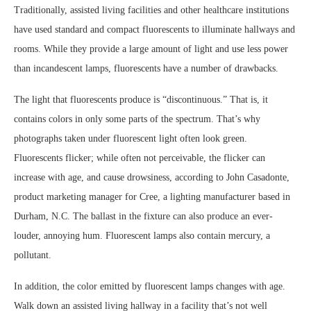
Traditionally, assisted living facilities and other healthcare institutions
have used standard and compact fluorescents to illuminate hallways and
rooms. While they provide a large amount of light and use less power
than incandescent lamps, fluorescents have a number of drawbacks.
The light that fluorescents produce is “discontinuous.” That is, it
contains colors in only some parts of the spectrum. That’s why
photographs taken under fluorescent light often look green.
Fluorescents flicker; while often not perceivable, the flicker can
increase with age, and cause drowsiness, according to John Casadonte,
product marketing manager for Cree, a lighting manufacturer based in
Durham, N.C. The ballast in the fixture can also produce an ever-
louder, annoying hum. Fluorescent lamps also contain mercury, a
pollutant.
In addition, the color emitted by fluorescent lamps changes with age.
Walk down an assisted living hallway in a facility that’s not well