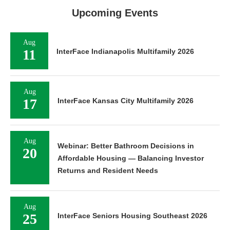
Upcoming Events
Aug
11
InterFace Indianapolis Multifamily 2026
Aug
17
InterFace Kansas City Multifamily 2026
Aug
Webinar: Better Bathroom Decisions in
20
Affordable Housing — Balancing Investor
Returns and Resident Needs
Aug
25
InterFace Seniors Housing Southeast 2026