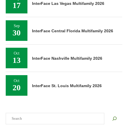
17
InterFace Las Vegas Multifamily 2026
Sep
30
InterFace Central Florida Multifamily 2026
Oct
13
InterFace Nashville Multifamily 2026
Oct
20
InterFace St. Louis Multifamily 2026
Search