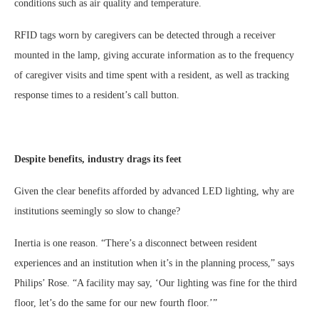
conditions such as air quality and temperature.
RFID tags worn by caregivers can be detected through a receiver
mounted in the lamp, giving accurate information as to the frequency
of caregiver visits and time spent with a resident, as well as tracking
response times to a resident’s call button.
Despite benefits, industry drags its feet
Given the clear benefits afforded by advanced LED lighting, why are
institutions seemingly so slow to change?
Inertia is one reason. “There’s a disconnect between resident
experiences and an institution when it’s in the planning process,” says
Philips’ Rose. “A facility may say, ‘Our lighting was fine for the third
floor, let’s do the same for our new fourth floor.’”