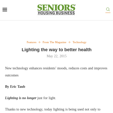
Features
From The Magazine
Technology
Lighting the way to better health
May 22, 2015
New technology enhances residents’ moods, reduces costs and improves
outcomes
By Eric Taub
Lighting is no longer
just for light.
Thanks to new technology, today lighting is being used not only to