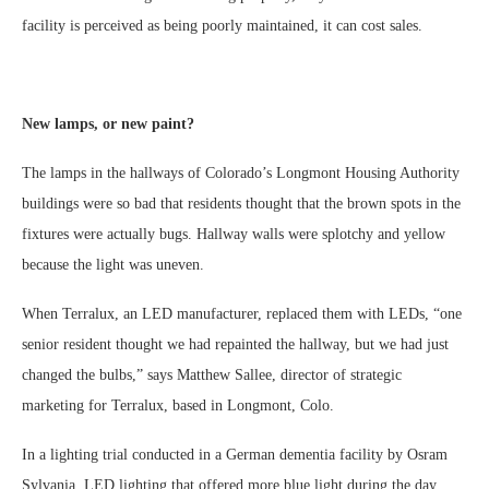
facility is perceived as being poorly maintained, it can cost sales.
New lamps, or new paint?
The lamps in the hallways of Colorado’s Longmont Housing Authority
buildings were so bad that residents thought that the brown spots in the
fixtures were actually bugs. Hallway walls were splotchy and yellow
because the light was uneven.
When Terralux, an LED manufacturer, replaced them with LEDs, “one
senior resident thought we had repainted the hallway, but we had just
changed the bulbs,” says Matthew Sallee, director of strategic
marketing for Terralux, based in Longmont, Colo.
In a lighting trial conducted in a German dementia facility by Osram
Sylvania, LED lighting that offered more blue light during the day