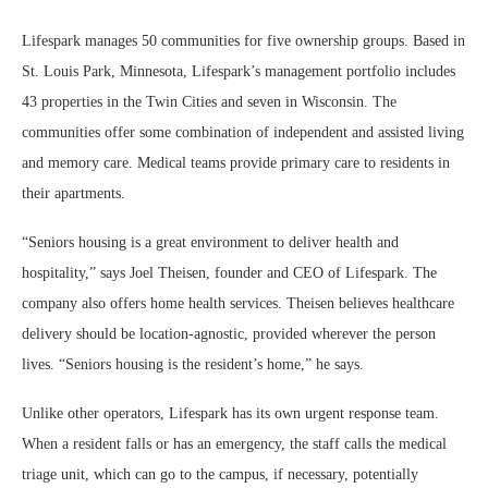
Lifespark manages 50 communities for five ownership groups. Based in
St. Louis Park, Minnesota, Lifespark’s management portfolio includes
43 properties in the Twin Cities and seven in Wisconsin. The
communities offer some combination of independent and assisted living
and memory care. Medical teams provide primary care to residents in
their apartments.
“Seniors housing is a great environment to deliver health and
hospitality,” says Joel Theisen, founder and CEO of Lifespark. The
company also offers home health services. Theisen believes healthcare
delivery should be location-agnostic, provided wherever the person
lives. “Seniors housing is the resident’s home,” he says.
Unlike other operators, Lifespark has its own urgent response team.
When a resident falls or has an emergency, the staff calls the medical
triage unit, which can go to the campus, if necessary, potentially