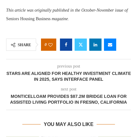
This article was originally published in the October-November issue of
Seniors Housing Business
magazine.
0
SHARE
previous post
STARS ARE ALIGNED FOR HEALTHY INVESTMENT CLIMATE
IN 2025, SAYS INTERFACE PANEL
next post
MONTICELLOAM PROVIDES $87.2M BRIDGE LOAN FOR
ASSISTED LIVING PORTFOLIO IN FRESNO, CALIFORNIA
YOU MAY ALSO LIKE