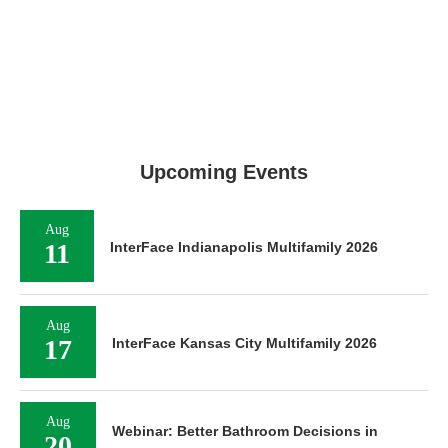
Upcoming Events
Aug
11
InterFace Indianapolis Multifamily 2026
Aug
17
InterFace Kansas City Multifamily 2026
Aug
Webinar: Better Bathroom Decisions in
20