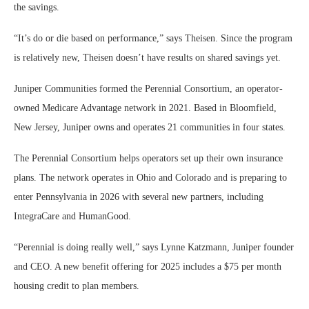
the savings.
“It’s do or die based on performance,” says Theisen. Since the program
is relatively new, Theisen doesn’t have results on shared savings yet.
Juniper Communities formed the Perennial Consortium, an operator-
owned Medicare Advantage network in 2021. Based in Bloomfield,
New Jersey, Juniper owns and operates 21 communities in four states.
The Perennial Consortium helps operators set up their own insurance
plans. The network operates in Ohio and Colorado and is preparing to
enter Pennsylvania in 2026 with several new partners, including
IntegraCare and HumanGood.
“Perennial is doing really well,” says Lynne Katzmann, Juniper founder
and CEO. A new benefit offering for 2025 includes a $75 per month
housing credit to plan members.