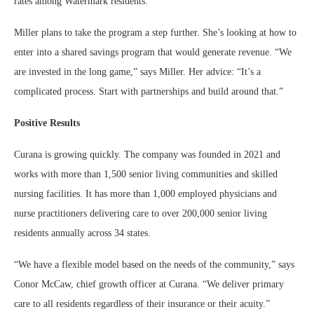
rates among Watermark residents.
Miller plans to take the program a step further. She’s looking at how to
enter into a shared savings program that would generate revenue. “We
are invested in the long game,” says Miller. Her advice: “It’s a
complicated process. Start with partnerships and build around that.”
Positive Results
Curana is growing quickly. The company was founded in 2021 and
works with more than 1,500 senior living communities and skilled
nursing facilities. It has more than 1,000 employed physicians and
nurse practitioners delivering care to over 200,000 senior living
residents annually across 34 states.
“We have a flexible model based on the needs of the community,” says
Conor McCaw, chief growth officer at Curana. “We deliver primary
care to all residents regardless of their insurance or their acuity.”