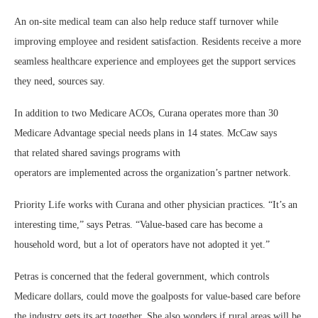
An on-site medical team can also help reduce staff turnover while
improving employee and resident satisfaction. Residents receive a more
seamless healthcare experience and employees get the support services
they need, sources say.
In addition to two Medicare ACOs, Curana operates more than 30
Medicare Advantage special needs plans in 14 states. McCaw says
that related shared savings programs with
operators are implemented across the organization’s partner network.
Priority Life works with Curana and other physician practices. “It’s an
interesting time,” says Petras. “Value-based care has become a
household word, but a lot of operators have not adopted it yet.”
Petras is concerned that the federal government, which controls
Medicare dollars, could move the goalposts for value-based care before
the industry gets its act together. She also wonders if rural areas will be