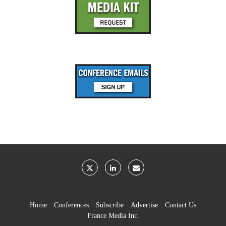
Home
Conferences
Subscribe
Advertise
Contact Us
France Media Inc.