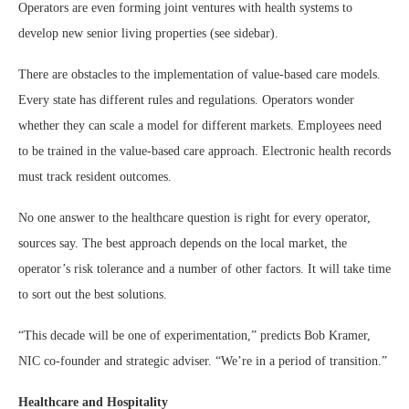
Operators are even forming joint ventures with health systems to
develop new senior living properties (see sidebar).
There are obstacles to the implementation of value-based care models.
Every state has different rules and regulations. Operators wonder
whether they can scale a model for different markets. Employees need
to be trained in the value-based care approach. Electronic health records
must track resident outcomes.
No one answer to the healthcare question is right for every operator,
sources say. The best approach depends on the local market, the
operator’s risk tolerance and a number of other factors. It will take time
to sort out the best solutions.
“This decade will be one of experimentation,” predicts Bob Kramer,
NIC co-founder and strategic adviser. “We’re in a period of transition.”
Healthcare and Hospitality