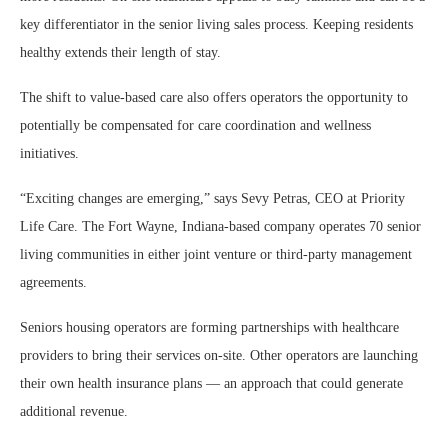
key differentiator in the senior living sales process. Keeping residents
healthy extends their length of stay.
The shift to value-based care also offers operators the opportunity to
potentially be compensated for care coordination and wellness
initiatives.
“Exciting changes are emerging,” says Sevy Petras, CEO at Priority
Life Care. The Fort Wayne, Indiana-based company operates 70 senior
living communities in either joint venture or third-party management
agreements.
Seniors housing operators are forming partnerships with healthcare
providers to bring their services on-site. Other operators are launching
their own health insurance plans — an approach that could generate
additional revenue.