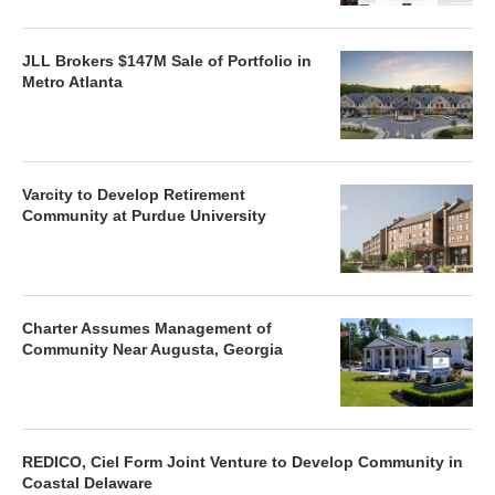
JLL Brokers $147M Sale of Portfolio in
Metro Atlanta
Varcity to Develop Retirement
Community at Purdue University
Charter Assumes Management of
Community Near Augusta, Georgia
REDICO, Ciel Form Joint Venture to Develop Community in
Coastal Delaware