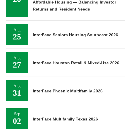
Affordable Housing — Balancing Investor
Returns and Resident Needs
Aug
25
InterFace Seniors Housing Southeast 2026
Aug
27
InterFace Houston Retail & Mixed-Use 2026
Aug
31
InterFace Phoenix Multifamily 2026
Sep
02
InterFace Multifamily Texas 2026