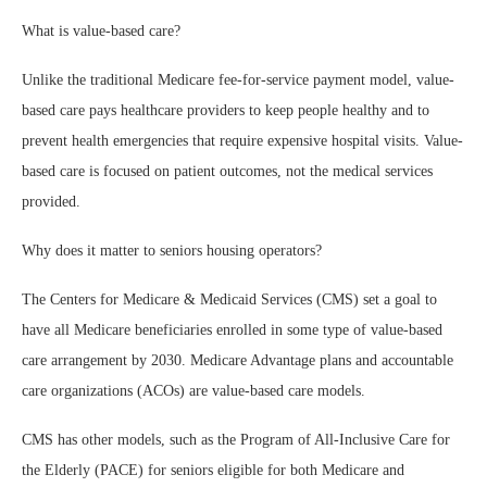
What is value-based care?
Unlike the traditional Medicare fee-for-service payment model, value-
based care pays healthcare providers to keep people healthy and to
prevent health emergencies that require expensive hospital visits. Value-
based care is focused on patient outcomes, not the medical services
provided.
Why does it matter to seniors housing operators?
The Centers for Medicare & Medicaid Services (CMS) set a goal to
have all Medicare beneficiaries enrolled in some type of value-based
care arrangement by 2030. Medicare Advantage plans and accountable
care organizations (ACOs) are value-based care models.
CMS has other models, such as the Program of All-Inclusive Care for
the Elderly (PACE) for seniors eligible for both Medicare and