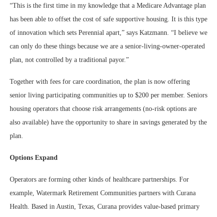
“This is the first time in my knowledge that a Medicare Advantage plan
has been able to offset the cost of safe supportive housing. It is this type
of innovation which sets Perennial apart,” says Katzmann. “I believe we
can only do these things because we are a senior-living-owner-operated
plan, not controlled by a traditional payor.”
Together with fees for care coordination, the plan is now offering
senior living participating communities up to $200 per member. Seniors
housing operators that choose risk arrangements (no-risk options are
also available) have the opportunity to share in savings generated by the
plan.
Options Expand
Operators are forming other kinds of healthcare partnerships. For
example, Watermark Retirement Communities partners with Curana
Health. Based in Austin, Texas, Curana provides value-based primary