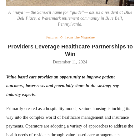
A “naya”— the Sanskrit name for “guide”— assists a resident at Blue
Bell Place, a Watermark retirement community in Blue Bell,
Pennsylvania.
Features
From The Magazine
Providers Leverage Healthcare Partnerships to
Win
December 11, 2024
Value-based care provides an opportunity to improve patient
outcomes, lower costs and potentially share in the savings, say
industry experts.
Primarily created as a hospitality model, seniors housing is inching its
way into the complex world of healthcare management and insurance
payments. Operators are adopting a variety of approaches to address the
health needs of residents through value-based care arrangements.