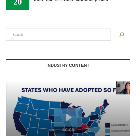
20
Search
INDUSTRY CONTENT