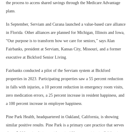
the process to access shared savings through the Medicare Advantage
plans.
In September, Serviam and Curana launched a value-based care alliance
in Florida. Other alliances are planned for Michigan, Illinois and Iowa,
“Our purpose is to transform how we care for seniors,” says Alan
Fairbanks, president at Serviam, Kansas City, Missouri, and a former
executive at Bickford Senior Living.
Fairbanks conducted a pilot of the Serviam system at Bickford
properties in 2023. Participating properties saw a 55 percent reduction
in falls with injuries, a 10 percent reduction in emergency room visits,
zero medication errors, a 25 percent increase in resident happiness, and
a 100 percent increase in employee happiness.
Pine Park Health, headquartered in Oakland, California, is showing
similar positive results. Pine Park is a primary care practice that serves