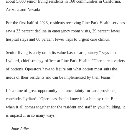
about 5,000 senior living residents in 160 communities in California,
Arizona and Nevada.
For the first half of 2023, residents receiving Pine Park Health services
saw a 33 percent decline in emergency room visits, 29 percent fewer
hospital stays and 68 percent fewer trips to urgent care clinics.
Senior living is early on in its value-based care journey,” says Jim
Lydiard, chief strategy officer at Pine Park Health. “There are a variety
of options. Operators have to figure out what option most suits the
needs of their residents and can be implemented by their teams.”
It’s a time of great opportunity and uncertainty for care providers,
concludes Lydiard. “Operators should know it’s a bumpy ride. But
when it all comes together for the resident and staff in your building, it
is impactful in so many ways.”
—
Jane Adler