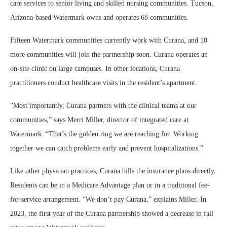
care services to senior living and skilled nursing communities. Tucson,
Arizona-based Watermark owns and operates 68 communities.
Fifteen Watermark communities currently work with Curana, and 10
more communities will join the partnership soon. Curana operates an
on-site clinic on large campuses. In other locations, Curana
practitioners conduct healthcare visits in the resident’s apartment.
“Most importantly, Curana partners with the clinical teams at our
communities,” says Merri Miller, director of integrated care at
Watermark. “That’s the golden ring we are reaching for. Working
together we can catch problems early and prevent hospitalizations.”
Like other physician practices, Curana bills the insurance plans directly.
Residents can be in a Medicare Advantage plan or in a traditional fee-
for-service arrangement. “We don’t pay Curana,” explains Miller. In
2023, the first year of the Curana partnership showed a decrease in fall