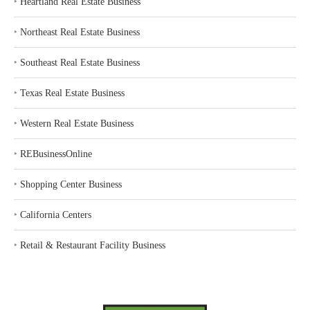
‣
Heartland Real Estate Business
‣
Northeast Real Estate Business
‣
Southeast Real Estate Business
‣
Texas Real Estate Business
‣
Western Real Estate Business
‣
REBusinessOnline
‣
Shopping Center Business
‣
California Centers
‣
Retail & Restaurant Facility Business