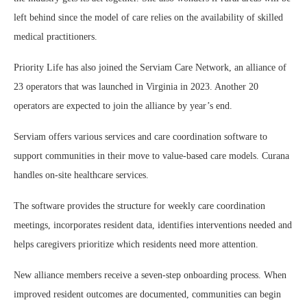
left behind since the model of care relies on the availability of skilled
medical practitioners.
Priority Life has also joined the Serviam Care Network, an alliance of
23 operators that was launched in Virginia in 2023. Another 20
operators are expected to join the alliance by year’s end.
Serviam offers various services and care coordination software to
support communities in their move to value-based care models. Curana
handles on-site healthcare services.
The software provides the structure for weekly care coordination
meetings, incorporates resident data, identifies interventions needed and
helps caregivers prioritize which residents need more attention.
New alliance members receive a seven-step onboarding process. When
improved resident outcomes are documented, communities can begin