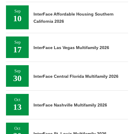
Sep
InterFace Affordable Housing Southern
10
California 2026
Sep
17
InterFace Las Vegas Multifamily 2026
Sep
30
InterFace Central Florida Multifamily 2026
Oct
13
InterFace Nashville Multifamily 2026
Oct
InterFace St. Louis Multifamily 2026