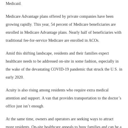
Medicaid.
Medicare Advantage plans offered by private companies have been
growing rapidly. This year, 54 percent of Medicare beneficiaries are
enrolled in Medicare Advantage plans. Nearly half of beneficiaries with
traditional fee-for-service Medicare are enrolled in ACOs.
Amid this shifting landscape, residents and their families expect
healthcare needs to be addressed on-site in some fashion, especially in
the wake of the devastating COVID-19 pandemic that struck the U.S. in
early 2020.
Acuity is also rising among residents who require extra medical
attention and support. A van that provides transportation to the doctor’s
office just isn’t enough.
At the same time, owners and operators are seeking ways to attract
more residents. On-site healthcare appeals to busy families and can be a