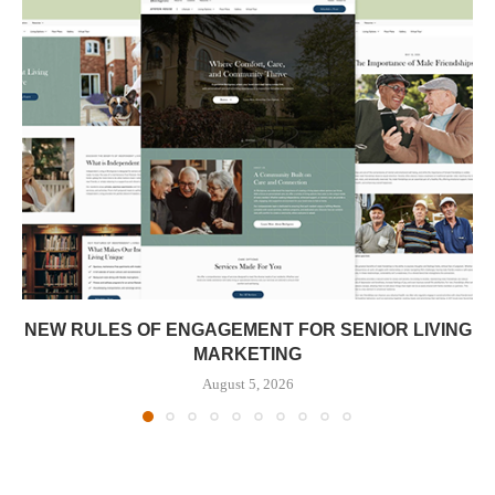
NEW RULES OF ENGAGEMENT FOR SENIOR LIVING
MARKETING
August 5, 2026