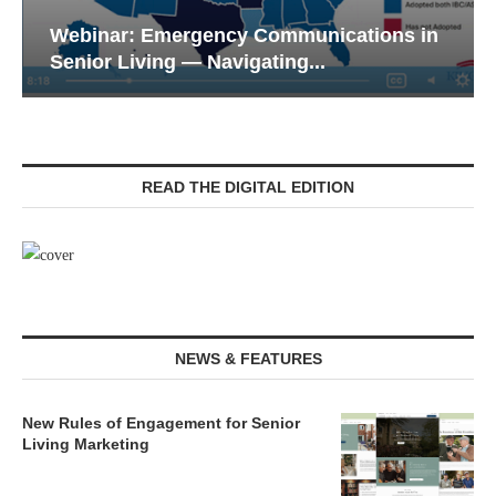
Webinar: Emergency Communications in
Senior Living — Navigating...
READ THE DIGITAL EDITION
NEWS & FEATURES
New Rules of Engagement for Senior
Living Marketing