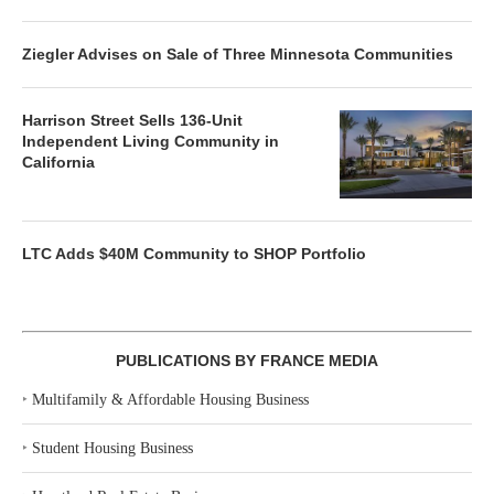
Ziegler Advises on Sale of Three Minnesota Communities
Harrison Street Sells 136-Unit
Independent Living Community in
California
LTC Adds $40M Community to SHOP Portfolio
PUBLICATIONS BY FRANCE MEDIA
‣
Multifamily & Affordable Housing Business
‣
Student Housing Business