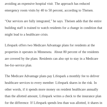
avoiding an expensive hospital visit. The approach has reduced
emergency room visits by 40 to 50 percent, according to Theisen.
“Our services are fully integrated,” he says. Theisen adds that the entire
building staff is trained to watch residents for a change in condition that
might lead to a healthcare crisis.
Lifespark offers two Medicare Advantage plans for residents at the
properties it operates in Minnesota. About 80 percent of the residents
are covered by the plans. Residents can also opt to stay in a Medicare
fee-for-service plan.
The Medicare Advantage plans pay Lifespark a monthly fee to deliver
healthcare services to every member. Lifespark shares in the risk. In
other words, if it spends more money on resident healthcare annually
than the allotted amount, Lifespark writes a check to the insurance plan
for the difference. If Lifespark spends less than was allotted, it shares in