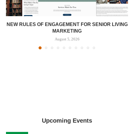
NEW RULES OF ENGAGEMENT FOR SENIOR LIVING
MARKETING
August 5, 2026
Upcoming Events