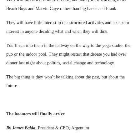
Beach Boys and Marvin Gaye rather than big bands and Frank.
They will have little interest in our structured activities and near-zero
interest in anyone deciding what and when they will dine.
You’ll run into them in the hallway on the way to the yoga studio, the
pub or the indoor pool. They might restart that debate you had over
dinner last night about politics, social change and technology.
The big thing is they won’t be talking about the past, but about the
future.
The boomers will finally arrive
By James Balda,
President & CEO, Argentum