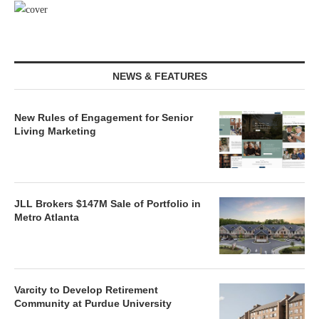
NEWS & FEATURES
New Rules of Engagement for Senior
Living Marketing
JLL Brokers $147M Sale of Portfolio in
Metro Atlanta
Varcity to Develop Retirement
Community at Purdue University