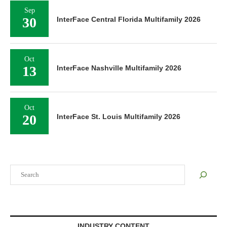
Sep
30
InterFace Central Florida Multifamily 2026
Oct
13
InterFace Nashville Multifamily 2026
Oct
20
InterFace St. Louis Multifamily 2026
Search
INDUSTRY CONTENT