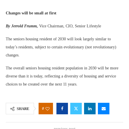
Changes will be small at first
By Jerrold Frumm,
Vice Chairman, CIO, Senior Lifestyle
The seniors housing resident of 2030 will look largely similar to
today’s residents, subject to certain evolutionary (not revolutionary)
changes.
The overall seniors housing resident population in 2030 will be more
diverse than it is today, reflecting a diversity of housing and service
choices to be created over the next 11 years.
0
SHARE
previous post