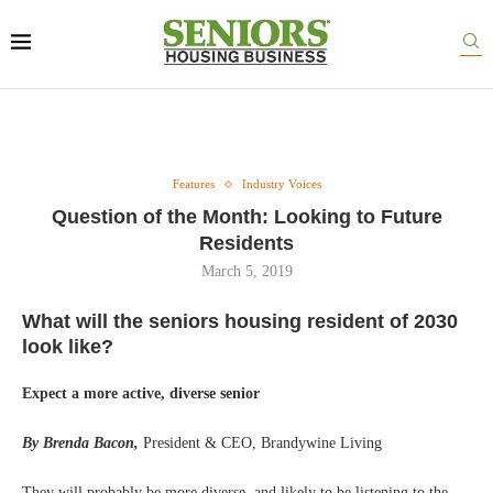
Features
Industry Voices
Question of the Month: Looking to Future
Residents
March 5, 2019
What will the seniors housing resident of 2030
look like?
Expect a more active, diverse senior
By Brenda Bacon,
President & CEO, Brandywine Living
They will probably be more diverse, and likely to be listening to the