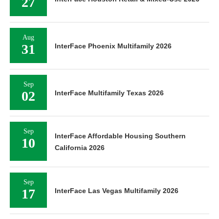
27
Aug
31
InterFace Phoenix Multifamily 2026
Sep
02
InterFace Multifamily Texas 2026
Sep
InterFace Affordable Housing Southern
10
California 2026
Sep
17
InterFace Las Vegas Multifamily 2026