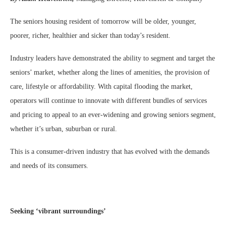
The seniors housing resident of tomorrow will be older, younger,
poorer, richer, healthier and sicker than today’s resident.
Industry leaders have demonstrated the ability to segment and target the
seniors’ market, whether along the lines of amenities, the provision of
care, lifestyle or affordability. With capital flooding the market,
operators will continue to innovate with different bundles of services
and pricing to appeal to an ever-widening and growing seniors segment,
whether it’s urban, suburban or rural.
This is a consumer-driven industry that has evolved with the demands
and needs of its consumers.
Seeking ‘vibrant surroundings’