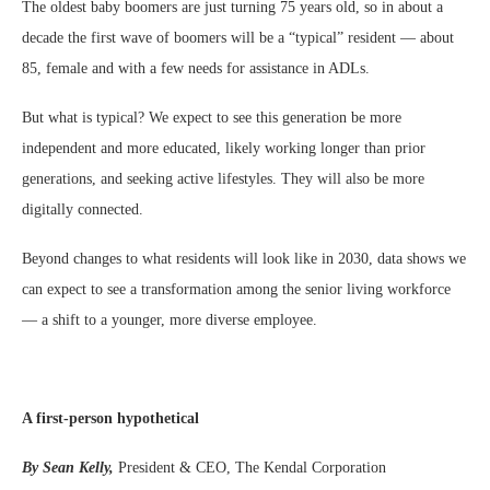
The oldest baby boomers are just turning 75 years old, so in about a
decade the first wave of boomers will be a “typical” resident — about
85, female and with a few needs for assistance in ADLs.
But what is typical? We expect to see this generation be more
independent and more educated, likely working longer than prior
generations, and seeking active lifestyles. They will also be more
digitally connected.
Beyond changes to what residents will look like in 2030, data shows we
can expect to see a transformation among the senior living workforce
— a shift to a younger, more diverse employee.
A first-person hypothetical
By Sean Kelly,
President & CEO, The Kendal Corporation