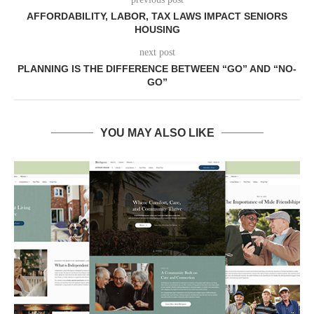
AFFORDABILITY, LABOR, TAX LAWS IMPACT SENIORS
HOUSING
next post
PLANNING IS THE DIFFERENCE BETWEEN “GO” AND “NO-
GO”
YOU MAY ALSO LIKE