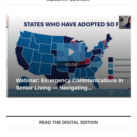
Webinar: Emergency Communications in
Senior Living — Navigating...
READ THE DIGITAL EDITION