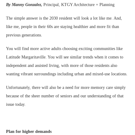
By Manny Gonzalez,
Principal, KTGY Architecture + Planning
The simple answer is the 2030 resident will look a lot like me. And,
like me, people in their 60s are staying healthier and more fit than
previous generations.
You will find more active adults choosing exciting communities like
Latitude Margaritaville. You will see similar trends when it comes to
independent and assisted living, with more of those residents also
wanting vibrant surroundings including urban and mixed-use locations.
Unfortunately, there will also be a need for more memory care simply
because of the sheer number of seniors and our understanding of that
issue today.
Plan for higher demands