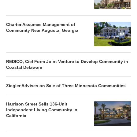
Charter Assumes Management of
Community Near Augusta, Georgia
REDICO, Ciel Form Joint Venture to Develop Community in
Coastal Delaware
Ziegler Advises on Sale of Three Minnesota Communities
Harrison Street Sells 136-Unit
Independent Living Community in
California