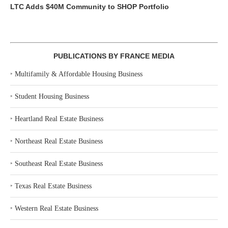
LTC Adds $40M Community to SHOP Portfolio
PUBLICATIONS BY FRANCE MEDIA
‣
Multifamily & Affordable Housing Business
‣
Student Housing Business
‣
Heartland Real Estate Business
‣
Northeast Real Estate Business
‣
Southeast Real Estate Business
‣
Texas Real Estate Business
‣
Western Real Estate Business