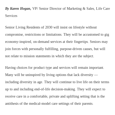
By Karen Hogan,
VP/ Senior Director of Marketing & Sales, Life Care
Services
Senior Living Residents of 2030 will insist on lifestyle without
compromise, restrictions or limitations. They will be accustomed to gig
economy-inspired, on-demand services at their fingertips. Seniors may
join forces with personally fulfilling, purpose-driven causes, but will
not relate to mission statements in which they are the subject.
Having choices for product type and services will remain important.
Many will be uninspired by living options that lack diversity —
including diversity in age. They will continue to live life on their terms
up to and including end-of-life decision-making. They will expect to
receive care in a comfortable, private and uplifting setting that is the
antithesis of the medical-model care settings of their parents.