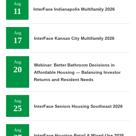
Aug
11
InterFace Indianapolis Multifamily 2026
Aug
17
InterFace Kansas City Multifamily 2026
Aug
Webinar: Better Bathroom Decisions in
20
Affordable Housing — Balancing Investor
Returns and Resident Needs
Aug
25
InterFace Seniors Housing Southeast 2026
Aug
InterFace Houston Retail & Mixed-Use 2026