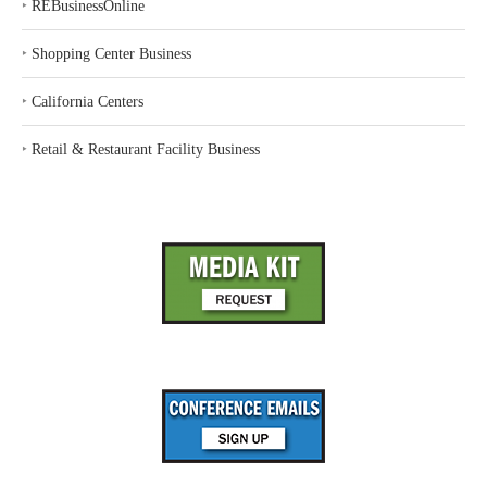
‣
REBusinessOnline
‣
Shopping Center Business
‣
California Centers
‣
Retail & Restaurant Facility Business