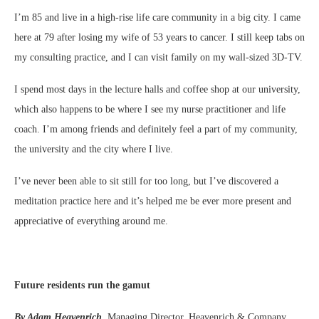
I’m 85 and live in a high-rise life care community in a big city. I came
here at 79 after losing my wife of 53 years to cancer. I still keep tabs on
my consulting practice, and I can visit family on my wall-sized 3D-TV.
I spend most days in the lecture halls and coffee shop at our university,
which also happens to be where I see my nurse practitioner and life
coach. I’m among friends and definitely feel a part of my community,
the university and the city where I live.
I’ve never been able to sit still for too long, but I’ve discovered a
meditation practice here and it’s helped me be ever more present and
appreciative of everything around me.
Future residents run the gamut
By Adam Heavenrich,
Managing Director, Heavenrich & Company