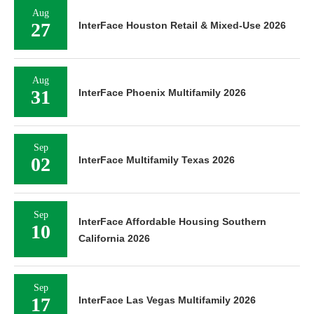
Aug
27
InterFace Houston Retail & Mixed-Use 2026
Aug
31
InterFace Phoenix Multifamily 2026
Sep
02
InterFace Multifamily Texas 2026
Sep
InterFace Affordable Housing Southern
10
California 2026
Sep
17
InterFace Las Vegas Multifamily 2026