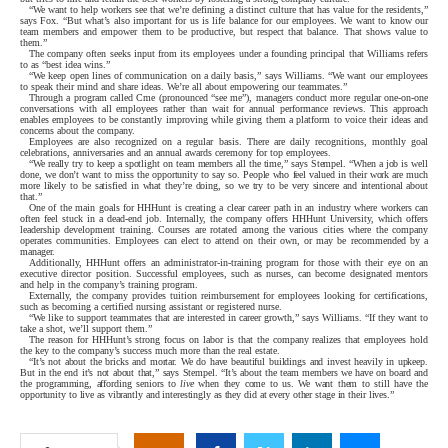
“We want to help workers see that we’re defining a distinct culture that has value for the residents,”
says Fox. “But what’s also important for us is life balance for our employees. We want to know our
team members and empower them to be productive, but respect that balance. That shows value to
them.”
The company often seeks input from its employees under a founding principal that Williams refers
to as “best idea wins.”
“We keep open lines of communication on a daily basis,” says Williams. “We want our employees
to speak their mind and share ideas. We’re all about empowering our teammates.”
Through a program called Cme (pronounced “see me”), managers conduct more regular one-on-one
conversations with all employees rather than wait for annual performance reviews. This approach
enables employees to be constantly improving while giving them a platform to voice their ideas and
concerns about the company.
Employees are also recognized on a regular basis. There are daily recognitions, monthly goal
celebrations, anniversaries and an annual awards ceremony for top employees.
“We really try to keep a spotlight on team members all the time,” says Stempel. “When a job is well
done, we don’t want to miss the opportunity to say so. People who feel valued in their work are much
more likely to be satisfied in what they’re doing, so we try to be very sincere and intentional about
that.”
One of the main goals for HHHunt is creating a clear career path in an industry where workers can
often feel stuck in a dead-end job. Internally, the company offers HHHunt University, which offers
leadership development training. Courses are rotated among the various cities where the company
operates communities. Employees can elect to attend on their own, or may be recommended by a
manager.
Additionally, HHHunt offers an administrator-in-training program for those with their eye on an
executive director position. Successful employees, such as nurses, can become designated mentors
and help in the company’s training program.
Externally, the company provides tuition reimbursement for employees looking for certifications,
such as becoming a certified nursing assistant or registered nurse.
“We like to support teammates that are interested in career growth,” says Williams. “If they want to
take a shot, we’ll support them.”
The reason for HHHunt’s strong focus on labor is that the company realizes that employees hold
the key to the company’s success much more than the real estate.
“It’s not about the bricks and mortar. We do have beautiful buildings and invest heavily in upkeep.
But in the end it’s not about that,” says Stempel. “It’s about the team members we have on board and
the programming, affording seniors to
live
when they come to us. We want them to still have the
opportunity to live as vibrantly and interestingly as they did at every other stage in their lives.”