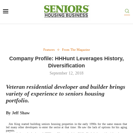
Features
From The Magazine
Company Profile: HHHunt Leverages History,
Diversification
September 12, 2018
Veteran residential developer and builder brings
variety of experience to seniors housing
portfolio.
By Jeff Shaw
Jim King started building seniors housing properties in the early 1990s for the same reason that
led many other developers to enter the sector at that time: He saw the lack of options for his aging
parents.