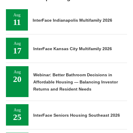
Aug
11
InterFace Indianapolis Multifamily 2026
Aug
17
InterFace Kansas City Multifamily 2026
Aug
Webinar: Better Bathroom Decisions in
20
Affordable Housing — Balancing Investor
Returns and Resident Needs
Aug
25
InterFace Seniors Housing Southeast 2026