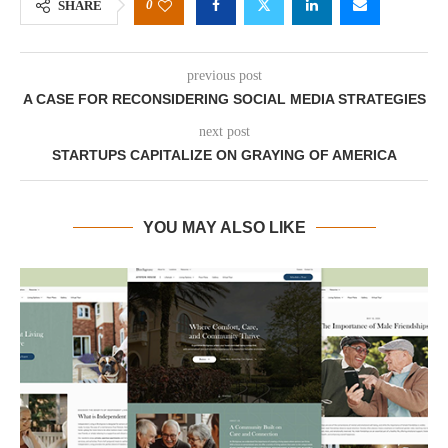
0
SHARE
previous post
A CASE FOR RECONSIDERING SOCIAL MEDIA STRATEGIES
next post
STARTUPS CAPITALIZE ON GRAYING OF AMERICA
YOU MAY ALSO LIKE