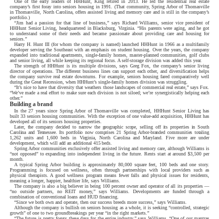
One of the early leaders of HHHunt, King retired in 2013. He led the residential real estate
company’s first foray into seniors housing in 1991. (That community, Spring Arbor of Thomasville
in Thomasville, North Carolina, offers assisted living and memory care and is still in the company’s
portfolio.)
“Jim had a passion for that line of business,” says Richard Williams, senior vice president of
HHHunt Senior Living, headquartered in Blacksburg, Virginia. “His parents were aging, and he got
to understand some of their needs and became passionate about providing care and housing for
seniors.”
Harry H. Hunt III (for whom the company is named) launched HHHunt in 1966 as a multifamily
developer serving the Southeast with an emphasis on student housing. Over the years, the company
expanded into traditional apartments, single-family homes, master-planned communities, golf clubs
and senior living, all while keeping its regional focus. A self-storage division was added this year.
The strength of HHHunt is its multiple divisions, says Greg Fox, the company’s senior living
director of operations. The different business lines can support each other, and diversification helps
the company survive real estate downturns. For example, seniors housing fared comparatively well
during the Great Recession, when HHHunt’s single-family homes division was struggling.
“It’s nice to have that diversity that weathers those landscapes of commercial real estate,” says Fox.
“We’ve made a real effort to make sure each division is not siloed; we’re synergistically helping each
other.”
Building a brand
In the 27 years since Spring Arbor of Thomasville was completed, HHHunt Senior Living has
built 33 seniors housing communities. With the exception of one value-add acquisition, HHHunt has
developed all of its seniors housing properties.
Later, the company decided to narrow the geographic scope, selling off its properties in South
Carolina and Tennessee. Its portfolio now comprises 21 Spring Arbor-branded communities totaling
1,262 units and 1,600 beds in Virginia, North Carolina and Maryland. Five more are under
development, which will add an additional 415 beds.
Spring Arbor communities exclusively offer assisted living and memory care, although Williams is
“not opposed” to expanding into independent living in the future. Rents start at around $3,500 per
month.
A typical Spring Arbor building is approximately 80,000 square feet, 100 beds and one story.
Programming is focused on wellness, often through partnerships with local providers such as
physical therapists. A good wellness program means fewer falls and physical issues for residents,
meaning a longer, happier, healthier life, says Williams.
The company is also a big believer in being 100 percent owner and operator of all its properties —
“no outside partners, no REIT money,” says Williams. Developments are funded through a
combination of conventional loans and HUD financing.
“Since we both own and operate, then our success breeds more success,” says Williams.
Although the company is bullish on seniors housing as a whole, it is seeking “controlled, strategic
growth” of one to two groundbreakings per year “in the right markets.”
“The future is pretty foggy these days for the entire industry,” says Williams. “One of our mantras