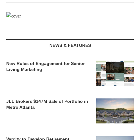
NEWS & FEATURES
New Rules of Engagement for Senior
Living Marketing
JLL Brokers $147M Sale of Portfolio in
Metro Atlanta
Varcity to Develop Retirement