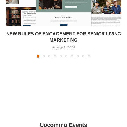
NEW RULES OF ENGAGEMENT FOR SENIOR LIVING
MARKETING
August 5, 2026
Upcoming Events