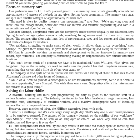
is that ‘if you’re not growing you’re dead,’ but we don’t want to grow too fast.”
Focus on memory care
One particular area for HHHunt’s planned growth is in memory care, which generally accounts for
approximately 40 percent of the beds in any given Spring Arbor community. The memory care areas
are split into smaller cottages of approximately 20 beds each.
“The need is there for quality memory care programming,” says Fox. “We’re growing more and
more into that cottage model, where our teams can interact and facilitate programming and care in a
more intimate and dignified setting.”
Christine Stempel, a registered nurse and the company’s senior director of quality and education, says
Spring Arbor’s cottage system creates a safe, enriching living environment for those with memory
issues. The cottages offer clear sight lines, lots of environmental cues, and few corners and blind spaces
that create challenges for residents.
“For residents struggling to make sense of their world, it allows them to see everything,” says
Stempel. “It gives them familiarity. It gives them an ease in navigating and living in their home.”
HHHunt is currently working on research and development to further innovate its memory care
model, says Williams. The company is considering making its neighborhoods even smaller and more
boutique.
“You can’t be too much of a pioneer; we have to be methodical,” says Williams. “But given our
long-term play in the industry, we want to make sure the product has that long-term success rate,
something that we can add a little bit of our own stamp to.”
The company is also quite active in fundraisers and events for a variety of charities that seek to end
Alzheimer’s disease and other forms of dementia.
“While we all want to provide a better quality of life for Alzheimer’s sufferers, we wish it wasn’t a
business opportunity,” says Stempel. “We wish there was a cure. Supporting efforts that raise money
for research is a good thing.”
Solving the labor riddle
A beautiful building and intelligent programming are only as good as the frontline staff in a
seniors housing community. The industry continues to face labor headwinds: wage pressures, low
retention rates, undersupply of qualified workers, and a massive demographic wave of incoming
seniors that will compound these issues.
However, upon mention of labor, the HHHunt executives beam with pride.
“Labor is a challenge, and it’s a challenge every single day. That’s why one of our brand promises
is to be employee-centered. The success of the company depends on the stability of our workforce,”
says Stempel. “We want to be seen as an employer of choice. We work very hard to earn that
distinction and live up to it every day.”
HHHunt recognizes that labor stability not only results in less time and money spent on recruiting and
hiring, but also creates a better environment for residents. Consistency and relationships between workers
and residents are important factors, especially in memory care.
The company starts by offering competitive pay and benefits to its 1,400 senior living employees,
but tries to hire and retain the best workers by fostering a strong company culture.