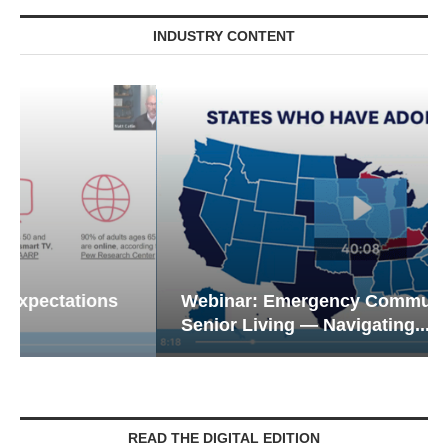
INDUSTRY CONTENT
Webinar: Emergency Communications in
Senior Living — Navigating...
READ THE DIGITAL EDITION