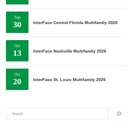
Sep
30
InterFace Central Florida Multifamily 2026
Oct
13
InterFace Nashville Multifamily 2026
Oct
20
InterFace St. Louis Multifamily 2026
Search