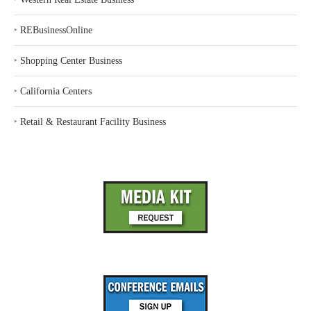
‣
REBusinessOnline
‣
Shopping Center Business
‣
California Centers
‣
Retail & Restaurant Facility Business