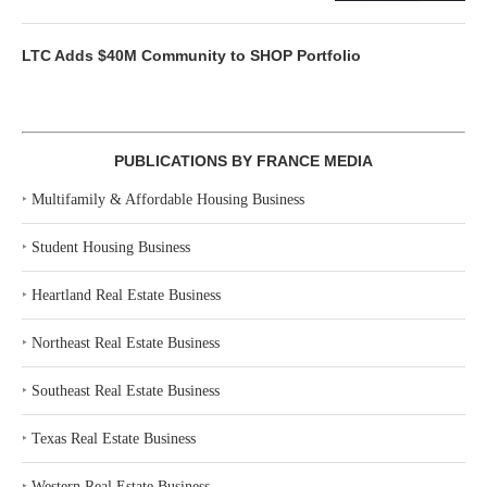
LTC Adds $40M Community to SHOP Portfolio
PUBLICATIONS BY FRANCE MEDIA
‣
Multifamily & Affordable Housing Business
‣
Student Housing Business
‣
Heartland Real Estate Business
‣
Northeast Real Estate Business
‣
Southeast Real Estate Business
‣
Texas Real Estate Business
‣
Western Real Estate Business