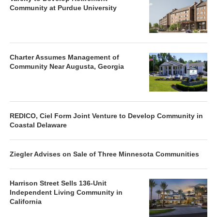
Community at Purdue University
Charter Assumes Management of
Community Near Augusta, Georgia
REDICO, Ciel Form Joint Venture to Develop Community in
Coastal Delaware
Ziegler Advises on Sale of Three Minnesota Communities
Harrison Street Sells 136-Unit
Independent Living Community in
California