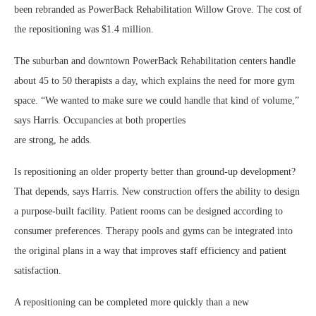
been rebranded as PowerBack Rehabilitation Willow Grove. The cost of
the repositioning was $1.4 million.
The suburban and downtown PowerBack Rehabilitation centers handle
about 45 to 50 therapists a day, which explains the need for more gym
space. “We wanted to make sure we could handle that kind of volume,”
says Harris. Occupancies at both properties
are strong, he adds.
Is repositioning an older property better than ground-up development?
That depends, says Harris. New construction offers the ability to design
a purpose-built facility. Patient rooms can be designed according to
consumer preferences. Therapy pools and gyms can be integrated into
the original plans in a way that improves staff efficiency and patient
satisfaction.
A repositioning can be completed more quickly than a new