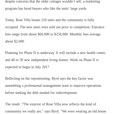
despite concerns that the older cottages wouldn’t sell, a marketing
program has lured buyers who like the units’ large yards.
Today, Rose Villa boasts 210 units and the community is fully
occupied. The new units were sold out prior to completion. Entrance
fees range from about $60,000 to $250,000. Monthly fees average
about $2,600.
Planning for Phase II is underway. It will include a new health center,
and 40 to 50 new independent living homes. Work on Phase II is
expected to begin in July 2017.
Reflecting on the repositioning, Byrd says the key factor was
assembling a professional management team to improve operations
before seeking the debt needed for redevelopment.
The result: “The exterior of Rose Villa now reflects the kind of
community we really are,” says Byrd. “We were wearing an old house