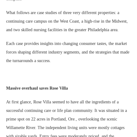
What follows are case studies of three very different properties: a
continuing care campus on the West Coast, a high-rise in the Midwest,
and two skilled nursing facilities in the greater Philadelphia area.
Each case provides insights into changing consumer tastes, the market
forces shaping different industry segments, and the strategies that made
the turnarounds a success.
Massive overhaul saves Rose Villa
At first glance, Rose Villa seemed to have all the ingredients of a
successful continuing care or life plan community. It was situated in a
prime spot on 22 acres in Portland, Ore., overlooking the scenic
Willamette River. The independent living units were mostly cottages
with sizable yards. Entry fees were moderately priced, and the