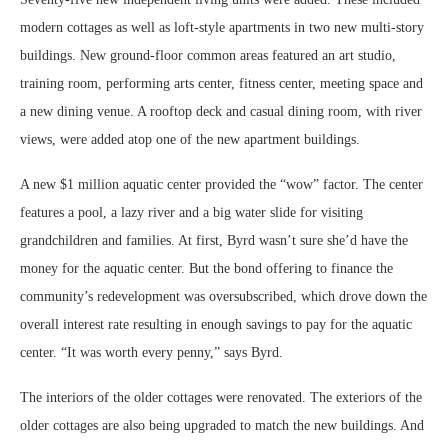
modern cottages as well as loft-style apartments in two new multi-story
buildings. New ground-floor common areas featured an art studio,
training room, performing arts center, fitness center, meeting space and
a new dining venue. A rooftop deck and casual dining room, with river
views, were added atop one of the new apartment buildings.
A new $1 million aquatic center provided the “wow” factor. The center
features a pool, a lazy river and a big water slide for visiting
grandchildren and families. At first, Byrd wasn’t sure she’d have the
money for the aquatic center. But the bond offering to finance the
community’s redevelopment was oversubscribed, which drove down the
overall interest rate resulting in enough savings to pay for the aquatic
center. “It was worth every penny,” says Byrd.
The interiors of the older cottages were renovated. The exteriors of the
older cottages are also being upgraded to match the new buildings. And