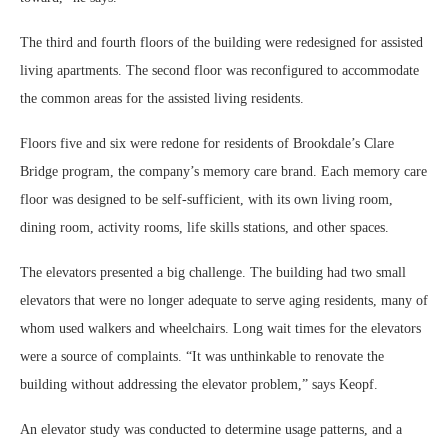
The third and fourth floors of the building were redesigned for assisted
living apartments. The second floor was reconfigured to accommodate
the common areas for the assisted living residents.
Floors five and six were redone for residents of Brookdale’s Clare
Bridge program, the company’s memory care brand. Each memory care
floor was designed to be self-sufficient, with its own living room,
dining room, activity rooms, life skills stations, and other spaces.
The elevators presented a big challenge. The building had two small
elevators that were no longer adequate to serve aging residents, many of
whom used walkers and wheelchairs. Long wait times for the elevators
were a source of complaints. “It was unthinkable to renovate the
building without addressing the elevator problem,” says Keopf.
An elevator study was conducted to determine usage patterns, and a