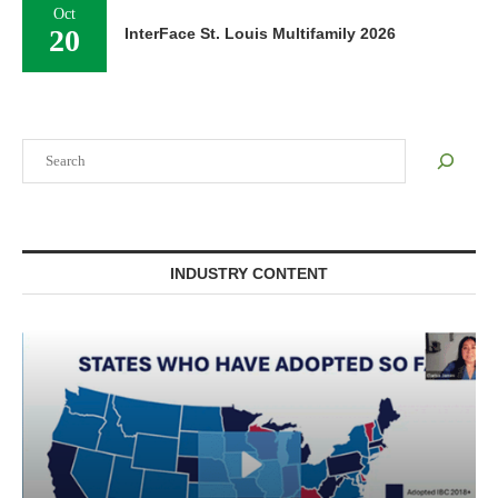
Oct
20
InterFace St. Louis Multifamily 2026
Search
INDUSTRY CONTENT