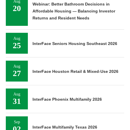
Aug
Webinar: Better Bathroom Decisions in
20
Affordable Housing — Balancing Investor
Returns and Resident Needs
Aug
25
InterFace Seniors Housing Southeast 2026
Aug
27
InterFace Houston Retail & Mixed-Use 2026
Aug
31
InterFace Phoenix Multifamily 2026
Sep
02
InterFace Multifamily Texas 2026