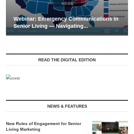
Webinar: Emergency Communications in
Senior Living — Navigating...
READ THE DIGITAL EDITION
NEWS & FEATURES
New Rules of Engagement for Senior
Living Marketing