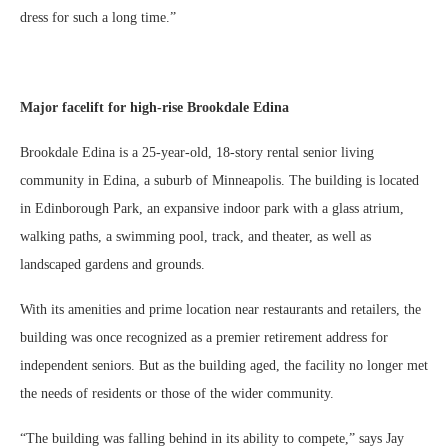
dress for such a long time.”
Major facelift for high-rise Brookdale Edina
Brookdale Edina is a 25-year-old, 18-story rental senior living
community in Edina, a suburb of Minneapolis. The building is located
in Edinborough Park, an expansive indoor park with a glass atrium,
walking paths, a swimming pool, track, and theater, as well as
landscaped gardens and grounds.
With its amenities and prime location near restaurants and retailers, the
building was once recognized as a premier retirement address for
independent seniors. But as the building aged, the facility no longer met
the needs of residents or those of the wider community.
“The building was falling behind in its ability to compete,” says Jay