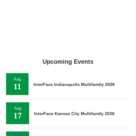
Upcoming Events
Aug
11
InterFace Indianapolis Multifamily 2026
Aug
17
InterFace Kansas City Multifamily 2026