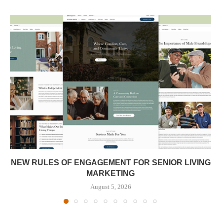
NEW RULES OF ENGAGEMENT FOR SENIOR LIVING
MARKETING
August 5, 2026