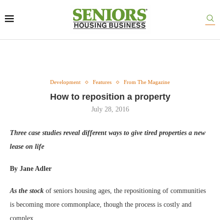
Development
Features
From The Magazine
How to reposition a property
July 28, 2016
Three case studies reveal different ways to give tired properties a new
lease on life
By Jane Adler
As the stock
of seniors housing ages, the repositioning of communities
is becoming more commonplace, though the process is costly and
complex.