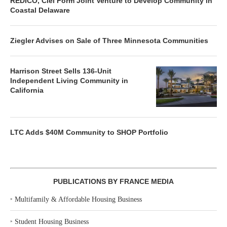
REDICO, Ciel Form Joint Venture to Develop Community in
Coastal Delaware
Ziegler Advises on Sale of Three Minnesota Communities
Harrison Street Sells 136-Unit
Independent Living Community in
California
LTC Adds $40M Community to SHOP Portfolio
PUBLICATIONS BY FRANCE MEDIA
‣
Multifamily & Affordable Housing Business
‣
Student Housing Business