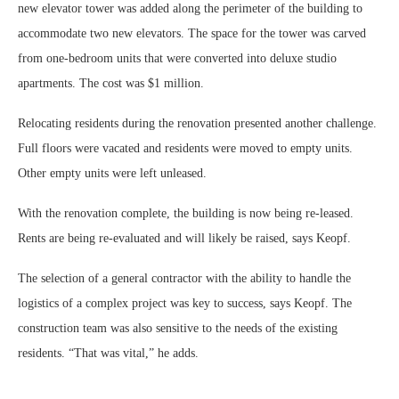
new elevator tower was added along the perimeter of the building to
accommodate two new elevators. The space for the tower was carved
from one-bedroom units that were converted into deluxe studio
apartments. The cost was $1 million.
Relocating residents during the renovation presented another challenge.
Full floors were vacated and residents were moved to empty units.
Other empty units were left unleased.
With the renovation complete, the building is now being re-leased.
Rents are being re-evaluated and will likely be raised, says Keopf.
The selection of a general contractor with the ability to handle the
logistics of a complex project was key to success, says Keopf. The
construction team was also sensitive to the needs of the existing
residents. “That was vital,” he adds.