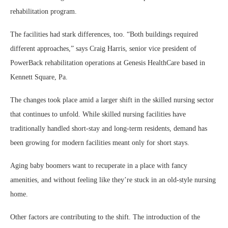
rehabilitation program.
The facilities had stark differences, too. “Both buildings required
different approaches,” says Craig Harris, senior vice president of
PowerBack rehabilitation operations at Genesis HealthCare based in
Kennett Square, Pa.
The changes took place amid a larger shift in the skilled nursing sector
that continues to unfold. While skilled nursing facilities have
traditionally handled short-stay and long-term residents, demand has
been growing for modern facilities meant only for short stays.
Aging baby boomers want to recuperate in a place with fancy
amenities, and without feeling like they’re stuck in an old-style nursing
home.
Other factors are contributing to the shift. The introduction of the