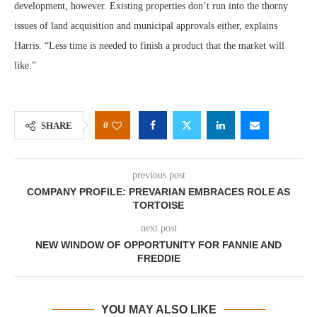
development, however. Existing properties don’t run into the thorny
issues of land acquisition and municipal approvals either, explains
Harris. “Less time is needed to finish a product that the market will
like.”
0
SHARE
previous post
COMPANY PROFILE: PREVARIAN EMBRACES ROLE AS
TORTOISE
next post
NEW WINDOW OF OPPORTUNITY FOR FANNIE AND
FREDDIE
YOU MAY ALSO LIKE