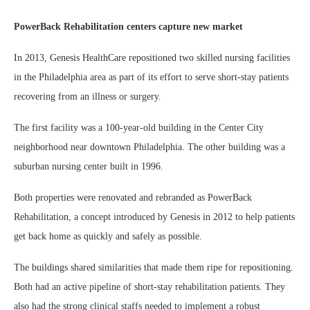
PowerBack Rehabilitation centers capture new market
In 2013, Genesis HealthCare repositioned two skilled nursing facilities
in the Philadelphia area as part of its effort to serve short-stay patients
recovering from an illness or surgery.
The first facility was a 100-year-old building in the Center City
neighborhood near downtown Philadelphia. The other building was a
suburban nursing center built in 1996.
Both properties were renovated and rebranded as PowerBack
Rehabilitation, a concept introduced by Genesis in 2012 to help patients
get back home as quickly and safely as possible.
The buildings shared similarities that made them ripe for repositioning.
Both had an active pipeline of short-stay rehabilitation patients. They
also had the strong clinical staffs needed to implement a robust