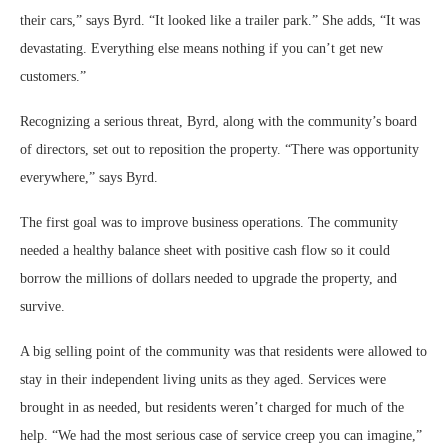
their cars,” says Byrd. “It looked like a trailer park.” She adds, “It was
devastating. Everything else means nothing if you can’t get new
customers.”
Recognizing a serious threat, Byrd, along with the community’s board
of directors, set out to reposition the property. “There was opportunity
everywhere,” says Byrd.
The first goal was to improve business operations. The community
needed a healthy balance sheet with positive cash flow so it could
borrow the millions of dollars needed to upgrade the property, and
survive.
A big selling point of the community was that residents were allowed to
stay in their independent living units as they aged. Services were
brought in as needed, but residents weren’t charged for much of the
help. “We had the most serious case of service creep you can imagine,”