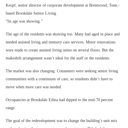
Keopf, senior director of corporate development at Brentwood, Tenn.-
based Brookdale Senior Living.
“Its age was showing.”
The age of the residents was showing too. Many had aged in place and
needed assisted living and memory care services. Minor renovations
were made to create assisted living suites on several floors. But the
makeshift arrangement wasn’t ideal for the staff or the residents.
The market was also changing. Consumers were seeking senior living
communities with a continuum of care, so residents didn’t have to
move when more care was needed.
Occupancies at Brookdale Edina had dipped to the mid-70 percent
range.
The goal of the redevelopment was to change the building’s unit mix