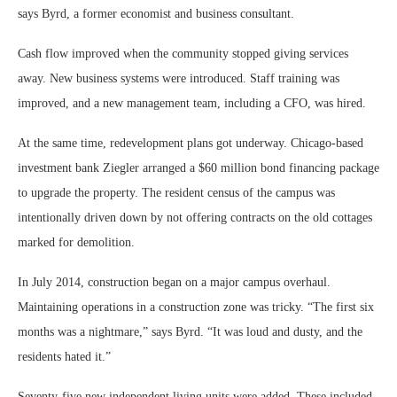
says Byrd, a former economist and business consultant.
Cash flow improved when the community stopped giving services
away. New business systems were introduced. Staff training was
improved, and a new management team, including a CFO, was hired.
At the same time, redevelopment plans got underway. Chicago-based
investment bank Ziegler arranged a $60 million bond financing package
to upgrade the property. The resident census of the campus was
intentionally driven down by not offering contracts on the old cottages
marked for demolition.
In July 2014, construction began on a major campus overhaul.
Maintaining operations in a construction zone was tricky. “The first six
months was a nightmare,” says Byrd. “It was loud and dusty, and the
residents hated it.”
Seventy-five new independent living units were added. These included