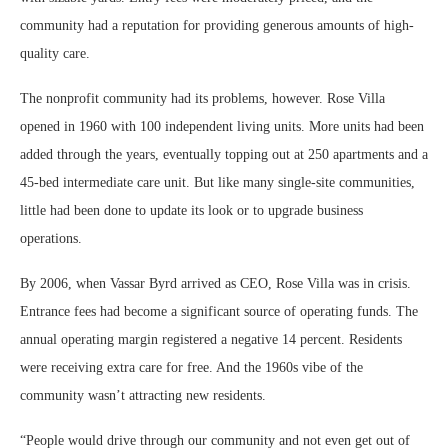
community had a reputation for providing generous amounts of high-
quality care.
The nonprofit community had its problems, however. Rose Villa
opened in 1960 with 100 independent living units. More units had been
added through the years, eventually topping out at 250 apartments and a
45-bed intermediate care unit. But like many single-site communities,
little had been done to update its look or to upgrade business
operations.
By 2006, when Vassar Byrd arrived as CEO, Rose Villa was in crisis.
Entrance fees had become a significant source of operating funds. The
annual operating margin registered a negative 14 percent. Residents
were receiving extra care for free. And the 1960s vibe of the
community wasn’t attracting new residents.
“People would drive through our community and not even get out of