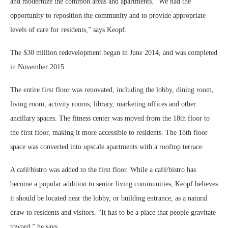
and modernize the common areas and apartments. “We had the
opportunity to reposition the community and to provide appropriate
levels of care for residents,” says Keopf.
The $30 million redevelopment began in June 2014, and was completed
in November 2015.
The entire first floor was renovated, including the lobby, dining room,
living room, activity rooms, library, marketing offices and other
ancillary spaces. The fitness center was moved from the 18th floor to
the first floor, making it more accessible to residents. The 18th floor
space was converted into upscale apartments with a rooftop terrace.
A café/bistro was added to the first floor. While a café/bistro has
become a popular addition to senior living communities, Keopf believes
it should be located near the lobby, or building entrance, as a natural
draw to residents and visitors. “It has to be a place that people gravitate
toward,” he says.