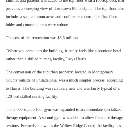
families and patients was added to the top floor with a rooftop deck that
provides a sweeping view of downtown Philadelphia. The top floor also
includes a spa, common areas and conference rooms. The first floor
lobby and common areas were redone.
The cost of the renovation was $3.6 million.
“When you come into the building, it really feels like a boutique hotel
rather than a skilled nursing facility,” says Harris.
The conversion of the suburban property, located in Montgomery
County outside of Philadelphia, was a much simpler process, according
to Harris. The building was relatively new and was fairly typical of a
120-bed skilled nursing facility.
The 3,000-square-foot gym was expanded to accommodate specialized
therapy equipment. A second gym was added to allow for more therapy
sessions. Formerly known as the Willow Ridge Center, the facility has