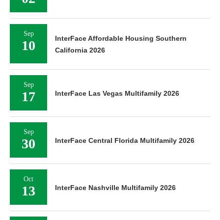
Sep
InterFace Affordable Housing Southern
10
California 2026
Sep
17
InterFace Las Vegas Multifamily 2026
Sep
30
InterFace Central Florida Multifamily 2026
Oct
13
InterFace Nashville Multifamily 2026