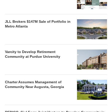
JLL Brokers $147M Sale of Portfolio in
Metro Atlanta
Varcity to Develop Retirement
Community at Purdue University
Charter Assumes Management of
Community Near Augusta, Georgia