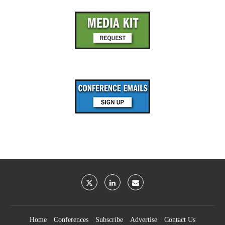
Home
Conferences
Subscribe
Advertise
Contact Us