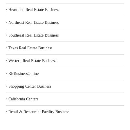
‣
Heartland Real Estate Business
‣
Northeast Real Estate Business
‣
Southeast Real Estate Business
‣
Texas Real Estate Business
‣
Western Real Estate Business
‣
REBusinessOnline
‣
Shopping Center Business
‣
California Centers
‣
Retail & Restaurant Facility Business