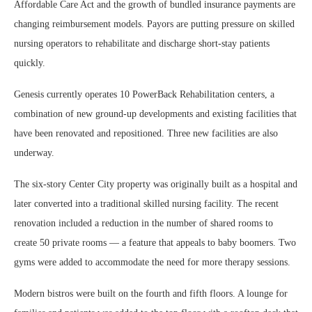
Affordable Care Act and the growth of bundled insurance payments are
changing reimbursement models. Payors are putting pressure on skilled
nursing operators to rehabilitate and discharge short-stay patients
quickly.
Genesis currently operates 10 PowerBack Rehabilitation centers, a
combination of new ground-up developments and existing facilities that
have been renovated and repositioned. Three new facilities are also
underway.
The six-story Center City property was originally built as a hospital and
later converted into a traditional skilled nursing facility. The recent
renovation included a reduction in the number of shared rooms to
create 50 private rooms — a feature that appeals to baby boomers. Two
gyms were added to accommodate the need for more therapy sessions.
Modern bistros were built on the fourth and fifth floors. A lounge for