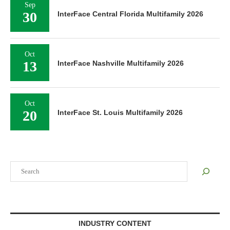
Sep
30
InterFace Central Florida Multifamily 2026
Oct
13
InterFace Nashville Multifamily 2026
Oct
20
InterFace St. Louis Multifamily 2026
Search
INDUSTRY CONTENT