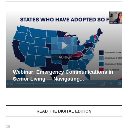
in
Webinar: Meeting the Tech Expectations
of the Next...
READ THE DIGITAL EDITION