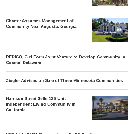
Charter Assumes Management of
Community Near Augusta, Georgia
REDICO, Ciel Form Joint Venture to Develop Community in
Coastal Delaware
Ziegler Advises on Sale of Three Minnesota Communities
Harrison Street Sells 136-Unit
Independent Living Community in
California