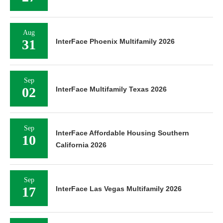
Aug
31
InterFace Phoenix Multifamily 2026
Sep
02
InterFace Multifamily Texas 2026
Sep
InterFace Affordable Housing Southern
10
California 2026
Sep
17
InterFace Las Vegas Multifamily 2026