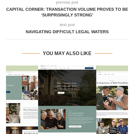
previous post
CAPITAL CORNER: TRANSACTION VOLUME PROVES TO BE
‘SURPRISINGLY STRONG’
next post
NAVIGATING DIFFICULT LEGAL WATERS
YOU MAY ALSO LIKE