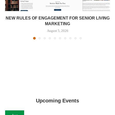
NEW RULES OF ENGAGEMENT FOR SENIOR LIVING
MARKETING
August 5, 2026
Upcoming Events