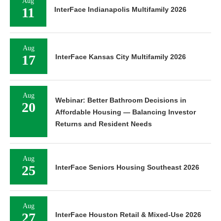
Aug
11
InterFace Indianapolis Multifamily 2026
Aug
17
InterFace Kansas City Multifamily 2026
Aug
Webinar: Better Bathroom Decisions in
20
Affordable Housing — Balancing Investor
Returns and Resident Needs
Aug
25
InterFace Seniors Housing Southeast 2026
Aug
27
InterFace Houston Retail & Mixed-Use 2026