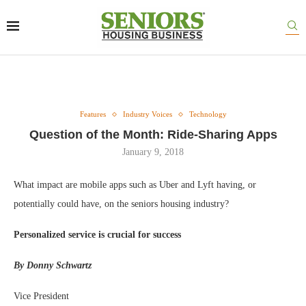
Features
Industry Voices
Technology
Question of the Month: Ride-Sharing Apps
January 9, 2018
What impact are mobile apps such as Uber and Lyft having, or
potentially could have, on the seniors housing industry?
Personalized service is crucial for success
By Donny Schwartz
Vice President