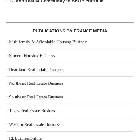
LTC Adds $40M Community to SHOP Portfolio
PUBLICATIONS BY FRANCE MEDIA
‣
Multifamily & Affordable Housing Business
‣
Student Housing Business
‣
Heartland Real Estate Business
‣
Northeast Real Estate Business
‣
Southeast Real Estate Business
‣
Texas Real Estate Business
‣
Western Real Estate Business
‣
REBusinessOnline