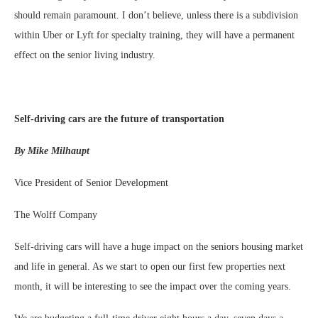
should remain paramount. I don’t believe, unless there is a subdivision
within Uber or Lyft for specialty training, they will have a permanent
effect on the senior living industry.
Self-driving cars are the future of transportation
By Mike Milhaupt
Vice President of Senior Development
The Wolff Company
Self-driving cars will have a huge impact on the seniors housing market
and life in general. As we start to open our first few properties next
month, it will be interesting to see the impact over the coming years.