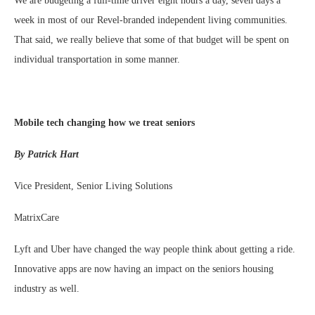
We are budgeting a full-time driver eight hours a day, seven days a
week in most of our Revel-branded independent living communities.
That said, we really believe that some of that budget will be spent on
individual transportation in some manner.
Mobile tech changing how we treat seniors
By Patrick Hart
Vice President, Senior Living Solutions
MatrixCare
Lyft and Uber have changed the way people think about getting a ride.
Innovative apps are now having an impact on the seniors housing
industry as well.