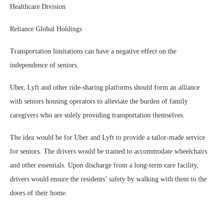
Healthcare Division
Reliance Global Holdings
Transportation limitations can have a negative effect on the
independence of seniors.
Uber, Lyft and other ride-sharing platforms should form an alliance
with seniors housing operators to alleviate the burden of family
caregivers who are solely providing transportation themselves.
The idea would be for Uber and Lyft to provide a tailor-made service
for seniors. The drivers would be trained to accommodate wheelchairs
and other essentials. Upon discharge from a long-term care facility,
drivers would ensure the residents’ safety by walking with them to the
doors of their home.