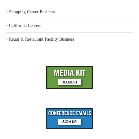
‣
Shopping Center Business
‣
California Centers
‣
Retail & Restaurant Facility Business