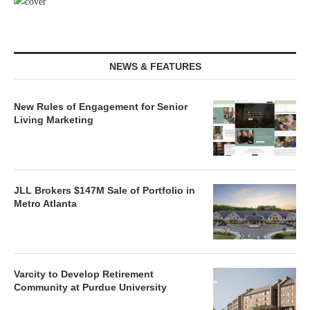
NEWS & FEATURES
New Rules of Engagement for Senior
Living Marketing
JLL Brokers $147M Sale of Portfolio in
Metro Atlanta
Varcity to Develop Retirement
Community at Purdue University