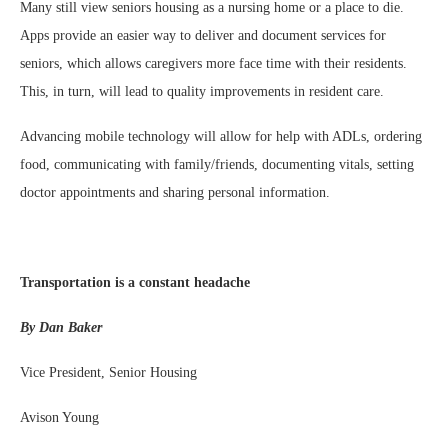
Many still view seniors housing as a nursing home or a place to die.
Apps provide an easier way to deliver and document services for
seniors, which allows caregivers more face time with their residents.
This, in turn, will lead to quality improvements in resident care.
Advancing mobile technology will allow for help with ADLs, ordering
food, communicating with family/friends, documenting vitals, setting
doctor appointments and sharing personal information.
Transportation is a constant headache
By Dan Baker
Vice President, Senior Housing
Avison Young