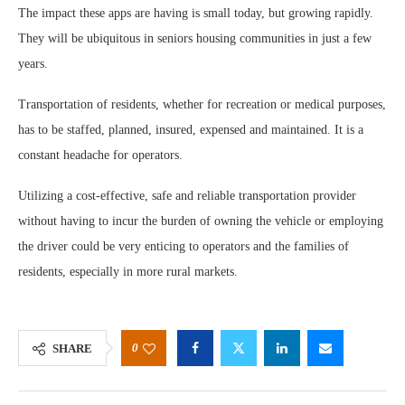
The impact these apps are having is small today, but growing rapidly.
They will be ubiquitous in seniors housing communities in just a few
years.
Transportation of residents, whether for recreation or medical purposes,
has to be staffed, planned, insured, expensed and maintained. It is a
constant headache for operators.
Utilizing a cost-effective, safe and reliable transportation provider
without having to incur the burden of owning the vehicle or employing
the driver could be very enticing to operators and the families of
residents, especially in more rural markets.
0
SHARE