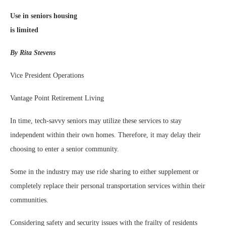
Use in seniors housing
is limited
By Rita Stevens
Vice President Operations
Vantage Point Retirement Living
In time, tech-savvy seniors may utilize these services to stay
independent within their own homes. Therefore, it may delay their
choosing to enter a senior community.
Some in the industry may use ride sharing to either supplement or
completely replace their personal transportation services within their
communities.
Considering safety and security issues with the frailty of residents