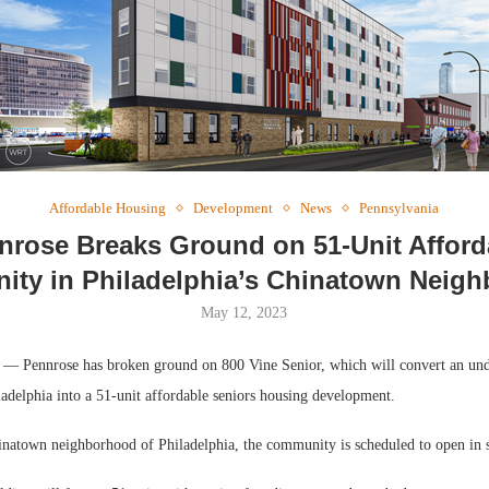
Webin
Expect
Affordable Housing
Development
News
Pennsylvania
nrose Breaks Ground on 51-Unit Afford
ty in Philadelphia’s Chinatown Neig
May 12, 2023
ennrose has broken ground on 800 Vine Senior, which will convert an under
ladelphia into a 51-unit affordable seniors housing development.
inatown neighborhood of Philadelphia, the community is scheduled to open in