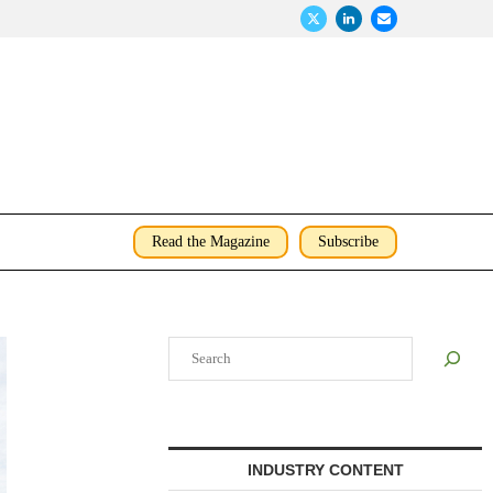
Read the Magazine
Subscribe
Search
INDUSTRY CONTENT