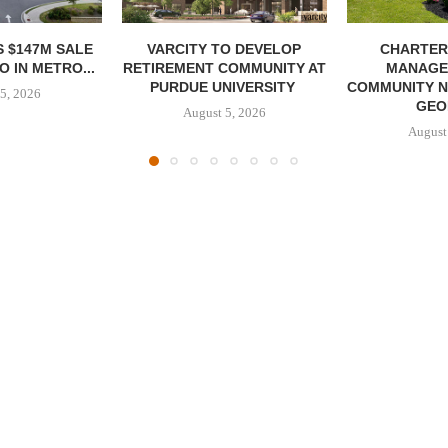
 $147M SALE
VARCITY TO DEVELOP
CHARTER
 IN METRO...
RETIREMENT COMMUNITY AT
MANAGE
PURDUE UNIVERSITY
COMMUNITY N
5, 2026
GEO
August 5, 2026
August