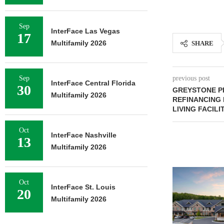
Sep
InterFace Las Vegas
17
Multifamily 2026
SHARE
Sep
previous post
InterFace Central Florida
30
GREYSTONE PR
Multifamily 2026
REFINANCING
LIVING FACILIT
Oct
InterFace Nashville
13
Multifamily 2026
Oct
InterFace St. Louis
20
Multifamily 2026