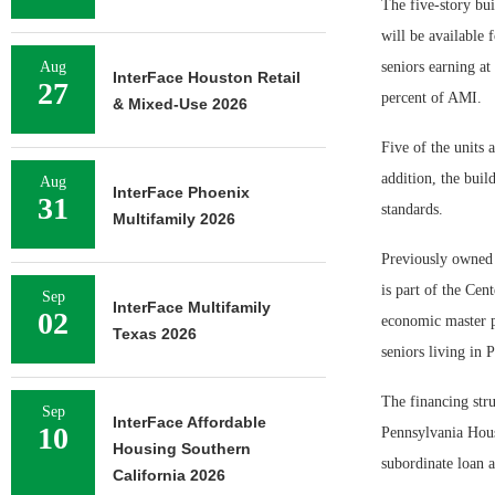
The five-story bui
will be available 
Aug
seniors earning at
InterFace Houston Retail
27
percent of AMI.
& Mixed-Use 2026
Five of the units 
addition, the bui
Aug
InterFace Phoenix
31
standards.
Multifamily 2026
Previously owned 
is part of the Ce
Sep
InterFace Multifamily
02
economic master p
Texas 2026
seniors living in 
The financing str
Sep
InterFace Affordable
10
Pennsylvania Hou
Housing Southern
subordinate loan
California 2026