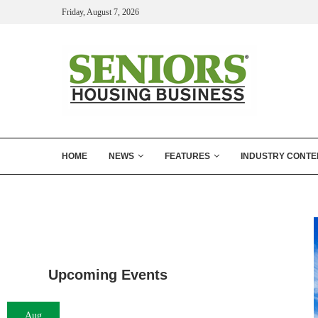
Friday, August 7, 2026
HOME
NEWS
FEATURES
INDUSTRY CONTE
Upcoming Events
Aug