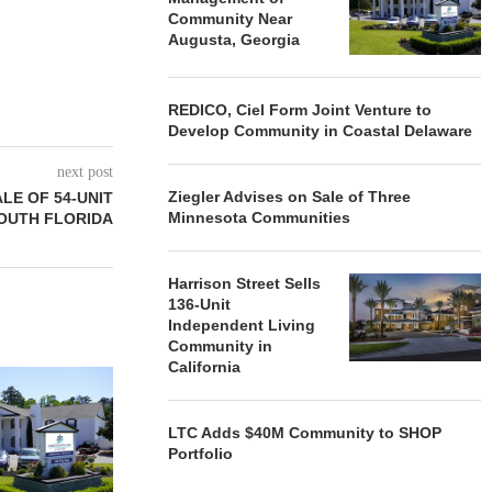
Community Near
Augusta, Georgia
REDICO, Ciel Form Joint Venture to
Develop Community in Coastal Delaware
next post
Ziegler Advises on Sale of Three
LE OF 54-UNIT
Minnesota Communities
OUTH FLORIDA
Harrison Street Sells
136-Unit
Independent Living
Community in
California
REDICO, CIEL FORM JOINT
ZIEGLER ADV
VENTURE TO DEVELOP
OF THREE
COMMUNITY...
COMMU
LTC Adds $40M Community to SHOP
August 4, 2026
August
Portfolio