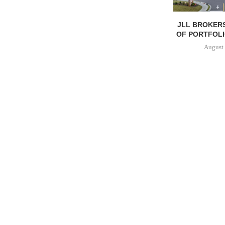
JLL BROKERS
OF PORTFOLIO
August 