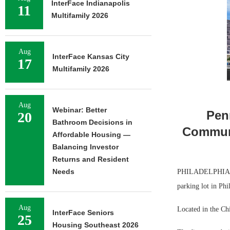
InterFace Indianapolis
11
Multifamily 2026
Aug
InterFace Kansas City
17
Multifamily 2026
Aug
Webinar: Better
Pen
20
Bathroom Decisions in
Communi
Affordable Housing —
Balancing Investor
Returns and Resident
Needs
PHILADELPHIA — P
parking lot in Phi
Aug
Located in the Ch
InterFace Seniors
25
Housing Southeast 2026