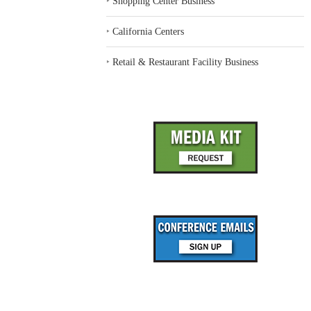
‣
Shopping Center Business
‣
California Centers
‣
Retail & Restaurant Facility Business