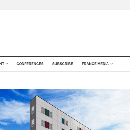
NT
CONFERENCES
SUBSCRIBE
FRANCE MEDIA