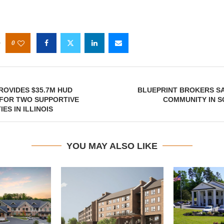
0
OVIDES $35.7M HUD
BLUEPRINT BROKERS SA
 FOR TWO SUPPORTIVE
COMMUNITY IN S
IES IN ILLINOIS
YOU MAY ALSO LIKE