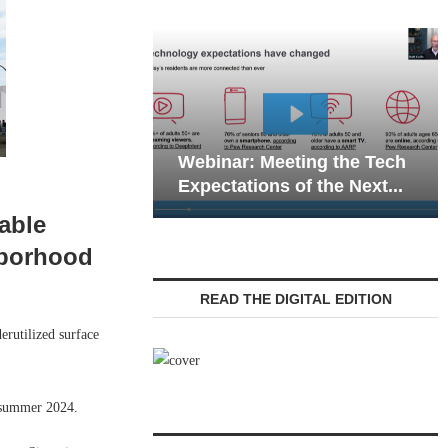
Webinar: Emergency
ar: Meeting the Tech
Communications in Seni
ations of the Next...
Living — Navigating...
able
hborhood
READ THE DIGITAL EDITION
utilized surface
 summer 2024.