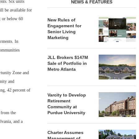
nts. Six units
NEWS & FEATURES
ll be available for
at or below 60
New Rules of
Engagement for
Senior Living
Marketing
irments. In
Communities
JLL Brokers $147M
Sale of Portfolio in
Metro Atlanta
rtunity Zone and
nity and
ng, 42 percent of
Varcity to Develop
Retirement
Community at
Purdue University
 from the
vania, and a
Charter Assumes
Management of