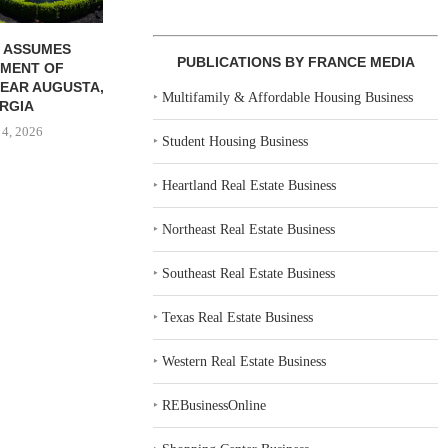
 ASSUMES
PUBLICATIONS BY FRANCE MEDIA
MENT OF
EAR AUGUSTA,
‣
Multifamily & Affordable Housing Business
RGIA
 4, 2026
‣
Student Housing Business
‣
Heartland Real Estate Business
‣
Northeast Real Estate Business
‣
Southeast Real Estate Business
‣
Texas Real Estate Business
‣
Western Real Estate Business
‣
REBusinessOnline