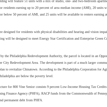
lding will feature 51 units with a mix of studio, one- and two-bedroom apartme
for residents earning up to 20 percent of area median income (AMI), 20 units wi
 or below 50 percent of AMI, and 25 units will be available to renters earning 
are designed for residents with physical disabilities and hearing and vision impa
lding will be designed to meet Energy Star Certification and Enterprise Green 
by the Philadelphia Redevelopment Authority, the parcel is located in an Oppo
nter City Redevelopment Area. The development is part of a much larger commu
lan to revitalize Chinatown. According to the Philadelphia Corporation for Agi
Philadelphia are below the poverty level.
ucture for 800 Vine Senior consists 9 percent Low-Income Housing Tax Credits
sing Finance Agency (PHFA), RACP funds from the Commonwealth of Pennsyl
 and permanent debt from PHFA.