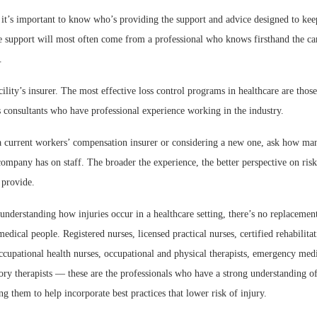
 it’s important to know who’s providing the support and advice designed to keep
e support will most often come from a professional who knows firsthand the ca
.
cility’s insurer. The most effective loss control programs in healthcare are those
 consultants who have professional experience working in the industry.
 current workers’ compensation insurer or considering a new one, ask how man
 company has on staff. The broader the experience, the better perspective on ri
 provide.
nderstanding how injuries occur in a healthcare setting, there’s no replacemen
medical people. Registered nurses, licensed practical nurses, certified rehabilitat
occupational health nurses, occupational and physical therapists, emergency medi
tory therapists — these are the professionals who have a strong understanding o
g them to help incorporate best practices that lower risk of injury.