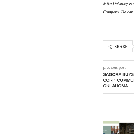
Mike DeLaney is as
Company. He can 
SHARE
previous post
SAGORA BUYS 
CORP. COMMUN
OKLAHOMA