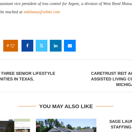
sistant vice president of loss control for Argent, a division of West Bend Mutu
be reached at
mdelaney@wbmi.com
0
THREE SENIOR LIFESTYLE
CARETRUST REIT A
ITIES IN TEXAS,
ASSISTED LIVING C
MICHIG
YOU MAY ALSO LIKE
SAGE LAU
STAFFING