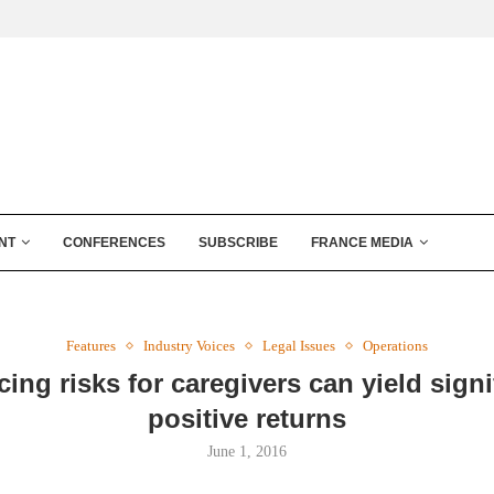
NT
CONFERENCES
SUBSCRIBE
FRANCE MEDIA
Features
Industry Voices
Legal Issues
Operations
ing risks for caregivers can yield signi
positive returns
June 1, 2016