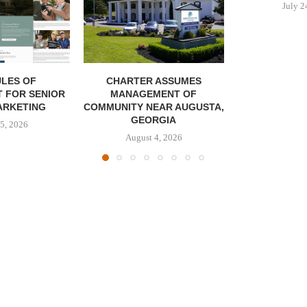
July 2
LES OF
CHARTER ASSUMES
 FOR SENIOR
MANAGEMENT OF
ARKETING
COMMUNITY NEAR AUGUSTA,
GEORGIA
5, 2026
August 4, 2026