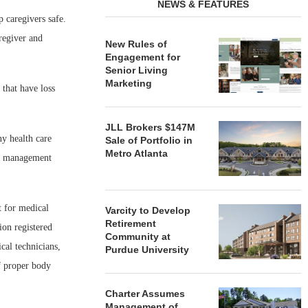
NEWS & FEATURES
 caregivers safe.
regiver and
New Rules of
Engagement for
Senior Living
Marketing
 that have loss
JLL Brokers $147M
y health care
Sale of Portfolio in
Metro Atlanta
sk management
t for medical
Varcity to Develop
Retirement
ion registered
Community at
cal technicians,
Purdue University
f proper body
Charter Assumes
Management of